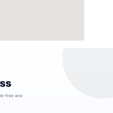
ess
le-free and