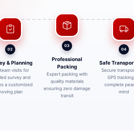
03
02
04
Professional
ey & Planning
Safe Transpor
Packing
team visits for
Secure transpor
Expert packing with
iled survey and
GPS tracking
quality materials
es a customized
complete pea
ensuring zero damage
oving plan
mind
transit