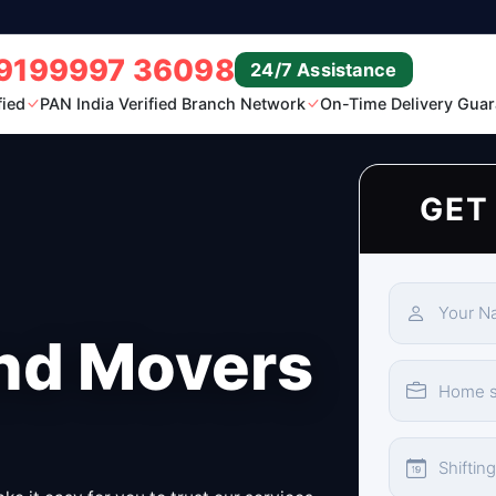
9199997 36098
24/7 Assistance
fied
PAN India Verified Branch Network
On-Time Delivery Guar
GET
nd Movers