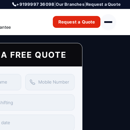
+9199997 36098
|
Our Branches
|
Request a Quote
Request a Quote
antee
 A FREE QUOTE