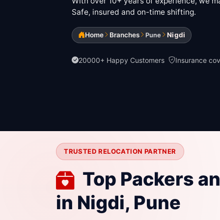
With over 10+ years of experience, we mak
Safe, insured and on-time shifting.
Home
Branches
Nigdi
Pune
20000+ Happy Customers
Insurance co
TRUSTED RELOCATION PARTNER
Top Packers a
in Nigdi, Pune