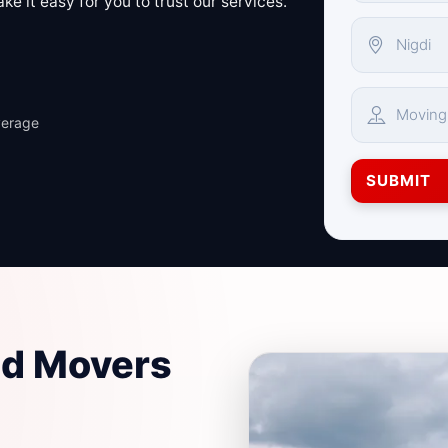
e it easy for you to trust our services.
verage
SUBMIT
nd Movers