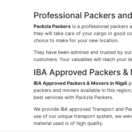
Professional Packers and
Packzia Packers
is a professional packers 
they will take care of your cargo in good c
choice to make for your new location.
They have been admired and trusted by our c
customers. Your valuables will reach your d
IBA Approved Packers & 
IBA Approved Packers & Movers in Nigdi
pr
packers and movers available in this region
best services with Packzia Packers.
We provide IBA approved Transport and Pac
use of our unique transport system, we wer
material used is of high quality.