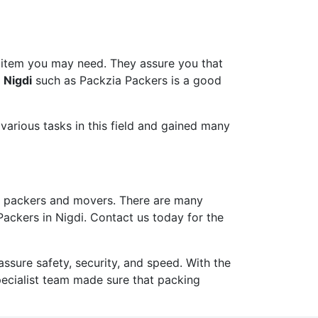
 item you may need. They assure you that
 Nigdi
such as Packzia Packers is a good
arious tasks in this field and gained many
 packers and movers. There are many
Packers in Nigdi. Contact us today for the
ure safety, security, and speed. With the
pecialist team made sure that packing