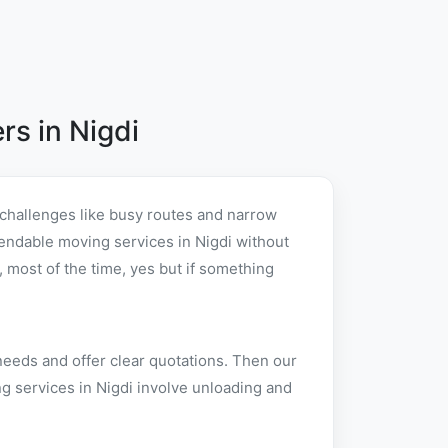
s in Nigdi
 challenges like busy routes and narrow
ependable moving services in Nigdi without
 most of the time, yes but if something
needs and offer clear quotations. Then our
g services in Nigdi involve unloading and