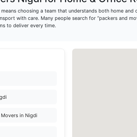
means choosing a team that understands both home and of
ansport with care. Many people search for “packers and mo
s to deliver every time.
gdi
Movers in Nigdi