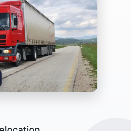
elocation