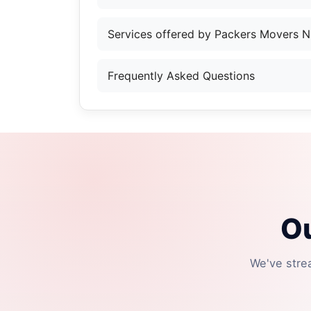
Services offered by Packers Movers N
Frequently Asked Questions
Ou
We've stre