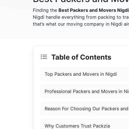
Finding the
Best Packers and Movers Nigdi
Nigdi handle everything from packing to tr
that’s what our moving company in Nigdi aim
Table of Contents
Top Packers and Movers in Nigdi
Professional Packers and Movers in Ni
Reason For Choosing Our Packers and 
Why Customers Trust Packzia