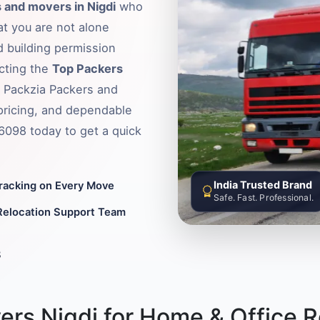
 and movers in Nigdi
who
hat you are not alone
d building permission
ecting the
Top Packers
t Packzia Packers and
pricing, and dependable
36098 today to get a quick
India Trusted Brand
Tracking on Every Move
Safe. Fast. Professional.
Relocation Support Team
8
rs Nigdi for Home & Office R