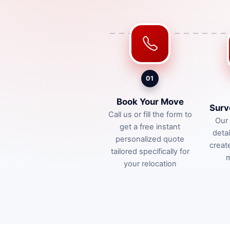
01
Book Your Move
Surv
Call us or fill the form to
Our 
get a free instant
deta
personalized quote
creat
tailored specifically for
m
your relocation