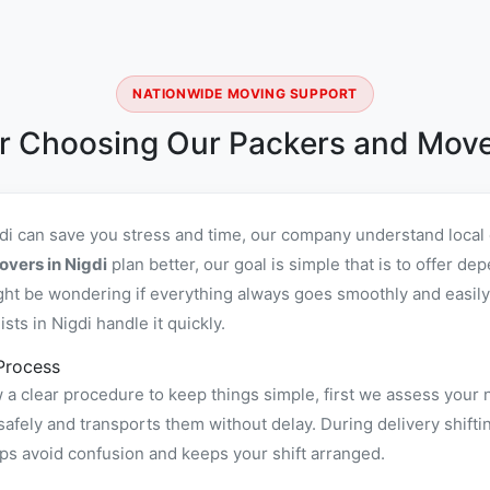
NATIONWIDE MOVING SUPPORT
r Choosing Our Packers and Mover
gdi can save you stress and time, our company understand local
overs in Nigdi
plan better, our goal is simple that is to offer d
ht be wondering if everything always goes smoothly and easily,
ts in Nigdi handle it quickly.
Process
 a clear procedure to keep things simple, first we assess your 
fely and transports them without delay. During delivery shiftin
ps avoid confusion and keeps your shift arranged.