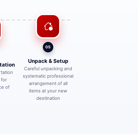
05
Unpack & Setup
tation
Careful unpacking and
tation
systematic professional
 for
arrangement of all
ce of
items at your new
destination