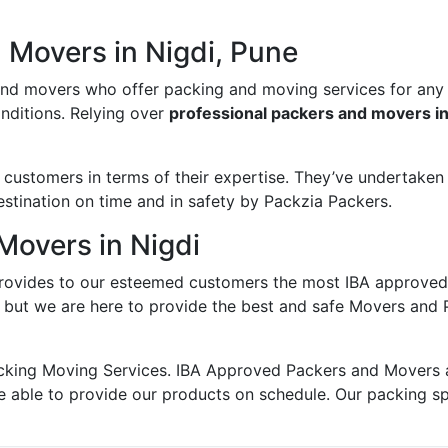
 Movers in Nigdi, Pune
and movers who offer packing and moving services for any
onditions. Relying over
professional packers and movers in
ustomers in terms of their expertise. They’ve undertaken v
estination on time and in safety by Packzia Packers.
Movers in Nigdi
ovides to our esteemed customers the most IBA approved
; but we are here to provide the best and safe Movers and 
king Moving Services. IBA Approved Packers and Movers ass
e able to provide our products on schedule. Our packing s