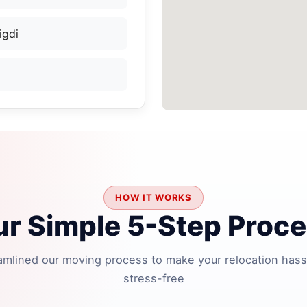
igdi
HOW IT WORKS
r Simple 5-Step Proc
amlined our moving process to make your relocation hass
stress-free