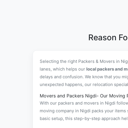
Reason Fo
Selecting the right Packers & Movers in Ni
lanes, which helps our
local packers and m
delays and confusion. We know that you mig
unexpected happens, our relocation specialis
Movers and Packers Nigdi- Our Moving 
With our packers and movers in Nigdi follow
moving company in Nigdi packs your items sa
basic setup, this step-by-step approach hel