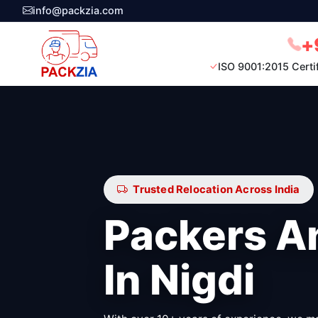
info@packzia.com
+
ISO 9001:2015 Certi
Trusted Relocation Across India
Packers A
In Nigdi