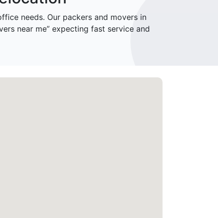
fice needs. Our packers and movers in
vers near me” expecting fast service and