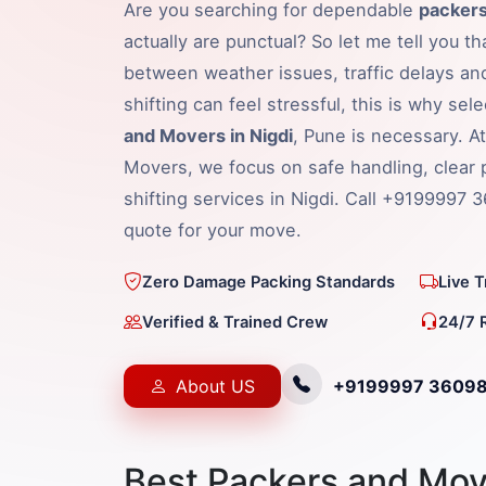
Are you searching for dependable
packers
actually are punctual? So let me tell you t
between weather issues, traffic delays an
shifting can feel stressful, this is why sel
and Movers in Nigdi
, Pune is necessary. A
Movers, we focus on safe handling, clear 
shifting services in Nigdi. Call +9199997 
quote for your move.
Zero Damage Packing Standards
Live 
Verified & Trained Crew
24/7 
About US
+9199997 3609
Best Packers and Move