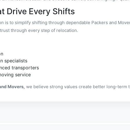
t Drive Every Shifts
ion is to simplify shifting through dependable Packers and Mov
trust through every step of relocation.
on
n specialists
nced transporters
moving service
and Movers,
we believe strong values create better long-term 