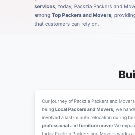
services,
today, Packzia Packers and Mov
among
Top Packers and Movers,
providing
that customers can rely on.
Bui
Our journey of Packzia Packers and Movers 
being
Local Packers and Movers,
we handle
involved a last-minute relocation during he
professional
and
furniture mover
We expand
today Packzia Packers and Movers works as a