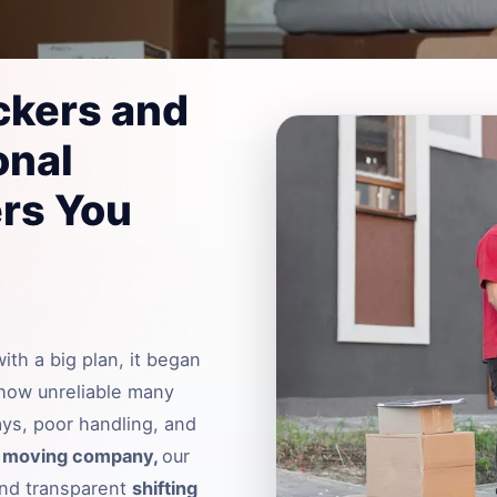
ckers and
onal
rs You
th a big plan, it began
 how unreliable many
ays, poor handling, and
r
moving company,
our
 and transparent
shifting