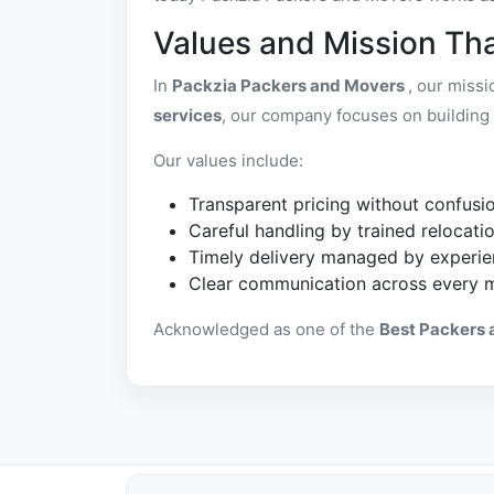
Values and Mission Tha
In
Packzia Packers and Movers
, our miss
services
, our company focuses on building 
Our values include:
Transparent pricing without confusi
Careful handling by trained relocatio
Timely delivery managed by experie
Clear communication across every 
Acknowledged as one of the
Best Packers 