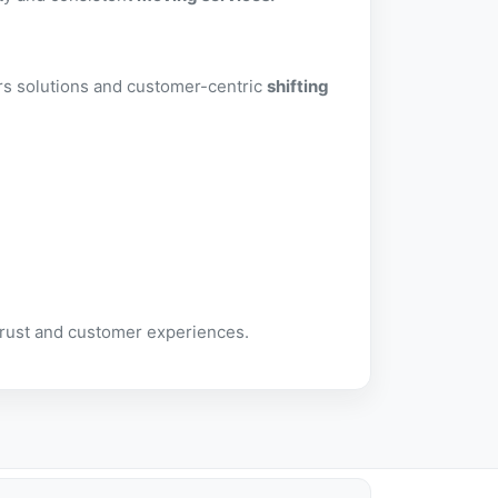
ers solutions and customer-centric
shifting
trust and customer experiences.