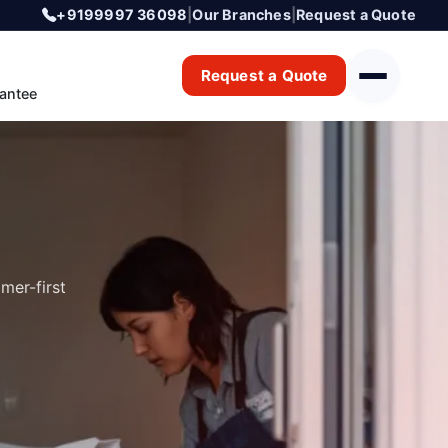
+9199997 36098
|
Our Branches
|
Request a Quote
Request a Quote
antee
mer-first