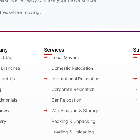
alist, we're ready to make your move simple.
tress-free moving.
any
Services
Su
ut Us
Local Movers
 Branches
Domestic Relocation
tact Us
International Relocation
g
Corporate Relocation
imonials
Car Relocation
iews
Warehousing & Storage
ery
Packing & Unpacking
Q
Loading & Unloading