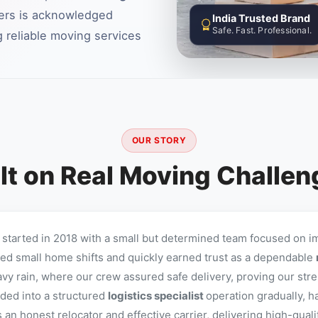
ers is acknowledged
India Trusted Brand
Safe. Fast. Professional.
 reliable moving services
OUR STORY
lt on Real Moving Challe
started in 2018 with a small but determined team focused on i
d small home shifts and quickly earned trust as a dependable
avy rain, where our crew assured safe delivery, proving our stre
ed into a structured
logistics specialist
operation gradually, h
n honest relocator and effective carrier, delivering high-qual