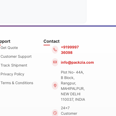
pport
Contact
+9199997
Get Quote
36098
Customer Support
info@packzia.com
Track Shipment
Plot No- 44A,
Privacy Policy
B Block,
Terms & Conditions
Rangpur,
MAHIPALPUR,
NEW DELHI
110037, INDIA
24x7
Customer