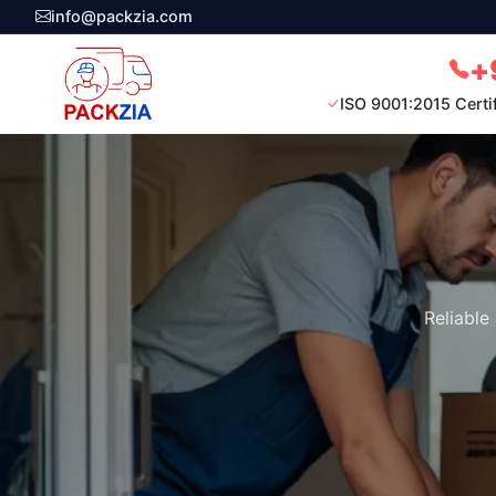
info@packzia.com
+
ISO 9001:2015 Certi
Reliable