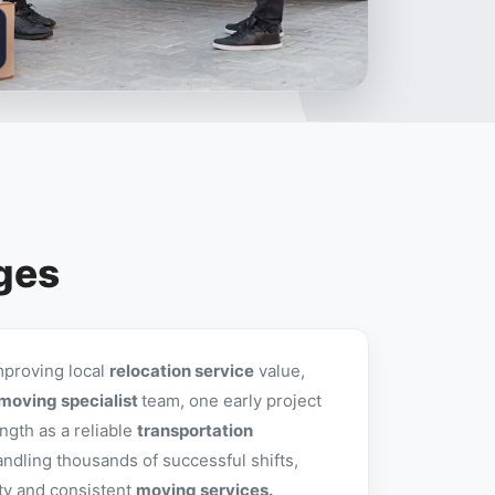
nges
mproving local
relocation service
value,
moving specialist
team, one early project
ngth as a reliable
transportation
andling thousands of successful shifts,
ity and consistent
moving services.