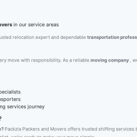
overs
in our service areas
rusted relocation expert and dependable
transportation profes
ry move with responsibility. As a reliable
moving company
, w
ecialists
nsporters
ng services journey
?
e?
Packzia Packers and Movers offers trusted shifting services