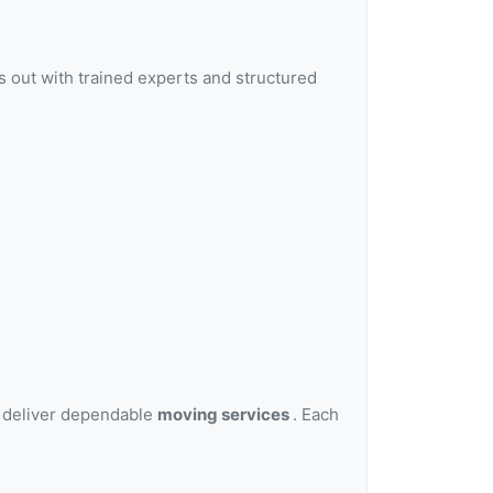
 out with trained experts and structured
o deliver dependable
moving services
. Each