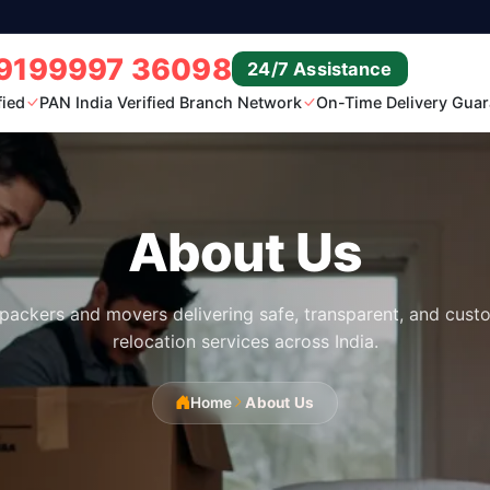
9199997 36098
24/7 Assistance
fied
PAN India Verified Branch Network
On-Time Delivery Guar
About Us
 packers and movers delivering safe, transparent, and custo
relocation services across India.
Home
About Us