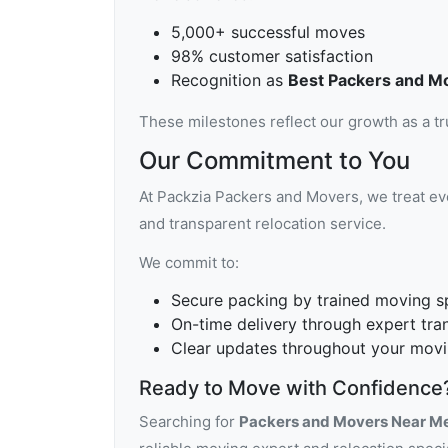
5,000+ successful moves
98% customer satisfaction
Recognition as
Best Packers and M
These milestones reflect our growth as a t
Our Commitment to You
At Packzia Packers and Movers, we treat eve
and transparent relocation service.
We commit to:
Secure packing by trained moving sp
On-time delivery through expert tra
Clear updates throughout your movi
Ready to Move with Confidence
Searching for
Packers and Movers Near M