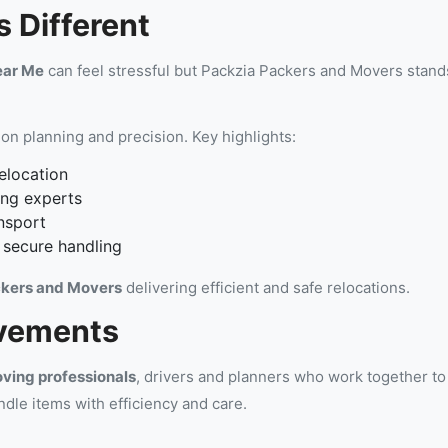
 Different
ear Me
can feel stressful but Packzia Packers and Movers stands
on planning and precision. Key highlights:
elocation
ing experts
nsport
 secure handling
kers and Movers
delivering efficient and safe relocations.
vements
ving professionals
, drivers and planners who work together t
ndle items with efficiency and care.