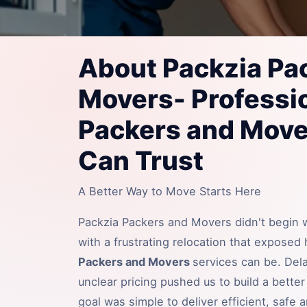
About Packzia Pa
Movers- Professi
Packers and Move
Can Trust
A Better Way to Move Starts Here
Packzia Packers and Movers didn't begin wi
with a frustrating relocation that exposed
Packers and Movers
services can be. Del
unclear pricing pushed us to build a bette
goal was simple to deliver efficient, safe