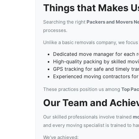
Things that Makes Us
Searching the right
Packers and Movers N
processes.
Unlike a basic removals company, we focus 
Dedicated move manager for each r
High-quality packing by skilled mov
GPS tracking for safe and timely tra
Experienced moving contractors for
These practices position us among
Top Pac
Our Team and Achie
Our skilled professionals involve trained
mo
and every moving specialist is trained to ha
We've achieved: