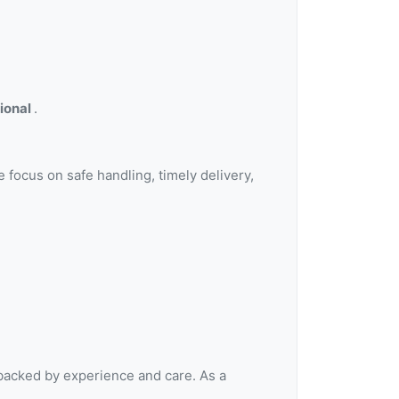
sional
.
e focus on safe handling, timely delivery,
 backed by experience and care. As a