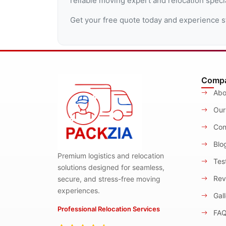
reliable moving expert and relocation speci
Get your free quote today and experience s
Comp
Abo
Our
Con
Blo
Premium logistics and relocation
Test
solutions designed for seamless,
Rev
secure, and stress-free moving
experiences.
Gall
Professional Relocation Services
FA