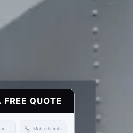
A FREE QUOTE