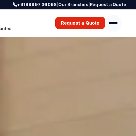
+9199997 36098
|
Our Branches
|
Request a Quote
Request a Quote
antee