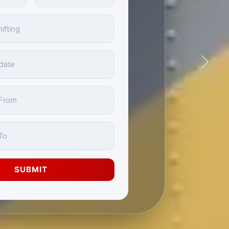
Next
SUBMIT