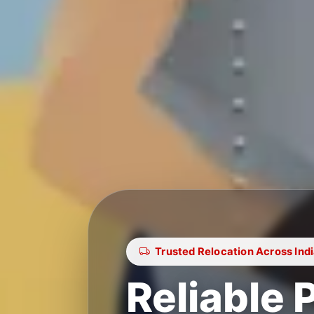
Trusted Relocation Across Ind
Reliable 