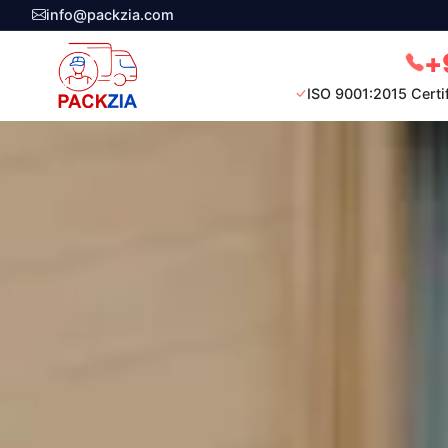
info@packzia.com
+
ISO 9001:2015 Certi