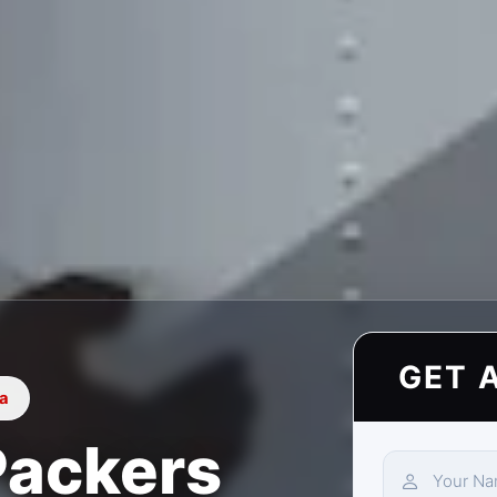
GET 
ia
Packers