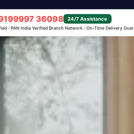
9199997 36098
24/7 Assistance
fied
PAN India Verified Branch Network
On-Time Delivery Guar