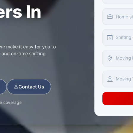
rs In
we make it easy for you to
d and on-time shifting.
Contact Us
ce coverage