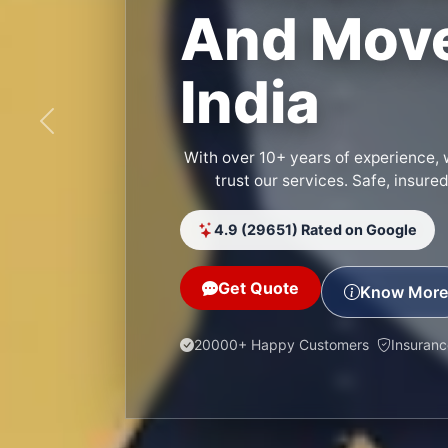
And Move
India
Previous
With over 10+ years of experience, 
trust our services. Safe, insure
4.9 (29651) Rated on Google
Get Quote
Know More
20000+ Happy Customers
Insuran