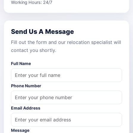
Working Hours: 24/7
Send Us A Message
Fill out the form and our relocation specialist will
contact you shortly.
Full Name
Phone Number
Email Address
Message