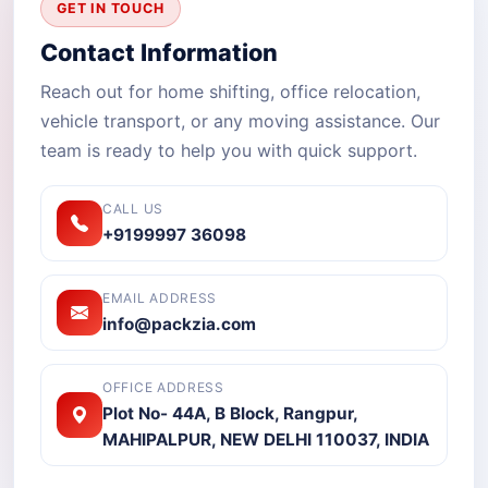
GET IN TOUCH
Contact Information
Reach out for home shifting, office relocation,
vehicle transport, or any moving assistance. Our
team is ready to help you with quick support.
CALL US
+9199997 36098
EMAIL ADDRESS
info@packzia.com
OFFICE ADDRESS
Plot No- 44A, B Block, Rangpur,
MAHIPALPUR, NEW DELHI 110037, INDIA