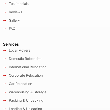
Testimonials
Reviews
Gallery
FAQ
Services
Local Movers
Domestic Relocation
International Relocation
Corporate Relocation
Car Relocation
Warehousing & Storage
Packing & Unpacking
Loading & Unloading