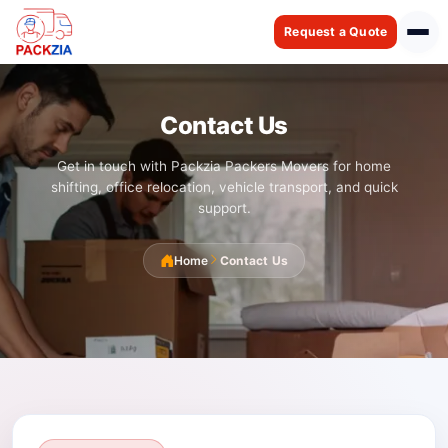
Request a Quote
Contact Us
Get in touch with Packzia Packers Movers for home
shifting, office relocation, vehicle transport, and quick
support.
Home
Contact Us