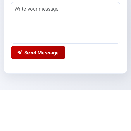
Send Message