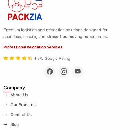
Premium logistics and relocation solutions designed for
seamless, secure, and stress-free moving experiences.
Professional Relocation Services
4.9/5 Google Rating
Company
About Us
Our Branches
Contact Us
Blog