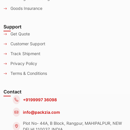
Goods Insurance
Support
Get Quote
Customer Support
Track Shipment
Privacy Policy
Terms & Conditions
Contact
+9199997 36098
info@packzia.com
Plot No- 44A, B Block, Rangpur, MAHIPALPUR, NEW
DELHI 110037, INDIA