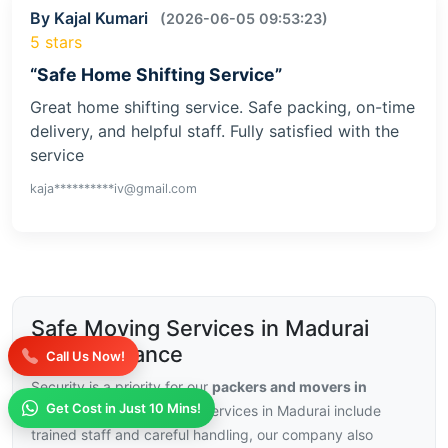
By Kajal Kumari
(2026-06-05 09:53:23)
5 stars
“Safe Home Shifting Service”
Great home shifting service. Safe packing, on-time
delivery, and helpful staff. Fully satisfied with the
service
kaja**********iv@gmail.com
Safe Moving Services in Madurai
with Insurance
Call Us Now!
Security is a priority for our
packers and movers in
Get Cost in Just 10 Mins!
Madurai
, with our moving services in Madurai include
trained staff and careful handling, our company also