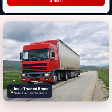
SUBMIT
India Trusted Brand
Safe. Fast. Professional.