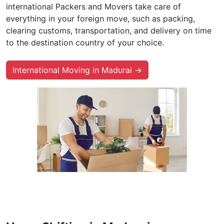
international Packers and Movers take care of
everything in your foreign move, such as packing,
clearing customs, transportation, and delivery on time
to the destination country of your choice.
International Moving in Madurai →