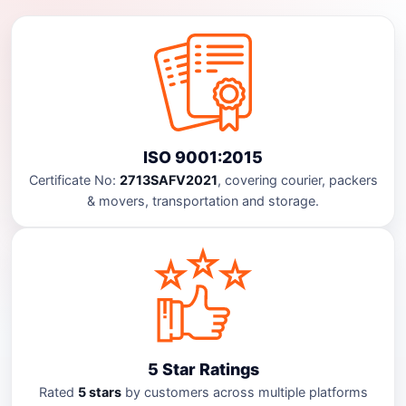
ISO 9001:2015
Certificate No:
2713SAFV2021
, covering courier, packers
& movers, transportation and storage.
5 Star Ratings
Rated
5 stars
by customers across multiple platforms