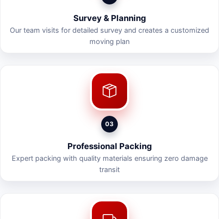
Survey & Planning
Our team visits for detailed survey and creates a customized
moving plan
03
Professional Packing
Expert packing with quality materials ensuring zero damage
transit