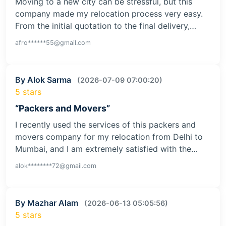
Moving to a new city can be stressful, but this
company made my relocation process very easy.
From the initial quotation to the final delivery,…
afro******55@gmail.com
By Alok Sarma
(2026-07-09 07:00:20)
5 stars
“Packers and Movers”
I recently used the services of this packers and
movers company for my relocation from Delhi to
Mumbai, and I am extremely satisfied with the…
alok********72@gmail.com
By Mazhar Alam
(2026-06-13 05:05:56)
5 stars