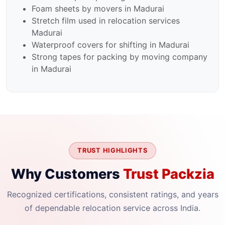
Foam sheets by movers in Madurai
Stretch film used in relocation services
Madurai
Waterproof covers for shifting in Madurai
Strong tapes for packing by moving company
in Madurai
TRUST HIGHLIGHTS
Why Customers
Trust Packzia
Recognized certifications, consistent ratings, and years
of dependable relocation service across India.