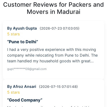
Customer Reviews for Packers and
Movers in Madurai
By Ayush Gupta
(2026-07-23 07:03:05)
5 stars
“Pune to Delhi”
I had a very positive experience with this moving
company while relocating from Pune to Delhi. The
team handled my household goods with great…
gupt********09@gmail.com
By Afroz Ansari
(2026-07-15 07:01:48)
5 stars
“Good Company”