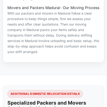
Movers and Packers Madurai- Our Moving Process
With our packers and movers in Madurai follow a clear
procedure to keep things simple, first we assess your
needs and offer clear quotations. Then our moving
company in Madurai packs your items safely and
transports them without delay. During delivery shifting
services in Madurai involve unloading and basic setup, this
step-by-step approach helps avoid confusion and keeps
your shift arranged.
ADDITIONAL DOMESTIC RELOCATION DETAILS
Specialized Packers and Movers