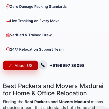
Zero Damage Packing Standards
Live Tracking on Every Move
Verified & Trained Crew
24/7 Relocation Support Team
About US
+9199997 36098
Best Packers and Movers Madurai
for Home & Office Relocation
Finding the
Best Packers and Movers Madurai
means
choosing a team that understands both home and