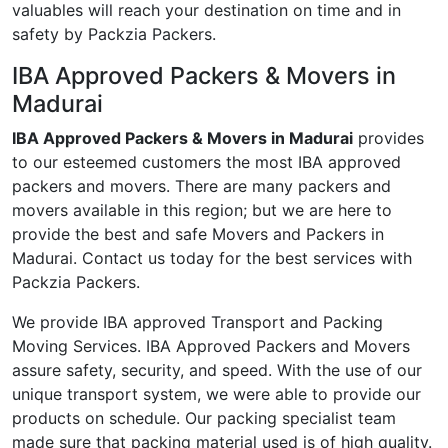
valuables will reach your destination on time and in
safety by Packzia Packers.
IBA Approved Packers & Movers in
Madurai
IBA Approved Packers & Movers in Madurai
provides
to our esteemed customers the most IBA approved
packers and movers. There are many packers and
movers available in this region; but we are here to
provide the best and safe Movers and Packers in
Madurai. Contact us today for the best services with
Packzia Packers.
We provide IBA approved Transport and Packing
Moving Services. IBA Approved Packers and Movers
assure safety, security, and speed. With the use of our
unique transport system, we were able to provide our
products on schedule. Our packing specialist team
made sure that packing material used is of high quality.