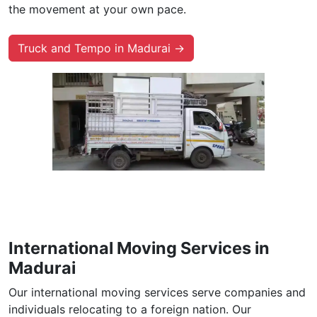
the movement at your own pace.
Truck and Tempo in Madurai →
International Moving Services in
Madurai
Our international moving services serve companies and
individuals relocating to a foreign nation. Our