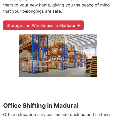
them to your new home, giving you the peace of mind
that your belongings are safe.
Storage and Warehouse in Madurai →
Office Shifting in Madurai
Office relocation services include packing and shifting