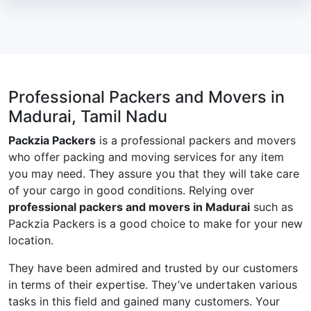
Professional Packers and Movers in
Madurai, Tamil Nadu
Packzia Packers
is a professional packers and movers
who offer packing and moving services for any item
you may need. They assure you that they will take care
of your cargo in good conditions. Relying over
professional packers and movers in Madurai
such as
Packzia Packers is a good choice to make for your new
location.
They have been admired and trusted by our customers
in terms of their expertise. They’ve undertaken various
tasks in this field and gained many customers. Your