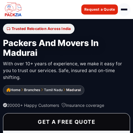
Request a Quote
Trusted Relocation Across India
Packers And Movers In
Madurai
With over 10+ years of experience, we make it easy for
you to trust our services. Safe, insured and on-time
shifting.
Home
Branches
Tamil Nadu
Madurai
20000+ Happy Customers
Insurance coverage
GET A FREE QUOTE