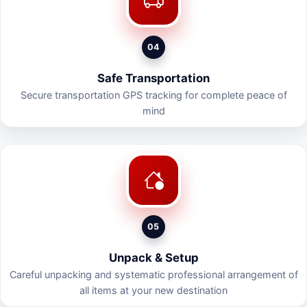
04
Safe Transportation
Secure transportation GPS tracking for complete peace of
mind
05
Unpack & Setup
Careful unpacking and systematic professional arrangement of
all items at your new destination