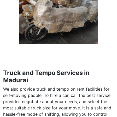
Truck and Tempo Services in
Madurai
We also provide truck and tempo on rent facilities for
self-moving people. To hire a car, call the best service
provider, negotiate about your needs, and select the
most suitable truck size for your move. It is a safe and
hassle-free mode of shifting, allowing you to control