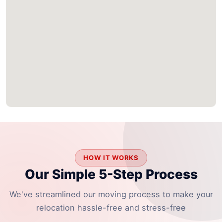
HOW IT WORKS
Our Simple 5-Step Process
We've streamlined our moving process to make your
relocation hassle-free and stress-free