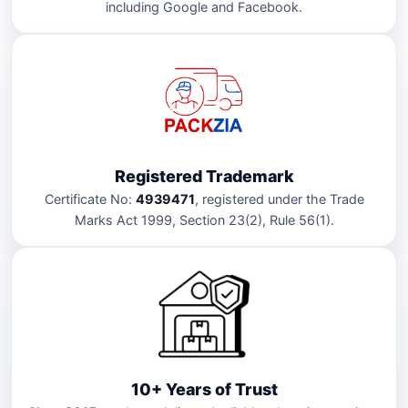
including Google and Facebook.
Registered Trademark
Certificate No:
4939471
, registered under the Trade
Marks Act 1999, Section 23(2), Rule 56(1).
10+ Years of Trust