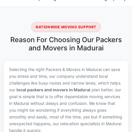
NATIONWIDE MOVING SUPPORT
Reason For Choosing Our Packers
and Movers in Madurai
Selecting the right Packers & Movers in Madurai can save
you stress and time, our company understand local
challenges like busy routes and narrow lanes, which helps
our
local packers and movers in Madurai
plan better, our
goal is simple that is to offer dependable moving services
in Madurai without delays and confusion. We know that
you might be wondering if everything always goes
smoothly and easily, most of the time, yes but if something
unexpected happens, our relocation specialists in Madurai
handle it quickly.