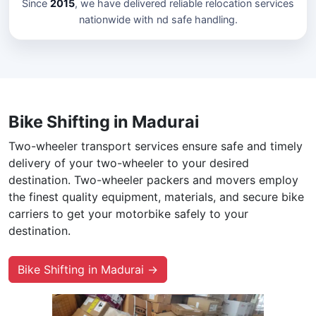
Since
2015
, we have delivered reliable relocation services
nationwide with nd safe handling.
Bike Shifting in Madurai
Two-wheeler transport services ensure safe and timely
delivery of your two-wheeler to your desired
destination. Two-wheeler packers and movers employ
the finest quality equipment, materials, and secure bike
carriers to get your motorbike safely to your
destination.
Bike Shifting in Madurai →