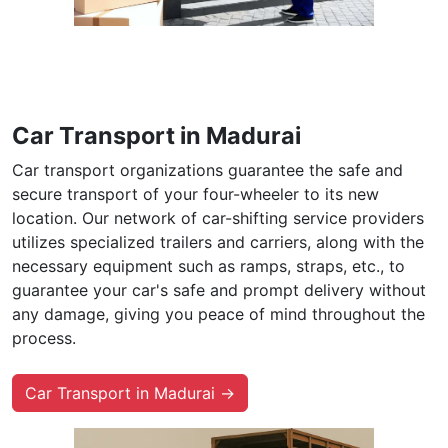
Car Transport in Madurai
Car transport organizations guarantee the safe and
secure transport of your four-wheeler to its new
location. Our network of car-shifting service providers
utilizes specialized trailers and carriers, along with the
necessary equipment such as ramps, straps, etc., to
guarantee your car's safe and prompt delivery without
any damage, giving you peace of mind throughout the
process.
Car Transport in Madurai →