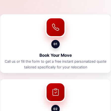
01
Book Your Move
Call us or fill the form to get a free instant personalized quote
tailored specifically for your relocation
02