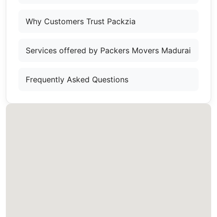
Why Customers Trust Packzia
Services offered by Packers Movers Madurai
Frequently Asked Questions