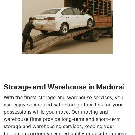
Storage and Warehouse in Madurai
With the finest storage and warehouse services, you
can enjoy secure and safe storage facilities for your
possessions while you move. Our moving and
warehouse firms provide long-term and short-term
storage and warehousing services, keeping your
belongings properly secured until you decide to move