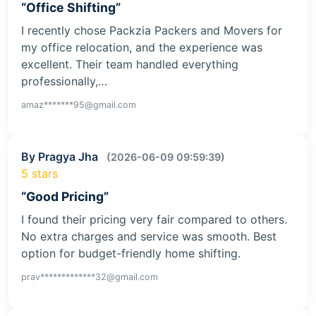
“Office Shifting”
I recently chose Packzia Packers and Movers for
my office relocation, and the experience was
excellent. Their team handled everything
professionally,…
amaz*******95@gmail.com
By Pragya Jha
(2026-06-09 09:59:39)
5 stars
“Good Pricing”
I found their pricing very fair compared to others.
No extra charges and service was smooth. Best
option for budget-friendly home shifting.
prav*************32@gmail.com