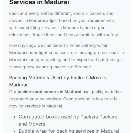
Services in Madurai
Each and every shift is different, and our packers and
movers in Madurai adjust based on your requirements,
with our shifting services in Madurai handle urgent
relocations, fragile items and heavy furniture with safety.
Few days ago we completed a home shifting within
Madurai under tight conditions, our moving professionals in
Madurai managed packing and transport without damage,
showing how planning makes a difference.
Packing Materials Used by Packers Movers
Madurai
Our
packers and movers in Madurai
use quality materials
to protect your belongings. Good packing is key to safe
moving services in Madurai.
Corrugated boxes used by Packzia Packers
and Movers
Bubble wrap for packing services in Madurai