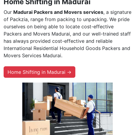
Home Shifting in Madurai
Our
Madurai Packers and Movers services
, a signature
of Packzia, range from packing to unpacking. We pride
ourselves on being able to locate cost-effective
Packers and Movers Madurai, and our well-trained staff
has always provided cost-effective and reliable
International Residential Household Goods Packers and
Movers Services Madurai.
Home Shifting in Madurai →