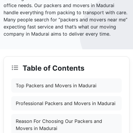
office needs. Our packers and movers in Madurai
handle everything from packing to transport with care.
Many people search for “packers and movers near me”
expecting fast service and that’s what our moving
company in Madurai aims to deliver every time.
Table of Contents
Top Packers and Movers in Madurai
Professional Packers and Movers in Madurai
Reason For Choosing Our Packers and
Movers in Madurai