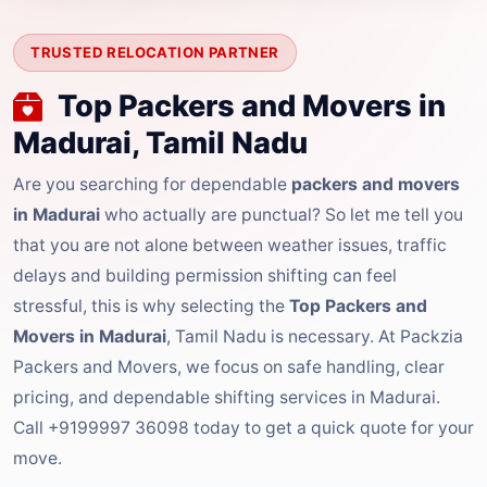
TRUSTED RELOCATION PARTNER
Top Packers and Movers in
Madurai, Tamil Nadu
Are you searching for dependable
packers and movers
in Madurai
who actually are punctual? So let me tell you
that you are not alone between weather issues, traffic
delays and building permission shifting can feel
stressful, this is why selecting the
Top Packers and
Movers in Madurai
, Tamil Nadu is necessary. At Packzia
Packers and Movers, we focus on safe handling, clear
pricing, and dependable shifting services in Madurai.
Call +9199997 36098 today to get a quick quote for your
move.