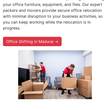
your office furniture, equipment, and files. Our expert
packers and movers provide secure office relocation
with minimal disruption to your business activities, so
you can keep working while the relocation is in
progress.
Office Shifting in Madurai →