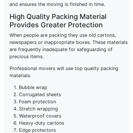
and ensures the moving is finished in time.
High Quality Packing Material
Provides Greater Protection
When people are packing they use old cartons,
newspapers or inappropriate boxes. These materials
are frequently inadequate for safeguarding of
precious items.
Professional movers will use top quality packing
materials.
Bubble wrap
Corrugated sheets
Foam protection
Stretch wrapping
Waterproof covers
Heavy-duty cartons
Edge protectors