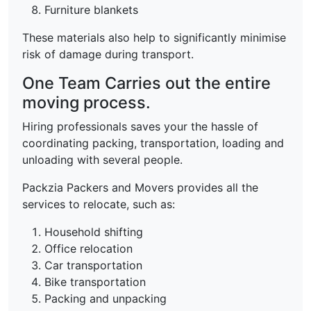
Furniture blankets
These materials also help to significantly minimise
risk of damage during transport.
One Team Carries out the entire
moving process.
Hiring professionals saves your the hassle of
coordinating packing, transportation, loading and
unloading with several people.
Packzia Packers and Movers provides all the
services to relocate, such as:
Household shifting
Office relocation
Car transportation
Bike transportation
Packing and unpacking