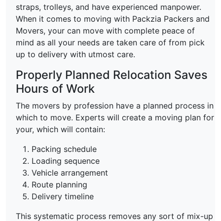
straps, trolleys, and have experienced manpower.
When it comes to moving with Packzia Packers and
Movers, your can move with complete peace of
mind as all your needs are taken care of from pick
up to delivery with utmost care.
Properly Planned Relocation Saves
Hours of Work
The movers by profession have a planned process in
which to move. Experts will create a moving plan for
your, which will contain:
Packing schedule
Loading sequence
Vehicle arrangement
Route planning
Delivery timeline
This systematic process removes any sort of mix-up