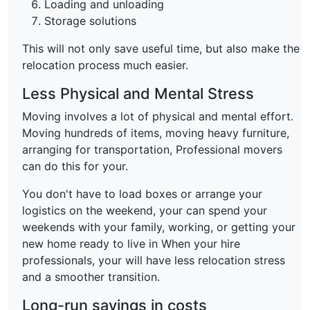
Loading and unloading
Storage solutions
This will not only save useful time, but also make the
relocation process much easier.
Less Physical and Mental Stress
Moving involves a lot of physical and mental effort.
Moving hundreds of items, moving heavy furniture,
arranging for transportation, Professional movers
can do this for your.
You don't have to load boxes or arrange your
logistics on the weekend, your can spend your
weekends with your family, working, or getting your
new home ready to live in When your hire
professionals, your will have less relocation stress
and a smoother transition.
Long-run savings in costs