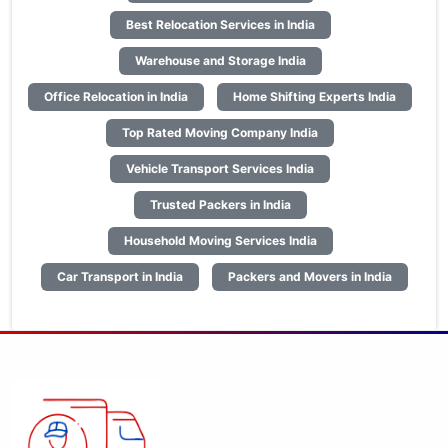
Best Relocation Services in India
Warehouse and Storage India
Office Relocation in India
Home Shifting Experts India
Top Rated Moving Company India
Vehicle Transport Services India
Trusted Packers in India
Household Moving Services India
Car Transport in India
Packers and Movers in India