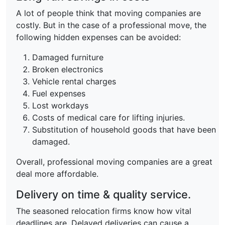
A lot of people think that moving companies are
costly. But in the case of a professional move, the
following hidden expenses can be avoided:
Damaged furniture
Broken electronics
Vehicle rental charges
Fuel expenses
Lost workdays
Costs of medical care for lifting injuries.
Substitution of household goods that have been
damaged.
Overall, professional moving companies are a great
deal more affordable.
Delivery on time & quality service.
The seasoned relocation firms know how vital
deadlines are. Delayed deliveries can cause a