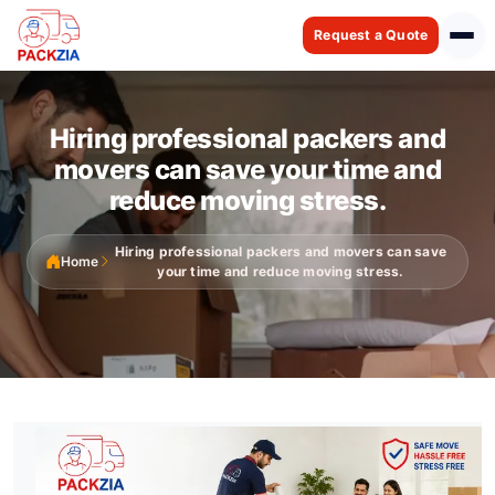
Request a Quote
Hiring professional packers and
movers can save your time and
reduce moving stress.
Hiring professional packers and movers can save
Home
your time and reduce moving stress.