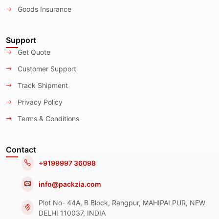
Goods Insurance
Support
Get Quote
Customer Support
Track Shipment
Privacy Policy
Terms & Conditions
Contact
+9199997 36098
info@packzia.com
Plot No- 44A, B Block, Rangpur, MAHIPALPUR, NEW
DELHI 110037, INDIA