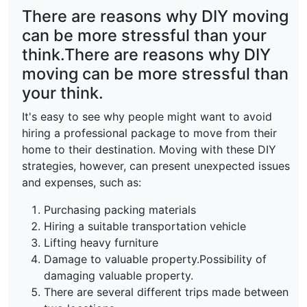
There are reasons why DIY moving
can be more stressful than your
think.There are reasons why DIY
moving can be more stressful than
your think.
It's easy to see why people might want to avoid
hiring a professional package to move from their
home to their destination. Moving with these DIY
strategies, however, can present unexpected issues
and expenses, such as:
Purchasing packing materials
Hiring a suitable transportation vehicle
Lifting heavy furniture
Damage to valuable property.Possibility of
damaging valuable property.
There are several different trips made between