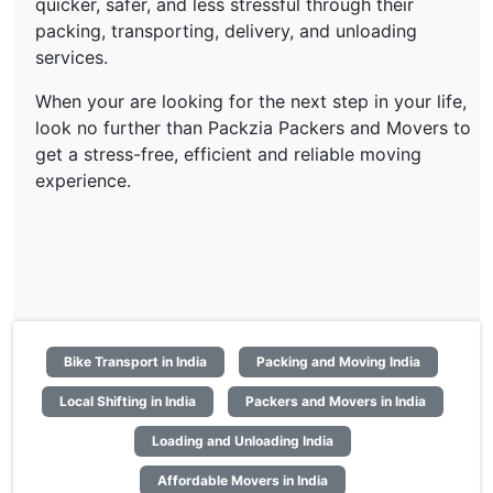
quicker, safer, and less stressful through their
packing, transporting, delivery, and unloading
services.
When your are looking for the next step in your life,
look no further than Packzia Packers and Movers to
get a stress-free, efficient and reliable moving
experience.
Bike Transport in India
Packing and Moving India
Local Shifting in India
Packers and Movers in India
Loading and Unloading India
Affordable Movers in India