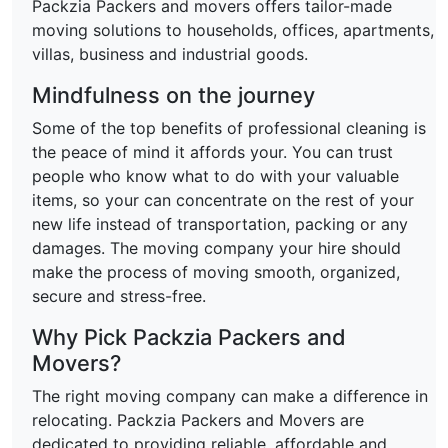
Packzia Packers and movers offers tailor-made
moving solutions to households, offices, apartments,
villas, business and industrial goods.
Mindfulness on the journey
Some of the top benefits of professional cleaning is
the peace of mind it affords your. You can trust
people who know what to do with your valuable
items, so your can concentrate on the rest of your
new life instead of transportation, packing or any
damages. The moving company your hire should
make the process of moving smooth, organized,
secure and stress-free.
Why Pick Packzia Packers and
Movers?
The right moving company can make a difference in
relocating. Packzia Packers and Movers are
dedicated to providing reliable, affordable and