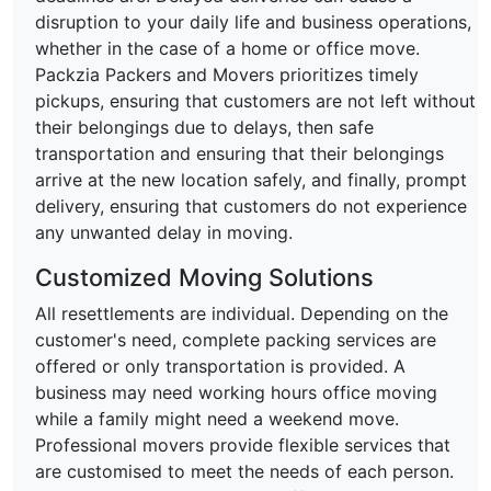
disruption to your daily life and business operations,
whether in the case of a home or office move.
Packzia Packers and Movers prioritizes timely
pickups, ensuring that customers are not left without
their belongings due to delays, then safe
transportation and ensuring that their belongings
arrive at the new location safely, and finally, prompt
delivery, ensuring that customers do not experience
any unwanted delay in moving.
Customized Moving Solutions
All resettlements are individual. Depending on the
customer's need, complete packing services are
offered or only transportation is provided. A
business may need working hours office moving
while a family might need a weekend move.
Professional movers provide flexible services that
are customised to meet the needs of each person.