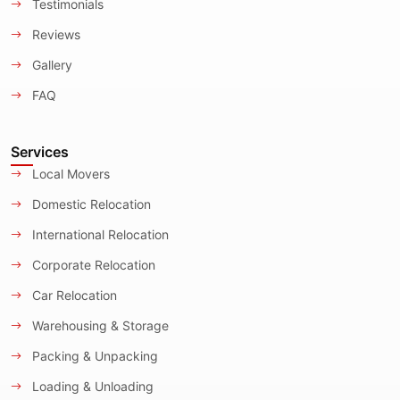
Testimonials
Reviews
Gallery
FAQ
Services
Local Movers
Domestic Relocation
International Relocation
Corporate Relocation
Car Relocation
Warehousing & Storage
Packing & Unpacking
Loading & Unloading