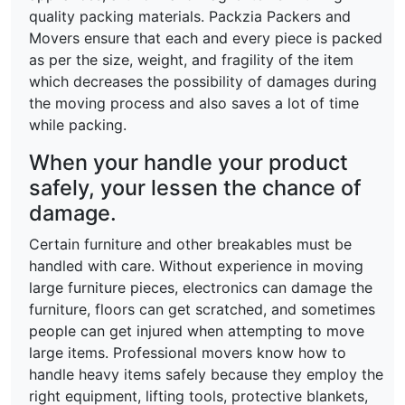
quality packing materials. Packzia Packers and
Movers ensure that each and every piece is packed
as per the size, weight, and fragility of the item
which decreases the possibility of damages during
the moving process and also saves a lot of time
while packing.
When your handle your product
safely, your lessen the chance of
damage.
Certain furniture and other breakables must be
handled with care. Without experience in moving
large furniture pieces, electronics can damage the
furniture, floors can get scratched, and sometimes
people can get injured when attempting to move
large items. Professional movers know how to
handle heavy items safely because they employ the
right equipment, lifting tools, protective blankets,