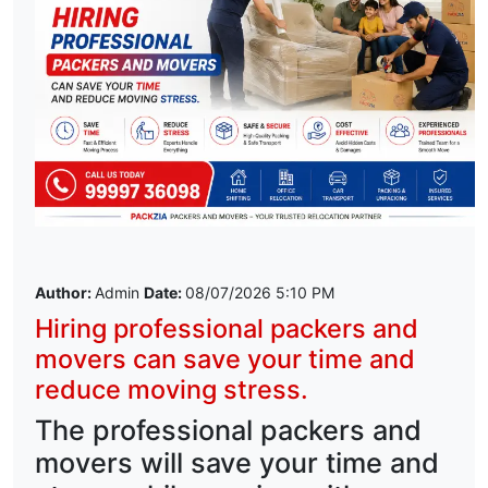
Author:
Admin
Date:
08/07/2026 5:10 PM
Hiring professional packers and
movers can save your time and
reduce moving stress.
The professional packers and
movers will save your time and