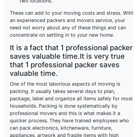
two locations.
These can add to your moving costs and stress. With
an experienced packers and movers service, your
need not worry about any of these things and can
concentrate on settling in to your new home.
It is a fact that 1 professional packer
saves valuable time.It is very true
that 1 professional packer saves
valuable time.
One of the most laborious aspects of moving is
packing. It usually takes several days to plan,
package, label and organize all items safely for most
households. Packing is done systematically by
professional movers and this is what makes it a
quicker process. They have trained employees who
can pack electronics, kitchenware, furniture,
appliances, artwork and fragile items with high