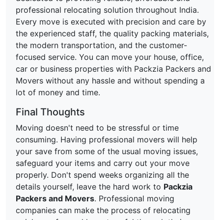
professional relocating solution throughout India.
Every move is executed with precision and care by
the experienced staff, the quality packing materials,
the modern transportation, and the customer-
focused service. You can move your house, office,
car or business properties with Packzia Packers and
Movers without any hassle and without spending a
lot of money and time.
Final Thoughts
Moving doesn't need to be stressful or time
consuming. Having professional movers will help
your save from some of the usual moving issues,
safeguard your items and carry out your move
properly. Don't spend weeks organizing all the
details yourself, leave the hard work to
Packzia
Packers and Movers
. Professional moving
companies can make the process of relocating