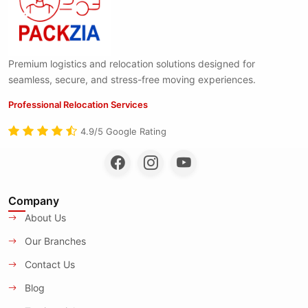
Premium logistics and relocation solutions designed for
seamless, secure, and stress-free moving experiences.
Professional Relocation Services
4.9/5 Google Rating
Company
About Us
Our Branches
Contact Us
Blog