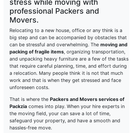
stress while moving with
professional Packers and
Movers.
Relocating to a new house, office or any think is a
big step and can be accompanied by obstacles that
can be stressful and overwhelming. The
moving and
packing of fragile items
, organizing transportation,
and unpacking heavy furniture are a few of the tasks
that require careful planning, time, and effort during
a relocation. Many people think it is not that much
work and that is when they get stressed and face
unforeseen costs.
That is where the
Packers and Movers services of
Packzia
comes into play. When your hire experts in
the moving field, your can save a lot of time,
safeguard your property, and have a smooth and
hassles-free move.