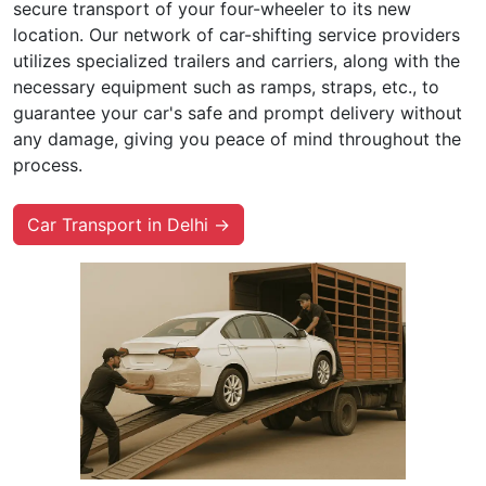
secure transport of your four-wheeler to its new
location. Our network of car-shifting service providers
utilizes specialized trailers and carriers, along with the
necessary equipment such as ramps, straps, etc., to
guarantee your car's safe and prompt delivery without
any damage, giving you peace of mind throughout the
process.
Car Transport in Delhi →