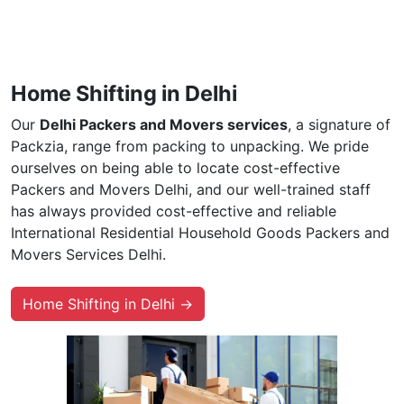
Home Shifting in Delhi
Our
Delhi Packers and Movers services
, a signature of
Packzia, range from packing to unpacking. We pride
ourselves on being able to locate cost-effective
Packers and Movers Delhi, and our well-trained staff
has always provided cost-effective and reliable
International Residential Household Goods Packers and
Movers Services Delhi.
Home Shifting in Delhi →