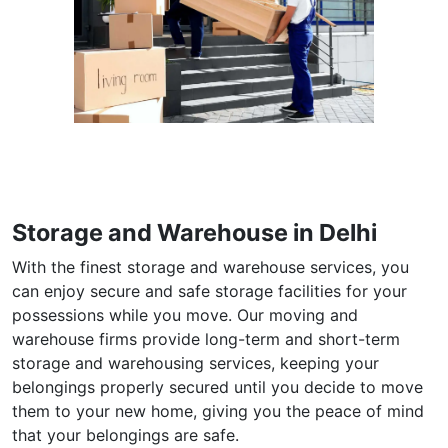
Storage and Warehouse in Delhi
With the finest storage and warehouse services, you
can enjoy secure and safe storage facilities for your
possessions while you move. Our moving and
warehouse firms provide long-term and short-term
storage and warehousing services, keeping your
belongings properly secured until you decide to move
them to your new home, giving you the peace of mind
that your belongings are safe.