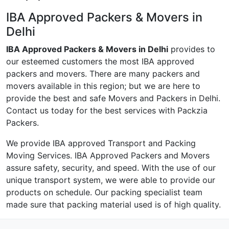
IBA Approved Packers & Movers in
Delhi
IBA Approved Packers & Movers in Delhi
provides to
our esteemed customers the most IBA approved
packers and movers. There are many packers and
movers available in this region; but we are here to
provide the best and safe Movers and Packers in Delhi.
Contact us today for the best services with Packzia
Packers.
We provide IBA approved Transport and Packing
Moving Services. IBA Approved Packers and Movers
assure safety, security, and speed. With the use of our
unique transport system, we were able to provide our
products on schedule. Our packing specialist team
made sure that packing material used is of high quality.