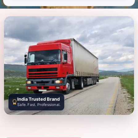
India Trusted Brand
Safe. Fast. Professional.