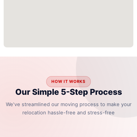
HOW IT WORKS
Our Simple 5-Step Process
We've streamlined our moving process to make your
relocation hassle-free and stress-free