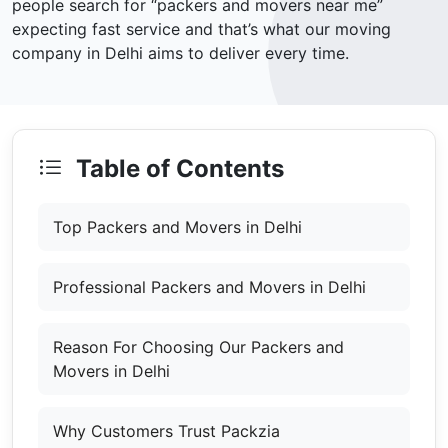
people search for “packers and movers near me”
expecting fast service and that’s what our moving
company in Delhi aims to deliver every time.
Table of Contents
Top Packers and Movers in Delhi
Professional Packers and Movers in Delhi
Reason For Choosing Our Packers and
Movers in Delhi
Why Customers Trust Packzia