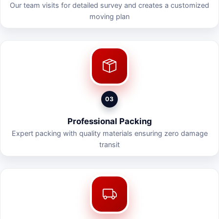
Our team visits for detailed survey and creates a customized
moving plan
03
Professional Packing
Expert packing with quality materials ensuring zero damage
transit