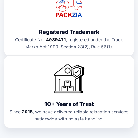
Registered Trademark
Certificate No:
4939471
, registered under the Trade
Marks Act 1999, Section 23(2), Rule 56(1).
10+ Years of Trust
Since
2015
, we have delivered reliable relocation services
nationwide with nd safe handling.