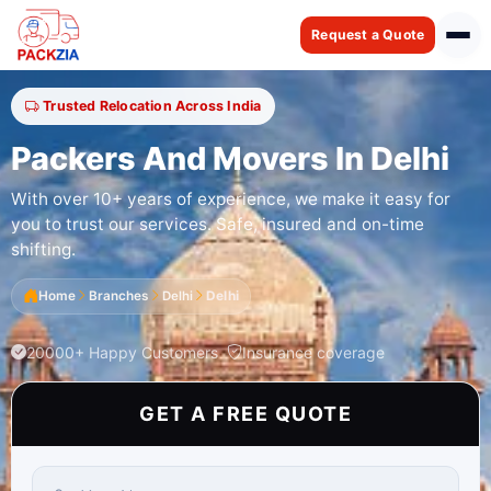
Request a Quote
Trusted Relocation Across India
Packers And Movers In Delhi
With over 10+ years of experience, we make it easy for
you to trust our services. Safe, insured and on-time
shifting.
Home
Branches
Delhi
Delhi
20000+ Happy Customers
Insurance coverage
GET A FREE QUOTE