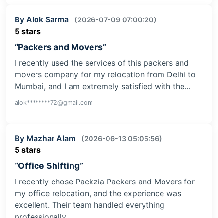
By Alok Sarma
(2026-07-09 07:00:20)
5 stars
“Packers and Movers”
I recently used the services of this packers and
movers company for my relocation from Delhi to
Mumbai, and I am extremely satisfied with the…
alok********72@gmail.com
By Mazhar Alam
(2026-06-13 05:05:56)
5 stars
“Office Shifting”
I recently chose Packzia Packers and Movers for
my office relocation, and the experience was
excellent. Their team handled everything
professionally,…