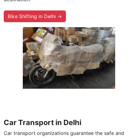
Bike Shifting in Delhi →
Car Transport in Delhi
Car transport organizations guarantee the safe and