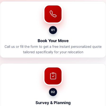
01
Book Your Move
Call us or fill the form to get a free instant personalized quote
tailored specifically for your relocation
02
Survey & Planning