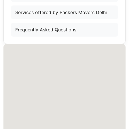
Services offered by Packers Movers Delhi
Frequently Asked Questions