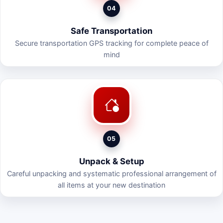
04
Safe Transportation
Secure transportation GPS tracking for complete peace of
mind
05
Unpack & Setup
Careful unpacking and systematic professional arrangement of
all items at your new destination