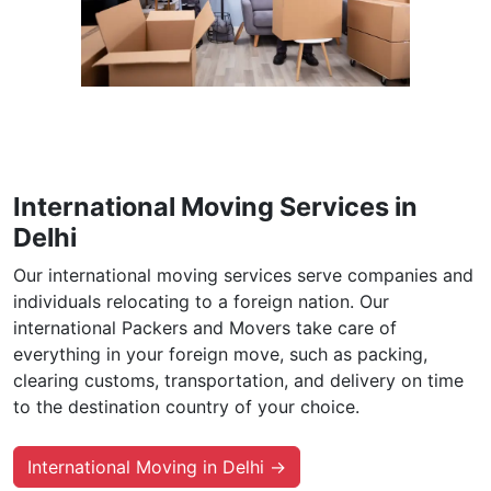
International Moving Services in
Delhi
Our international moving services serve companies and
individuals relocating to a foreign nation. Our
international Packers and Movers take care of
everything in your foreign move, such as packing,
clearing customs, transportation, and delivery on time
to the destination country of your choice.
International Moving in Delhi →