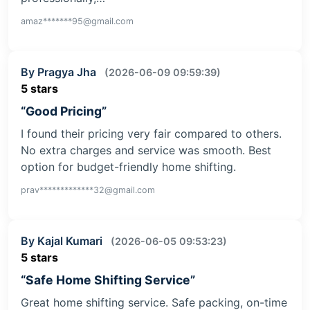
amaz*******95@gmail.com
By Pragya Jha
(2026-06-09 09:59:39)
5 stars
“Good Pricing”
I found their pricing very fair compared to others.
No extra charges and service was smooth. Best
option for budget-friendly home shifting.
prav*************32@gmail.com
By Kajal Kumari
(2026-06-05 09:53:23)
5 stars
“Safe Home Shifting Service”
Great home shifting service. Safe packing, on-time