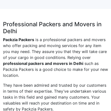
Professional Packers and Movers in
Delhi
Packzia Packers
is a professional packers and movers
who offer packing and moving services for any item
you may need. They assure you that they will take care
of your cargo in good conditions. Relying over
professional packers and movers in Delhi
such as
Packzia Packers is a good choice to make for your new
location.
They have been admired and trusted by our customers
in terms of their expertise. They’ve undertaken various
tasks in this field and gained many customers. Your
valuables will reach your destination on time and in
safety by Packzia Packers.