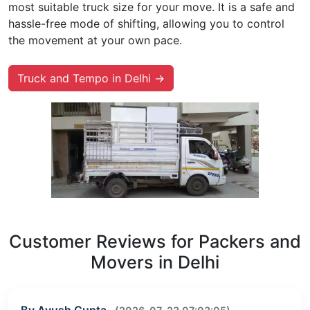
most suitable truck size for your move. It is a safe and
hassle-free mode of shifting, allowing you to control
the movement at your own pace.
Truck and Tempo in Delhi →
Customer Reviews for Packers and
Movers in Delhi
By Ayush Gupta