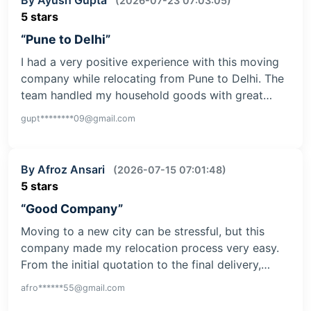
(2026-07-23 07:03:05)
5 stars
“Pune to Delhi”
I had a very positive experience with this moving
company while relocating from Pune to Delhi. The
team handled my household goods with great…
gupt********09@gmail.com
By Afroz Ansari
(2026-07-15 07:01:48)
5 stars
“Good Company”
Moving to a new city can be stressful, but this
company made my relocation process very easy.
From the initial quotation to the final delivery,…
afro******55@gmail.com