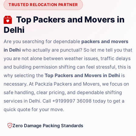
TRUSTED RELOCATION PARTNER
Top Packers and Movers in
Delhi
Are you searching for dependable
packers and movers
in Delhi
who actually are punctual? So let me tell you that
you are not alone between weather issues, traffic delays
and building permission shifting can feel stressful, this is
why selecting the
Top Packers and Movers in Delhi
is
necessary. At Packzia Packers and Movers, we focus on
safe handling, clear pricing, and dependable shifting
services in Delhi. Call +9199997 36098 today to get a
quick quote for your move.
Zero Damage Packing Standards