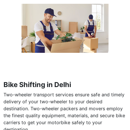
Bike Shifting in Delhi
Two-wheeler transport services ensure safe and timely
delivery of your two-wheeler to your desired
destination. Two-wheeler packers and movers employ
the finest quality equipment, materials, and secure bike
carriers to get your motorbike safely to your
destination.