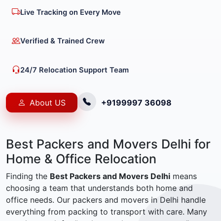
Live Tracking on Every Move
Verified & Trained Crew
24/7 Relocation Support Team
About US
+9199997 36098
Best Packers and Movers Delhi for
Home & Office Relocation
Finding the
Best Packers and Movers Delhi
means
choosing a team that understands both home and
office needs. Our packers and movers in Delhi handle
everything from packing to transport with care. Many