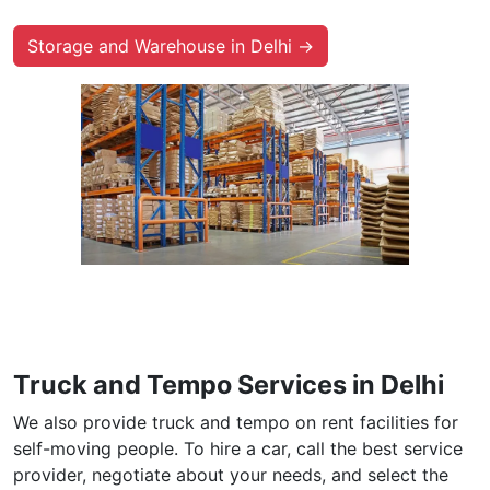
Storage and Warehouse in Delhi →
Truck and Tempo Services in Delhi
We also provide truck and tempo on rent facilities for
self-moving people. To hire a car, call the best service
provider, negotiate about your needs, and select the