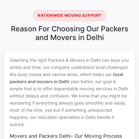
NATIONWIDE MOVING SUPPORT
Reason For Choosing Our Packers
and Movers in Delhi
Selecting the right Packers & Movers in Delhi can save you
stress and time, our company understand local challenges
like busy routes and narrow lanes, which helps our
local
packers and movers in Delhi
plan better, our goal is
simple that is to offer dependable moving services in Delhi
without delays and confusion. We know that you might be
wondering if everything always goes smoothly and easily,
most of the time, yes but if something unexpected
happens, our relocation specialists in Delhi handle it
quickly.
Movers and Packers Delhi- Our Moving Process