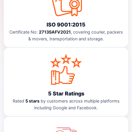
ISO 9001:2015
Certificate No:
2713SAFV2021
, covering courier, packers
& movers, transportation and storage.
5 Star Ratings
Rated
5 stars
by customers across multiple platforms
including Google and Facebook.