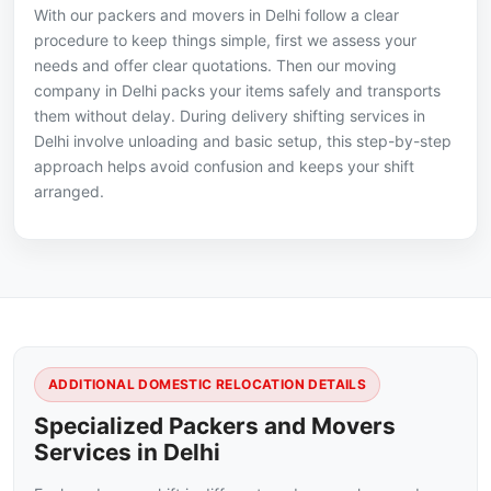
With our packers and movers in Delhi follow a clear
procedure to keep things simple, first we assess your
needs and offer clear quotations. Then our moving
company in Delhi packs your items safely and transports
them without delay. During delivery shifting services in
Delhi involve unloading and basic setup, this step-by-step
approach helps avoid confusion and keeps your shift
arranged.
ADDITIONAL DOMESTIC RELOCATION DETAILS
Specialized Packers and Movers
Services in Delhi