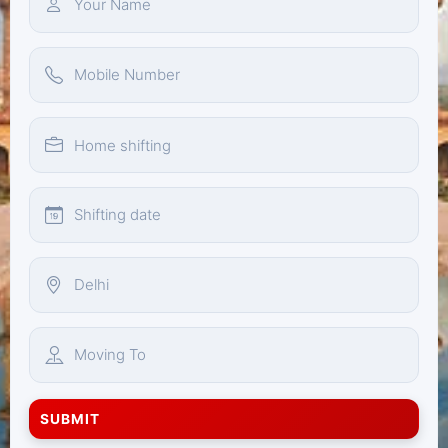
SUBMIT