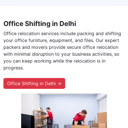
Office Shifting in Delhi
Office relocation services include packing and shifting
your office furniture, equipment, and files. Our expert
packers and movers provide secure office relocation
with minimal disruption to your business activities, so
you can keep working while the relocation is in
progress.
Office Shifting in Delhi →