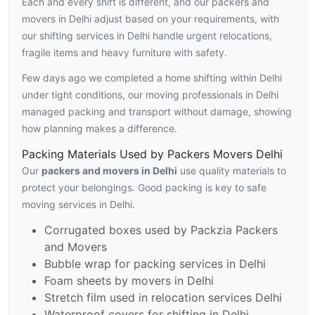
Each and every shift is different, and our packers and
movers in Delhi adjust based on your requirements, with
our shifting services in Delhi handle urgent relocations,
fragile items and heavy furniture with safety.
Few days ago we completed a home shifting within Delhi
under tight conditions, our moving professionals in Delhi
managed packing and transport without damage, showing
how planning makes a difference.
Packing Materials Used by Packers Movers Delhi
Our
packers and movers in Delhi
use quality materials to
protect your belongings. Good packing is key to safe
moving services in Delhi.
Corrugated boxes used by Packzia Packers
and Movers
Bubble wrap for packing services in Delhi
Foam sheets by movers in Delhi
Stretch film used in relocation services Delhi
Waterproof covers for shifting in Delhi