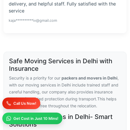
delivery, and helpful staff. Fully satisfied with the
service
kaja**********iv@gmail.com
Safe Moving Services in Delhi with
Insurance
Security is a priority for our
packers and movers in Delhi
,
with our moving services in Delhi include trained staff and
careful handling, our company also provides insurance
choices for added protection during transport.This helps
Call Us Now!
you stay stress-free throughout the relocation.
Moving Challenges in Delhi- Smart
Get Cost in Just 10 Mins!
Solutions