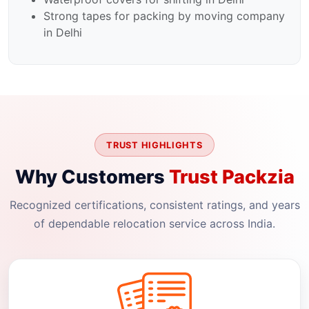
Strong tapes for packing by moving company
in Delhi
TRUST HIGHLIGHTS
Why Customers
Trust Packzia
Recognized certifications, consistent ratings, and years
of dependable relocation service across India.