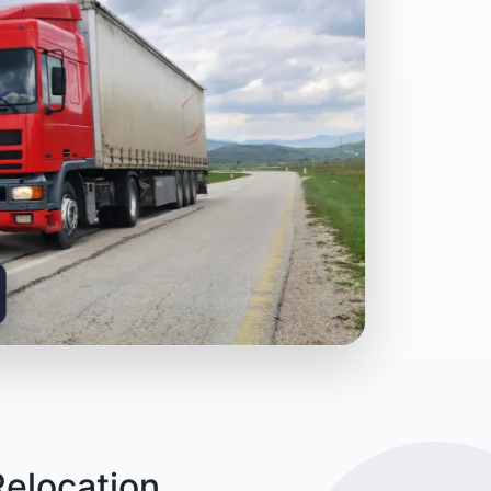
Relocation