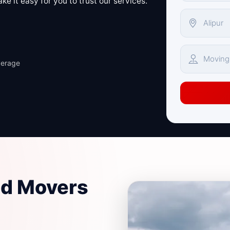
e it easy for you to trust our services.
verage
nd Movers