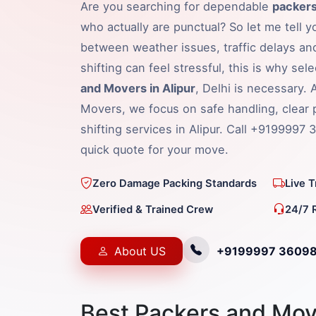
Are you searching for dependable
packers
who actually are punctual? So let me tell y
between weather issues, traffic delays an
shifting can feel stressful, this is why sel
and Movers in Alipur
, Delhi is necessary.
Movers, we focus on safe handling, clear 
shifting services in Alipur. Call +9199997 
quick quote for your move.
Zero Damage Packing Standards
Live 
Verified & Trained Crew
24/7 
About US
+9199997 3609
Best Packers and Move