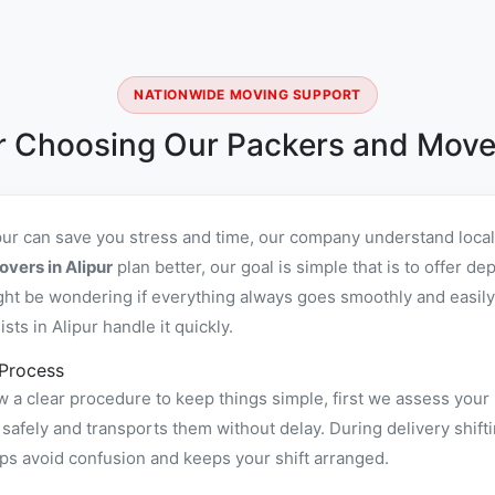
NATIONWIDE MOVING SUPPORT
 Choosing Our Packers and Mover
ipur can save you stress and time, our company understand loca
vers in Alipur
plan better, our goal is simple that is to offer 
ht be wondering if everything always goes smoothly and easily,
ts in Alipur handle it quickly.
 Process
w a clear procedure to keep things simple, first we assess your
afely and transports them without delay. During delivery shifti
ps avoid confusion and keeps your shift arranged.