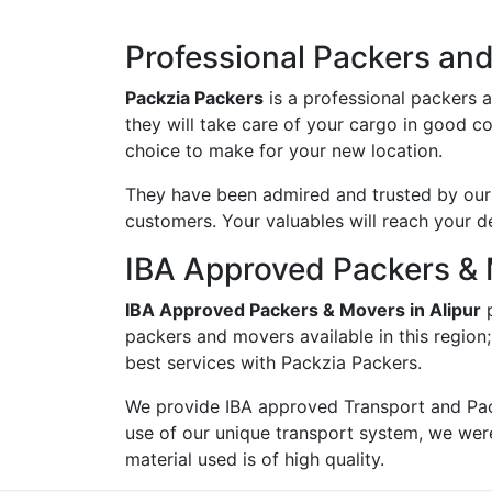
Professional Packers and 
Packzia Packers
is a professional packers 
they will take care of your cargo in good c
choice to make for your new location.
They have been admired and trusted by our c
customers. Your valuables will reach your d
IBA Approved Packers & 
IBA Approved Packers & Movers in Alipur
p
packers and movers available in this region
best services with Packzia Packers.
We provide IBA approved Transport and Pac
use of our unique transport system, we wer
material used is of high quality.