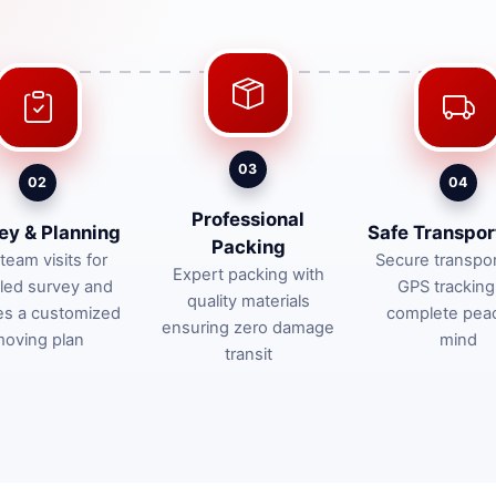
03
02
04
Professional
ey & Planning
Safe Transpor
Packing
team visits for
Secure transpor
Expert packing with
iled survey and
GPS tracking
quality materials
es a customized
complete pea
ensuring zero damage
oving plan
mind
transit