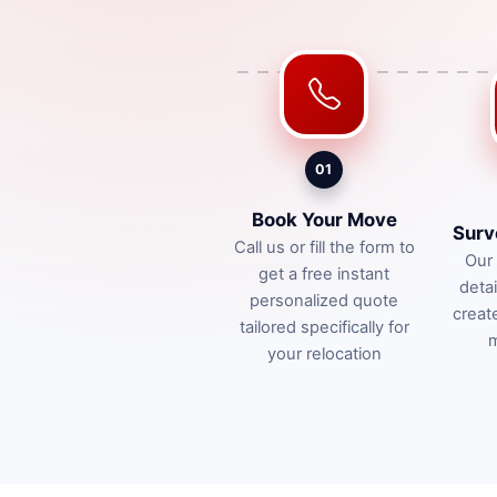
01
Book Your Move
Surv
Call us or fill the form to
Our 
get a free instant
deta
personalized quote
creat
tailored specifically for
m
your relocation