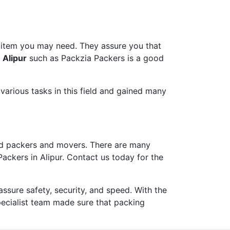
 item you may need. They assure you that
 Alipur
such as Packzia Packers is a good
arious tasks in this field and gained many
d packers and movers. There are many
ackers in Alipur. Contact us today for the
ure safety, security, and speed. With the
pecialist team made sure that packing