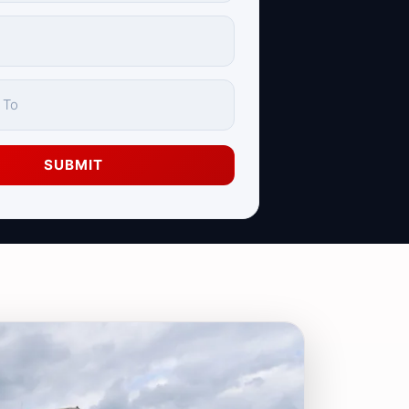
SUBMIT