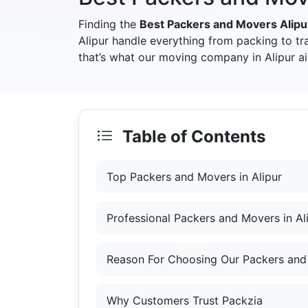
Finding the
Best Packers and Movers Alipu
Alipur handle everything from packing to t
that’s what our moving company in Alipur ai
Table of Contents
Top Packers and Movers in Alipur
Professional Packers and Movers in Al
Reason For Choosing Our Packers and 
Why Customers Trust Packzia