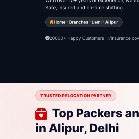
With over 10+ years of experience, we mak
Safe, insured and on-time shifting.
Home
Branches
Alipur
Delhi
20000+ Happy Customers
Insurance co
TRUSTED RELOCATION PARTNER
Top Packers a
in Alipur, Delhi