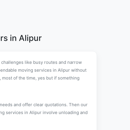
s in Alipur
l challenges like busy routes and narrow
dependable moving services in Alipur without
 most of the time, yes but if something
 needs and offer clear quotations. Then our
ng services in Alipur involve unloading and