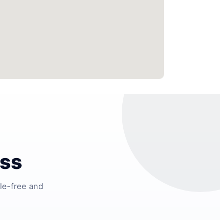
ess
le-free and