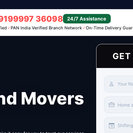
9199997 36098
24/7 Assistance
fied
PAN India Verified Branch Network
On-Time Delivery Guar
GET
nd Movers