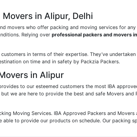
Movers in Alipur, Delhi
and movers who offer packing and moving services for any
onditions. Relying over
professional packers and movers in
ustomers in terms of their expertise. They’ve undertaken v
estination on time and in safety by Packzia Packers.
Movers in Alipur
rovides to our esteemed customers the most IBA approve
; but we are here to provide the best and safe Movers and P
king Moving Services. IBA Approved Packers and Movers ass
e able to provide our products on schedule. Our packing s