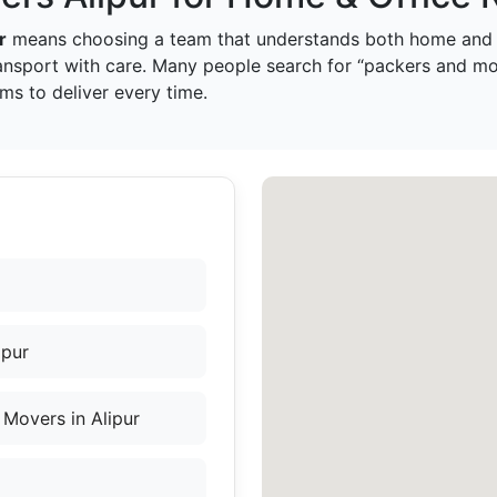
r
means choosing a team that understands both home and o
ransport with care. Many people search for “packers and mo
ms to deliver every time.
ipur
Movers in Alipur