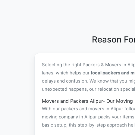
Reason For
Selecting the right Packers & Movers in Al
lanes, which helps our
local packers and mo
delays and confusion. We know that you mig
unexpected happens, our relocation specialis
Movers and Packers Alipur- Our Moving
With our packers and movers in Alipur follo
moving company in Alipur packs your items s
basic setup, this step-by-step approach hel