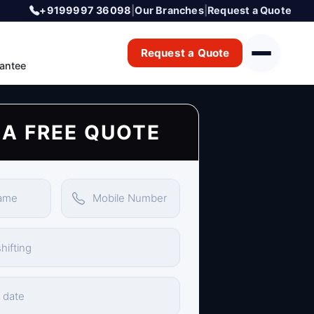
+9199997 36098
|
Our Branches
|
Request a Quote
Request a Quote
antee
 A FREE QUOTE