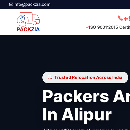
info@packzia.com
+
ISO 9001:2015 Certi
Trusted Relocation Across India
Packers A
In Alipur