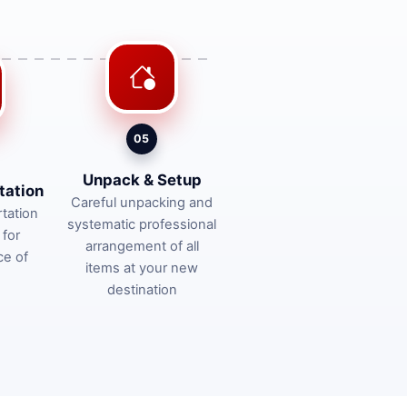
05
Unpack & Setup
tation
Careful unpacking and
tation
systematic professional
 for
arrangement of all
ce of
items at your new
destination