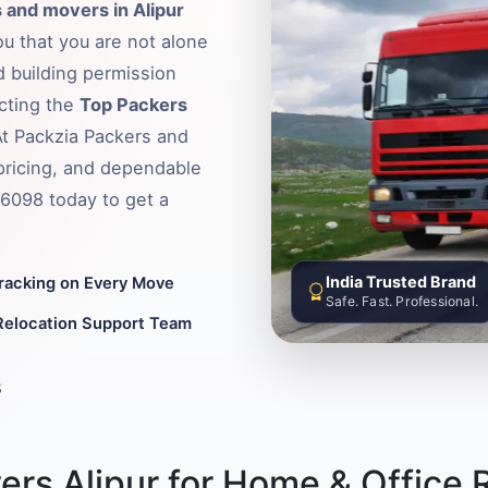
 and movers in Alipur
ou that you are not alone
d building permission
ecting the
Top Packers
 At Packzia Packers and
pricing, and dependable
36098 today to get a
India Trusted Brand
Tracking on Every Move
Safe. Fast. Professional.
Relocation Support Team
8
rs Alipur for Home & Office 