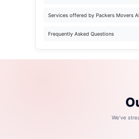
Services offered by Packers Movers Al
Frequently Asked Questions
Ou
We've stre