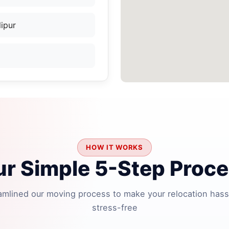
ipur
HOW IT WORKS
r Simple 5-Step Proc
amlined our moving process to make your relocation hass
stress-free