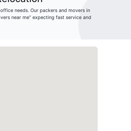
ffice needs. Our packers and movers in
vers near me” expecting fast service and