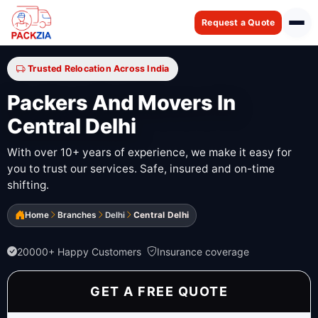
Request a Quote
Trusted Relocation Across India
Packers And Movers In
Central Delhi
With over 10+ years of experience, we make it easy for
you to trust our services. Safe, insured and on-time
shifting.
Home
Branches
Delhi
Central Delhi
20000+ Happy Customers
Insurance coverage
GET A FREE QUOTE