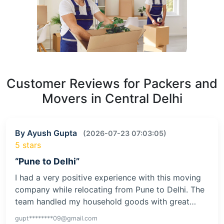
Customer Reviews for Packers and
Movers in Central Delhi
By Ayush Gupta
(2026-07-23 07:03:05)
5 stars
“Pune to Delhi”
I had a very positive experience with this moving
company while relocating from Pune to Delhi. The
team handled my household goods with great…
gupt********09@gmail.com