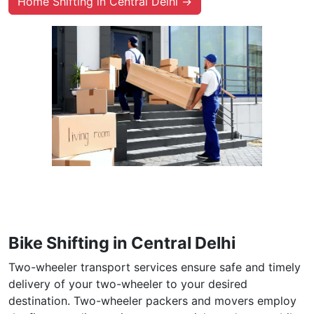
Home Shifting in Central Delhi →
Bike Shifting in Central Delhi
Two-wheeler transport services ensure safe and timely
delivery of your two-wheeler to your desired
destination. Two-wheeler packers and movers employ