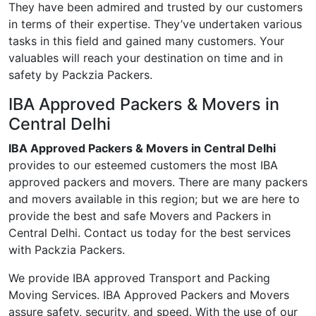
They have been admired and trusted by our customers
in terms of their expertise. They’ve undertaken various
tasks in this field and gained many customers. Your
valuables will reach your destination on time and in
safety by Packzia Packers.
IBA Approved Packers & Movers in
Central Delhi
IBA Approved Packers & Movers in Central Delhi
provides to our esteemed customers the most IBA
approved packers and movers. There are many packers
and movers available in this region; but we are here to
provide the best and safe Movers and Packers in
Central Delhi. Contact us today for the best services
with Packzia Packers.
We provide IBA approved Transport and Packing
Moving Services. IBA Approved Packers and Movers
assure safety, security, and speed. With the use of our