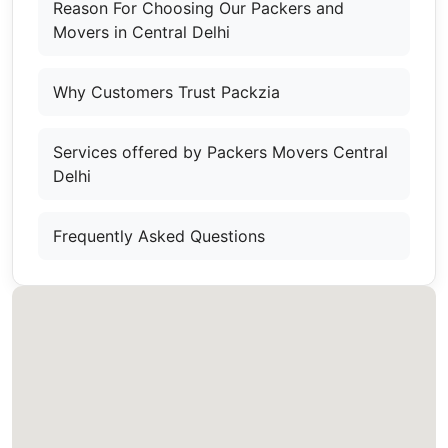
Reason For Choosing Our Packers and
Movers in Central Delhi
Why Customers Trust Packzia
Services offered by Packers Movers Central
Delhi
Frequently Asked Questions