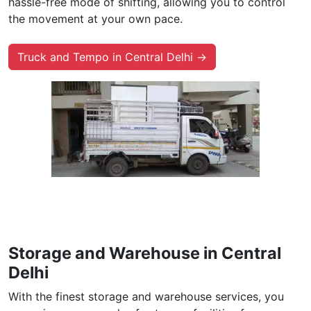
hassle-free mode of shifting, allowing you to control
the movement at your own pace.
Truck and Tempo in Central Delhi →
Storage and Warehouse in Central
Delhi
With the finest storage and warehouse services, you