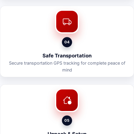
04
Safe Transportation
Secure transportation GPS tracking for complete peace of
mind
05
Unpack & Setup