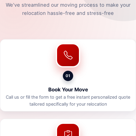
We've streamlined our moving process to make your
relocation hassle-free and stress-free
01
Book Your Move
Call us or fill the form to get a free instant personalized quote
tailored specifically for your relocation