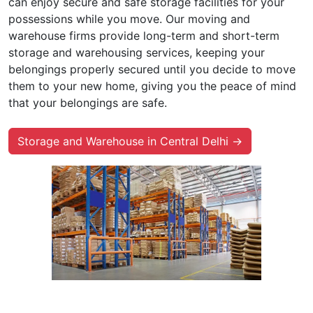
can enjoy secure and safe storage facilities for your
possessions while you move. Our moving and
warehouse firms provide long-term and short-term
storage and warehousing services, keeping your
belongings properly secured until you decide to move
them to your new home, giving you the peace of mind
that your belongings are safe.
Storage and Warehouse in Central Delhi →