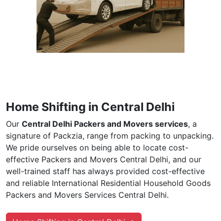
Home Shifting in Central Delhi
Our
Central Delhi Packers and Movers services
, a
signature of Packzia, range from packing to unpacking.
We pride ourselves on being able to locate cost-
effective Packers and Movers Central Delhi, and our
well-trained staff has always provided cost-effective
and reliable International Residential Household Goods
Packers and Movers Services Central Delhi.