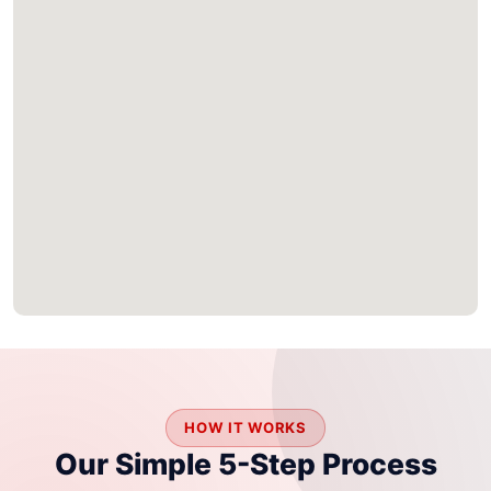
HOW IT WORKS
Our Simple 5-Step Process