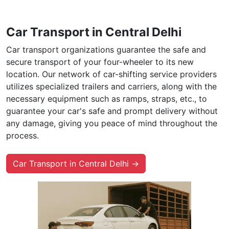
Car Transport in Central Delhi
Car transport organizations guarantee the safe and
secure transport of your four-wheeler to its new
location. Our network of car-shifting service providers
utilizes specialized trailers and carriers, along with the
necessary equipment such as ramps, straps, etc., to
guarantee your car's safe and prompt delivery without
any damage, giving you peace of mind throughout the
process.
Car Transport in Central Delhi →