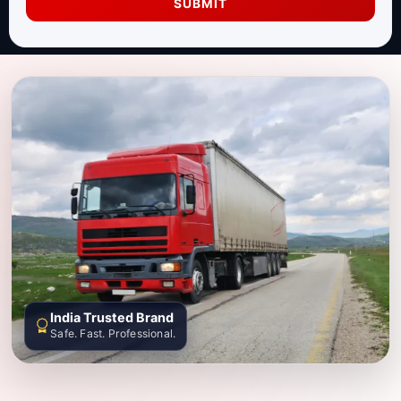
SUBMIT
India Trusted Brand
Safe. Fast. Professional.