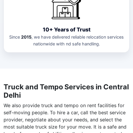
10+ Years of Trust
Since
2015
, we have delivered reliable relocation services
nationwide with nd safe handling.
Truck and Tempo Services in Central
Delhi
We also provide truck and tempo on rent facilities for
self-moving people. To hire a car, call the best service
provider, negotiate about your needs, and select the
most suitable truck size for your move. It is a safe and