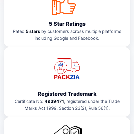
5 Star Ratings
Rated
5 stars
by customers across multiple platforms
including Google and Facebook.
Registered Trademark
Certificate No:
4939471
, registered under the Trade
Marks Act 1999, Section 23(2), Rule 56(1).