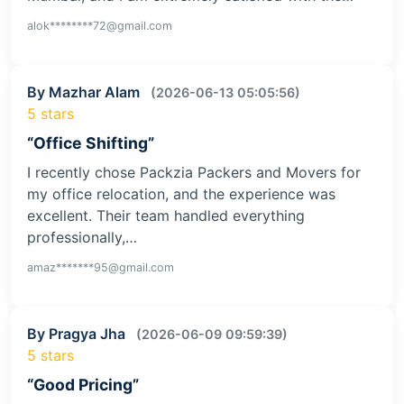
alok********72@gmail.com
By Mazhar Alam
(2026-06-13 05:05:56)
5 stars
“Office Shifting”
I recently chose Packzia Packers and Movers for
my office relocation, and the experience was
excellent. Their team handled everything
professionally,…
amaz*******95@gmail.com
By Pragya Jha
(2026-06-09 09:59:39)
5 stars
“Good Pricing”