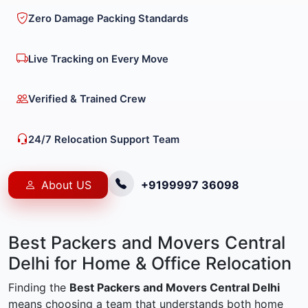
Zero Damage Packing Standards
Live Tracking on Every Move
Verified & Trained Crew
24/7 Relocation Support Team
About US
+9199997 36098
Best Packers and Movers Central
Delhi for Home & Office Relocation
Finding the
Best Packers and Movers Central Delhi
means choosing a team that understands both home