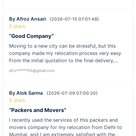
By Afroz Ansari
(2026-07-15 07:01:48)
5 stars
“Good Company”
Moving to a new city can be stressful, but this
company made my relocation process very easy.
From the initial quotation to the final delivery,…
afro******55@gmail.com
By Alok Sarma
(2026-07-09 07:00:20)
5 stars
“Packers and Movers”
I recently used the services of this packers and
movers company for my relocation from Delhi to
Mumbai, and I am extremely satisfied with the…