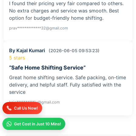
I found their pricing very fair compared to others.
No extra charges and service was smooth. Best
option for budget-friendly home shifting.
prav*************32@gmail.com
By Kajal Kumari
(2026-06-05 09:53:23)
5 stars
“Safe Home Shifting Service”
Great home shifting service. Safe packing, on-time
delivery, and helpful staff. Fully satisfied with the
service
kaja**********iv@gmail.com
Call Us Now!
Get Cost in Just 10 Mins!