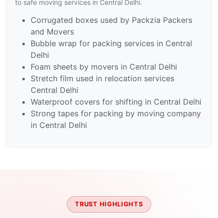
to safe moving services in Central Delhi.
Corrugated boxes used by Packzia Packers
and Movers
Bubble wrap for packing services in Central
Delhi
Foam sheets by movers in Central Delhi
Stretch film used in relocation services
Central Delhi
Waterproof covers for shifting in Central Delhi
Strong tapes for packing by moving company
in Central Delhi
TRUST HIGHLIGHTS