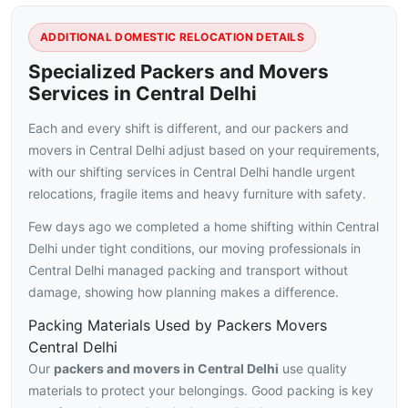
ADDITIONAL DOMESTIC RELOCATION DETAILS
Specialized Packers and Movers
Services in Central Delhi
Each and every shift is different, and our packers and
movers in Central Delhi adjust based on your requirements,
with our shifting services in Central Delhi handle urgent
relocations, fragile items and heavy furniture with safety.
Few days ago we completed a home shifting within Central
Delhi under tight conditions, our moving professionals in
Central Delhi managed packing and transport without
damage, showing how planning makes a difference.
Packing Materials Used by Packers Movers
Central Delhi
Our
packers and movers in Central Delhi
use quality
materials to protect your belongings. Good packing is key