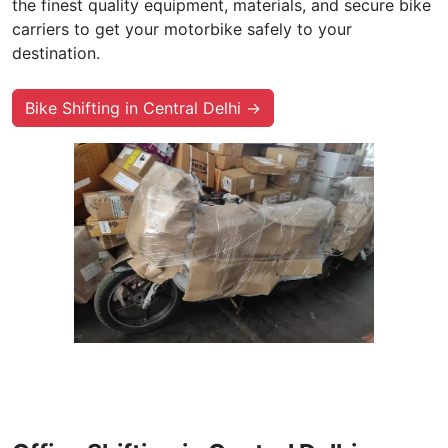
the finest quality equipment, materials, and secure bike
carriers to get your motorbike safely to your
destination.
Bike Shifting in Central Delhi →