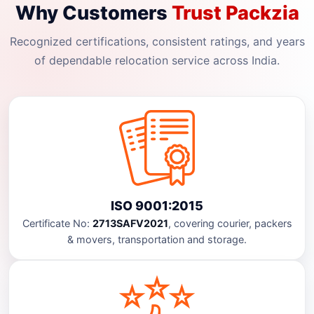
Why Customers
Trust Packzia
Recognized certifications, consistent ratings, and years
of dependable relocation service across India.
ISO 9001:2015
Certificate No:
2713SAFV2021
, covering courier, packers
& movers, transportation and storage.