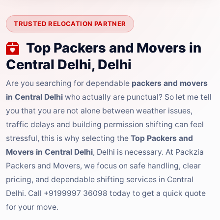
TRUSTED RELOCATION PARTNER
Top Packers and Movers in
Central Delhi, Delhi
Are you searching for dependable
packers and movers
in Central Delhi
who actually are punctual? So let me tell
you that you are not alone between weather issues,
traffic delays and building permission shifting can feel
stressful, this is why selecting the
Top Packers and
Movers in Central Delhi
, Delhi is necessary. At Packzia
Packers and Movers, we focus on safe handling, clear
pricing, and dependable shifting services in Central
Delhi. Call +9199997 36098 today to get a quick quote
for your move.