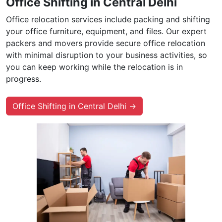
Office Shifting in Central Delhi
Office relocation services include packing and shifting
your office furniture, equipment, and files. Our expert
packers and movers provide secure office relocation
with minimal disruption to your business activities, so
you can keep working while the relocation is in
progress.
Office Shifting in Central Delhi →