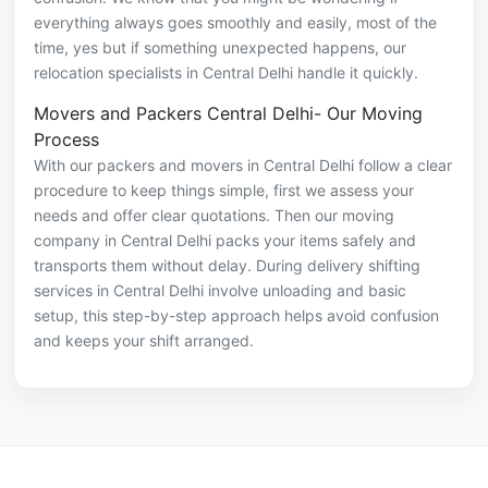
everything always goes smoothly and easily, most of the
time, yes but if something unexpected happens, our
relocation specialists in Central Delhi handle it quickly.
Movers and Packers Central Delhi- Our Moving
Process
With our packers and movers in Central Delhi follow a clear
procedure to keep things simple, first we assess your
needs and offer clear quotations. Then our moving
company in Central Delhi packs your items safely and
transports them without delay. During delivery shifting
services in Central Delhi involve unloading and basic
setup, this step-by-step approach helps avoid confusion
and keeps your shift arranged.