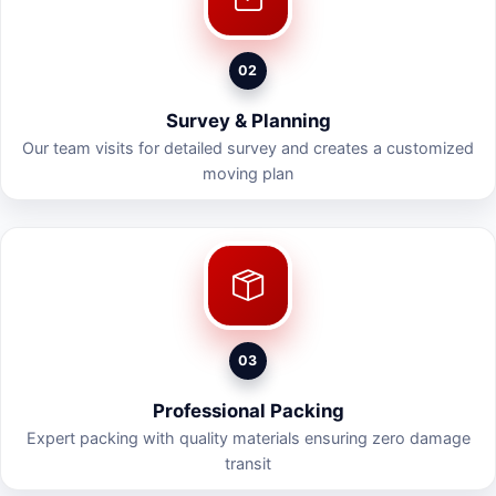
02
Survey & Planning
Our team visits for detailed survey and creates a customized
moving plan
03
Professional Packing
Expert packing with quality materials ensuring zero damage
transit