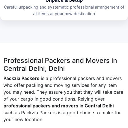
Careful unpacking and systematic professional arrangement of
all items at your new destination
Professional Packers and Movers in
Central Delhi, Delhi
Packzia Packers
is a professional packers and movers
who offer packing and moving services for any item
you may need. They assure you that they will take care
of your cargo in good conditions. Relying over
professional packers and movers in Central Delhi
such as Packzia Packers is a good choice to make for
your new location.