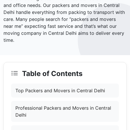
and office needs. Our packers and movers in Central
Delhi handle everything from packing to transport with
care. Many people search for “packers and movers
near me” expecting fast service and that’s what our
moving company in Central Delhi aims to deliver every
time.
Table of Contents
Top Packers and Movers in Central Delhi
Professional Packers and Movers in Central
Delhi