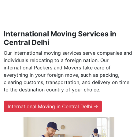
International Moving Services in
Central Delhi
Our international moving services serve companies and
individuals relocating to a foreign nation. Our
international Packers and Movers take care of
everything in your foreign move, such as packing,
clearing customs, transportation, and delivery on time
to the destination country of your choice.
International Moving in Central Delhi →