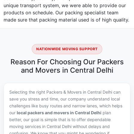
unique transport system, we were able to provide our
products on schedule. Our packing specialist team
made sure that packing material used is of high quality.
NATIONWIDE MOVING SUPPORT
Reason For Choosing Our Packers
and Movers in Central Delhi
Selecting the right Packers & Movers in Central Delhi can
save you stress and time, our company understand local
challenges like busy routes and narrow lanes, which helps
our
local packers and movers in Central Delhi
plan
better, our goal is simple that is to offer dependable
moving services in Central Delhi without delays and
confusion. We know that you might be wondering if