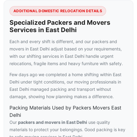
ADDITIONAL DOMESTIC RELOCATION DETAILS
Specialized Packers and Movers
Services in East Delhi
Each and every shift is different, and our packers and
movers in East Delhi adjust based on your requirements,
with our shifting services in East Delhi handle urgent
relocations, fragile items and heavy furniture with safety.
Few days ago we completed a home shifting within East
Delhi under tight conditions, our moving professionals in
East Delhi managed packing and transport without
damage, showing how planning makes a difference.
Packing Materials Used by Packers Movers East
Delhi
Our
packers and movers in East Delhi
use quality
materials to protect your belongings. Good packing is key
to safe moving services in East Delhi.