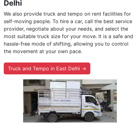
Delhi
We also provide truck and tempo on rent facilities for
self-moving people. To hire a car, call the best service
provider, negotiate about your needs, and select the
most suitable truck size for your move. It is a safe and
hassle-free mode of shifting, allowing you to control
the movement at your own pace.
Truck and Tempo in East Delhi →