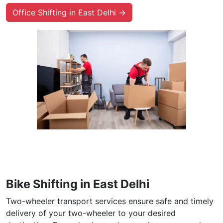
Office Shifting in East Delhi →
Bike Shifting in East Delhi
Two-wheeler transport services ensure safe and timely
delivery of your two-wheeler to your desired