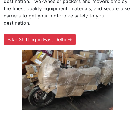
destination. Two-wheeler packers and movers employ
the finest quality equipment, materials, and secure bike
carriers to get your motorbike safely to your
destination.
Bike Shifting in East Delhi →