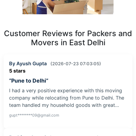
Customer Reviews for Packers and
Movers in East Delhi
By Ayush Gupta
(2026-07-23 07:03:05)
5 stars
“Pune to Delhi”
I had a very positive experience with this moving
company while relocating from Pune to Delhi. The
team handled my household goods with great…
gupt********09@gmail.com