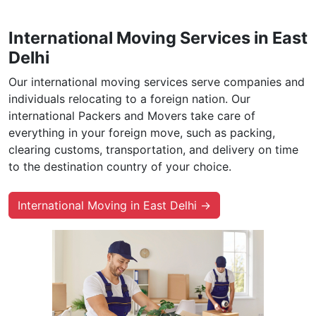
International Moving Services in East
Delhi
Our international moving services serve companies and
individuals relocating to a foreign nation. Our
international Packers and Movers take care of
everything in your foreign move, such as packing,
clearing customs, transportation, and delivery on time
to the destination country of your choice.
International Moving in East Delhi →