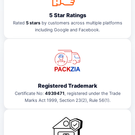
5 Star Ratings
Rated
5 stars
by customers across multiple platforms
including Google and Facebook.
Registered Trademark
Certificate No:
4939471
, registered under the Trade
Marks Act 1999, Section 23(2), Rule 56(1).