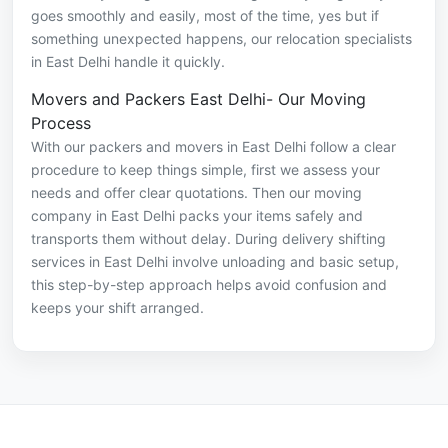
goes smoothly and easily, most of the time, yes but if
something unexpected happens, our relocation specialists
in East Delhi handle it quickly.
Movers and Packers East Delhi- Our Moving
Process
With our packers and movers in East Delhi follow a clear
procedure to keep things simple, first we assess your
needs and offer clear quotations. Then our moving
company in East Delhi packs your items safely and
transports them without delay. During delivery shifting
services in East Delhi involve unloading and basic setup,
this step-by-step approach helps avoid confusion and
keeps your shift arranged.