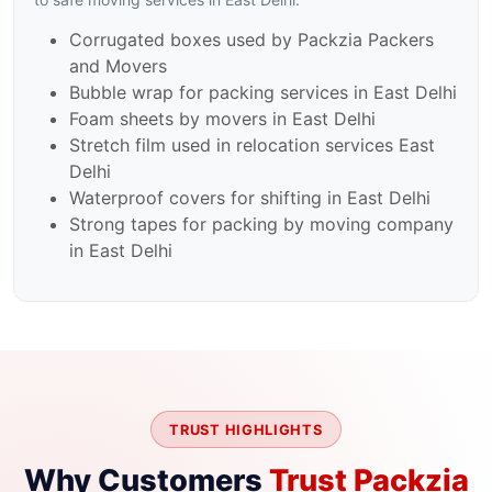
Corrugated boxes used by Packzia Packers
and Movers
Bubble wrap for packing services in East Delhi
Foam sheets by movers in East Delhi
Stretch film used in relocation services East
Delhi
Waterproof covers for shifting in East Delhi
Strong tapes for packing by moving company
in East Delhi
TRUST HIGHLIGHTS
Why Customers
Trust Packzia