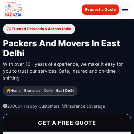
Request a Quote
Trusted Relocation Across India
Packers And Movers In East
Delhi
With over 10+ years of experience, we make it easy for
you to trust our services. Safe, insured and on-time
shifting.
Home
Branches
Delhi
East Delhi
20000+ Happy Customers
Insurance coverage
GET A FREE QUOTE