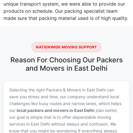
unique transport system, we were able to provide our
products on schedule. Our packing specialist team
made sure that packing material used is of high quality.
NATIONWIDE MOVING SUPPORT
Reason For Choosing Our Packers
and Movers in East Delhi
Selecting the right Packers & Movers in East Delhi can
save you stress and time, our company understand local
challenges like busy routes and narrow lanes, which helps
our
local packers and movers in East Delhi
plan better,
our goal is simple that is to offer dependable moving
services in East Delhi without delays and confusion. We
know that you might be wondering if everything always