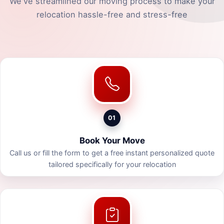
We've streamlined our moving process to make your
relocation hassle-free and stress-free
01
Book Your Move
Call us or fill the form to get a free instant personalized quote
tailored specifically for your relocation