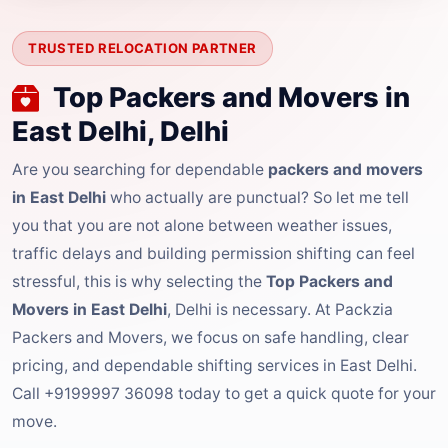
TRUSTED RELOCATION PARTNER
Top Packers and Movers in
East Delhi, Delhi
Are you searching for dependable
packers and movers
in East Delhi
who actually are punctual? So let me tell
you that you are not alone between weather issues,
traffic delays and building permission shifting can feel
stressful, this is why selecting the
Top Packers and
Movers in East Delhi
, Delhi is necessary. At Packzia
Packers and Movers, we focus on safe handling, clear
pricing, and dependable shifting services in East Delhi.
Call +9199997 36098 today to get a quick quote for your
move.