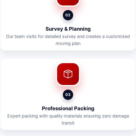
02
Survey & Planning
Our team visits for detailed survey and creates a customized
moving plan
03
Professional Packing
Expert packing with quality materials ensuring zero damage
transit