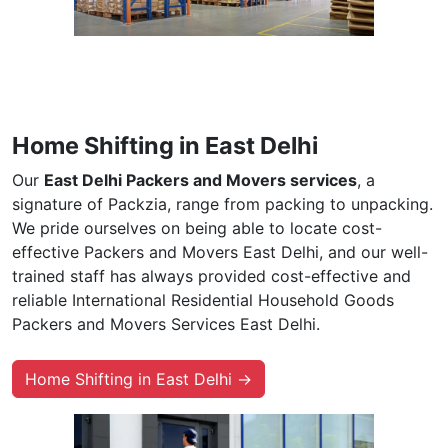
Home Shifting in East Delhi
Our
East Delhi Packers and Movers services
, a
signature of Packzia, range from packing to unpacking.
We pride ourselves on being able to locate cost-
effective Packers and Movers East Delhi, and our well-
trained staff has always provided cost-effective and
reliable International Residential Household Goods
Packers and Movers Services East Delhi.
Home Shifting in East Delhi →