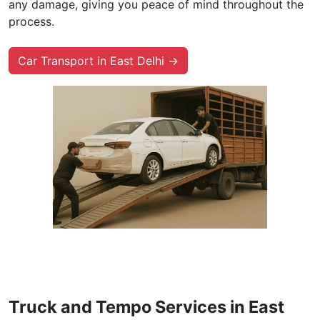
any damage, giving you peace of mind throughout the
process.
Car Transport in East Delhi →
Truck and Tempo Services in East