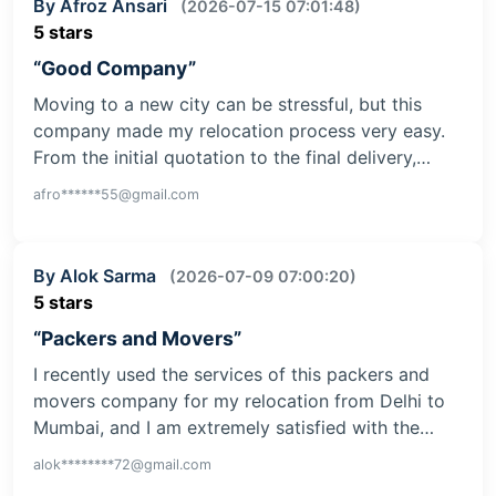
By Afroz Ansari
(2026-07-15 07:01:48)
5 stars
“Good Company”
Moving to a new city can be stressful, but this
company made my relocation process very easy.
From the initial quotation to the final delivery,…
afro******55@gmail.com
By Alok Sarma
(2026-07-09 07:00:20)
5 stars
“Packers and Movers”
I recently used the services of this packers and
movers company for my relocation from Delhi to
Mumbai, and I am extremely satisfied with the…
alok********72@gmail.com