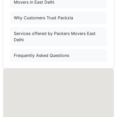
Movers in East Delhi
Why Customers Trust Packzia
Services offered by Packers Movers East
Delhi
Frequently Asked Questions