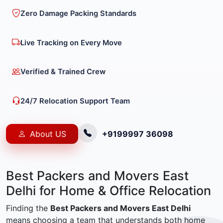
Zero Damage Packing Standards
Live Tracking on Every Move
Verified & Trained Crew
24/7 Relocation Support Team
About US
+9199997 36098
Best Packers and Movers East
Delhi for Home & Office Relocation
Finding the
Best Packers and Movers East Delhi
means choosing a team that understands both home