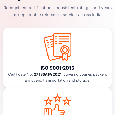
Recognized certifications, consistent ratings, and years
of dependable relocation service across India.
ISO 9001:2015
Certificate No:
2713SAFV2021
, covering courier, packers
& movers, transportation and storage.