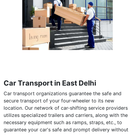
Car Transport in East Delhi
Car transport organizations guarantee the safe and
secure transport of your four-wheeler to its new
location. Our network of car-shifting service providers
utilizes specialized trailers and carriers, along with the
necessary equipment such as ramps, straps, etc., to
guarantee your car's safe and prompt delivery without