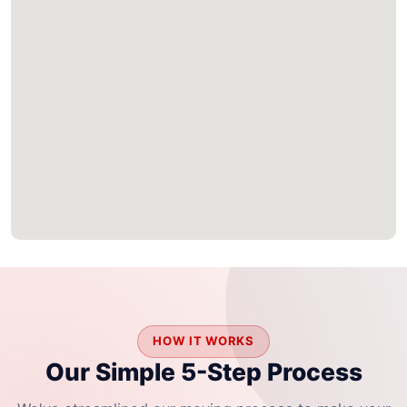
HOW IT WORKS
Our Simple 5-Step Process