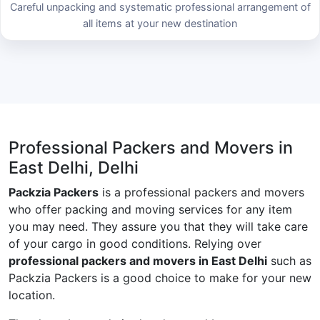
Careful unpacking and systematic professional arrangement of
all items at your new destination
Professional Packers and Movers in
East Delhi, Delhi
Packzia Packers
is a professional packers and movers
who offer packing and moving services for any item
you may need. They assure you that they will take care
of your cargo in good conditions. Relying over
professional packers and movers in East Delhi
such as
Packzia Packers is a good choice to make for your new
location.