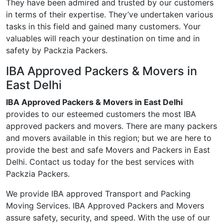
They have been admired and trusted by our customers
in terms of their expertise. They’ve undertaken various
tasks in this field and gained many customers. Your
valuables will reach your destination on time and in
safety by Packzia Packers.
IBA Approved Packers & Movers in
East Delhi
IBA Approved Packers & Movers in East Delhi
provides to our esteemed customers the most IBA
approved packers and movers. There are many packers
and movers available in this region; but we are here to
provide the best and safe Movers and Packers in East
Delhi. Contact us today for the best services with
Packzia Packers.
We provide IBA approved Transport and Packing
Moving Services. IBA Approved Packers and Movers
assure safety, security, and speed. With the use of our