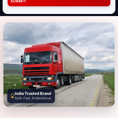
SUBMIT
India Trusted Brand
Safe. Fast. Professional.