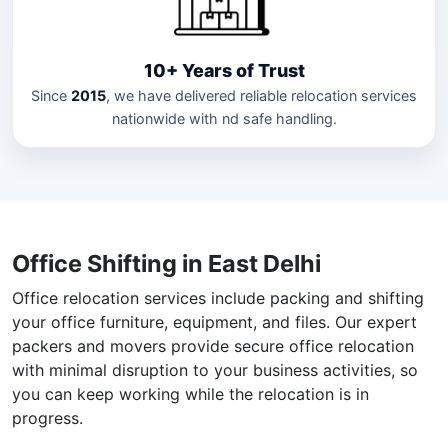
10+ Years of Trust
Since
2015
, we have delivered reliable relocation services
nationwide with nd safe handling.
Office Shifting in East Delhi
Office relocation services include packing and shifting
your office furniture, equipment, and files. Our expert
packers and movers provide secure office relocation
with minimal disruption to your business activities, so
you can keep working while the relocation is in
progress.