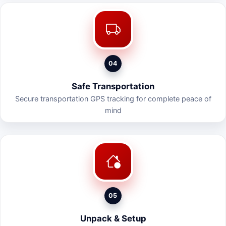
04
Safe Transportation
Secure transportation GPS tracking for complete peace of
mind
05
Unpack & Setup