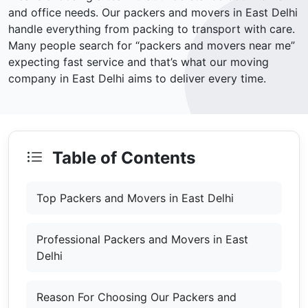
and office needs. Our packers and movers in East Delhi
handle everything from packing to transport with care.
Many people search for “packers and movers near me”
expecting fast service and that’s what our moving
company in East Delhi aims to deliver every time.
Table of Contents
Top Packers and Movers in East Delhi
Professional Packers and Movers in East
Delhi
Reason For Choosing Our Packers and