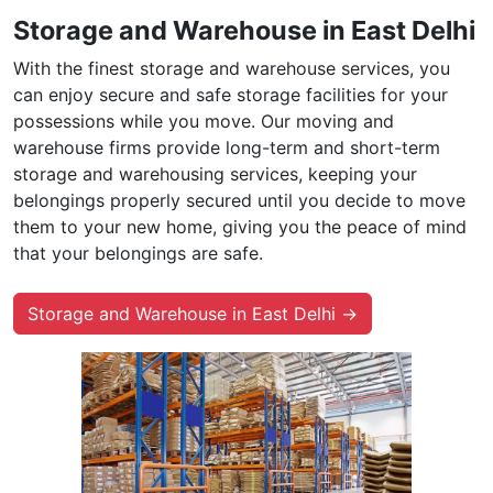
Storage and Warehouse in East Delhi
With the finest storage and warehouse services, you
can enjoy secure and safe storage facilities for your
possessions while you move. Our moving and
warehouse firms provide long-term and short-term
storage and warehousing services, keeping your
belongings properly secured until you decide to move
them to your new home, giving you the peace of mind
that your belongings are safe.
Storage and Warehouse in East Delhi →