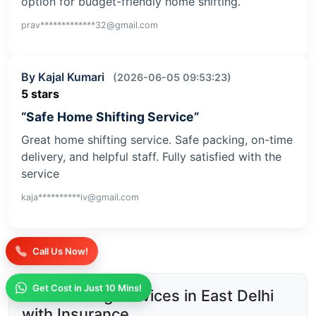
option for budget-friendly home shifting.
prav*************32@gmail.com
By Kajal Kumari
(2026-06-05 09:53:23)
5 stars
“Safe Home Shifting Service”
Great home shifting service. Safe packing, on-time
delivery, and helpful staff. Fully satisfied with the
service
kaja**********iv@gmail.com
Call Us Now!
Get Cost in Just 10 Mins!
Safe Moving Services in East Delhi
with Insurance