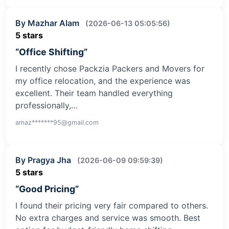
By Mazhar Alam
(2026-06-13 05:05:56)
5 stars
“Office Shifting”
I recently chose Packzia Packers and Movers for
my office relocation, and the experience was
excellent. Their team handled everything
professionally,…
amaz*******95@gmail.com
By Pragya Jha
(2026-06-09 09:59:39)
5 stars
“Good Pricing”
I found their pricing very fair compared to others.
No extra charges and service was smooth. Best