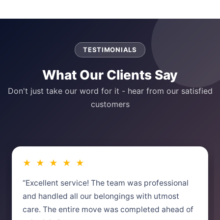
TESTIMONIALS
What Our Clients Say
Don't just take our word for it - hear from our satisfied
customers
★ ★ ★ ★ ★
“Excellent service! The team was professional
and handled all our belongings with utmost
care. The entire move was completed ahead of