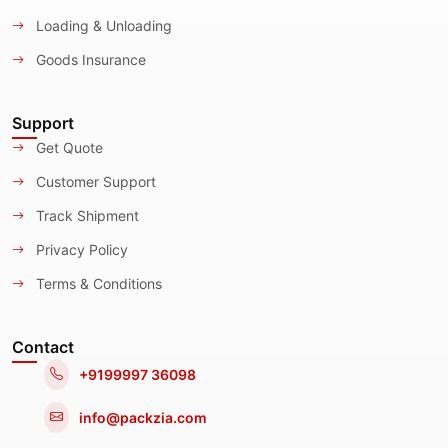
Loading & Unloading
Goods Insurance
Support
Get Quote
Customer Support
Track Shipment
Privacy Policy
Terms & Conditions
Contact
+9199997 36098
info@packzia.com