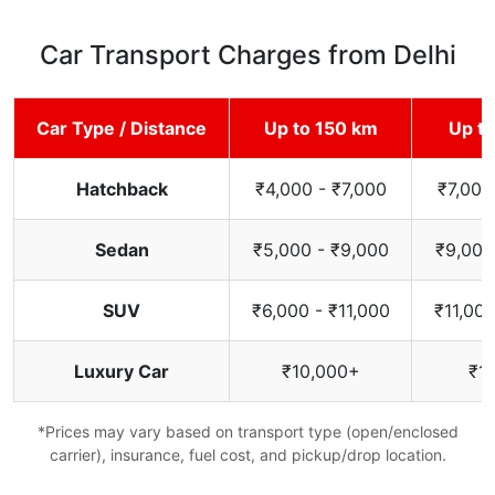
Car Transport Charges from Delhi
Car Type / Distance
Up to 150 km
Up t
Hatchback
₹4,000 - ₹7,000
₹7,000
Sedan
₹5,000 - ₹9,000
₹9,000
SUV
₹6,000 - ₹11,000
₹11,000
Luxury Car
₹10,000+
₹1
*Prices may vary based on transport type (open/enclosed
carrier), insurance, fuel cost, and pickup/drop location.