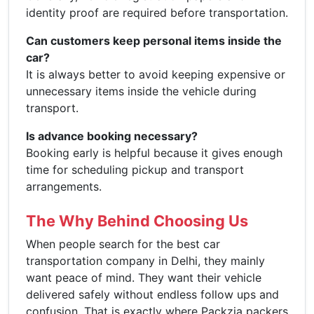
identity proof are required before transportation.
Can customers keep personal items inside the
car?
It is always better to avoid keeping expensive or
unnecessary items inside the vehicle during
transport.
Is advance booking necessary?
Booking early is helpful because it gives enough
time for scheduling pickup and transport
arrangements.
The Why Behind Choosing Us
When people search for the best car
transportation company in Delhi, they mainly
want peace of mind. They want their vehicle
delivered safely without endless follow ups and
confusion. That is exactly where Packzia packers