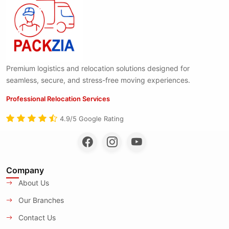
Premium logistics and relocation solutions designed for
seamless, secure, and stress-free moving experiences.
Professional Relocation Services
4.9/5 Google Rating
Company
About Us
Our Branches
Contact Us