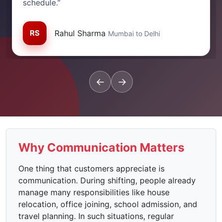
schedule.”
RS
Rahul Sharma
Mumbai to Delhi
←
→
Why Communication Matters
One thing that customers appreciate is
communication. During shifting, people already
manage many responsibilities like house
relocation, office joining, school admission, and
travel planning. In such situations, regular