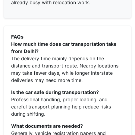
already busy with relocation work.
FAQs
How much time does car transportation take
from Delhi?
The delivery time mainly depends on the
distance and transport route. Nearby locations
may take fewer days, while longer interstate
deliveries may need more time.
Is the car safe during transportation?
Professional handling, proper loading, and
careful transport planning help reduce risks
during shifting.
What documents are needed?
Generally, vehicle registration papers and