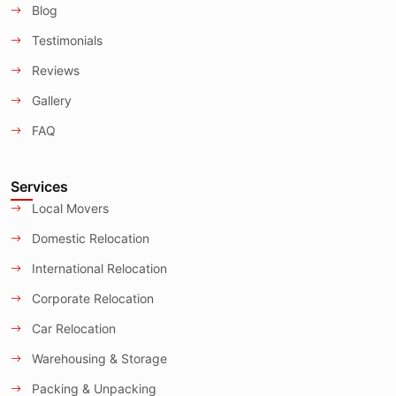
Blog
Testimonials
Reviews
Gallery
FAQ
Services
Local Movers
Domestic Relocation
International Relocation
Corporate Relocation
Car Relocation
Warehousing & Storage
Packing & Unpacking