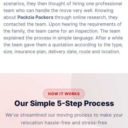
scenarios, they then thought of hiring one professional
team who can handle the move very well. Knowing
about
Packzia Packers
through online research, they
contacted the team. Upon hearing the requirements of
the family, the team came for an inspection. The team
explained the process in simple language. After a while
the team gave them a quotation according to the type,
size, insurance plan, delivery date, route and location.
HOW IT WORKS
Our Simple 5-Step Process
We've streamlined our moving process to make your
relocation hassle-free and stress-free