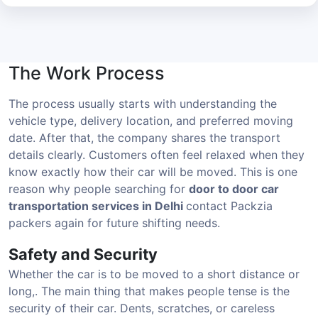
The Work Process
The process usually starts with understanding the
vehicle type, delivery location, and preferred moving
date. After that, the company shares the transport
details clearly. Customers often feel relaxed when they
know exactly how their car will be moved. This is one
reason why people searching for
door to door car
transportation services in Delhi
contact Packzia
packers again for future shifting needs.
Safety and Security
Whether the car is to be moved to a short distance or
long,. The main thing that makes people tense is the
security of their car. Dents, scratches, or careless