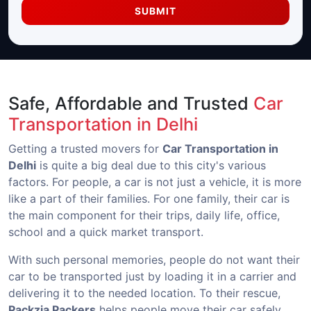
SUBMIT
Safe, Affordable and Trusted
Car
Transportation in Delhi
Getting a trusted movers for
Car Transportation in
Delhi
is quite a big deal due to this city's various
factors. For people, a car is not just a vehicle, it is more
like a part of their families. For one family, their car is
the main component for their trips, daily life, office,
school and a quick market transport.
With such personal memories, people do not want their
car to be transported just by loading it in a carrier and
delivering it to the needed location. To their rescue,
Packzia Packers
helps people move their car safely