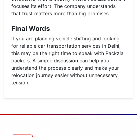
focuses its effort. The company understands
that trust matters more than big promises.
Final Words
If you are planning vehicle shifting and looking
for reliable car transportation services in Delhi,
this may be the right time to speak with Packzia
packers. A simple discussion can help you
understand the process clearly and make your
relocation journey easier without unnecessary
tension.