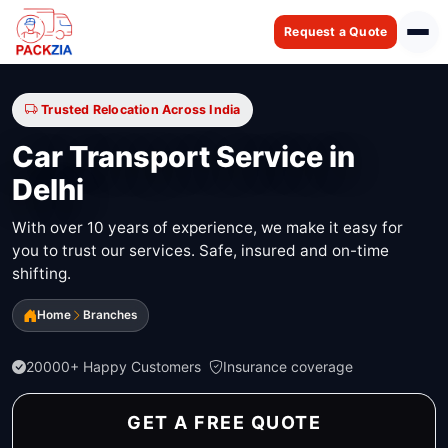
Request a Quote
Trusted Relocation Across India
Car Transport Service in
Delhi
With over 10 years of experience, we make it easy for
you to trust our services. Safe, insured and on-time
shifting.
Home
Branches
20000+ Happy Customers
Insurance coverage
GET A FREE QUOTE