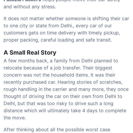
and without any stress.
It does not matter whether someone is shifting their car
to one city or state from Delhi., every car of our
customers gets on time delivery with timely pickup,
proper packing, careful loading and safe transit.
A Small Real Story
A few months back, a family from Delhi planned to
relocate because of a job transfer. Their biggest
concern was not the household items. It was their
recently purchased car. Hearing stories of scratches,
rough handling in the carrier and many more, they once
thought of driving the car on their own from Delhi to
Delhi, but that was too risky to drive such a long
distance which will ultimately take 4 days to complete
the move.
After thinking about all the possible worst case