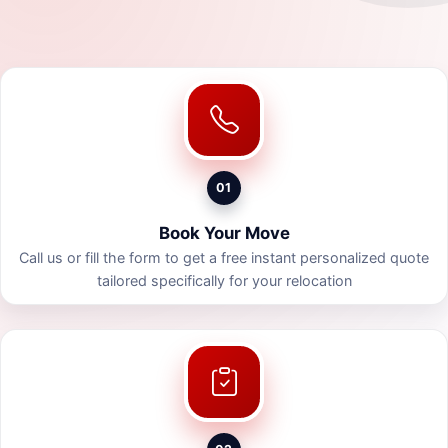
01
Book Your Move
Call us or fill the form to get a free instant personalized quote
tailored specifically for your relocation