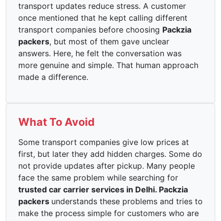
transport updates reduce stress. A customer
once mentioned that he kept calling different
transport companies before choosing
Packzia
packers
, but most of them gave unclear
answers. Here, he felt the conversation was
more genuine and simple. That human approach
made a difference.
What To Avoid
Some transport companies give low prices at
first, but later they add hidden charges. Some do
not provide updates after pickup. Many people
face the same problem while searching for
trusted car carrier services in Delhi. Packzia
packers
understands these problems and tries to
make the process simple for customers who are