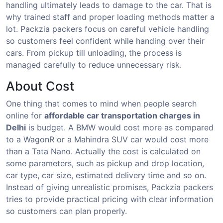
handling ultimately leads to damage to the car. That is
why trained staff and proper loading methods matter a
lot. Packzia packers focus on careful vehicle handling
so customers feel confident while handing over their
cars. From pickup till unloading, the process is
managed carefully to reduce unnecessary risk.
About Cost
One thing that comes to mind when people search
online for
affordable car transportation charges in
Delhi
is budget. A BMW would cost more as compared
to a WagonR or a Mahindra SUV car would cost more
than a Tata Nano. Actually the cost is calculated on
some parameters, such as pickup and drop location,
car type, car size, estimated delivery time and so on.
Instead of giving unrealistic promises, Packzia packers
tries to provide practical pricing with clear information
so customers can plan properly.