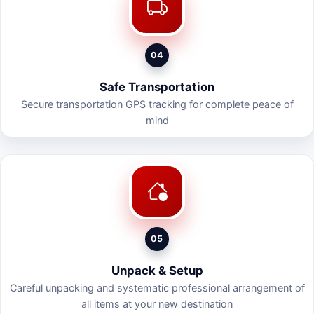
04
Safe Transportation
Secure transportation GPS tracking for complete peace of
mind
05
Unpack & Setup
Careful unpacking and systematic professional arrangement of
all items at your new destination