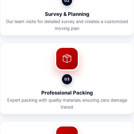
02
Survey & Planning
Our team visits for detailed survey and creates a customized
moving plan
03
Professional Packing
Expert packing with quality materials ensuring zero damage
transit