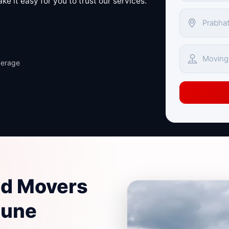
e it easy for you to trust our services.
verage
nd Movers
Pune