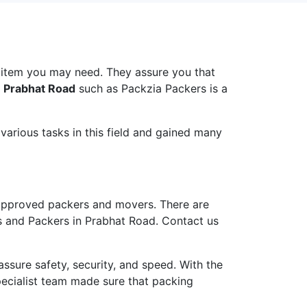
 item you may need. They assure you that
n Prabhat Road
such as Packzia Packers is a
arious tasks in this field and gained many
approved packers and movers. There are
s and Packers in Prabhat Road. Contact us
ure safety, security, and speed. With the
pecialist team made sure that packing