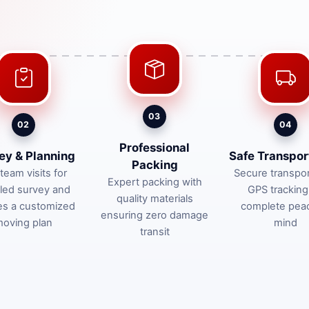
03
02
04
Professional
ey & Planning
Safe Transpor
Packing
team visits for
Secure transpor
Expert packing with
iled survey and
GPS tracking
quality materials
es a customized
complete pea
ensuring zero damage
oving plan
mind
transit