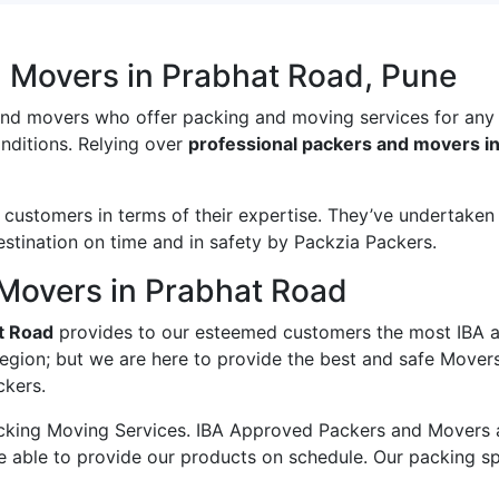
d Movers in Prabhat Road, Pune
and movers who offer packing and moving services for any
onditions. Relying over
professional packers and movers i
ustomers in terms of their expertise. They’ve undertaken v
estination on time and in safety by Packzia Packers.
Movers in Prabhat Road
t Road
provides to our esteemed customers the most IBA 
region; but we are here to provide the best and safe Mover
ckers.
king Moving Services. IBA Approved Packers and Movers ass
e able to provide our products on schedule. Our packing s