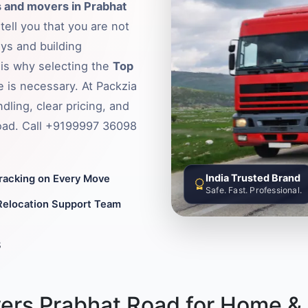
 and movers in Prabhat
tell you that you are not
ys and building
s is why selecting the
Top
e is necessary. At Packzia
ling, clear pricing, and
Road. Call +9199997 36098
India Trusted Brand
Tracking on Every Move
Safe. Fast. Professional.
Relocation Support Team
8
ers Prabhat Road for Home & 