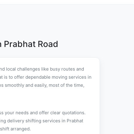
n Prabhat Road
d local challenges like busy routes and
hat is to offer dependable moving services in
 smoothly and easily, most of the time,
ss your needs and offer clear quotations.
g delivery shifting services in Prabhat
shift arranged.