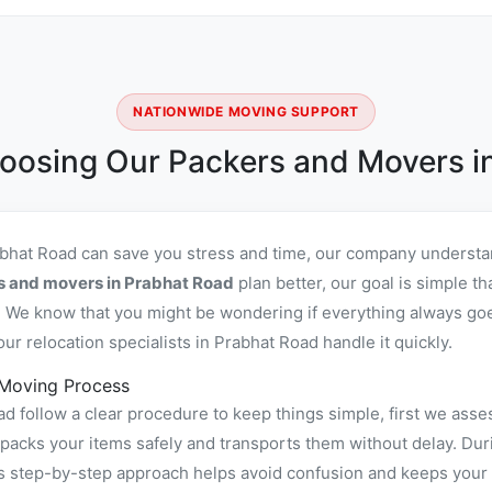
NATIONWIDE MOVING SUPPORT
oosing Our Packers and Movers i
abhat Road can save you stress and time, our company understan
s and movers in Prabhat Road
plan better, our goal is simple t
 We know that you might be wondering if everything always goes
r relocation specialists in Prabhat Road handle it quickly.
 Moving Process
 follow a clear procedure to keep things simple, first we asse
cks your items safely and transports them without delay. Durin
is step-by-step approach helps avoid confusion and keeps your 