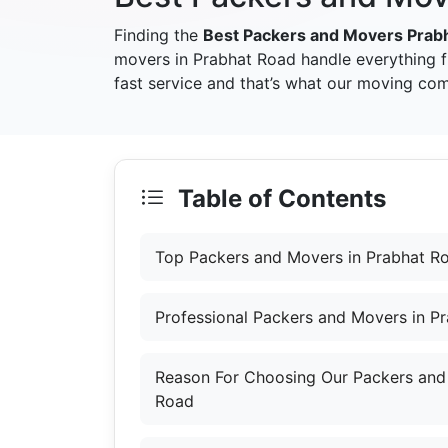
Finding the
Best Packers and Movers Prab
movers in Prabhat Road handle everything 
fast service and that’s what our moving com
Table of Contents
Top Packers and Movers in Prabhat R
Professional Packers and Movers in P
Reason For Choosing Our Packers and
Road