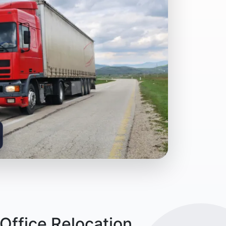
Office Relocation