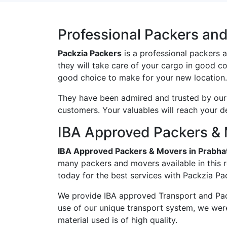
Professional Packers an
Packzia Packers
is a professional packers 
they will take care of your cargo in good c
good choice to make for your new location.
They have been admired and trusted by our c
customers. Your valuables will reach your d
IBA Approved Packers & 
IBA Approved Packers & Movers in Prabha
many packers and movers available in this 
today for the best services with Packzia Pa
We provide IBA approved Transport and Pac
use of our unique transport system, we wer
material used is of high quality.