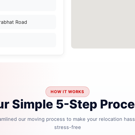
Prabhat Road
HOW IT WORKS
r Simple 5-Step Proc
amlined our moving process to make your relocation hass
stress-free