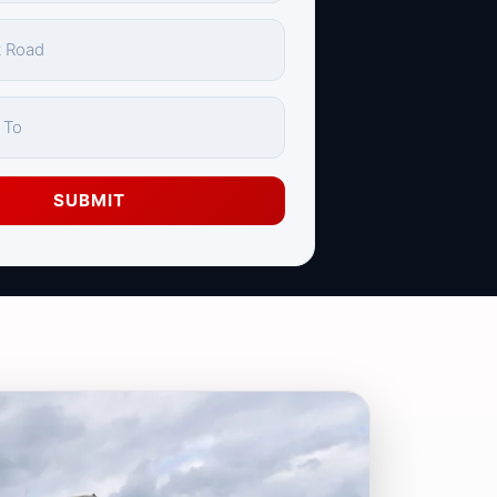
SUBMIT