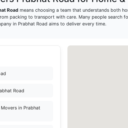
hat Road
means choosing a team that understands both ho
from packing to transport with care. Many people search f
pany in Prabhat Road aims to deliver every time.
oad
rabhat Road
 Movers in Prabhat