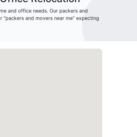
me and office needs. Our packers and
or “packers and movers near me” expecting