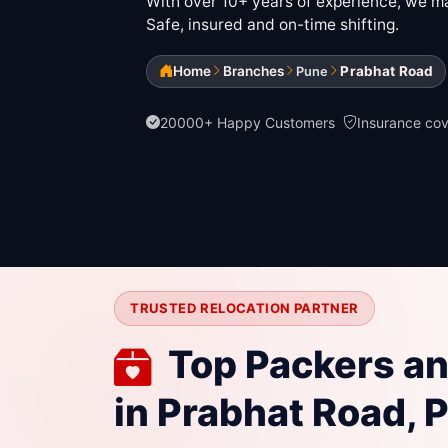
With over 10+ years of experience, we mak
Safe, insured and on-time shifting.
Home
Branches
Prabhat Road
Pune
20000+ Happy Customers
Insurance co
TRUSTED RELOCATION PARTNER
Top Packers a
in Prabhat Road, 