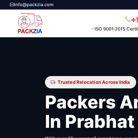
info@packzia.com
+
ISO 9001:2015 Certi
Trusted Relocation Across India
Packers A
In Prabhat