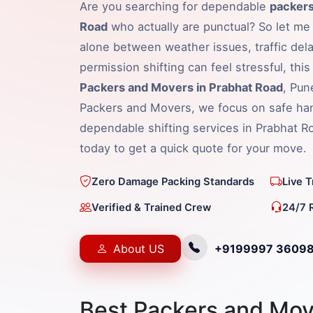
Are you searching for dependable
packers
Road
who actually are punctual? So let me 
alone between weather issues, traffic dela
permission shifting can feel stressful, thi
Packers and Movers in Prabhat Road
, Pun
Packers and Movers, we focus on safe hand
dependable shifting services in Prabhat 
today to get a quick quote for your move.
Zero Damage Packing Standards
Live 
Verified & Trained Crew
24/7 
About US
+9199997 3609
Best Packers and Mov