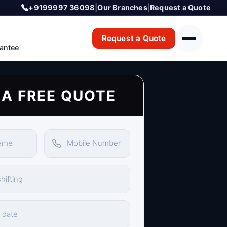
+9199997 36098
|
Our Branches
|
Request a Quote
Request a Quote
antee
 A FREE QUOTE