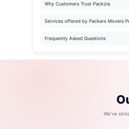
Why Customers Trust Packzia
Services offered by Packers Movers 
Frequently Asked Questions
Ou
We've stre