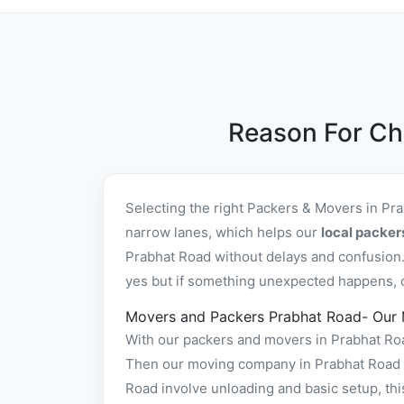
Reason For Ch
Selecting the right Packers & Movers in Pr
narrow lanes, which helps our
local packer
Prabhat Road without delays and confusion.
yes but if something unexpected happens, ou
Movers and Packers Prabhat Road- Our
With our packers and movers in Prabhat Road
Then our moving company in Prabhat Road pa
Road involve unloading and basic setup, th