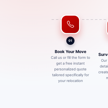
01
Book Your Move
Surv
Call us or fill the form to
Our 
get a free instant
deta
personalized quote
creat
tailored specifically for
m
your relocation