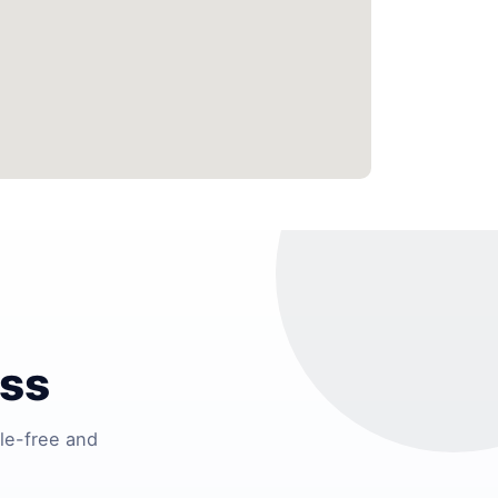
ess
le-free and