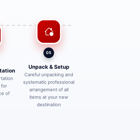
05
Unpack & Setup
tation
Careful unpacking and
tation
systematic professional
 for
arrangement of all
ce of
items at your new
destination