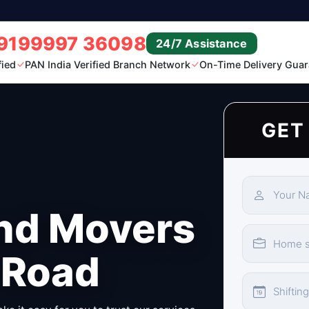
9199997 36098
24/7 Assistance
fied
PAN India Verified Branch Network
On-Time Delivery Guar
GET
nd Movers
 Road