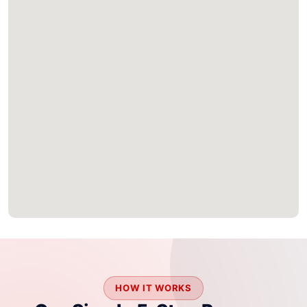
HOW IT WORKS