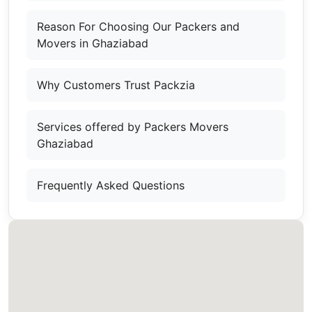
Reason For Choosing Our Packers and
Movers in Ghaziabad
Why Customers Trust Packzia
Services offered by Packers Movers
Ghaziabad
Frequently Asked Questions