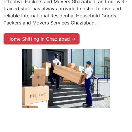
effective Packers and Movers Ghaziabad, and our well-
trained staff has always provided cost-effective and
reliable International Residential Household Goods
Packers and Movers Services Ghaziabad.
Home Shifting in Ghaziabad →