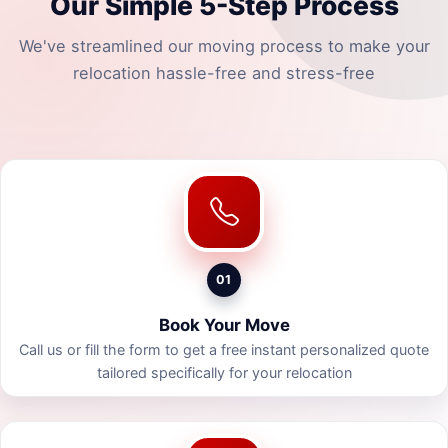
Our Simple 5-Step Process
We've streamlined our moving process to make your
relocation hassle-free and stress-free
01
Book Your Move
Call us or fill the form to get a free instant personalized quote
tailored specifically for your relocation