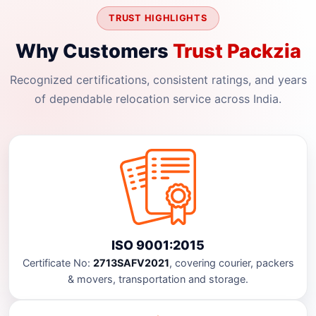
TRUST HIGHLIGHTS
Why Customers
Trust Packzia
Recognized certifications, consistent ratings, and years
of dependable relocation service across India.
ISO 9001:2015
Certificate No:
2713SAFV2021
, covering courier, packers
& movers, transportation and storage.