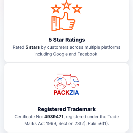
5 Star Ratings
Rated
5 stars
by customers across multiple platforms
including Google and Facebook.
Registered Trademark
Certificate No:
4939471
, registered under the Trade
Marks Act 1999, Section 23(2), Rule 56(1).