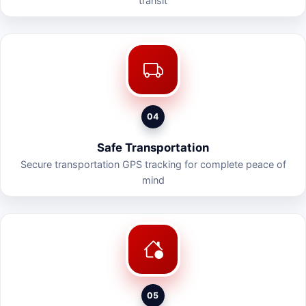
transit
04
Safe Transportation
Secure transportation GPS tracking for complete peace of
mind
05