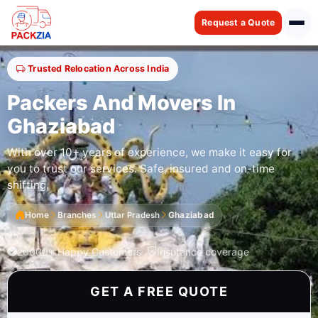
Request a Quote
Trusted Relocation Across India
Packers And Movers In
Ghaziabad
With over 10+ years of experience, we make it easy for
you to trust our services. Safe, insured and on-time
shifting.
Home
Branches
Uttar Pradesh
Ghaziabad
20000+ Happy Customers
Insurance coverage
GET A FREE QUOTE