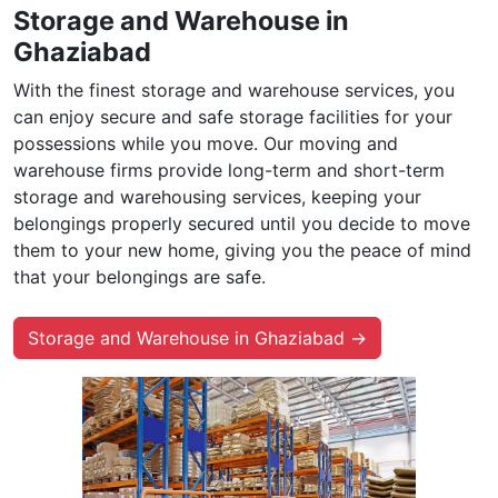
Storage and Warehouse in
Ghaziabad
With the finest storage and warehouse services, you
can enjoy secure and safe storage facilities for your
possessions while you move. Our moving and
warehouse firms provide long-term and short-term
storage and warehousing services, keeping your
belongings properly secured until you decide to move
them to your new home, giving you the peace of mind
that your belongings are safe.
Storage and Warehouse in Ghaziabad →