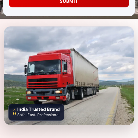
SUBMIT
India Trusted Brand
Safe. Fast. Professional.