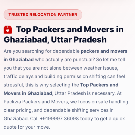
TRUSTED RELOCATION PARTNER
Top Packers and Movers in
Ghaziabad, Uttar Pradesh
Are you searching for dependable
packers and movers
in Ghaziabad
who actually are punctual? So let me tell
you that you are not alone between weather issues,
traffic delays and building permission shifting can feel
stressful, this is why selecting the
Top Packers and
Movers in Ghaziabad
, Uttar Pradesh is necessary. At
Packzia Packers and Movers, we focus on safe handling,
clear pricing, and dependable shifting services in
Ghaziabad. Call +9199997 36098 today to get a quick
quote for your move.