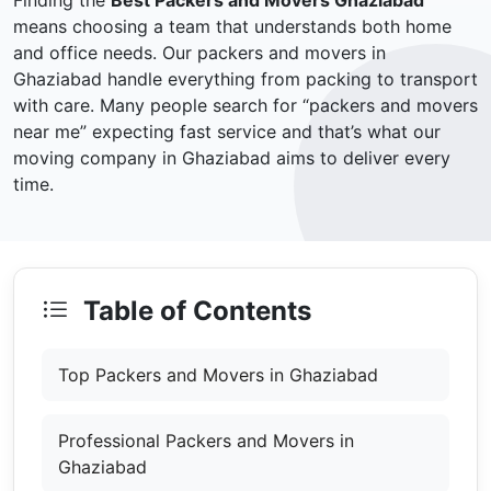
Finding the
Best Packers and Movers Ghaziabad
means choosing a team that understands both home
and office needs. Our packers and movers in
Ghaziabad handle everything from packing to transport
with care. Many people search for “packers and movers
near me” expecting fast service and that’s what our
moving company in Ghaziabad aims to deliver every
time.
Table of Contents
Top Packers and Movers in Ghaziabad
Professional Packers and Movers in
Ghaziabad