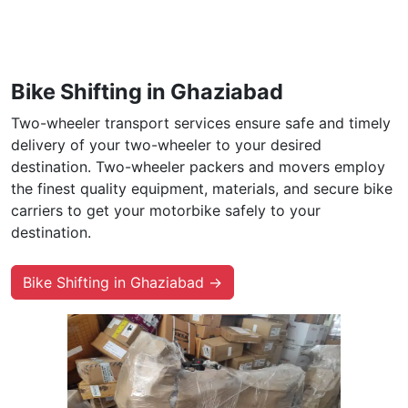
Bike Shifting in Ghaziabad
Two-wheeler transport services ensure safe and timely
delivery of your two-wheeler to your desired
destination. Two-wheeler packers and movers employ
the finest quality equipment, materials, and secure bike
carriers to get your motorbike safely to your
destination.
Bike Shifting in Ghaziabad →