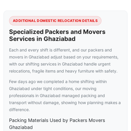
ADDITIONAL DOMESTIC RELOCATION DETAILS
Specialized Packers and Movers
Services in Ghaziabad
Each and every shift is different, and our packers and
movers in Ghaziabad adjust based on your requirements,
with our shifting services in Ghaziabad handle urgent
relocations, fragile items and heavy furniture with safety.
Few days ago we completed a home shifting within
Ghaziabad under tight conditions, our moving
professionals in Ghaziabad managed packing and
transport without damage, showing how planning makes a
difference.
Packing Materials Used by Packers Movers
Ghaziabad