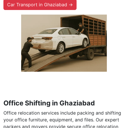
Car Transport in Ghaziabad →
Office Shifting in Ghaziabad
Office relocation services include packing and shifting
your office furniture, equipment, and files. Our expert
packers and movers provide secure office relocation