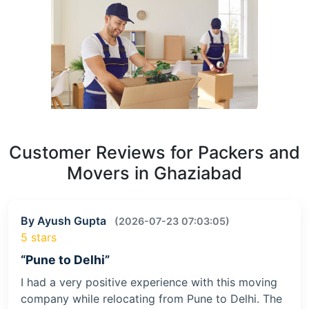
Customer Reviews for Packers and
Movers in Ghaziabad
By Ayush Gupta
(2026-07-23 07:03:05)
5 stars
“Pune to Delhi”
I had a very positive experience with this moving
company while relocating from Pune to Delhi. The