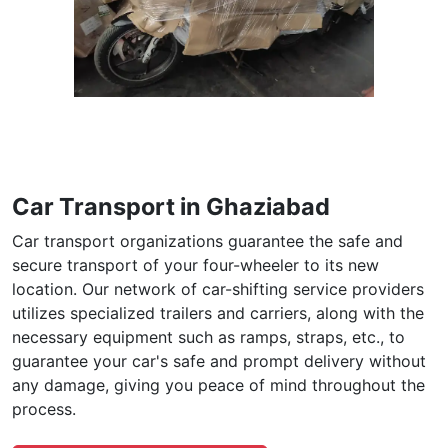
Car Transport in Ghaziabad
Car transport organizations guarantee the safe and
secure transport of your four-wheeler to its new
location. Our network of car-shifting service providers
utilizes specialized trailers and carriers, along with the
necessary equipment such as ramps, straps, etc., to
guarantee your car's safe and prompt delivery without
any damage, giving you peace of mind throughout the
process.