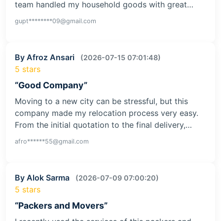
team handled my household goods with great…
gupt********09@gmail.com
By Afroz Ansari
(2026-07-15 07:01:48)
5 stars
“Good Company”
Moving to a new city can be stressful, but this
company made my relocation process very easy.
From the initial quotation to the final delivery,…
afro******55@gmail.com
By Alok Sarma
(2026-07-09 07:00:20)
5 stars
“Packers and Movers”