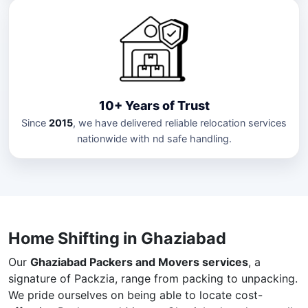
10+ Years of Trust
Since
2015
, we have delivered reliable relocation services
nationwide with nd safe handling.
Home Shifting in Ghaziabad
Our
Ghaziabad Packers and Movers services
, a
signature of Packzia, range from packing to unpacking.
We pride ourselves on being able to locate cost-