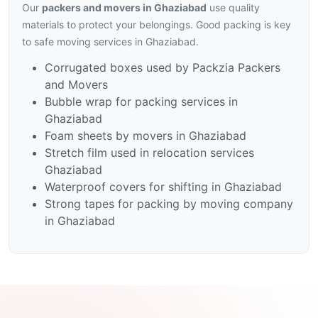
Our
packers and movers in Ghaziabad
use quality
materials to protect your belongings. Good packing is key
to safe moving services in Ghaziabad.
Corrugated boxes used by Packzia Packers
and Movers
Bubble wrap for packing services in
Ghaziabad
Foam sheets by movers in Ghaziabad
Stretch film used in relocation services
Ghaziabad
Waterproof covers for shifting in Ghaziabad
Strong tapes for packing by moving company
in Ghaziabad