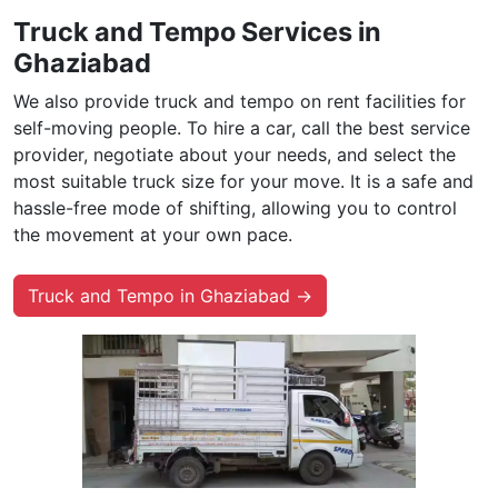
Truck and Tempo Services in
Ghaziabad
We also provide truck and tempo on rent facilities for
self-moving people. To hire a car, call the best service
provider, negotiate about your needs, and select the
most suitable truck size for your move. It is a safe and
hassle-free mode of shifting, allowing you to control
the movement at your own pace.
Truck and Tempo in Ghaziabad →