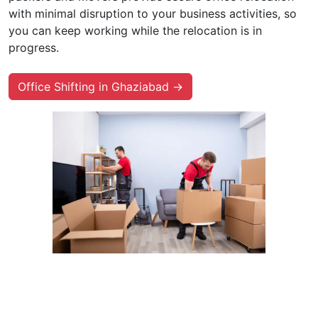
with minimal disruption to your business activities, so
you can keep working while the relocation is in
progress.
Office Shifting in Ghaziabad →