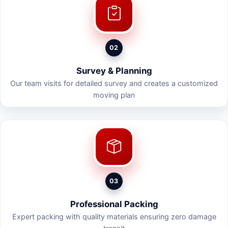
02
Survey & Planning
Our team visits for detailed survey and creates a customized
moving plan
03
Professional Packing
Expert packing with quality materials ensuring zero damage