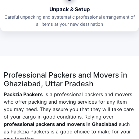
Unpack & Setup
Careful unpacking and systematic professional arrangement of
all items at your new destination
Professional Packers and Movers in
Ghaziabad, Uttar Pradesh
Packzia Packers
is a professional packers and movers
who offer packing and moving services for any item
you may need. They assure you that they will take care
of your cargo in good conditions. Relying over
professional packers and movers in Ghaziabad
such
as Packzia Packers is a good choice to make for your