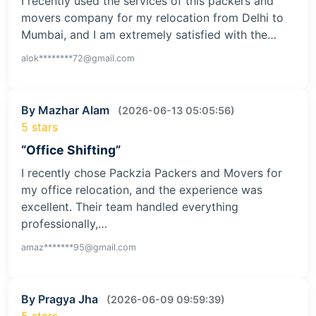
I recently used the services of this packers and
movers company for my relocation from Delhi to
Mumbai, and I am extremely satisfied with the…
alok********72@gmail.com
By Mazhar Alam
(2026-06-13 05:05:56)
5 stars
“Office Shifting”
I recently chose Packzia Packers and Movers for
my office relocation, and the experience was
excellent. Their team handled everything
professionally,…
amaz*******95@gmail.com
By Pragya Jha
(2026-06-09 09:59:39)
5 stars