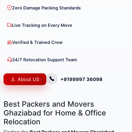
Zero Damage Packing Standards
Live Tracking on Every Move
Verified & Trained Crew
24/7 Relocation Support Team
About US
+9199997 36098
Best Packers and Movers
Ghaziabad for Home & Office
Relocation