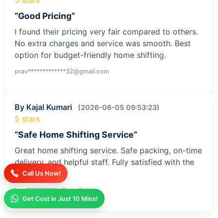
“Good Pricing”
I found their pricing very fair compared to others.
No extra charges and service was smooth. Best
option for budget-friendly home shifting.
prav*************32@gmail.com
By Kajal Kumari
(2026-06-05 09:53:23)
5 stars
“Safe Home Shifting Service”
Great home shifting service. Safe packing, on-time
delivery, and helpful staff. Fully satisfied with the
service
Call Us Now!
kaja**********iv@gmail.com
Get Cost in Just 10 Mins!