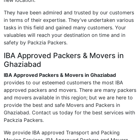
new location.
They have been admired and trusted by our customers
in terms of their expertise. They’ve undertaken various
tasks in this field and gained many customers. Your
valuables will reach your destination on time and in
safety by Packzia Packers.
IBA Approved Packers & Movers in
Ghaziabad
IBA Approved Packers & Movers in Ghaziabad
provides to our esteemed customers the most IBA
approved packers and movers. There are many packers
and movers available in this region; but we are here to
provide the best and safe Movers and Packers in
Ghaziabad. Contact us today for the best services with
Packzia Packers.
We provide IBA approved Transport and Packing