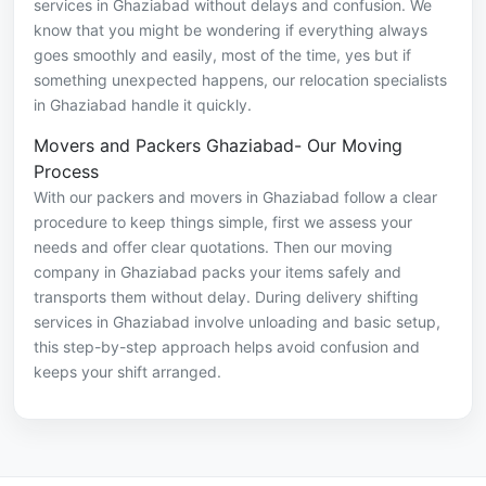
services in Ghaziabad without delays and confusion. We
know that you might be wondering if everything always
goes smoothly and easily, most of the time, yes but if
something unexpected happens, our relocation specialists
in Ghaziabad handle it quickly.
Movers and Packers Ghaziabad- Our Moving
Process
With our packers and movers in Ghaziabad follow a clear
procedure to keep things simple, first we assess your
needs and offer clear quotations. Then our moving
company in Ghaziabad packs your items safely and
transports them without delay. During delivery shifting
services in Ghaziabad involve unloading and basic setup,
this step-by-step approach helps avoid confusion and
keeps your shift arranged.