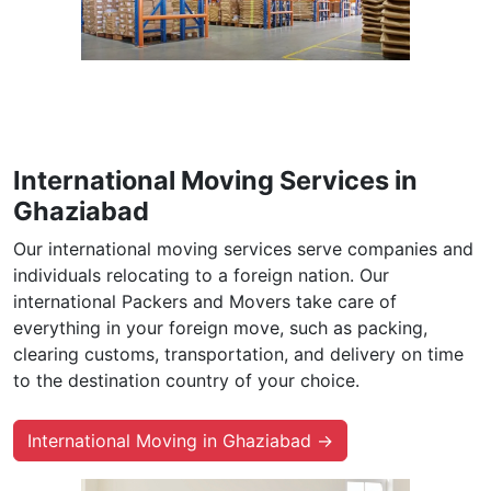
International Moving Services in
Ghaziabad
Our international moving services serve companies and
individuals relocating to a foreign nation. Our
international Packers and Movers take care of
everything in your foreign move, such as packing,
clearing customs, transportation, and delivery on time
to the destination country of your choice.
International Moving in Ghaziabad →