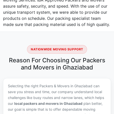
Moving Services. IBA Approved Packers and Movers
assure safety, security, and speed. With the use of our
unique transport system, we were able to provide our
products on schedule. Our packing specialist team
made sure that packing material used is of high quality.
NATIONWIDE MOVING SUPPORT
Reason For Choosing Our Packers
and Movers in Ghaziabad
Selecting the right Packers & Movers in Ghaziabad can
save you stress and time, our company understand local
challenges like busy routes and narrow lanes, which helps
our
local packers and movers in Ghaziabad
plan better,
our goal is simple that is to offer dependable moving