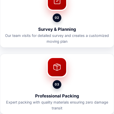
02
Survey & Planning
Our team visits for detailed survey and creates a customized
moving plan
03
Professional Packing
Expert packing with quality materials ensuring zero damage
transit