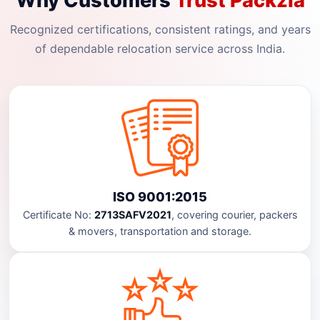
Why Customers
Trust Packzia
Recognized certifications, consistent ratings, and years
of dependable relocation service across India.
ISO 9001:2015
Certificate No:
2713SAFV2021
, covering courier, packers
& movers, transportation and storage.