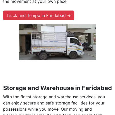
the movement at your own pace.
Truck and Tempo in Faridabad →
Storage and Warehouse in Faridabad
With the finest storage and warehouse services, you
can enjoy secure and safe storage facilities for your
possessions while you move. Our moving and