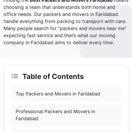
Finding the
Best Packers and Movers Faridabad
means
choosing a team that understands both home and
office needs. Our packers and movers in Faridabad
handle everything from packing to transport with care.
Many people search for “packers and movers near me”
expecting fast service and that’s what our moving
company in Faridabad aims to deliver every time.
Table of Contents
Top Packers and Movers in Faridabad
Professional Packers and Movers in
Faridabad