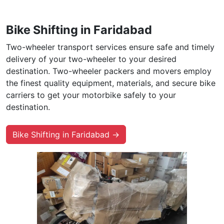
Bike Shifting in Faridabad
Two-wheeler transport services ensure safe and timely
delivery of your two-wheeler to your desired
destination. Two-wheeler packers and movers employ
the finest quality equipment, materials, and secure bike
carriers to get your motorbike safely to your
destination.
Bike Shifting in Faridabad →