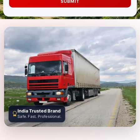
SUBMIT
India Trusted Brand
Safe. Fast. Professional.