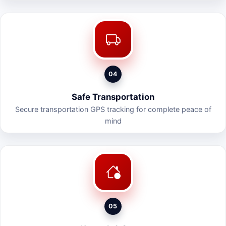
04
Safe Transportation
Secure transportation GPS tracking for complete peace of
mind
05