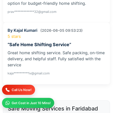
option for budget-friendly home shifting.
prav*************32@gmail.com
By Kajal Kumari
(2026-06-05 09:53:23)
5 stars
“Safe Home Shifting Service”
Great home shifting service. Safe packing, on-time
delivery, and helpful staff. Fully satisfied with the
service
kaja**********iv@gmail.com
Call Us Now!
Get Cost in Just 10 Mins!
Safe Moving Services in Faridabad