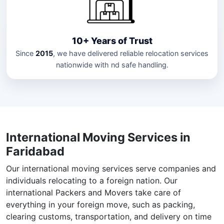
10+ Years of Trust
Since
2015
, we have delivered reliable relocation services
nationwide with nd safe handling.
International Moving Services in
Faridabad
Our international moving services serve companies and
individuals relocating to a foreign nation. Our
international Packers and Movers take care of
everything in your foreign move, such as packing,
clearing customs, transportation, and delivery on time