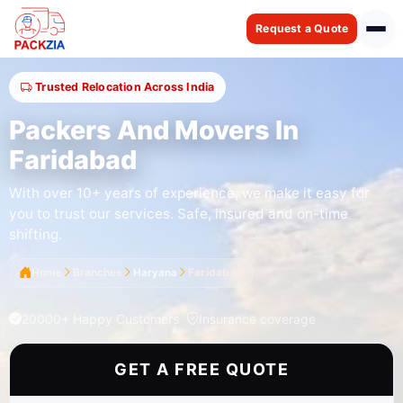
Request a Quote
Trusted Relocation Across India
Packers And Movers In
Faridabad
With over 10+ years of experience, we make it easy for
you to trust our services. Safe, insured and on-time
shifting.
Home
Branches
Haryana
Faridabad
20000+ Happy Customers
Insurance coverage
GET A FREE QUOTE