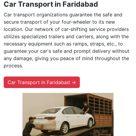
Car Transport in Faridabad
Car transport organizations guarantee the safe and
secure transport of your four-wheeler to its new
location. Our network of car-shifting service providers
utilizes specialized trailers and carriers, along with the
necessary equipment such as ramps, straps, etc., to
guarantee your car's safe and prompt delivery without
any damage, giving you peace of mind throughout the
process.
Car Transport in Faridabad →