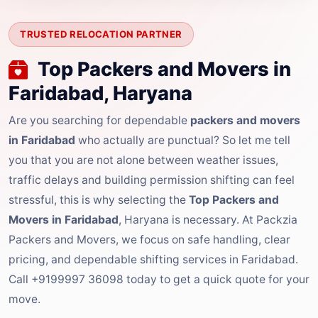
TRUSTED RELOCATION PARTNER
Top Packers and Movers in
Faridabad, Haryana
Are you searching for dependable
packers and movers
in Faridabad
who actually are punctual? So let me tell
you that you are not alone between weather issues,
traffic delays and building permission shifting can feel
stressful, this is why selecting the
Top Packers and
Movers in Faridabad
, Haryana is necessary. At Packzia
Packers and Movers, we focus on safe handling, clear
pricing, and dependable shifting services in Faridabad.
Call +9199997 36098 today to get a quick quote for your
move.