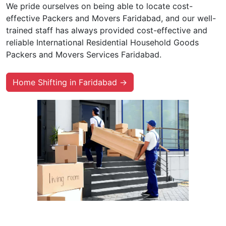
We pride ourselves on being able to locate cost-
effective Packers and Movers Faridabad, and our well-
trained staff has always provided cost-effective and
reliable International Residential Household Goods
Packers and Movers Services Faridabad.
Home Shifting in Faridabad →