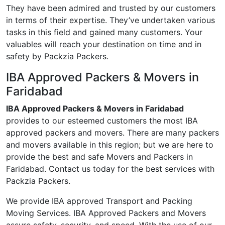
They have been admired and trusted by our customers
in terms of their expertise. They’ve undertaken various
tasks in this field and gained many customers. Your
valuables will reach your destination on time and in
safety by Packzia Packers.
IBA Approved Packers & Movers in
Faridabad
IBA Approved Packers & Movers in Faridabad
provides to our esteemed customers the most IBA
approved packers and movers. There are many packers
and movers available in this region; but we are here to
provide the best and safe Movers and Packers in
Faridabad. Contact us today for the best services with
Packzia Packers.
We provide IBA approved Transport and Packing
Moving Services. IBA Approved Packers and Movers