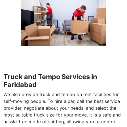
Truck and Tempo Services in
Faridabad
We also provide truck and tempo on rent facilities for
self-moving people. To hire a car, call the best service
provider, negotiate about your needs, and select the
most suitable truck size for your move. It is a safe and
hassle-free mode of shifting, allowing you to control