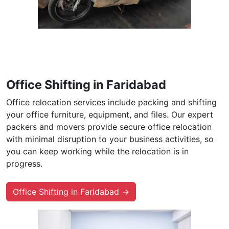
Office Shifting in Faridabad
Office relocation services include packing and shifting
your office furniture, equipment, and files. Our expert
packers and movers provide secure office relocation
with minimal disruption to your business activities, so
you can keep working while the relocation is in
progress.
Office Shifting in Faridabad →