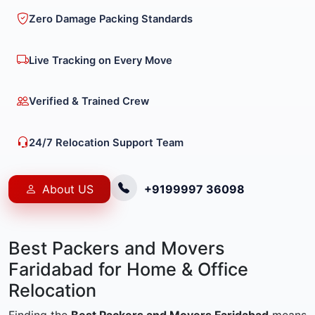
Zero Damage Packing Standards
Live Tracking on Every Move
Verified & Trained Crew
24/7 Relocation Support Team
About US
+9199997 36098
Best Packers and Movers
Faridabad for Home & Office
Relocation