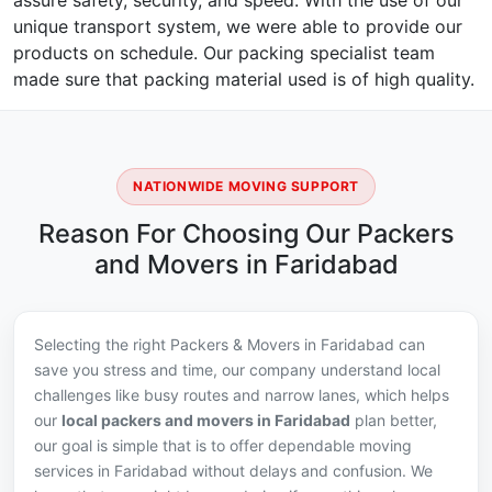
assure safety, security, and speed. With the use of our
unique transport system, we were able to provide our
products on schedule. Our packing specialist team
made sure that packing material used is of high quality.
NATIONWIDE MOVING SUPPORT
Reason For Choosing Our Packers
and Movers in Faridabad
Selecting the right Packers & Movers in Faridabad can
save you stress and time, our company understand local
challenges like busy routes and narrow lanes, which helps
our
local packers and movers in Faridabad
plan better,
our goal is simple that is to offer dependable moving
services in Faridabad without delays and confusion. We