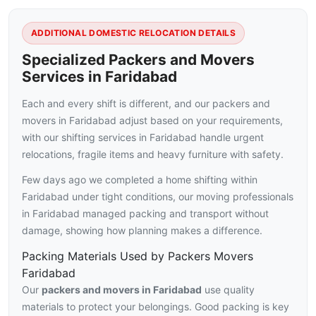
ADDITIONAL DOMESTIC RELOCATION DETAILS
Specialized Packers and Movers
Services in Faridabad
Each and every shift is different, and our packers and
movers in Faridabad adjust based on your requirements,
with our shifting services in Faridabad handle urgent
relocations, fragile items and heavy furniture with safety.
Few days ago we completed a home shifting within
Faridabad under tight conditions, our moving professionals
in Faridabad managed packing and transport without
damage, showing how planning makes a difference.
Packing Materials Used by Packers Movers
Faridabad
Our
packers and movers in Faridabad
use quality
materials to protect your belongings. Good packing is key