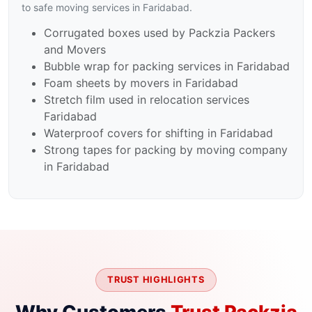
to safe moving services in Faridabad.
Corrugated boxes used by Packzia Packers
and Movers
Bubble wrap for packing services in Faridabad
Foam sheets by movers in Faridabad
Stretch film used in relocation services
Faridabad
Waterproof covers for shifting in Faridabad
Strong tapes for packing by moving company
in Faridabad
TRUST HIGHLIGHTS