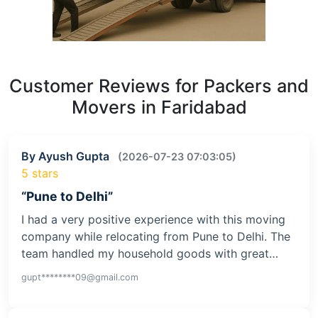
Customer Reviews for Packers and
Movers in Faridabad
By Ayush Gupta
(2026-07-23 07:03:05)
5 stars
“Pune to Delhi”
I had a very positive experience with this moving
company while relocating from Pune to Delhi. The
team handled my household goods with great…
gupt********09@gmail.com