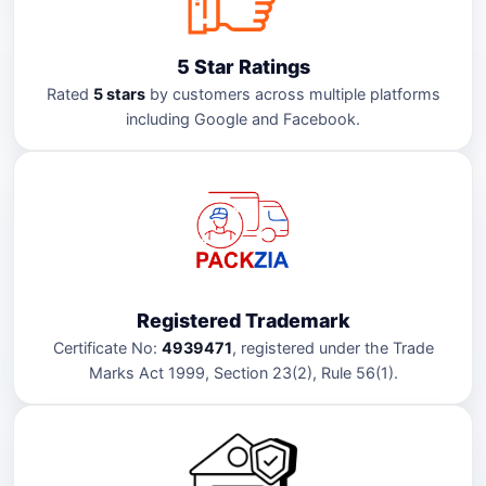
5 Star Ratings
Rated
5 stars
by customers across multiple platforms
including Google and Facebook.
Registered Trademark
Certificate No:
4939471
, registered under the Trade
Marks Act 1999, Section 23(2), Rule 56(1).