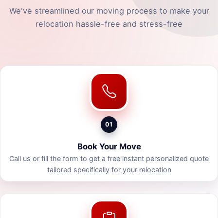
We've streamlined our moving process to make your
relocation hassle-free and stress-free
01
Book Your Move
Call us or fill the form to get a free instant personalized quote
tailored specifically for your relocation