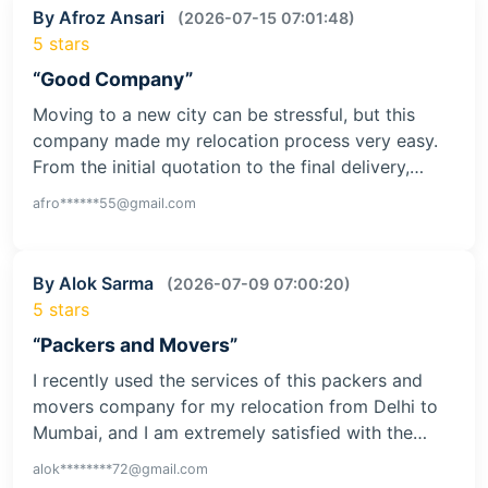
By Afroz Ansari
(2026-07-15 07:01:48)
5 stars
“Good Company”
Moving to a new city can be stressful, but this
company made my relocation process very easy.
From the initial quotation to the final delivery,…
afro******55@gmail.com
By Alok Sarma
(2026-07-09 07:00:20)
5 stars
“Packers and Movers”
I recently used the services of this packers and
movers company for my relocation from Delhi to
Mumbai, and I am extremely satisfied with the…
alok********72@gmail.com