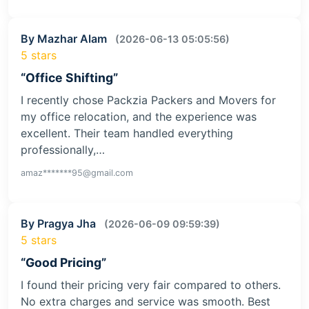
By Mazhar Alam
(2026-06-13 05:05:56)
5 stars
“Office Shifting”
I recently chose Packzia Packers and Movers for
my office relocation, and the experience was
excellent. Their team handled everything
professionally,…
amaz*******95@gmail.com
By Pragya Jha
(2026-06-09 09:59:39)
5 stars
“Good Pricing”
I found their pricing very fair compared to others.
No extra charges and service was smooth. Best