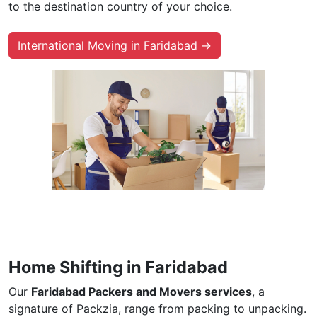
to the destination country of your choice.
International Moving in Faridabad →
Home Shifting in Faridabad
Our
Faridabad Packers and Movers services
, a
signature of Packzia, range from packing to unpacking.