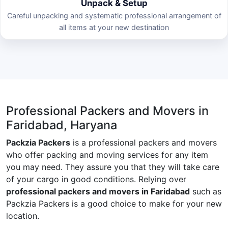
Unpack & Setup
Careful unpacking and systematic professional arrangement of
all items at your new destination
Professional Packers and Movers in
Faridabad, Haryana
Packzia Packers
is a professional packers and movers
who offer packing and moving services for any item
you may need. They assure you that they will take care
of your cargo in good conditions. Relying over
professional packers and movers in Faridabad
such as
Packzia Packers is a good choice to make for your new
location.