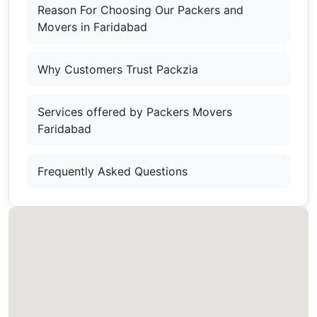
Reason For Choosing Our Packers and
Movers in Faridabad
Why Customers Trust Packzia
Services offered by Packers Movers
Faridabad
Frequently Asked Questions