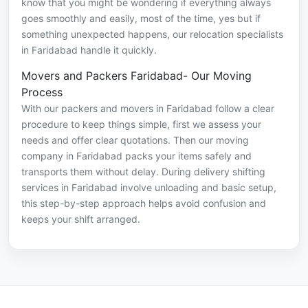
know that you might be wondering if everything always
goes smoothly and easily, most of the time, yes but if
something unexpected happens, our relocation specialists
in Faridabad handle it quickly.
Movers and Packers Faridabad- Our Moving
Process
With our packers and movers in Faridabad follow a clear
procedure to keep things simple, first we assess your
needs and offer clear quotations. Then our moving
company in Faridabad packs your items safely and
transports them without delay. During delivery shifting
services in Faridabad involve unloading and basic setup,
this step-by-step approach helps avoid confusion and
keeps your shift arranged.