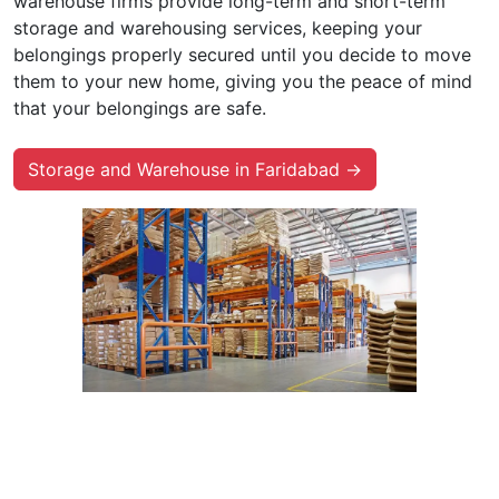
warehouse firms provide long-term and short-term
storage and warehousing services, keeping your
belongings properly secured until you decide to move
them to your new home, giving you the peace of mind
that your belongings are safe.
Storage and Warehouse in Faridabad →