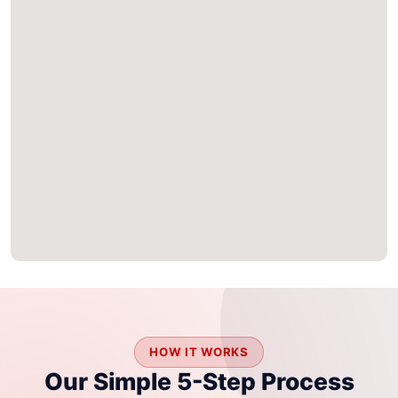
HOW IT WORKS
Our Simple 5-Step Process