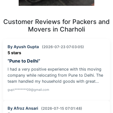
Customer Reviews for Packers and
Movers in Charholi
By Ayush Gupta
(2026-07-23 07:03:05)
5 stars
“Pune to Delhi”
I had a very positive experience with this moving
company while relocating from Pune to Delhi. The
team handled my household goods with great…
gupt********09@gmail.com
By Afroz Ansari
(2026-07-15 07:01:48)