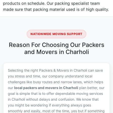
products on schedule. Our packing specialist team
made sure that packing material used is of high quality.
NATIONWIDE MOVING SUPPORT
Reason For Choosing Our Packers
and Movers in Charholi
Selecting the right Packers & Movers in Charholi can save
you stress and time, our company understand local
challenges like busy routes and narrow lanes, which helps
our
local packers and movers in Charholi
plan better, our
goal is simple that is to offer dependable moving services
in Charholi without delays and confusion. We know that
you might be wondering if everything always goes
smoothly and easily, most of the time, yes but if something