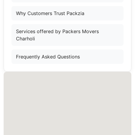
Why Customers Trust Packzia
Services offered by Packers Movers
Charholi
Frequently Asked Questions