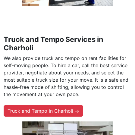
Truck and Tempo Services in
Charholi
We also provide truck and tempo on rent facilities for
self-moving people. To hire a car, call the best service
provider, negotiate about your needs, and select the
most suitable truck size for your move. It is a safe and
hassle-free mode of shifting, allowing you to control
the movement at your own pace.
Truck and Tempo in Charholi →