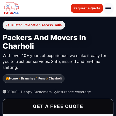
Request a Quote
Trusted Relocation Across India
Packers And Movers In
Charholi
With over 10+ years of experience, we make it easy for
you to trust our services. Safe, insured and on-time
shifting.
Home
Branches
Pune
Charholi
20000+ Happy Customers
Insurance coverage
GET A FREE QUOTE