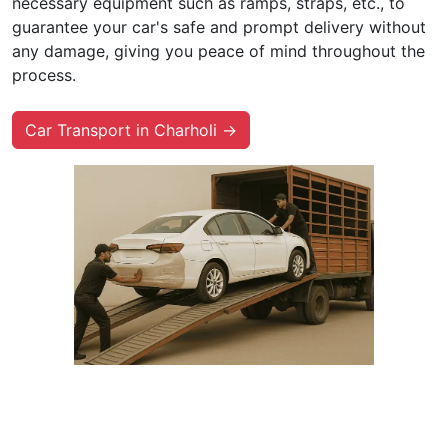
necessary equipment such as ramps, straps, etc., to
guarantee your car's safe and prompt delivery without
any damage, giving you peace of mind throughout the
process.
Car Transport in Charholi →