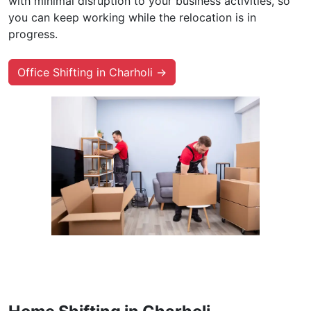
with minimal disruption to your business activities, so
you can keep working while the relocation is in
progress.
Office Shifting in Charholi →