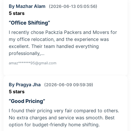
By Mazhar Alam
(2026-06-13 05:05:56)
5 stars
“Office Shifting”
I recently chose Packzia Packers and Movers for
my office relocation, and the experience was
excellent. Their team handled everything
professionally,…
amaz*******95@gmail.com
By Pragya Jha
(2026-06-09 09:59:39)
5 stars
“Good Pricing”
I found their pricing very fair compared to others.
No extra charges and service was smooth. Best
option for budget-friendly home shifting.