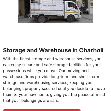
Storage and Warehouse in Charholi
With the finest storage and warehouse services, you
can enjoy secure and safe storage facilities for your
possessions while you move. Our moving and
warehouse firms provide long-term and short-term
storage and warehousing services, keeping your
belongings properly secured until you decide to move
them to your new home, giving you the peace of mind
that your belongings are safe.