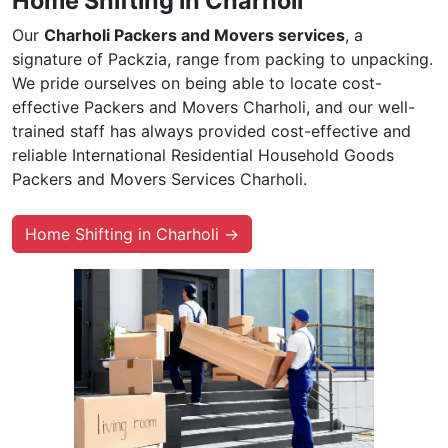
Home Shifting in Charholi
Our
Charholi Packers and Movers services
, a
signature of Packzia, range from packing to unpacking.
We pride ourselves on being able to locate cost-
effective Packers and Movers Charholi, and our well-
trained staff has always provided cost-effective and
reliable International Residential Household Goods
Packers and Movers Services Charholi.
Home Shifting in Charholi →