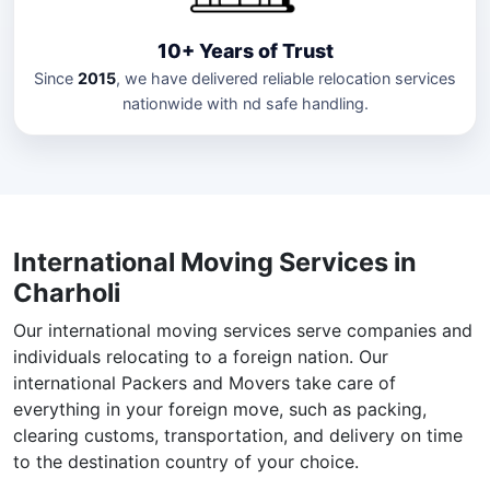
10+ Years of Trust
Since
2015
, we have delivered reliable relocation services
nationwide with nd safe handling.
International Moving Services in
Charholi
Our international moving services serve companies and
individuals relocating to a foreign nation. Our
international Packers and Movers take care of
everything in your foreign move, such as packing,
clearing customs, transportation, and delivery on time
to the destination country of your choice.