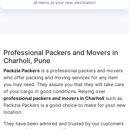
all items at your new destination
Professional Packers and Movers in
Charholi, Pune
Packzia Packers
is a professional packers and movers
who offer packing and moving services for any item
you may need. They assure you that they will take care
of your cargo in good conditions. Relying over
professional packers and movers in Charholi
such as
Packzia Packers is a good choice to make for your new
location.
They have been admired and trusted by our customers