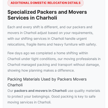
ADDITIONAL DOMESTIC RELOCATION DETAILS
Specialized Packers and Movers
Services in Charholi
Each and every shift is different, and our packers and
movers in Charholi adjust based on your requirements,
with our shifting services in Charholi handle urgent
relocations, fragile items and heavy furniture with safety.
Few days ago we completed a home shifting within
Charholi under tight conditions, our moving professionals in
Charholi managed packing and transport without damage,
showing how planning makes a difference.
Packing Materials Used by Packers Movers
Charholi
Our
packers and movers in Charholi
use quality materials
to protect your belongings. Good packing is key to safe
moving services in Charholi.