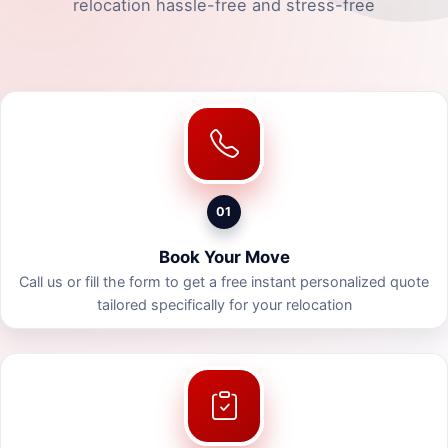
relocation hassle-free and stress-free
01
Book Your Move
Call us or fill the form to get a free instant personalized quote
tailored specifically for your relocation