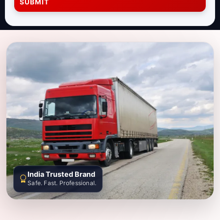
SUBMIT
India Trusted Brand
Safe. Fast. Professional.