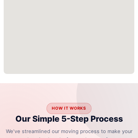
HOW IT WORKS
Our Simple 5-Step Process
We've streamlined our moving process to make your