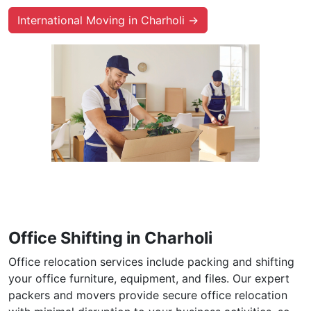
International Moving in Charholi →
Office Shifting in Charholi
Office relocation services include packing and shifting
your office furniture, equipment, and files. Our expert
packers and movers provide secure office relocation