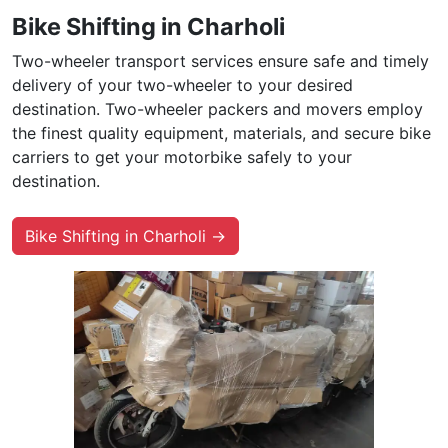
Bike Shifting in Charholi
Two-wheeler transport services ensure safe and timely
delivery of your two-wheeler to your desired
destination. Two-wheeler packers and movers employ
the finest quality equipment, materials, and secure bike
carriers to get your motorbike safely to your
destination.
Bike Shifting in Charholi →