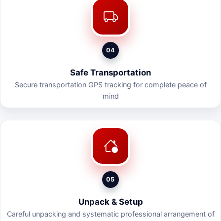
04
Safe Transportation
Secure transportation GPS tracking for complete peace of
mind
05
Unpack & Setup
Careful unpacking and systematic professional arrangement of