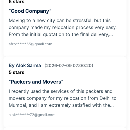
5 stars
“Good Company”
Moving to a new city can be stressful, but this
company made my relocation process very easy.
From the initial quotation to the final delivery,…
afro******55@gmail.com
By Alok Sarma
(2026-07-09 07:00:20)
5 stars
“Packers and Movers”
I recently used the services of this packers and
movers company for my relocation from Delhi to
Mumbai, and I am extremely satisfied with the…
alok********72@gmail.com