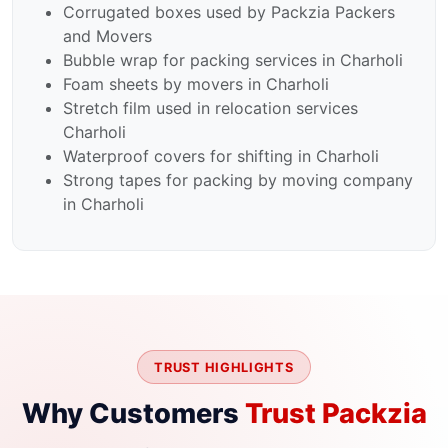
Corrugated boxes used by Packzia Packers
and Movers
Bubble wrap for packing services in Charholi
Foam sheets by movers in Charholi
Stretch film used in relocation services
Charholi
Waterproof covers for shifting in Charholi
Strong tapes for packing by moving company
in Charholi
TRUST HIGHLIGHTS
Why Customers
Trust Packzia