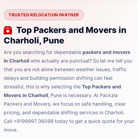
TRUSTED RELOCATION PARTNER
Top Packers and Movers in
Charholi, Pune
Are you searching for dependable
packers and movers
in Charholi
who actually are punctual? So let me tell you
that you are not alone between weather issues, traffic
delays and building permission shifting can feel
stressful, this is why selecting the
Top Packers and
Movers in Charholi
, Pune is necessary. At Packzia
Packers and Movers, we focus on safe handling, clear
pricing, and dependable shifting services in Charholi.
Call +9199997 36098 today to get a quick quote for your
move.