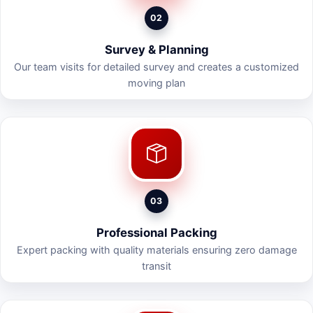
02
Survey & Planning
Our team visits for detailed survey and creates a customized
moving plan
03
Professional Packing
Expert packing with quality materials ensuring zero damage
transit