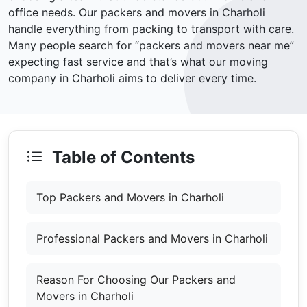
office needs. Our packers and movers in Charholi
handle everything from packing to transport with care.
Many people search for “packers and movers near me”
expecting fast service and that’s what our moving
company in Charholi aims to deliver every time.
Table of Contents
Top Packers and Movers in Charholi
Professional Packers and Movers in Charholi
Reason For Choosing Our Packers and
Movers in Charholi