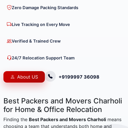
Zero Damage Packing Standards
Live Tracking on Every Move
Verified & Trained Crew
24/7 Relocation Support Team
About US
+9199997 36098
Best Packers and Movers Charholi
for Home & Office Relocation
Finding the
Best Packers and Movers Charholi
means
choosing a team that understands both home and