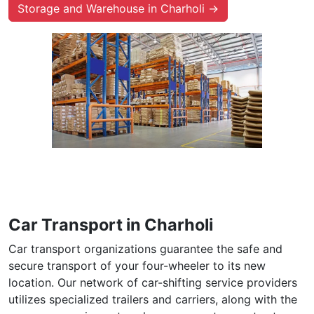
Storage and Warehouse in Charholi →
Car Transport in Charholi
Car transport organizations guarantee the safe and
secure transport of your four-wheeler to its new
location. Our network of car-shifting service providers
utilizes specialized trailers and carriers, along with the