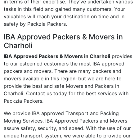
in terms of their expertise. They’ve undertaken various
tasks in this field and gained many customers. Your
valuables will reach your destination on time and in
safety by Packzia Packers.
IBA Approved Packers & Movers in
Charholi
IBA Approved Packers & Movers in Charholi
provides
to our esteemed customers the most IBA approved
packers and movers. There are many packers and
movers available in this region; but we are here to
provide the best and safe Movers and Packers in
Charholi. Contact us today for the best services with
Packzia Packers.
We provide IBA approved Transport and Packing
Moving Services. IBA Approved Packers and Movers
assure safety, security, and speed. With the use of our
unique transport system, we were able to provide our