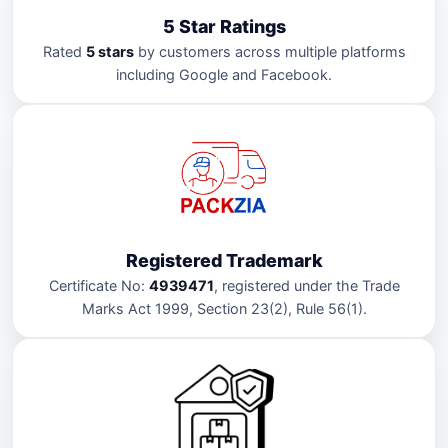
5 Star Ratings
Rated
5 stars
by customers across multiple platforms
including Google and Facebook.
Registered Trademark
Certificate No:
4939471
, registered under the Trade
Marks Act 1999, Section 23(2), Rule 56(1).