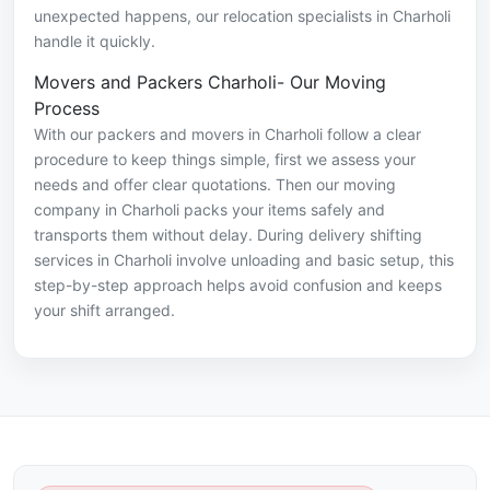
unexpected happens, our relocation specialists in Charholi
handle it quickly.
Movers and Packers Charholi- Our Moving
Process
With our packers and movers in Charholi follow a clear
procedure to keep things simple, first we assess your
needs and offer clear quotations. Then our moving
company in Charholi packs your items safely and
transports them without delay. During delivery shifting
services in Charholi involve unloading and basic setup, this
step-by-step approach helps avoid confusion and keeps
your shift arranged.