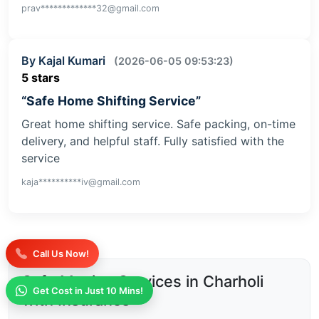
prav*************32@gmail.com
By Kajal Kumari
(2026-06-05 09:53:23)
5 stars
“Safe Home Shifting Service”
Great home shifting service. Safe packing, on-time
delivery, and helpful staff. Fully satisfied with the
service
kaja**********iv@gmail.com
Call Us Now!
Safe Moving Services in Charholi
Get Cost in Just 10 Mins!
with Insurance