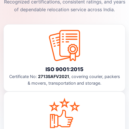
Recognized certifications, consistent ratings, and years
of dependable relocation service across India.
ISO 9001:2015
Certificate No:
2713SAFV2021
, covering courier, packers
& movers, transportation and storage.