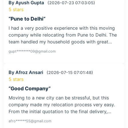
By Ayush Gupta
(2026-07-23 07:03:05)
5 stars
“Pune to Delhi”
I had a very positive experience with this moving
company while relocating from Pune to Delhi. The
team handled my household goods with great…
gupt********09@gmail.com
By Afroz Ansari
(2026-07-15 07:01:48)
5 stars
“Good Company”
Moving to a new city can be stressful, but this
company made my relocation process very easy.
From the initial quotation to the final delivery,…
afro******55@gmail.com