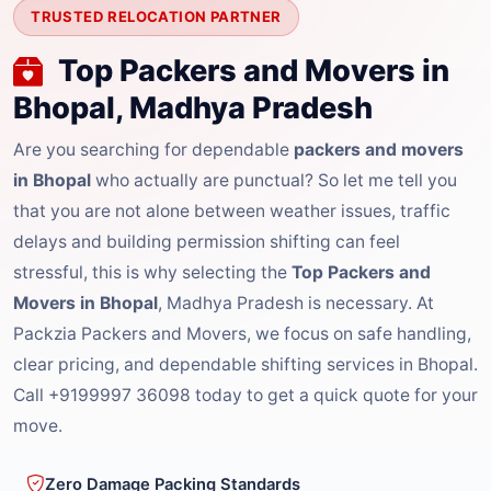
TRUSTED RELOCATION PARTNER
Top Packers and Movers in
Bhopal, Madhya Pradesh
Are you searching for dependable
packers and movers
in Bhopal
who actually are punctual? So let me tell you
that you are not alone between weather issues, traffic
delays and building permission shifting can feel
stressful, this is why selecting the
Top Packers and
Movers in Bhopal
, Madhya Pradesh is necessary. At
Packzia Packers and Movers, we focus on safe handling,
clear pricing, and dependable shifting services in Bhopal.
Call +9199997 36098 today to get a quick quote for your
move.
Zero Damage Packing Standards