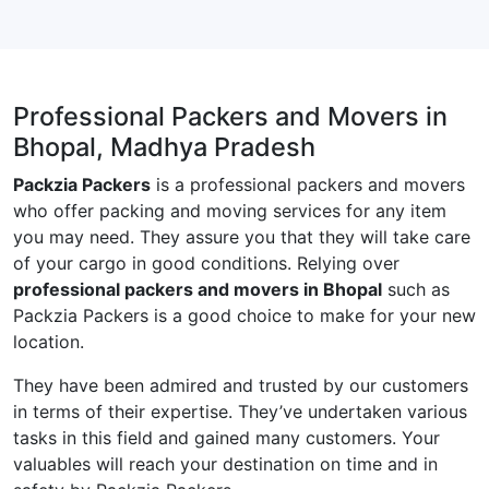
Professional Packers and Movers in
Bhopal, Madhya Pradesh
Packzia Packers
is a professional packers and movers
who offer packing and moving services for any item
you may need. They assure you that they will take care
of your cargo in good conditions. Relying over
professional packers and movers in Bhopal
such as
Packzia Packers is a good choice to make for your new
location.
They have been admired and trusted by our customers
in terms of their expertise. They’ve undertaken various
tasks in this field and gained many customers. Your
valuables will reach your destination on time and in