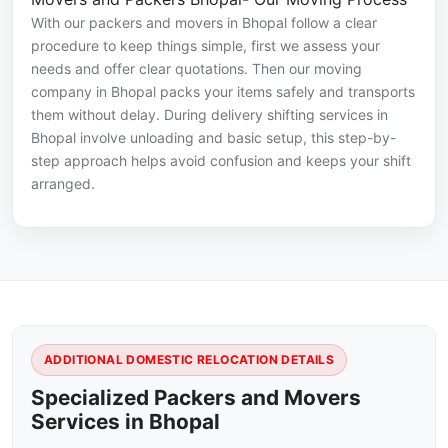
With our packers and movers in Bhopal follow a clear
procedure to keep things simple, first we assess your
needs and offer clear quotations. Then our moving
company in Bhopal packs your items safely and transports
them without delay. During delivery shifting services in
Bhopal involve unloading and basic setup, this step-by-
step approach helps avoid confusion and keeps your shift
arranged.
ADDITIONAL DOMESTIC RELOCATION DETAILS
Specialized Packers and Movers
Services in Bhopal