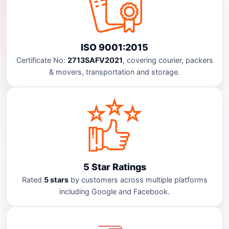
ISO 9001:2015
Certificate No:
2713SAFV2021
, covering courier, packers
& movers, transportation and storage.
5 Star Ratings
Rated
5 stars
by customers across multiple platforms
including Google and Facebook.