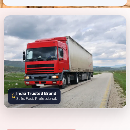
India Trusted Brand
Safe. Fast. Professional.