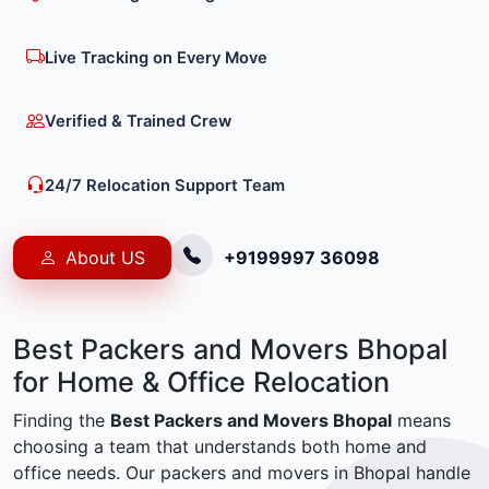
Live Tracking on Every Move
Verified & Trained Crew
24/7 Relocation Support Team
About US
+9199997 36098
Best Packers and Movers Bhopal
for Home & Office Relocation
Finding the
Best Packers and Movers Bhopal
means
choosing a team that understands both home and
office needs. Our packers and movers in Bhopal handle