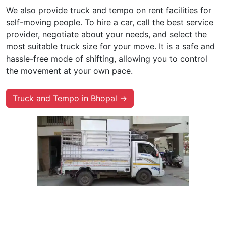
We also provide truck and tempo on rent facilities for
self-moving people. To hire a car, call the best service
provider, negotiate about your needs, and select the
most suitable truck size for your move. It is a safe and
hassle-free mode of shifting, allowing you to control
the movement at your own pace.
Truck and Tempo in Bhopal →