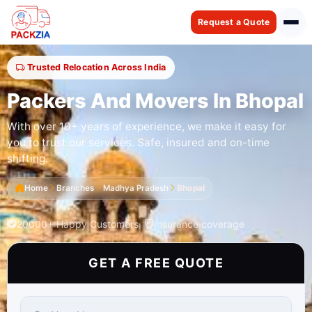
Request a Quote
Trusted Relocation Across India
Packers And Movers In Bhopal
With over 10+ years of experience, we make it easy for
you to trust our services. Safe, insured and on-time
shifting.
Home
Branches
Madhya Pradesh
Bhopal
20000+ Happy Customers
Insurance coverage
GET A FREE QUOTE