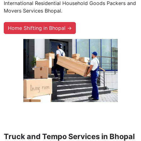
International Residential Household Goods Packers and
Movers Services Bhopal.
Home Shifting in Bhopal →
Truck and Tempo Services in Bhopal