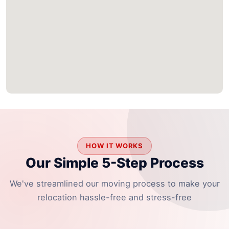
HOW IT WORKS
Our Simple 5-Step Process
We've streamlined our moving process to make your
relocation hassle-free and stress-free