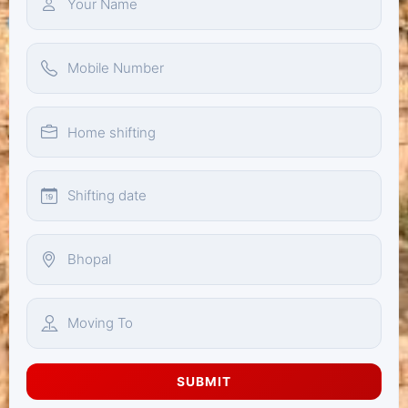
SUBMIT