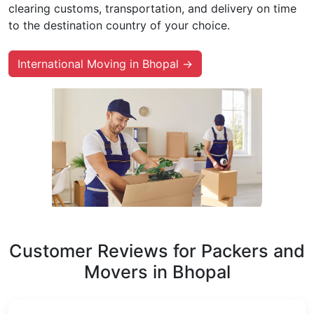
clearing customs, transportation, and delivery on time
to the destination country of your choice.
International Moving in Bhopal →
Customer Reviews for Packers and
Movers in Bhopal