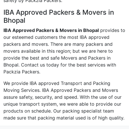
safety by Packzia Packers.
IBA Approved Packers & Movers in
Bhopal
IBA Approved Packers & Movers in Bhopal
provides to
our esteemed customers the most IBA approved
packers and movers. There are many packers and
movers available in this region; but we are here to
provide the best and safe Movers and Packers in
Bhopal. Contact us today for the best services with
Packzia Packers.
We provide IBA approved Transport and Packing
Moving Services. IBA Approved Packers and Movers
assure safety, security, and speed. With the use of our
unique transport system, we were able to provide our
products on schedule. Our packing specialist team
made sure that packing material used is of high quality.