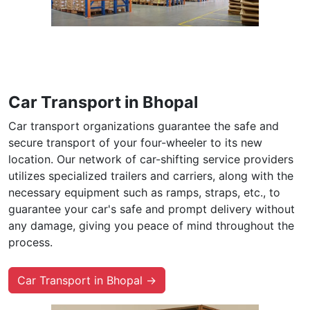
Car Transport in Bhopal
Car transport organizations guarantee the safe and
secure transport of your four-wheeler to its new
location. Our network of car-shifting service providers
utilizes specialized trailers and carriers, along with the
necessary equipment such as ramps, straps, etc., to
guarantee your car's safe and prompt delivery without
any damage, giving you peace of mind throughout the
process.
Car Transport in Bhopal →