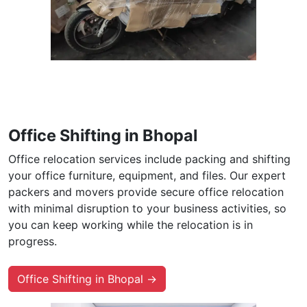
Office Shifting in Bhopal
Office relocation services include packing and shifting
your office furniture, equipment, and files. Our expert
packers and movers provide secure office relocation
with minimal disruption to your business activities, so
you can keep working while the relocation is in
progress.
Office Shifting in Bhopal →