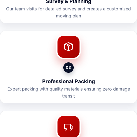
Survey & Planning
Our team visits for detailed survey and creates a customized
moving plan
03
Professional Packing
Expert packing with quality materials ensuring zero damage
transit