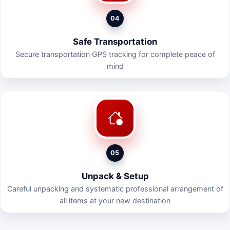
04
Safe Transportation
Secure transportation GPS tracking for complete peace of
mind
05
Unpack & Setup
Careful unpacking and systematic professional arrangement of
all items at your new destination