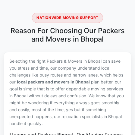
NATIONWIDE MOVING SUPPORT
Reason For Choosing Our Packers
and Movers in Bhopal
Selecting the right Packers & Movers in Bhopal can save
you stress and time, our company understand local
challenges like busy routes and narrow lanes, which helps
our
local packers and movers in Bhopal
plan better, our
goal is simple that is to offer dependable moving services
in Bhopal without delays and confusion. We know that you
might be wondering if everything always goes smoothly
and easily, most of the time, yes but if something
unexpected happens, our relocation specialists in Bhopal
handle it quickly.
Movers and Packers Bhopal- Our Moving Process