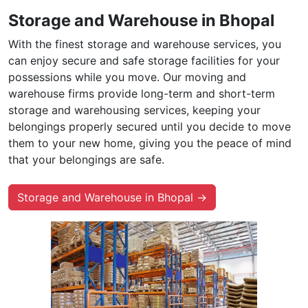
Storage and Warehouse in Bhopal
With the finest storage and warehouse services, you
can enjoy secure and safe storage facilities for your
possessions while you move. Our moving and
warehouse firms provide long-term and short-term
storage and warehousing services, keeping your
belongings properly secured until you decide to move
them to your new home, giving you the peace of mind
that your belongings are safe.
Storage and Warehouse in Bhopal →