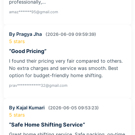
professionally,…
amaz*******95@gmail.com
By Pragya Jha
(2026-06-09 09:59:39)
5 stars
“Good Pricing”
I found their pricing very fair compared to others.
No extra charges and service was smooth. Best
option for budget-friendly home shifting.
prav*************32@gmail.com
By Kajal Kumari
(2026-06-05 09:53:23)
5 stars
“Safe Home Shifting Service”
Great home shifting service. Safe packing, on-time