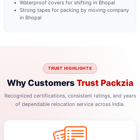
Waterproof covers for shifting in Bhopal
Strong tapes for packing by moving company
in Bhopal
TRUST HIGHLIGHTS
Why Customers
Trust Packzia
Recognized certifications, consistent ratings, and years
of dependable relocation service across India.