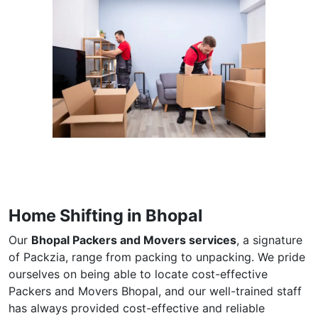
Home Shifting in Bhopal
Our
Bhopal Packers and Movers services
, a signature
of Packzia, range from packing to unpacking. We pride
ourselves on being able to locate cost-effective
Packers and Movers Bhopal, and our well-trained staff
has always provided cost-effective and reliable