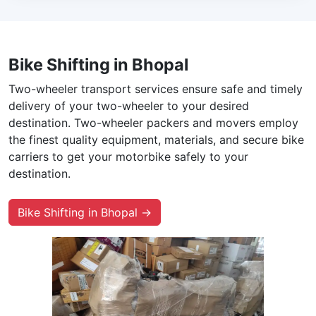
Bike Shifting in Bhopal
Two-wheeler transport services ensure safe and timely
delivery of your two-wheeler to your desired
destination. Two-wheeler packers and movers employ
the finest quality equipment, materials, and secure bike
carriers to get your motorbike safely to your
destination.
Bike Shifting in Bhopal →