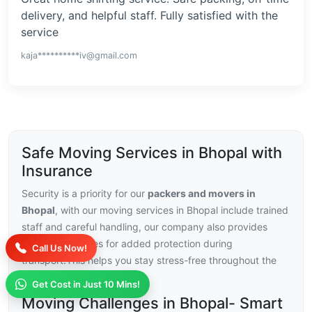
delivery, and helpful staff. Fully satisfied with the
service
kaja**********iv@gmail.com
Safe Moving Services in Bhopal with
Insurance
Security is a priority for our
packers and movers in
Bhopal
, with our moving services in Bhopal include trained
staff and careful handling, our company also provides
insurance choices for added protection during
Call Us Now!
transport.This helps you stay stress-free throughout the
relocation.
Get Cost in Just 10 Mins!
Moving Challenges in Bhopal- Smart