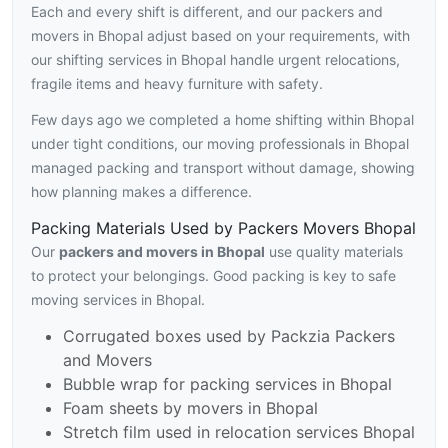
Each and every shift is different, and our packers and
movers in Bhopal adjust based on your requirements, with
our shifting services in Bhopal handle urgent relocations,
fragile items and heavy furniture with safety.
Few days ago we completed a home shifting within Bhopal
under tight conditions, our moving professionals in Bhopal
managed packing and transport without damage, showing
how planning makes a difference.
Packing Materials Used by Packers Movers Bhopal
Our
packers and movers in Bhopal
use quality materials
to protect your belongings. Good packing is key to safe
moving services in Bhopal.
Corrugated boxes used by Packzia Packers
and Movers
Bubble wrap for packing services in Bhopal
Foam sheets by movers in Bhopal
Stretch film used in relocation services Bhopal