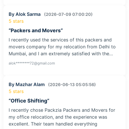
By Alok Sarma
(2026-07-09 07:00:20)
5 stars
“Packers and Movers”
I recently used the services of this packers and
movers company for my relocation from Delhi to
Mumbai, and I am extremely satisfied with the…
alok********72@gmail.com
By Mazhar Alam
(2026-06-13 05:05:56)
5 stars
“Office Shifting”
I recently chose Packzia Packers and Movers for
my office relocation, and the experience was
excellent. Their team handled everything