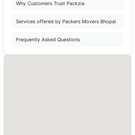
Why Customers Trust Packzia
Services offered by Packers Movers Bhopal
Frequently Asked Questions