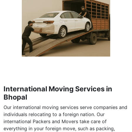
International Moving Services in
Bhopal
Our international moving services serve companies and
individuals relocating to a foreign nation. Our
international Packers and Movers take care of
everything in your foreign move, such as packing,