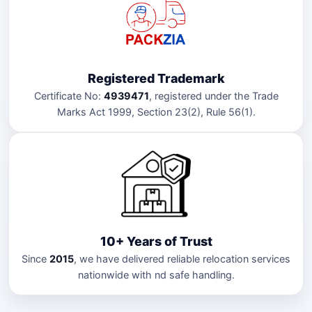
Registered Trademark
Certificate No:
4939471
, registered under the Trade
Marks Act 1999, Section 23(2), Rule 56(1).
10+ Years of Trust
Since
2015
, we have delivered reliable relocation services
nationwide with nd safe handling.