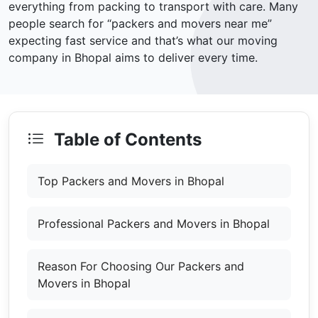
everything from packing to transport with care. Many
people search for “packers and movers near me”
expecting fast service and that’s what our moving
company in Bhopal aims to deliver every time.
Table of Contents
Top Packers and Movers in Bhopal
Professional Packers and Movers in Bhopal
Reason For Choosing Our Packers and
Movers in Bhopal