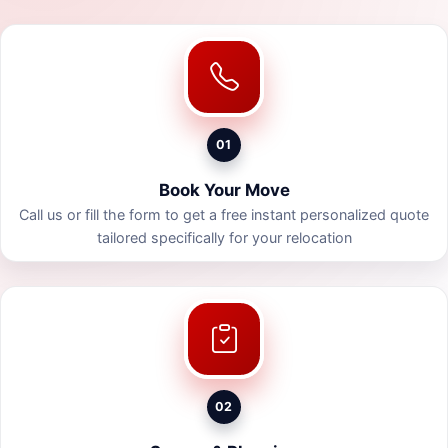
01
Book Your Move
Call us or fill the form to get a free instant personalized quote
tailored specifically for your relocation
02