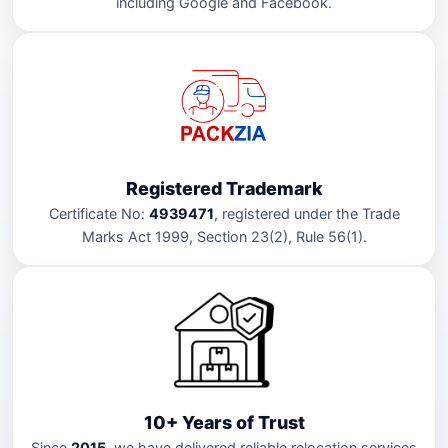
including Google and Facebook.
Registered Trademark
Certificate No:
4939471
, registered under the Trade
Marks Act 1999, Section 23(2), Rule 56(1).
10+ Years of Trust
Since
2015
, we have delivered reliable relocation services