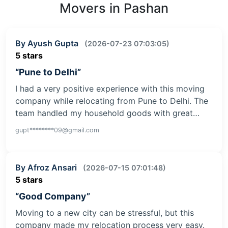
Movers in Pashan
By Ayush Gupta
(2026-07-23 07:03:05)
5 stars
“Pune to Delhi”
I had a very positive experience with this moving
company while relocating from Pune to Delhi. The
team handled my household goods with great…
gupt********09@gmail.com
By Afroz Ansari
(2026-07-15 07:01:48)
5 stars
“Good Company”
Moving to a new city can be stressful, but this
company made my relocation process very easy.