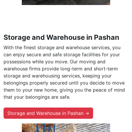
Storage and Warehouse in Pashan
With the finest storage and warehouse services, you
can enjoy secure and safe storage facilities for your
possessions while you move. Our moving and
warehouse firms provide long-term and short-term
storage and warehousing services, keeping your
belongings properly secured until you decide to move
them to your new home, giving you the peace of mind
that your belongings are safe.
Storage and Warehouse in Pashan →