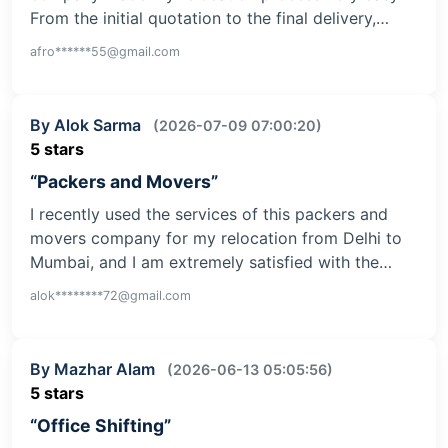
From the initial quotation to the final delivery,…
afro******55@gmail.com
By Alok Sarma
(2026-07-09 07:00:20)
5 stars
“Packers and Movers”
I recently used the services of this packers and
movers company for my relocation from Delhi to
Mumbai, and I am extremely satisfied with the…
alok********72@gmail.com
By Mazhar Alam
(2026-06-13 05:05:56)
5 stars
“Office Shifting”