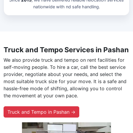
nationwide with nd safe handling.
Truck and Tempo Services in Pashan
We also provide truck and tempo on rent facilities for
self-moving people. To hire a car, call the best service
provider, negotiate about your needs, and select the
most suitable truck size for your move. It is a safe and
hassle-free mode of shifting, allowing you to control
the movement at your own pace.
Truck and Tempo in Pashan →