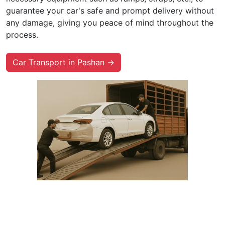
guarantee your car's safe and prompt delivery without
any damage, giving you peace of mind throughout the
process.
Car Transport in Pashan →