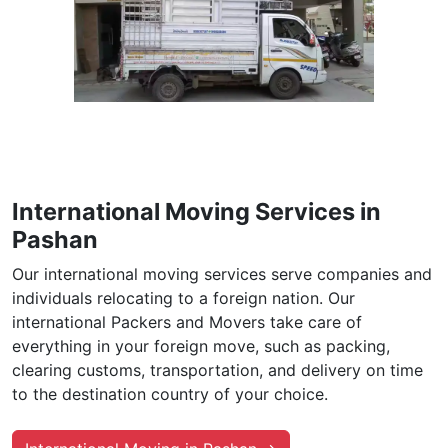
International Moving Services in
Pashan
Our international moving services serve companies and
individuals relocating to a foreign nation. Our
international Packers and Movers take care of
everything in your foreign move, such as packing,
clearing customs, transportation, and delivery on time
to the destination country of your choice.