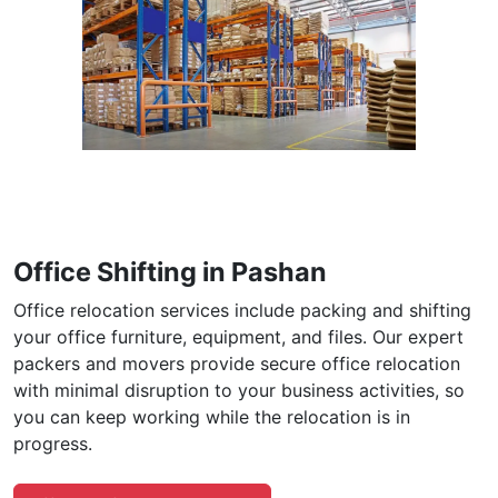
Office Shifting in Pashan
Office relocation services include packing and shifting
your office furniture, equipment, and files. Our expert
packers and movers provide secure office relocation
with minimal disruption to your business activities, so
you can keep working while the relocation is in
progress.