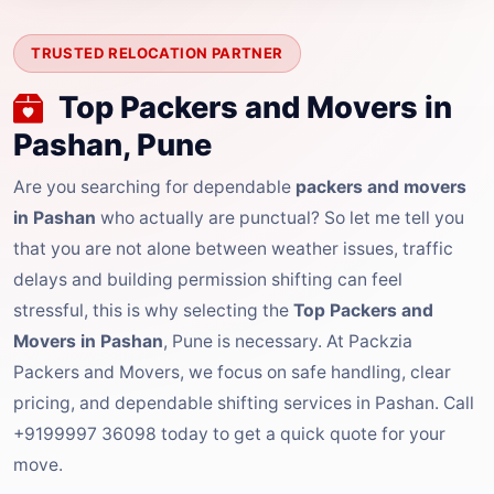
TRUSTED RELOCATION PARTNER
Top Packers and Movers in
Pashan, Pune
Are you searching for dependable
packers and movers
in Pashan
who actually are punctual? So let me tell you
that you are not alone between weather issues, traffic
delays and building permission shifting can feel
stressful, this is why selecting the
Top Packers and
Movers in Pashan
, Pune is necessary. At Packzia
Packers and Movers, we focus on safe handling, clear
pricing, and dependable shifting services in Pashan. Call
+9199997 36098 today to get a quick quote for your
move.