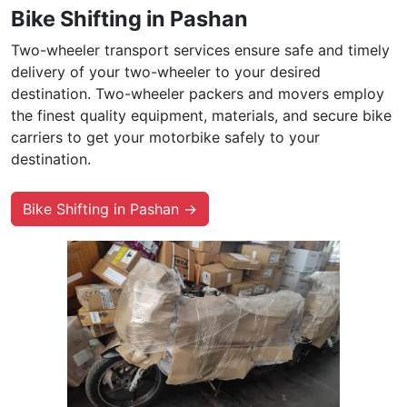
Bike Shifting in Pashan
Two-wheeler transport services ensure safe and timely
delivery of your two-wheeler to your desired
destination. Two-wheeler packers and movers employ
the finest quality equipment, materials, and secure bike
carriers to get your motorbike safely to your
destination.
Bike Shifting in Pashan →