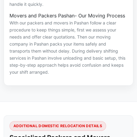
handle it quickly.
Movers and Packers Pashan- Our Moving Process
With our packers and movers in Pashan follow a clear
procedure to keep things simple, first we assess your
needs and offer clear quotations. Then our moving
company in Pashan packs your items safely and
transports them without delay. During delivery shifting
services in Pashan involve unloading and basic setup, this
step-by-step approach helps avoid confusion and keeps
your shift arranged.
ADDITIONAL DOMESTIC RELOCATION DETAILS