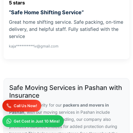
5 stars
“Safe Home Shifting Service”
Great home shifting service. Safe packing, on-time
delivery, and helpful staff. Fully satisfied with the
service
kaja**********iv@gmail.com
Safe Moving Services in Pashan with
Insurance
Security is a priority for our
packers and movers in
Call Us Now!
Pashan
, with our moving services in Pashan include
trained staff and careful handling, our company also
Get Cost in Just 10 Mins!
provides insurance choices for added protection during