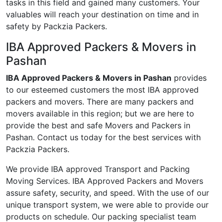
tasks in this field and gained many customers. Your
valuables will reach your destination on time and in
safety by Packzia Packers.
IBA Approved Packers & Movers in
Pashan
IBA Approved Packers & Movers in Pashan
provides
to our esteemed customers the most IBA approved
packers and movers. There are many packers and
movers available in this region; but we are here to
provide the best and safe Movers and Packers in
Pashan. Contact us today for the best services with
Packzia Packers.
We provide IBA approved Transport and Packing
Moving Services. IBA Approved Packers and Movers
assure safety, security, and speed. With the use of our
unique transport system, we were able to provide our
products on schedule. Our packing specialist team