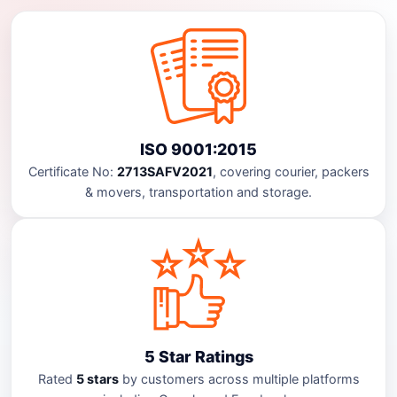
ISO 9001:2015
Certificate No:
2713SAFV2021
, covering courier, packers
& movers, transportation and storage.
5 Star Ratings
Rated
5 stars
by customers across multiple platforms