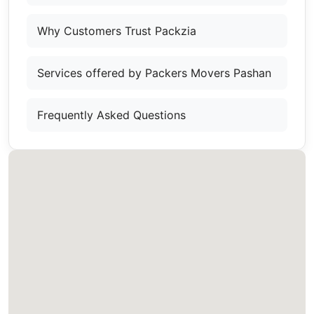
Why Customers Trust Packzia
Services offered by Packers Movers Pashan
Frequently Asked Questions