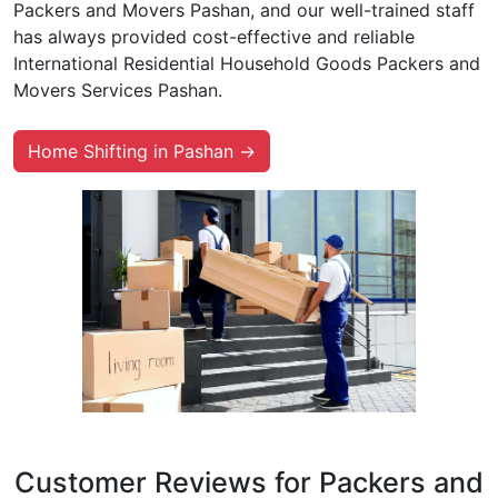
Packers and Movers Pashan, and our well-trained staff
has always provided cost-effective and reliable
International Residential Household Goods Packers and
Movers Services Pashan.
Home Shifting in Pashan →
Customer Reviews for Packers and