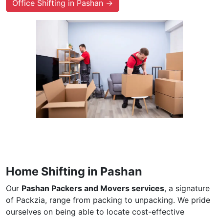
Office Shifting in Pashan →
Home Shifting in Pashan
Our
Pashan Packers and Movers services
, a signature
of Packzia, range from packing to unpacking. We pride
ourselves on being able to locate cost-effective