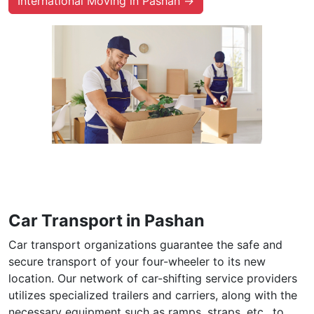
International Moving in Pashan →
Car Transport in Pashan
Car transport organizations guarantee the safe and
secure transport of your four-wheeler to its new
location. Our network of car-shifting service providers
utilizes specialized trailers and carriers, along with the
necessary equipment such as ramps, straps, etc., to