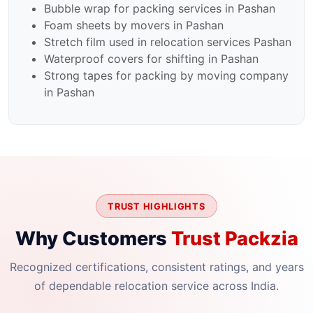
Bubble wrap for packing services in Pashan
Foam sheets by movers in Pashan
Stretch film used in relocation services Pashan
Waterproof covers for shifting in Pashan
Strong tapes for packing by moving company
in Pashan
TRUST HIGHLIGHTS
Why Customers
Trust Packzia
Recognized certifications, consistent ratings, and years
of dependable relocation service across India.