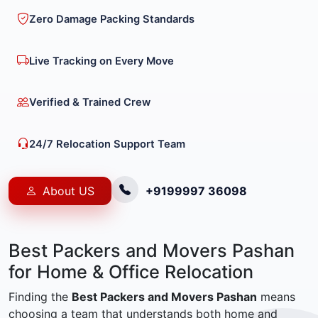
Zero Damage Packing Standards
Live Tracking on Every Move
Verified & Trained Crew
24/7 Relocation Support Team
About US
+9199997 36098
Best Packers and Movers Pashan
for Home & Office Relocation
Finding the
Best Packers and Movers Pashan
means
choosing a team that understands both home and