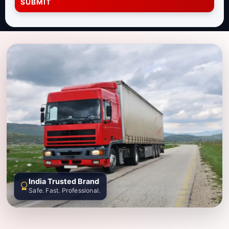
SUBMIT
India Trusted Brand
Safe. Fast. Professional.