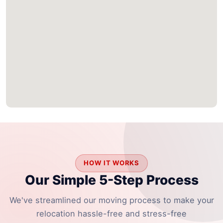
HOW IT WORKS
Our Simple 5-Step Process
We've streamlined our moving process to make your
relocation hassle-free and stress-free