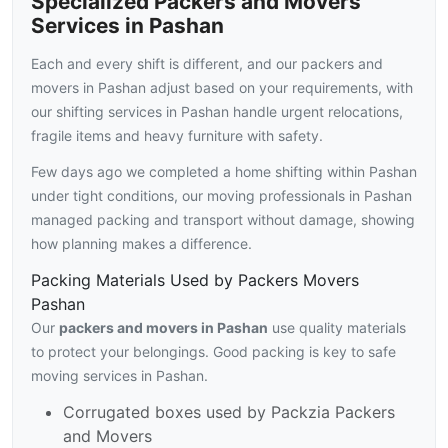
Specialized Packers and Movers
Services in Pashan
Each and every shift is different, and our packers and
movers in Pashan adjust based on your requirements, with
our shifting services in Pashan handle urgent relocations,
fragile items and heavy furniture with safety.
Few days ago we completed a home shifting within Pashan
under tight conditions, our moving professionals in Pashan
managed packing and transport without damage, showing
how planning makes a difference.
Packing Materials Used by Packers Movers
Pashan
Our
packers and movers in Pashan
use quality materials
to protect your belongings. Good packing is key to safe
moving services in Pashan.
Corrugated boxes used by Packzia Packers
and Movers