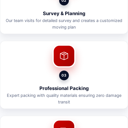
02
Survey & Planning
Our team visits for detailed survey and creates a customized
moving plan
03
Professional Packing
Expert packing with quality materials ensuring zero damage
transit