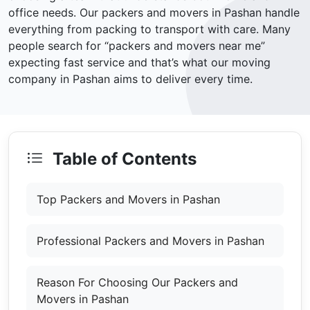
office needs. Our packers and movers in Pashan handle
everything from packing to transport with care. Many
people search for “packers and movers near me”
expecting fast service and that’s what our moving
company in Pashan aims to deliver every time.
Table of Contents
Top Packers and Movers in Pashan
Professional Packers and Movers in Pashan
Reason For Choosing Our Packers and
Movers in Pashan