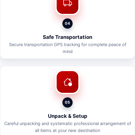
04
Safe Transportation
Secure transportation GPS tracking for complete peace of
mind
05
Unpack & Setup
Careful unpacking and systematic professional arrangement of
all items at your new destination