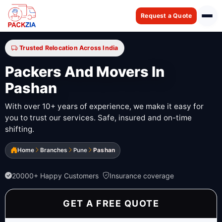
Request a Quote
Trusted Relocation Across India
Packers And Movers In
Pashan
With over 10+ years of experience, we make it easy for
you to trust our services. Safe, insured and on-time
shifting.
Home
Branches
Pune
Pashan
20000+ Happy Customers
Insurance coverage
GET A FREE QUOTE