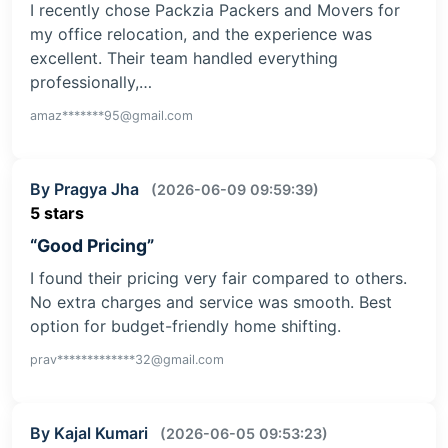
I recently chose Packzia Packers and Movers for
my office relocation, and the experience was
excellent. Their team handled everything
professionally,…
amaz*******95@gmail.com
By Pragya Jha
(2026-06-09 09:59:39)
5 stars
“Good Pricing”
I found their pricing very fair compared to others.
No extra charges and service was smooth. Best
option for budget-friendly home shifting.
prav*************32@gmail.com
By Kajal Kumari
(2026-06-05 09:53:23)