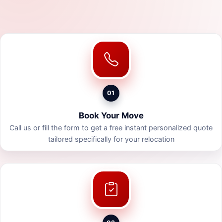
01
Book Your Move
Call us or fill the form to get a free instant personalized quote
tailored specifically for your relocation