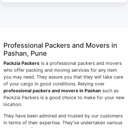
Professional Packers and Movers in
Pashan, Pune
Packzia Packers
is a professional packers and movers
who offer packing and moving services for any item
you may need. They assure you that they will take care
of your cargo in good conditions. Relying over
professional packers and movers in Pashan
such as
Packzia Packers is a good choice to make for your new
location.
They have been admired and trusted by our customers
in terms of their expertise. They’ve undertaken various