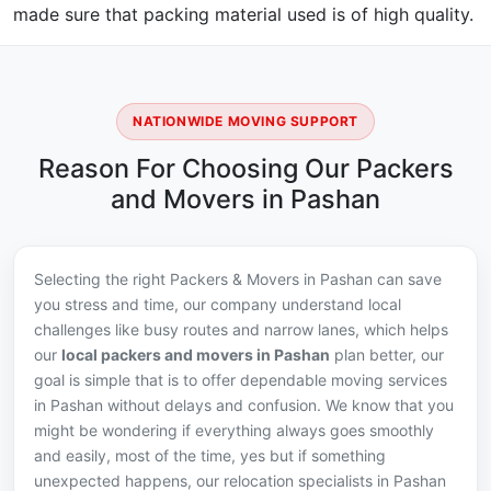
made sure that packing material used is of high quality.
NATIONWIDE MOVING SUPPORT
Reason For Choosing Our Packers
and Movers in Pashan
Selecting the right Packers & Movers in Pashan can save
you stress and time, our company understand local
challenges like busy routes and narrow lanes, which helps
our
local packers and movers in Pashan
plan better, our
goal is simple that is to offer dependable moving services
in Pashan without delays and confusion. We know that you
might be wondering if everything always goes smoothly
and easily, most of the time, yes but if something
unexpected happens, our relocation specialists in Pashan