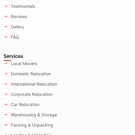
Testimonials
Reviews
Gallery
FAQ
Services
Local Movers
Domestic Relocation
International Relocation
Corporate Relocation
Car Relocation
Warehousing & Storage
Packing & Unpacking