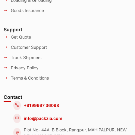
Loading & Unloading
Goods Insurance
Support
Get Quote
Customer Support
Track Shipment
Privacy Policy
Terms & Conditions
Contact
+9199997 36098
info@packzia.com
Plot No- 44A, B Block, Rangpur, MAHIPALPUR, NEW