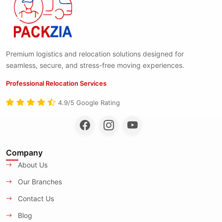
Premium logistics and relocation solutions designed for
seamless, secure, and stress-free moving experiences.
Professional Relocation Services
4.9/5 Google Rating
Company
About Us
Our Branches
Contact Us
Blog