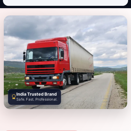
India Trusted Brand
Safe. Fast. Professional.