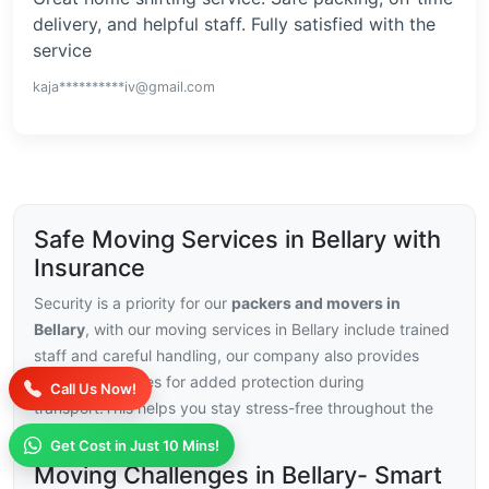
delivery, and helpful staff. Fully satisfied with the
service
kaja**********iv@gmail.com
Safe Moving Services in Bellary with
Insurance
Security is a priority for our
packers and movers in
Bellary
, with our moving services in Bellary include trained
staff and careful handling, our company also provides
insurance choices for added protection during
Call Us Now!
transport.This helps you stay stress-free throughout the
relocation.
Get Cost in Just 10 Mins!
Moving Challenges in Bellary- Smart