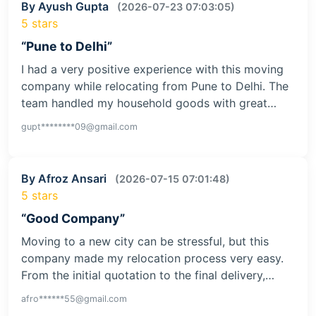
By Ayush Gupta
(2026-07-23 07:03:05)
5 stars
“Pune to Delhi”
I had a very positive experience with this moving
company while relocating from Pune to Delhi. The
team handled my household goods with great…
gupt********09@gmail.com
By Afroz Ansari
(2026-07-15 07:01:48)
5 stars
“Good Company”
Moving to a new city can be stressful, but this
company made my relocation process very easy.
From the initial quotation to the final delivery,…
afro******55@gmail.com