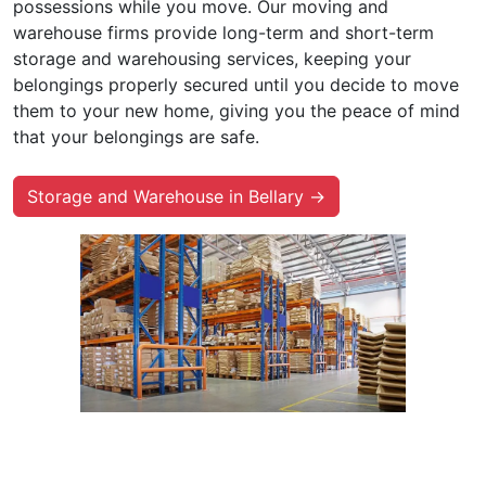
possessions while you move. Our moving and
warehouse firms provide long-term and short-term
storage and warehousing services, keeping your
belongings properly secured until you decide to move
them to your new home, giving you the peace of mind
that your belongings are safe.
Storage and Warehouse in Bellary →