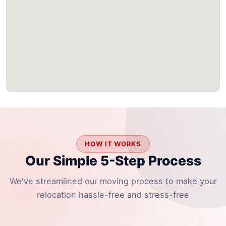
HOW IT WORKS
Our Simple 5-Step Process
We've streamlined our moving process to make your
relocation hassle-free and stress-free