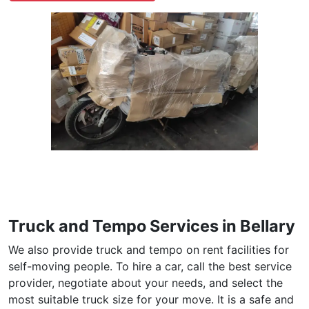
Truck and Tempo Services in Bellary
We also provide truck and tempo on rent facilities for
self-moving people. To hire a car, call the best service
provider, negotiate about your needs, and select the
most suitable truck size for your move. It is a safe and