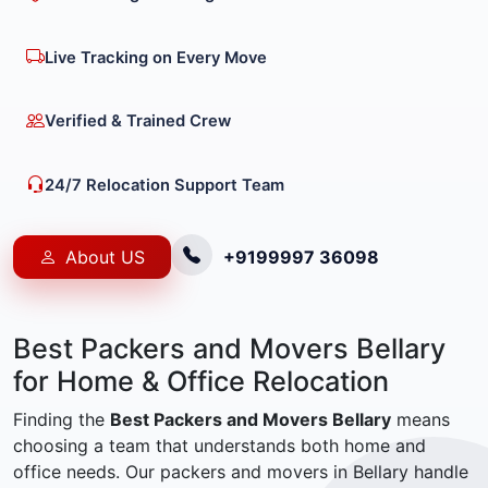
Live Tracking on Every Move
Verified & Trained Crew
24/7 Relocation Support Team
About US
+9199997 36098
Best Packers and Movers Bellary
for Home & Office Relocation
Finding the
Best Packers and Movers Bellary
means
choosing a team that understands both home and
office needs. Our packers and movers in Bellary handle