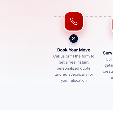
01
Book Your Move
Surv
Call us or fill the form to
Our 
get a free instant
deta
personalized quote
creat
tailored specifically for
m
your relocation