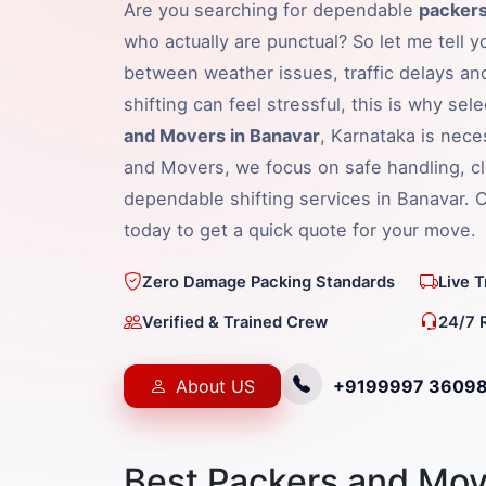
Are you searching for dependable
packers
who actually are punctual? So let me tell y
between weather issues, traffic delays an
shifting can feel stressful, this is why sel
and Movers in Banavar
, Karnataka is nece
and Movers, we focus on safe handling, cl
dependable shifting services in Banavar.
today to get a quick quote for your move.
Zero Damage Packing Standards
Live 
Verified & Trained Crew
24/7 
About US
+9199997 3609
Best Packers and Mov