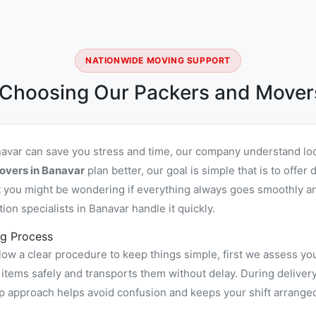
NATIONWIDE MOVING SUPPORT
 Choosing Our Packers and Movers
navar can save you stress and time, our company understand loc
overs in Banavar
plan better, our goal is simple that is to off
you might be wondering if everything always goes smoothly and 
n specialists in Banavar handle it quickly.
g Process
ow a clear procedure to keep things simple, first we assess yo
ems safely and transports them without delay. During delivery 
ep approach helps avoid confusion and keeps your shift arrange