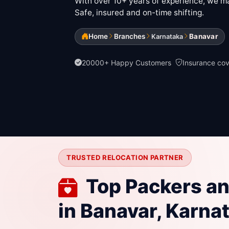
With over 10+ years of experience, we mak
Safe, insured and on-time shifting.
Home
Branches
Banavar
Karnataka
20000+ Happy Customers
Insurance co
TRUSTED RELOCATION PARTNER
Top Packers a
in Banavar, Karna