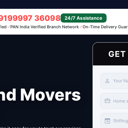
9199997 36098
24/7 Assistance
fied
PAN India Verified Branch Network
On-Time Delivery Guar
GET
nd Movers