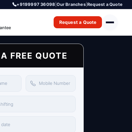
+9199997 36098
|
Our Branches
|
Request a Quote
Request a Quote
antee
 A FREE QUOTE