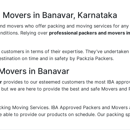
d Movers in Banavar, Karnataka
and movers who offer packing and moving services for any
onditions. Relying over
professional packers and movers i
ustomers in terms of their expertise. They’ve undertaken v
estination on time and in safety by Packzia Packers.
Movers in Banavar
r
provides to our esteemed customers the most IBA appro
; but we are here to provide the best and safe Movers and 
king Moving Services. IBA Approved Packers and Movers ass
e able to provide our products on schedule. Our packing s