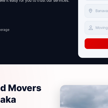
e it easy for you to trust our services.
verage
nd Movers
taka