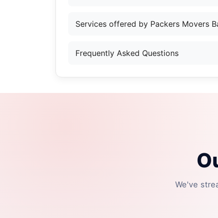
Services offered by Packers Movers B
Frequently Asked Questions
Ou
We've stre