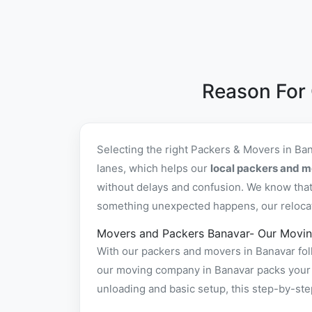
Reason For
Selecting the right Packers & Movers in Ba
lanes, which helps our
local packers and m
without delays and confusion. We know that 
something unexpected happens, our relocatio
Movers and Packers Banavar- Our Movin
With our packers and movers in Banavar foll
our moving company in Banavar packs your it
unloading and basic setup, this step-by-st