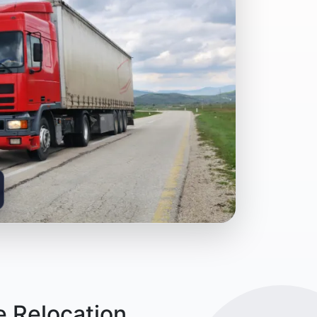
e Relocation