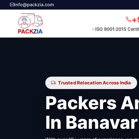
info@packzia.com
+
ISO 9001:2015 Certi
Trusted Relocation Across India
Packers A
In Banavar