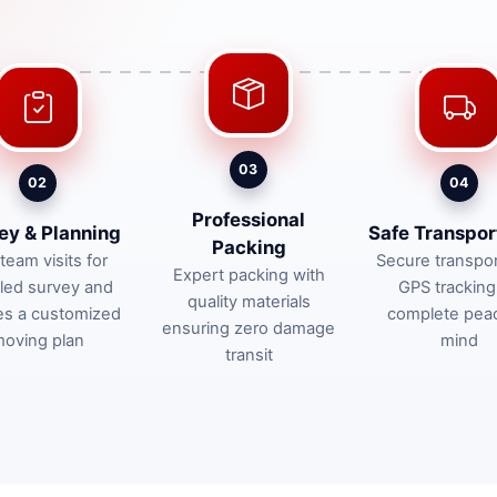
03
02
04
Professional
ey & Planning
Safe Transpor
Packing
team visits for
Secure transpor
Expert packing with
iled survey and
GPS tracking
quality materials
es a customized
complete pea
ensuring zero damage
oving plan
mind
transit