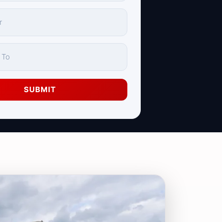
SUBMIT