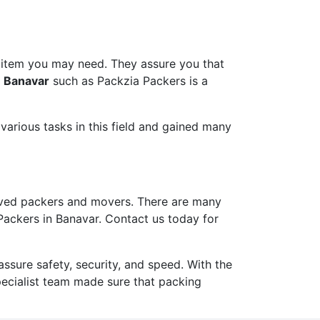
 item you may need. They assure you that
n Banavar
such as Packzia Packers is a
arious tasks in this field and gained many
ved packers and movers. There are many
Packers in Banavar. Contact us today for
ure safety, security, and speed. With the
pecialist team made sure that packing