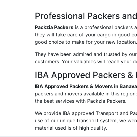
Professional Packers an
Packzia Packers
is a professional packers 
they will take care of your cargo in good c
good choice to make for your new location.
They have been admired and trusted by our c
customers. Your valuables will reach your d
IBA Approved Packers & 
IBA Approved Packers & Movers in Banava
packers and movers available in this region
the best services with Packzia Packers.
We provide IBA approved Transport and Pac
use of our unique transport system, we wer
material used is of high quality.