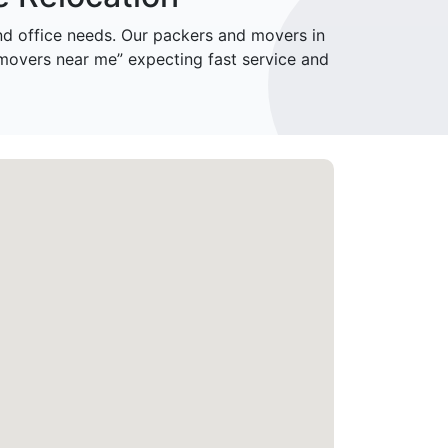
 office needs. Our packers and movers in
movers near me” expecting fast service and