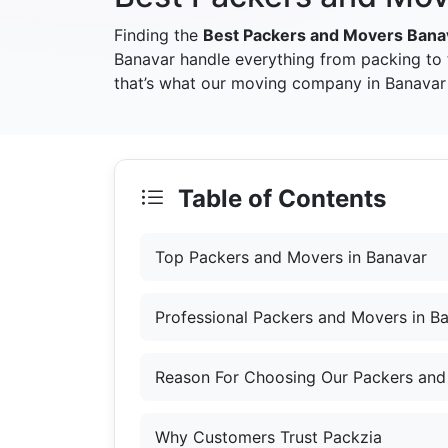
Finding the
Best Packers and Movers Bana
Banavar handle everything from packing to 
that’s what our moving company in Banavar 
Table of Contents
Top Packers and Movers in Banavar
Professional Packers and Movers in B
Reason For Choosing Our Packers and
Why Customers Trust Packzia