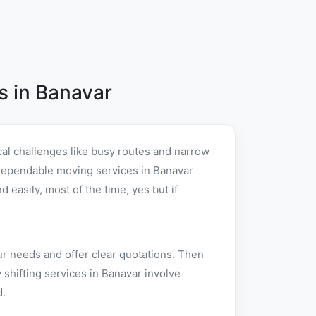
 in Banavar
al challenges like busy routes and narrow
er dependable moving services in Banavar
easily, most of the time, yes but if
ur needs and offer clear quotations. Then
shifting services in Banavar involve
d.