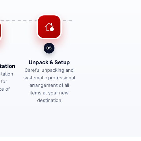
05
Unpack & Setup
tation
Careful unpacking and
tation
systematic professional
 for
arrangement of all
ce of
items at your new
destination