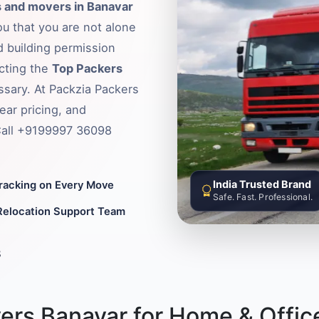
 and movers in Banavar
ou that you are not alone
d building permission
ecting the
Top Packers
ssary. At Packzia Packers
ear pricing, and
 Call +9199997 36098
India Trusted Brand
Tracking on Every Move
Safe. Fast. Professional.
Relocation Support Team
8
ers Banavar for Home & Offic