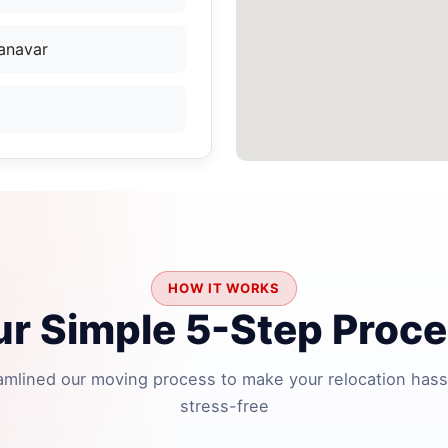
anavar
HOW IT WORKS
r Simple 5-Step Proc
amlined our moving process to make your relocation hass
stress-free