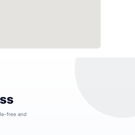
ess
le-free and