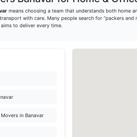
var
means choosing a team that understands both home and
transport with care. Many people search for “packers and 
aims to deliver every time.
anavar
 Movers in Banavar