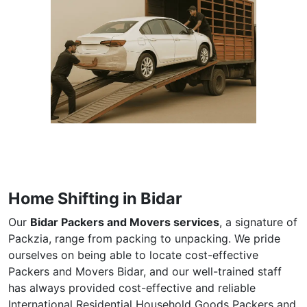
Home Shifting in Bidar
Our
Bidar Packers and Movers services
, a signature of
Packzia, range from packing to unpacking. We pride
ourselves on being able to locate cost-effective
Packers and Movers Bidar, and our well-trained staff
has always provided cost-effective and reliable
International Residential Household Goods Packers and