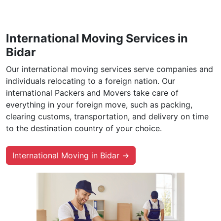
International Moving Services in
Bidar
Our international moving services serve companies and
individuals relocating to a foreign nation. Our
international Packers and Movers take care of
everything in your foreign move, such as packing,
clearing customs, transportation, and delivery on time
to the destination country of your choice.
International Moving in Bidar →