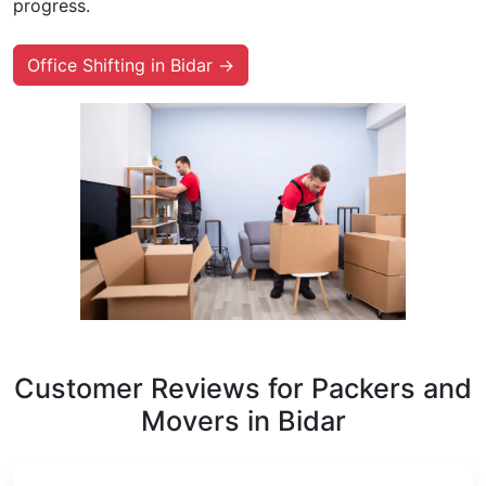
progress.
Office Shifting in Bidar →
Customer Reviews for Packers and
Movers in Bidar