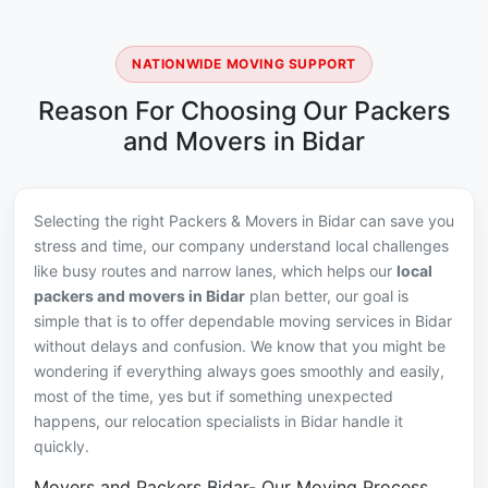
NATIONWIDE MOVING SUPPORT
Reason For Choosing Our Packers
and Movers in Bidar
Selecting the right Packers & Movers in Bidar can save you
stress and time, our company understand local challenges
like busy routes and narrow lanes, which helps our
local
packers and movers in Bidar
plan better, our goal is
simple that is to offer dependable moving services in Bidar
without delays and confusion. We know that you might be
wondering if everything always goes smoothly and easily,
most of the time, yes but if something unexpected
happens, our relocation specialists in Bidar handle it
quickly.
Movers and Packers Bidar- Our Moving Process