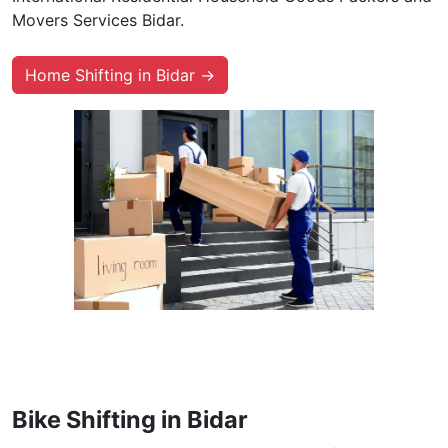
Movers Services Bidar.
Home Shifting in Bidar →
Bike Shifting in Bidar