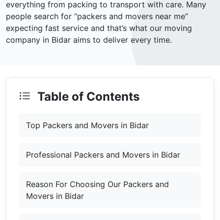
everything from packing to transport with care. Many
people search for “packers and movers near me”
expecting fast service and that’s what our moving
company in Bidar aims to deliver every time.
Table of Contents
Top Packers and Movers in Bidar
Professional Packers and Movers in Bidar
Reason For Choosing Our Packers and
Movers in Bidar