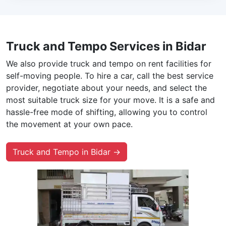
Truck and Tempo Services in Bidar
We also provide truck and tempo on rent facilities for
self-moving people. To hire a car, call the best service
provider, negotiate about your needs, and select the
most suitable truck size for your move. It is a safe and
hassle-free mode of shifting, allowing you to control
the movement at your own pace.
Truck and Tempo in Bidar →