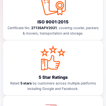
ISO 9001:2015
Certificate No:
2713SAFV2021
, covering courier, packers
& movers, transportation and storage.
5 Star Ratings
Rated
5 stars
by customers across multiple platforms
including Google and Facebook.