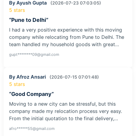
By Ayush Gupta
(2026-07-23 07:03:05)
5 stars
“Pune to Delhi”
I had a very positive experience with this moving
company while relocating from Pune to Delhi. The
team handled my household goods with great…
gupt********09@gmail.com
By Afroz Ansari
(2026-07-15 07:01:48)
5 stars
“Good Company”
Moving to a new city can be stressful, but this
company made my relocation process very easy.
From the initial quotation to the final delivery,…
afro******55@gmail.com