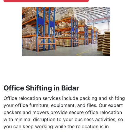
Office Shifting in Bidar
Office relocation services include packing and shifting
your office furniture, equipment, and files. Our expert
packers and movers provide secure office relocation
with minimal disruption to your business activities, so
you can keep working while the relocation is in