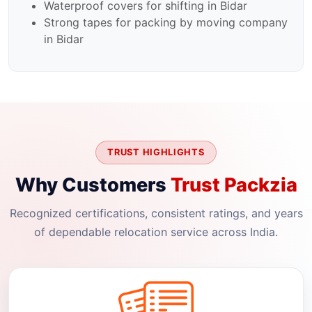
Waterproof covers for shifting in Bidar
Strong tapes for packing by moving company
in Bidar
TRUST HIGHLIGHTS
Why Customers
Trust Packzia
Recognized certifications, consistent ratings, and years
of dependable relocation service across India.