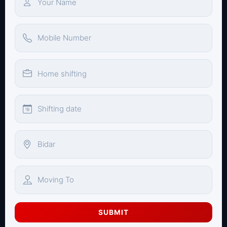
SUBMIT