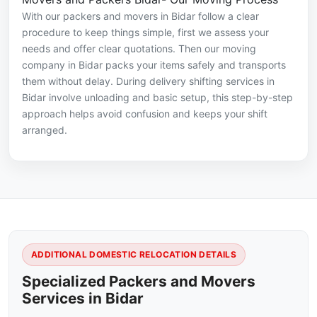
With our packers and movers in Bidar follow a clear
procedure to keep things simple, first we assess your
needs and offer clear quotations. Then our moving
company in Bidar packs your items safely and transports
them without delay. During delivery shifting services in
Bidar involve unloading and basic setup, this step-by-step
approach helps avoid confusion and keeps your shift
arranged.
ADDITIONAL DOMESTIC RELOCATION DETAILS
Specialized Packers and Movers
Services in Bidar