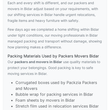
Each and every shift is different, and our packers and
movers in Bidar adjust based on your requirements, with
our shifting services in Bidar handle urgent relocations,
fragile items and heavy furniture with safety.
Few days ago we completed a home shifting within Bidar
under tight conditions, our moving professionals in Bidar
managed packing and transport without damage, showing
how planning makes a difference.
Packing Materials Used by Packers Movers Bidar
Our
packers and movers in Bidar
use quality materials to
protect your belongings. Good packing is key to safe
moving services in Bidar.
Corrugated boxes used by Packzia Packers
and Movers
Bubble wrap for packing services in Bidar
Foam sheets by movers in Bidar
Stretch film used in relocation services Bidar