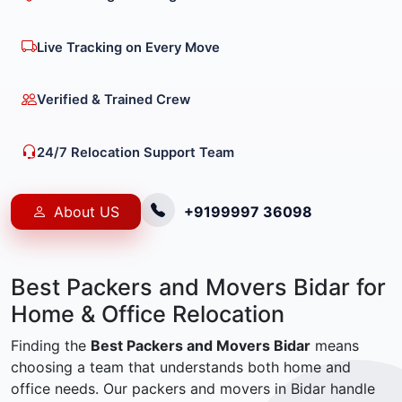
Live Tracking on Every Move
Verified & Trained Crew
24/7 Relocation Support Team
About US
+9199997 36098
Best Packers and Movers Bidar for
Home & Office Relocation
Finding the
Best Packers and Movers Bidar
means
choosing a team that understands both home and
office needs. Our packers and movers in Bidar handle