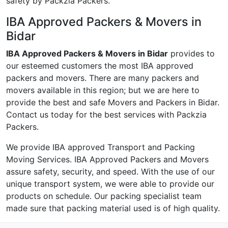
safety by Packzia Packers.
IBA Approved Packers & Movers in
Bidar
IBA Approved Packers & Movers in Bidar
provides to
our esteemed customers the most IBA approved
packers and movers. There are many packers and
movers available in this region; but we are here to
provide the best and safe Movers and Packers in Bidar.
Contact us today for the best services with Packzia
Packers.
We provide IBA approved Transport and Packing
Moving Services. IBA Approved Packers and Movers
assure safety, security, and speed. With the use of our
unique transport system, we were able to provide our
products on schedule. Our packing specialist team
made sure that packing material used is of high quality.