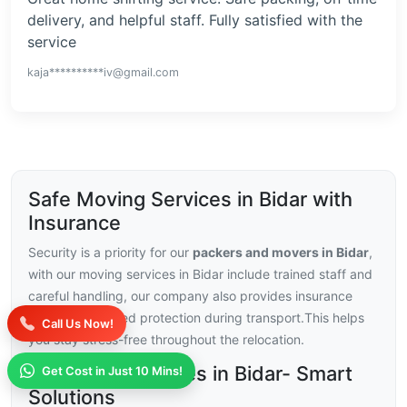
delivery, and helpful staff. Fully satisfied with the
service
kaja**********iv@gmail.com
Safe Moving Services in Bidar with
Insurance
Security is a priority for our
packers and movers in Bidar
,
with our moving services in Bidar include trained staff and
careful handling, our company also provides insurance
choices for added protection during transport.This helps
Call Us Now!
you stay stress-free throughout the relocation.
Moving Challenges in Bidar- Smart
Get Cost in Just 10 Mins!
Solutions