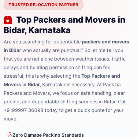
TRUSTED RELOCATION PARTNER
Top Packers and Movers in
Bidar, Karnataka
Are you searching for dependable
packers and movers
in Bidar
who actually are punctual? So let me tell you
that you are not alone between weather issues, traffic
delays and building permission shifting can feel
stressful, this is why selecting the
Top Packers and
Movers in Bidar
, Karnataka is necessary. At Packzia
Packers and Movers, we focus on safe handling, clear
pricing, and dependable shifting services in Bidar. Call
+9199997 36098 today to get a quick quote for your
move.
Zero Damage Packing Standards