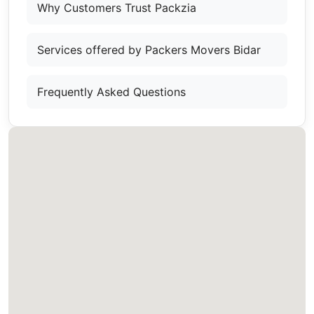
Why Customers Trust Packzia
Services offered by Packers Movers Bidar
Frequently Asked Questions