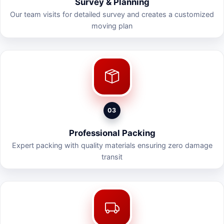
Survey & Planning
Our team visits for detailed survey and creates a customized
moving plan
03
Professional Packing
Expert packing with quality materials ensuring zero damage
transit