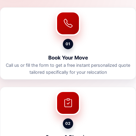
01
Book Your Move
Call us or fill the form to get a free instant personalized quote
tailored specifically for your relocation
02