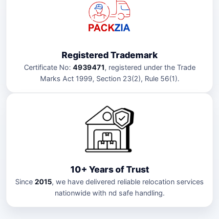
Registered Trademark
Certificate No:
4939471
, registered under the Trade
Marks Act 1999, Section 23(2), Rule 56(1).
10+ Years of Trust
Since
2015
, we have delivered reliable relocation services
nationwide with nd safe handling.