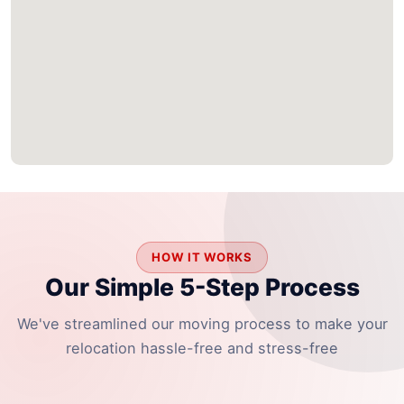
HOW IT WORKS
Our Simple 5-Step Process
We've streamlined our moving process to make your
relocation hassle-free and stress-free