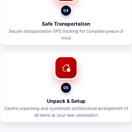
04
Safe Transportation
Secure transportation GPS tracking for complete peace of
mind
05
Unpack & Setup
Careful unpacking and systematic professional arrangement of
all items at your new destination