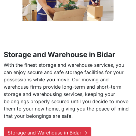
Storage and Warehouse in Bidar
With the finest storage and warehouse services, you
can enjoy secure and safe storage facilities for your
possessions while you move. Our moving and
warehouse firms provide long-term and short-term
storage and warehousing services, keeping your
belongings properly secured until you decide to move
them to your new home, giving you the peace of mind
that your belongings are safe.
Storage and Warehouse in Bidar →