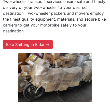
Two-wheeler transport services ensure safe and timely
delivery of your two-wheeler to your desired
destination. Two-wheeler packers and movers employ
the finest quality equipment, materials, and secure bike
carriers to get your motorbike safely to your
destination.
Bike Shifting in Bidar →