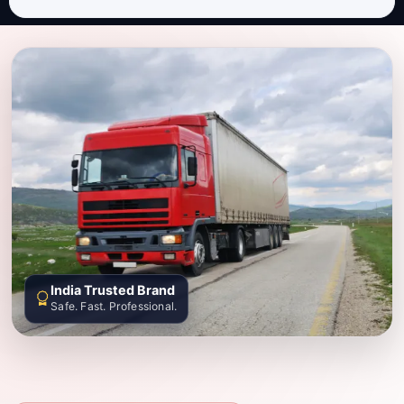
India Trusted Brand
Safe. Fast. Professional.