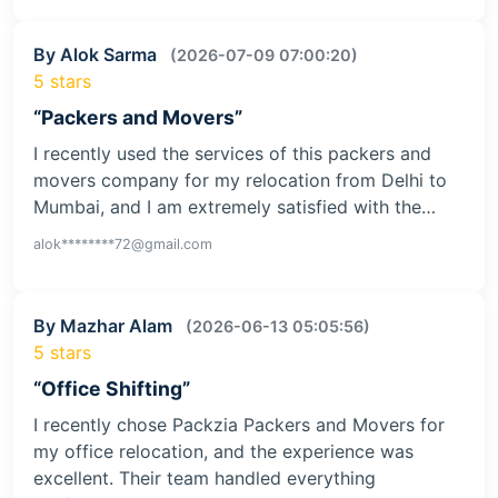
By Alok Sarma
(2026-07-09 07:00:20)
5 stars
“Packers and Movers”
I recently used the services of this packers and
movers company for my relocation from Delhi to
Mumbai, and I am extremely satisfied with the…
alok********72@gmail.com
By Mazhar Alam
(2026-06-13 05:05:56)
5 stars
“Office Shifting”
I recently chose Packzia Packers and Movers for
my office relocation, and the experience was
excellent. Their team handled everything