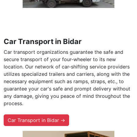
Car Transport in Bidar
Car transport organizations guarantee the safe and
secure transport of your four-wheeler to its new
location. Our network of car-shifting service providers
utilizes specialized trailers and carriers, along with the
necessary equipment such as ramps, straps, etc., to
guarantee your car's safe and prompt delivery without
any damage, giving you peace of mind throughout the
process.
Car Transport in Bidar →