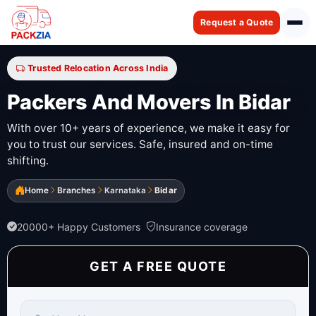
Request a Quote
Trusted Relocation Across India
Packers And Movers In Bidar
With over 10+ years of experience, we make it easy for
you to trust our services. Safe, insured and on-time
shifting.
Home
Branches
Karnataka
Bidar
20000+ Happy Customers
Insurance coverage
GET A FREE QUOTE