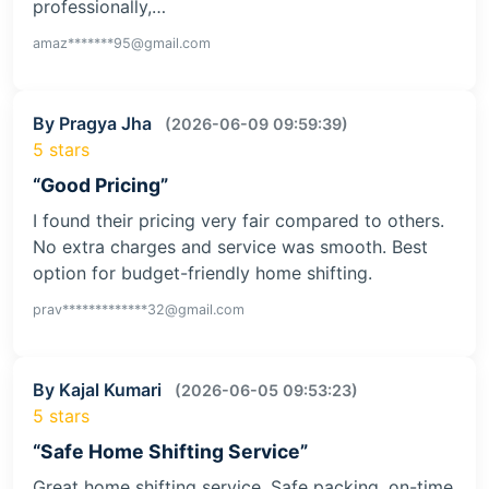
professionally,…
amaz*******95@gmail.com
By Pragya Jha
(2026-06-09 09:59:39)
5 stars
“Good Pricing”
I found their pricing very fair compared to others.
No extra charges and service was smooth. Best
option for budget-friendly home shifting.
prav*************32@gmail.com
By Kajal Kumari
(2026-06-05 09:53:23)
5 stars
“Safe Home Shifting Service”
Great home shifting service. Safe packing, on-time