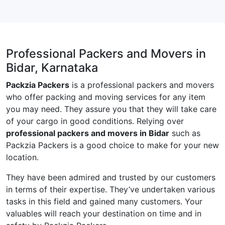
Professional Packers and Movers in
Bidar, Karnataka
Packzia Packers
is a professional packers and movers
who offer packing and moving services for any item
you may need. They assure you that they will take care
of your cargo in good conditions. Relying over
professional packers and movers in Bidar
such as
Packzia Packers is a good choice to make for your new
location.
They have been admired and trusted by our customers
in terms of their expertise. They’ve undertaken various
tasks in this field and gained many customers. Your
valuables will reach your destination on time and in