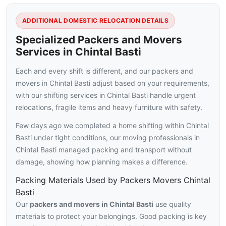
ADDITIONAL DOMESTIC RELOCATION DETAILS
Specialized Packers and Movers
Services in Chintal Basti
Each and every shift is different, and our packers and
movers in Chintal Basti adjust based on your requirements,
with our shifting services in Chintal Basti handle urgent
relocations, fragile items and heavy furniture with safety.
Few days ago we completed a home shifting within Chintal
Basti under tight conditions, our moving professionals in
Chintal Basti managed packing and transport without
damage, showing how planning makes a difference.
Packing Materials Used by Packers Movers Chintal
Basti
Our
packers and movers in Chintal Basti
use quality
materials to protect your belongings. Good packing is key