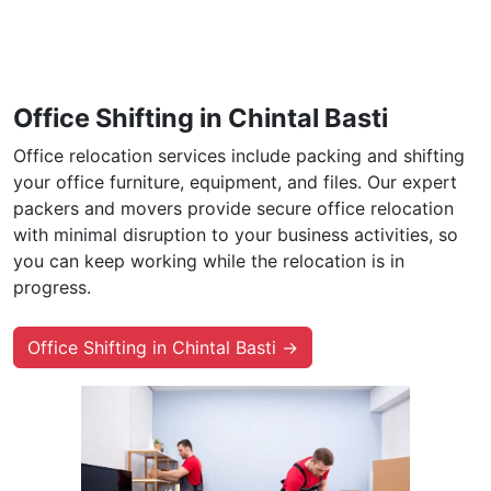
Office Shifting in Chintal Basti
Office relocation services include packing and shifting
your office furniture, equipment, and files. Our expert
packers and movers provide secure office relocation
with minimal disruption to your business activities, so
you can keep working while the relocation is in
progress.
Office Shifting in Chintal Basti →