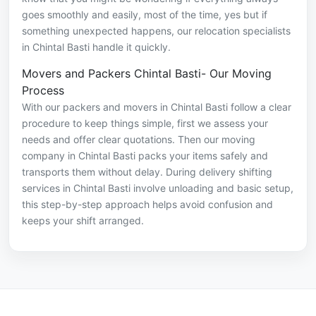
goes smoothly and easily, most of the time, yes but if
something unexpected happens, our relocation specialists
in Chintal Basti handle it quickly.
Movers and Packers Chintal Basti- Our Moving
Process
With our packers and movers in Chintal Basti follow a clear
procedure to keep things simple, first we assess your
needs and offer clear quotations. Then our moving
company in Chintal Basti packs your items safely and
transports them without delay. During delivery shifting
services in Chintal Basti involve unloading and basic setup,
this step-by-step approach helps avoid confusion and
keeps your shift arranged.