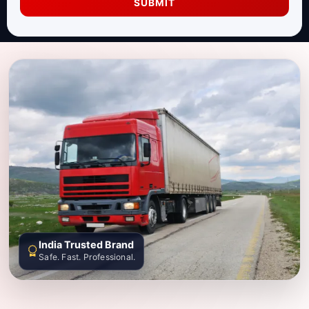
SUBMIT
India Trusted Brand
Safe. Fast. Professional.