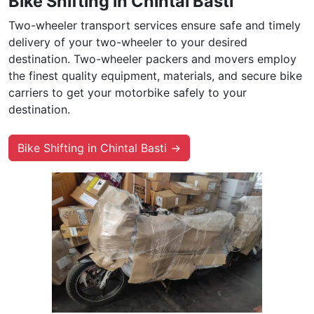
Bike Shifting in Chintal Basti
Two-wheeler transport services ensure safe and timely
delivery of your two-wheeler to your desired
destination. Two-wheeler packers and movers employ
the finest quality equipment, materials, and secure bike
carriers to get your motorbike safely to your
destination.
Bike Shifting in Chintal Basti →