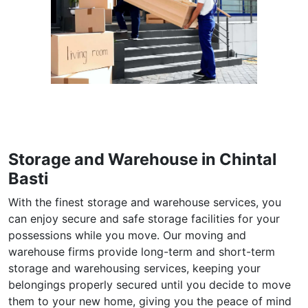
Storage and Warehouse in Chintal
Basti
With the finest storage and warehouse services, you
can enjoy secure and safe storage facilities for your
possessions while you move. Our moving and
warehouse firms provide long-term and short-term
storage and warehousing services, keeping your
belongings properly secured until you decide to move
them to your new home, giving you the peace of mind