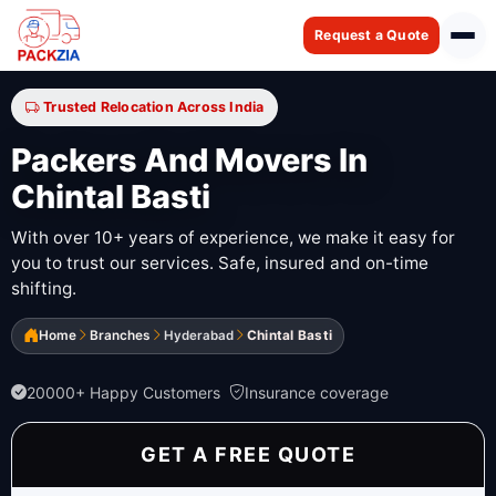
Request a Quote
Trusted Relocation Across India
Packers And Movers In
Chintal Basti
With over 10+ years of experience, we make it easy for
you to trust our services. Safe, insured and on-time
shifting.
Home
Branches
Hyderabad
Chintal Basti
20000+ Happy Customers
Insurance coverage
GET A FREE QUOTE