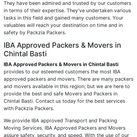
They have been admired and trusted by our customers
in terms of their expertise. They’ve undertaken various
tasks in this field and gained many customers. Your
valuables will reach your destination on time and in
safety by Packzia Packers.
IBA Approved Packers & Movers in
Chintal Basti
IBA Approved Packers & Movers in Chintal Basti
provides to our esteemed customers the most IBA
approved packers and movers. There are many packers
and movers available in this region; but we are here to
provide the best and safe Movers and Packers in
Chintal Basti. Contact us today for the best services
with Packzia Packers.
We provide IBA approved Transport and Packing
Moving Services. IBA Approved Packers and Movers
assure safety, security, and speed. With the use of our