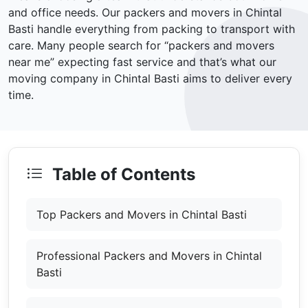
and office needs. Our packers and movers in Chintal
Basti handle everything from packing to transport with
care. Many people search for “packers and movers
near me” expecting fast service and that’s what our
moving company in Chintal Basti aims to deliver every
time.
Table of Contents
Top Packers and Movers in Chintal Basti
Professional Packers and Movers in Chintal
Basti