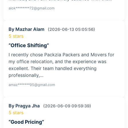
alok********72@gmail.com
By Mazhar Alam
(2026-06-13 05:05:56)
5 stars
“Office Shifting”
I recently chose Packzia Packers and Movers for
my office relocation, and the experience was
excellent. Their team handled everything
professionally,…
amaz*******95@gmail.com
By Pragya Jha
(2026-06-09 09:59:39)
5 stars
“Good Pricing”