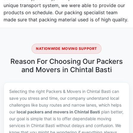
unique transport system, we were able to provide our
products on schedule. Our packing specialist team
made sure that packing material used is of high quality.
NATIONWIDE MOVING SUPPORT
Reason For Choosing Our Packers
and Movers in Chintal Basti
Selecting the right Packers & Movers in Chintal Basti can
save you stress and time, our company understand local
challenges like busy routes and narrow lanes, which helps
our
local packers and movers in Chintal Basti
plan better,
our goal is simple that is to offer dependable moving
services in Chintal Basti without delays and confusion. We
know that you might be wondering if everything always