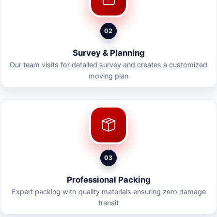
02
Survey & Planning
Our team visits for detailed survey and creates a customized
moving plan
03
Professional Packing
Expert packing with quality materials ensuring zero damage
transit