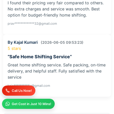
I found their pricing very fair compared to others.
No extra charges and service was smooth. Best
option for budget-friendly home shifting.
prav*************32@gmail.com
By Kajal Kumari
(2026-06-05 09:53:23)
5 stars
“Safe Home Shifting Service”
Great home shifting service. Safe packing, on-time
delivery, and helpful staff. Fully satisfied with the
service
kaja**********iv@gmail.com
Call Us Now!
Get Cost in Just 10 Mins!