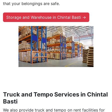
that your belongings are safe.
Storage and Warehouse in Chintal Basti →
Truck and Tempo Services in Chintal
Basti
We also provide truck and tempo on rent facilities for