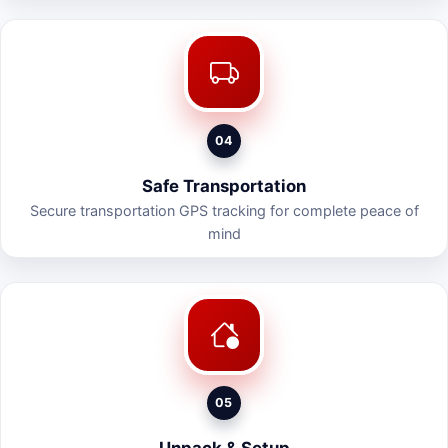
04
Safe Transportation
Secure transportation GPS tracking for complete peace of
mind
05
Unpack & Setup