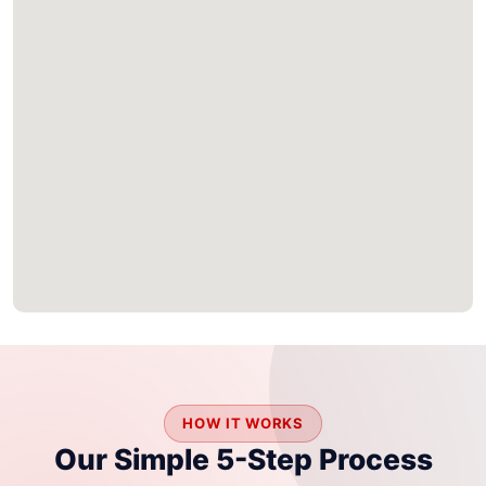
HOW IT WORKS
Our Simple 5-Step Process