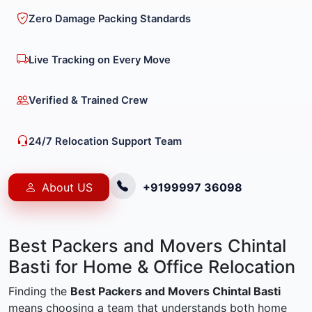
Zero Damage Packing Standards
Live Tracking on Every Move
Verified & Trained Crew
24/7 Relocation Support Team
About US
+9199997 36098
Best Packers and Movers Chintal
Basti for Home & Office Relocation
Finding the
Best Packers and Movers Chintal Basti
means choosing a team that understands both home