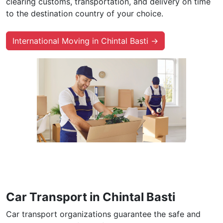
clearing customs, transportation, and delivery on time
to the destination country of your choice.
International Moving in Chintal Basti →
Car Transport in Chintal Basti
Car transport organizations guarantee the safe and