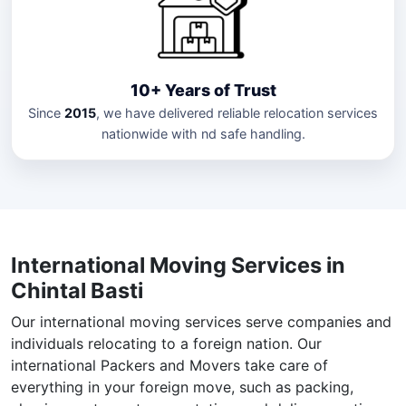
10+ Years of Trust
Since
2015
, we have delivered reliable relocation services
nationwide with nd safe handling.
International Moving Services in
Chintal Basti
Our international moving services serve companies and
individuals relocating to a foreign nation. Our
international Packers and Movers take care of
everything in your foreign move, such as packing,