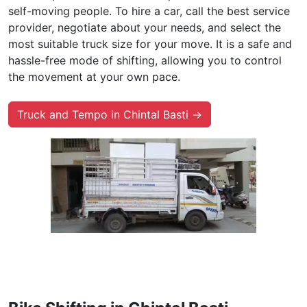
self-moving people. To hire a car, call the best service
provider, negotiate about your needs, and select the
most suitable truck size for your move. It is a safe and
hassle-free mode of shifting, allowing you to control
the movement at your own pace.
Truck and Tempo in Chintal Basti →