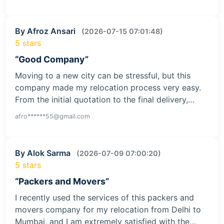
By Afroz Ansari
(2026-07-15 07:01:48)
5 stars
“Good Company”
Moving to a new city can be stressful, but this
company made my relocation process very easy.
From the initial quotation to the final delivery,…
afro******55@gmail.com
By Alok Sarma
(2026-07-09 07:00:20)
5 stars
“Packers and Movers”
I recently used the services of this packers and
movers company for my relocation from Delhi to
Mumbai, and I am extremely satisfied with the…