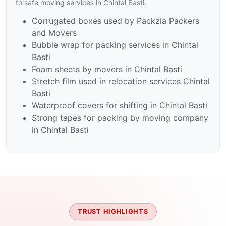
to safe moving services in Chintal Basti.
Corrugated boxes used by Packzia Packers
and Movers
Bubble wrap for packing services in Chintal
Basti
Foam sheets by movers in Chintal Basti
Stretch film used in relocation services Chintal
Basti
Waterproof covers for shifting in Chintal Basti
Strong tapes for packing by moving company
in Chintal Basti
TRUST HIGHLIGHTS