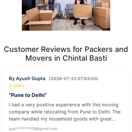
Customer Reviews for Packers and
Movers in Chintal Basti
By Ayush Gupta
(2026-07-23 07:03:05)
5 stars
“Pune to Delhi”
I had a very positive experience with this moving
company while relocating from Pune to Delhi. The
team handled my household goods with great…
gupt********09@gmail.com