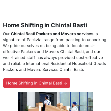
Home Shifting in Chintal Basti
Our
Chintal Basti Packers and Movers services
, a
signature of Packzia, range from packing to unpacking.
We pride ourselves on being able to locate cost-
effective Packers and Movers Chintal Basti, and our
well-trained staff has always provided cost-effective
and reliable International Residential Household Goods
Packers and Movers Services Chintal Basti.
Home Shifting in Chintal Basti →