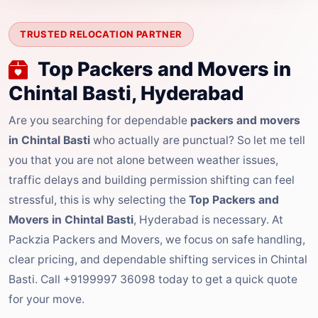
TRUSTED RELOCATION PARTNER
Top Packers and Movers in
Chintal Basti, Hyderabad
Are you searching for dependable
packers and movers
in Chintal Basti
who actually are punctual? So let me tell
you that you are not alone between weather issues,
traffic delays and building permission shifting can feel
stressful, this is why selecting the
Top Packers and
Movers in Chintal Basti
, Hyderabad is necessary. At
Packzia Packers and Movers, we focus on safe handling,
clear pricing, and dependable shifting services in Chintal
Basti. Call +9199997 36098 today to get a quick quote
for your move.