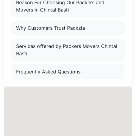
Reason For Choosing Our Packers and
Movers in Chintal Basti
Why Customers Trust Packzia
Services offered by Packers Movers Chintal
Basti
Frequently Asked Questions