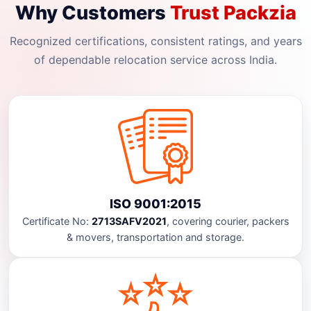
Why Customers
Trust Packzia
Recognized certifications, consistent ratings, and years
of dependable relocation service across India.
ISO 9001:2015
Certificate No:
2713SAFV2021
, covering courier, packers
& movers, transportation and storage.