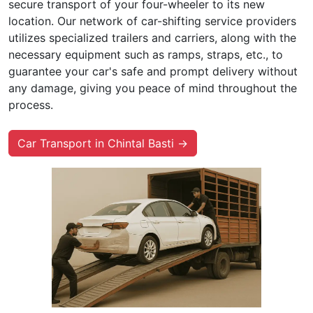
secure transport of your four-wheeler to its new
location. Our network of car-shifting service providers
utilizes specialized trailers and carriers, along with the
necessary equipment such as ramps, straps, etc., to
guarantee your car's safe and prompt delivery without
any damage, giving you peace of mind throughout the
process.
Car Transport in Chintal Basti →