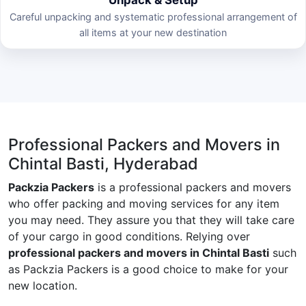
Careful unpacking and systematic professional arrangement of
all items at your new destination
Professional Packers and Movers in
Chintal Basti, Hyderabad
Packzia Packers
is a professional packers and movers
who offer packing and moving services for any item
you may need. They assure you that they will take care
of your cargo in good conditions. Relying over
professional packers and movers in Chintal Basti
such
as Packzia Packers is a good choice to make for your
new location.