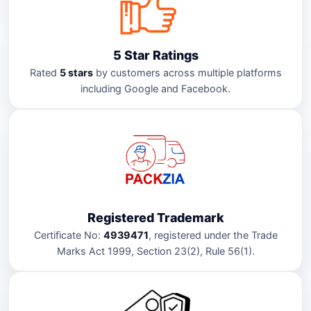
5 Star Ratings
Rated
5 stars
by customers across multiple platforms
including Google and Facebook.
Registered Trademark
Certificate No:
4939471
, registered under the Trade
Marks Act 1999, Section 23(2), Rule 56(1).