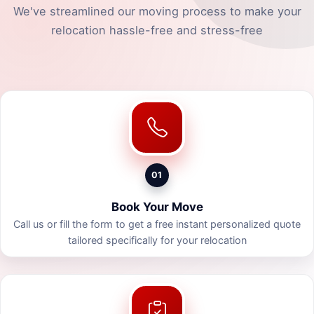
We've streamlined our moving process to make your
relocation hassle-free and stress-free
01
Book Your Move
Call us or fill the form to get a free instant personalized quote
tailored specifically for your relocation