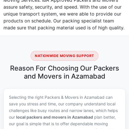
Moving Services. IBA Approved Packers and Movers
assure safety, security, and speed. With the use of our
unique transport system, we were able to provide our
products on schedule. Our packing specialist team
made sure that packing material used is of high quality.
NATIONWIDE MOVING SUPPORT
Reason For Choosing Our Packers
and Movers in Azamabad
Selecting the right Packers & Movers in Azamabad can
save you stress and time, our company understand local
challenges like busy routes and narrow lanes, which helps
our
local packers and movers in Azamabad
plan better,
our goal is simple that is to offer dependable moving