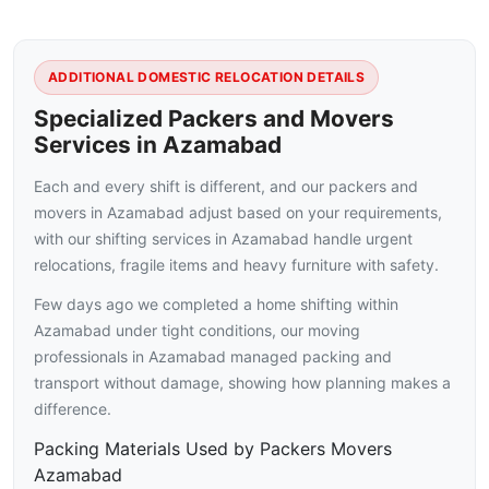
ADDITIONAL DOMESTIC RELOCATION DETAILS
Specialized Packers and Movers
Services in Azamabad
Each and every shift is different, and our packers and
movers in Azamabad adjust based on your requirements,
with our shifting services in Azamabad handle urgent
relocations, fragile items and heavy furniture with safety.
Few days ago we completed a home shifting within
Azamabad under tight conditions, our moving
professionals in Azamabad managed packing and
transport without damage, showing how planning makes a
difference.
Packing Materials Used by Packers Movers
Azamabad