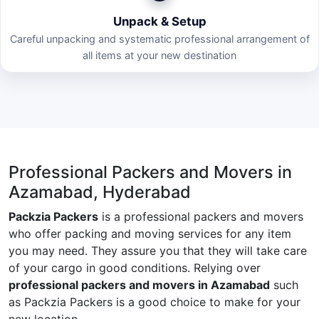
Unpack & Setup
Careful unpacking and systematic professional arrangement of
all items at your new destination
Professional Packers and Movers in
Azamabad, Hyderabad
Packzia Packers
is a professional packers and movers
who offer packing and moving services for any item
you may need. They assure you that they will take care
of your cargo in good conditions. Relying over
professional packers and movers in Azamabad
such
as Packzia Packers is a good choice to make for your