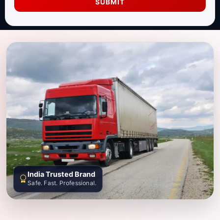
SUBMIT
India Trusted Brand
Safe. Fast. Professional.