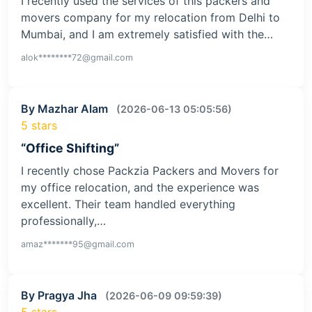
I recently used the services of this packers and
movers company for my relocation from Delhi to
Mumbai, and I am extremely satisfied with the…
alok********72@gmail.com
By Mazhar Alam
(2026-06-13 05:05:56)
5 stars
“Office Shifting”
I recently chose Packzia Packers and Movers for
my office relocation, and the experience was
excellent. Their team handled everything
professionally,…
amaz*******95@gmail.com
By Pragya Jha
(2026-06-09 09:59:39)
5 stars