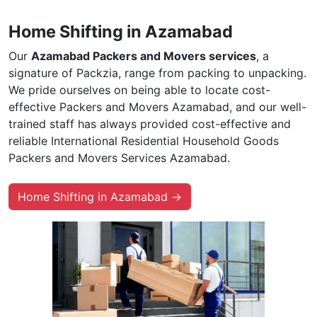
Home Shifting in Azamabad
Our
Azamabad Packers and Movers services
, a
signature of Packzia, range from packing to unpacking.
We pride ourselves on being able to locate cost-
effective Packers and Movers Azamabad, and our well-
trained staff has always provided cost-effective and
reliable International Residential Household Goods
Packers and Movers Services Azamabad.
Home Shifting in Azamabad →