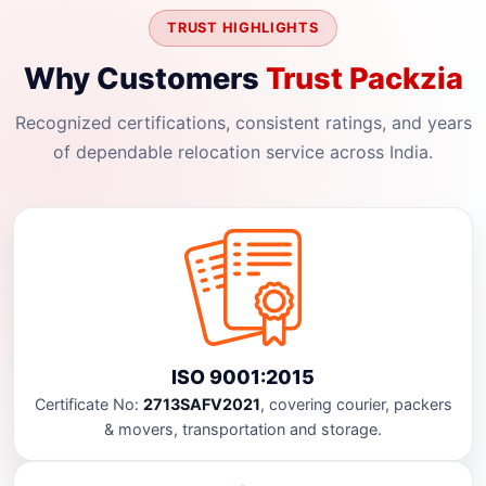
TRUST HIGHLIGHTS
Why Customers
Trust Packzia
Recognized certifications, consistent ratings, and years
of dependable relocation service across India.
ISO 9001:2015
Certificate No:
2713SAFV2021
, covering courier, packers
& movers, transportation and storage.