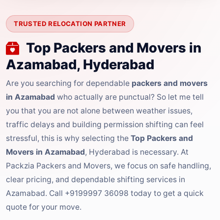
TRUSTED RELOCATION PARTNER
Top Packers and Movers in
Azamabad, Hyderabad
Are you searching for dependable
packers and movers
in Azamabad
who actually are punctual? So let me tell
you that you are not alone between weather issues,
traffic delays and building permission shifting can feel
stressful, this is why selecting the
Top Packers and
Movers in Azamabad
, Hyderabad is necessary. At
Packzia Packers and Movers, we focus on safe handling,
clear pricing, and dependable shifting services in
Azamabad. Call +9199997 36098 today to get a quick
quote for your move.