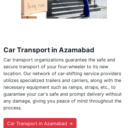
Car Transport in Azamabad
Car transport organizations guarantee the safe and
secure transport of your four-wheeler to its new
location. Our network of car-shifting service providers
utilizes specialized trailers and carriers, along with the
necessary equipment such as ramps, straps, etc., to
guarantee your car's safe and prompt delivery without
any damage, giving you peace of mind throughout the
process.
Car Transport in Azamabad →