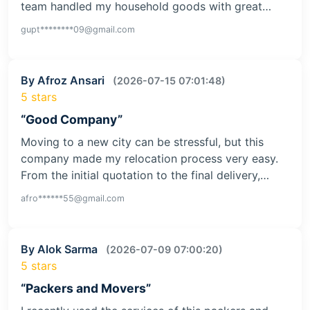
team handled my household goods with great…
gupt********09@gmail.com
By Afroz Ansari
(2026-07-15 07:01:48)
5 stars
“Good Company”
Moving to a new city can be stressful, but this
company made my relocation process very easy.
From the initial quotation to the final delivery,…
afro******55@gmail.com
By Alok Sarma
(2026-07-09 07:00:20)
5 stars
“Packers and Movers”