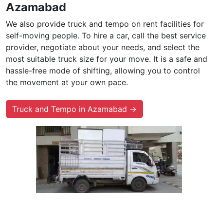
Azamabad
We also provide truck and tempo on rent facilities for
self-moving people. To hire a car, call the best service
provider, negotiate about your needs, and select the
most suitable truck size for your move. It is a safe and
hassle-free mode of shifting, allowing you to control
the movement at your own pace.
Truck and Tempo in Azamabad →