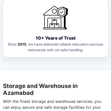
10+ Years of Trust
Since
2015
, we have delivered reliable relocation services
nationwide with nd safe handling.
Storage and Warehouse in
Azamabad
With the finest storage and warehouse services, you
can enjoy secure and safe storage facilities for your