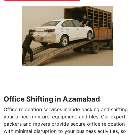
Office Shifting in Azamabad
Office relocation services include packing and shifting
your office furniture, equipment, and files. Our expert
packers and movers provide secure office relocation
with minimal disruption to your business activities, so