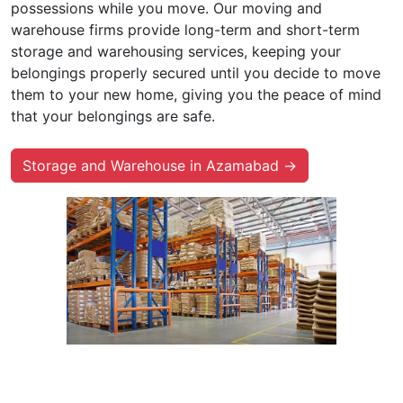
possessions while you move. Our moving and
warehouse firms provide long-term and short-term
storage and warehousing services, keeping your
belongings properly secured until you decide to move
them to your new home, giving you the peace of mind
that your belongings are safe.
Storage and Warehouse in Azamabad →