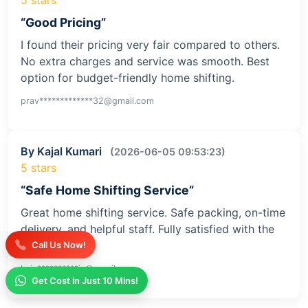
“Good Pricing”
I found their pricing very fair compared to others.
No extra charges and service was smooth. Best
option for budget-friendly home shifting.
prav*************32@gmail.com
By Kajal Kumari
(2026-06-05 09:53:23)
5 stars
“Safe Home Shifting Service”
Great home shifting service. Safe packing, on-time
delivery, and helpful staff. Fully satisfied with the
service
Call Us Now!
kaja**********iv@gmail.com
Get Cost in Just 10 Mins!