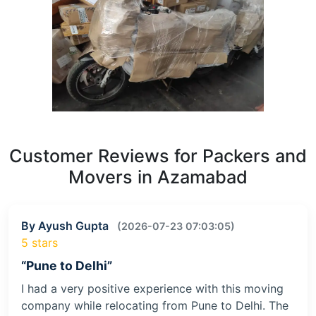
Customer Reviews for Packers and
Movers in Azamabad
By Ayush Gupta
(2026-07-23 07:03:05)
5 stars
“Pune to Delhi”
I had a very positive experience with this moving
company while relocating from Pune to Delhi. The