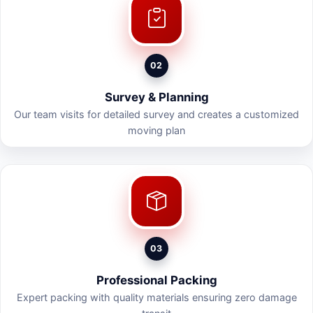
02
Survey & Planning
Our team visits for detailed survey and creates a customized
moving plan
03
Professional Packing
Expert packing with quality materials ensuring zero damage