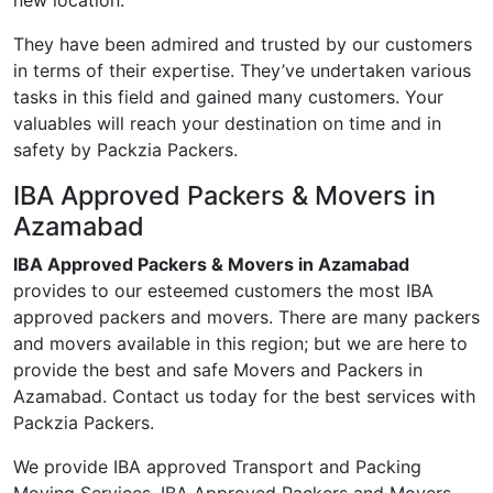
new location.
They have been admired and trusted by our customers
in terms of their expertise. They’ve undertaken various
tasks in this field and gained many customers. Your
valuables will reach your destination on time and in
safety by Packzia Packers.
IBA Approved Packers & Movers in
Azamabad
IBA Approved Packers & Movers in Azamabad
provides to our esteemed customers the most IBA
approved packers and movers. There are many packers
and movers available in this region; but we are here to
provide the best and safe Movers and Packers in
Azamabad. Contact us today for the best services with
Packzia Packers.
We provide IBA approved Transport and Packing