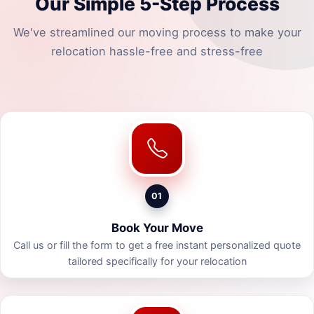
Our Simple 5-Step Process
We've streamlined our moving process to make your
relocation hassle-free and stress-free
01
Book Your Move
Call us or fill the form to get a free instant personalized quote
tailored specifically for your relocation