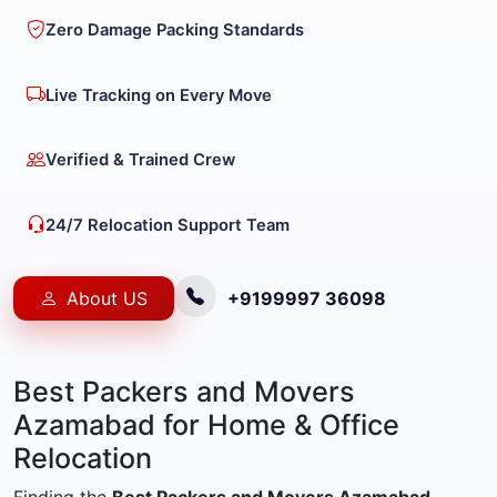
Zero Damage Packing Standards
Live Tracking on Every Move
Verified & Trained Crew
24/7 Relocation Support Team
About US
+9199997 36098
Best Packers and Movers
Azamabad for Home & Office
Relocation