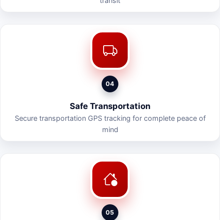
transit
04
Safe Transportation
Secure transportation GPS tracking for complete peace of
mind
05