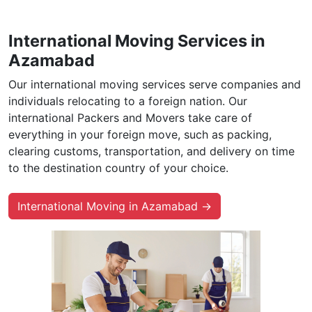
International Moving Services in
Azamabad
Our international moving services serve companies and
individuals relocating to a foreign nation. Our
international Packers and Movers take care of
everything in your foreign move, such as packing,
clearing customs, transportation, and delivery on time
to the destination country of your choice.
International Moving in Azamabad →