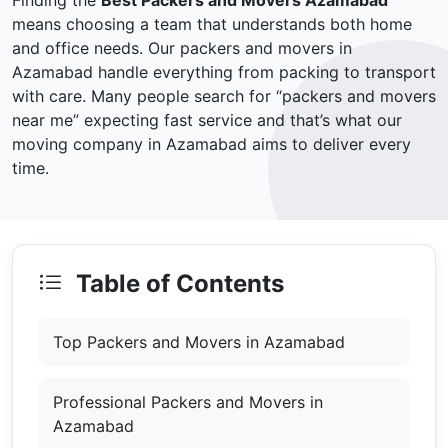
Finding the
Best Packers and Movers Azamabad
means choosing a team that understands both home
and office needs. Our packers and movers in
Azamabad handle everything from packing to transport
with care. Many people search for “packers and movers
near me” expecting fast service and that’s what our
moving company in Azamabad aims to deliver every
time.
Table of Contents
Top Packers and Movers in Azamabad
Professional Packers and Movers in
Azamabad