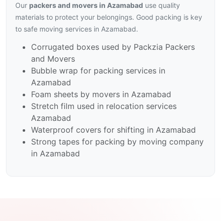
Our
packers and movers in Azamabad
use quality
materials to protect your belongings. Good packing is key
to safe moving services in Azamabad.
Corrugated boxes used by Packzia Packers
and Movers
Bubble wrap for packing services in
Azamabad
Foam sheets by movers in Azamabad
Stretch film used in relocation services
Azamabad
Waterproof covers for shifting in Azamabad
Strong tapes for packing by moving company
in Azamabad