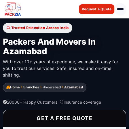
Request a Quote
Trusted Relocation Across India
Packers And Movers In
Azamabad
With over 10+ years of experience, we make it easy for
you to trust our services. Safe, insured and on-time
shifting.
Home
Branches
Hyderabad
Azamabad
20000+ Happy Customers
Insurance coverage
GET A FREE QUOTE