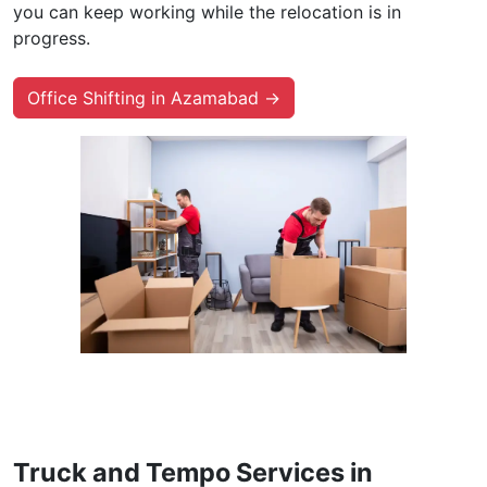
you can keep working while the relocation is in
progress.
Office Shifting in Azamabad →
Truck and Tempo Services in