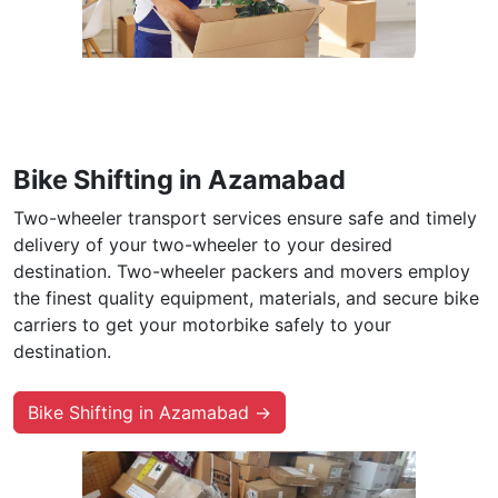
Bike Shifting in Azamabad
Two-wheeler transport services ensure safe and timely
delivery of your two-wheeler to your desired
destination. Two-wheeler packers and movers employ
the finest quality equipment, materials, and secure bike
carriers to get your motorbike safely to your
destination.
Bike Shifting in Azamabad →