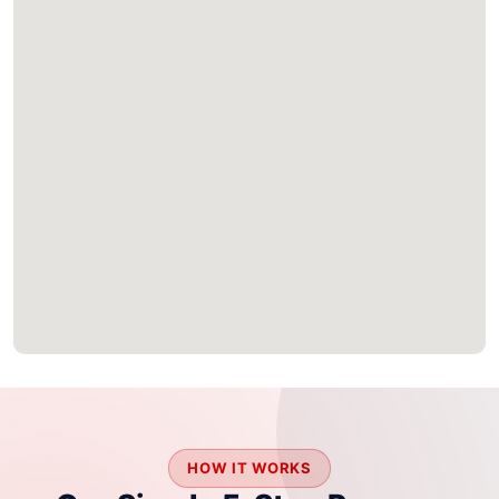
HOW IT WORKS