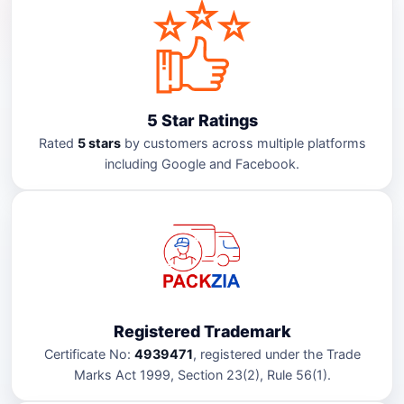
5 Star Ratings
Rated
5 stars
by customers across multiple platforms
including Google and Facebook.
Registered Trademark
Certificate No:
4939471
, registered under the Trade
Marks Act 1999, Section 23(2), Rule 56(1).