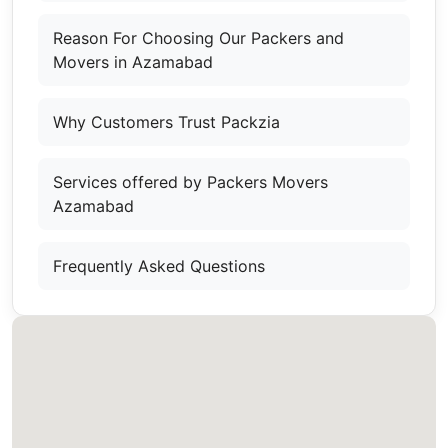
Reason For Choosing Our Packers and
Movers in Azamabad
Why Customers Trust Packzia
Services offered by Packers Movers
Azamabad
Frequently Asked Questions