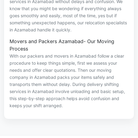
services in Azamabad without delays and confusion. We
know that you might be wondering if everything always
goes smoothly and easily, most of the time, yes but if
something unexpected happens, our relocation specialists
in Azamabad handle it quickly.
Movers and Packers Azamabad- Our Moving
Process
With our packers and movers in Azamabad follow a clear
procedure to keep things simple, first we assess your
needs and offer clear quotations. Then our moving
company in Azamabad packs your items safely and
transports them without delay. During delivery shifting
services in Azamabad involve unloading and basic setup,
this step-by-step approach helps avoid confusion and
keeps your shift arranged.