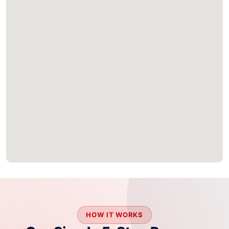
HOW IT WORKS