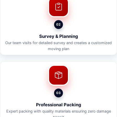
02
Survey & Planning
Our team visits for detailed survey and creates a customized
moving plan
03
Professional Packing
Expert packing with quality materials ensuring zero damage