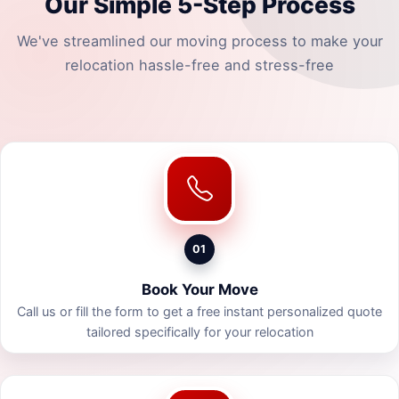
Our Simple 5-Step Process
We've streamlined our moving process to make your
relocation hassle-free and stress-free
01
Book Your Move
Call us or fill the form to get a free instant personalized quote
tailored specifically for your relocation