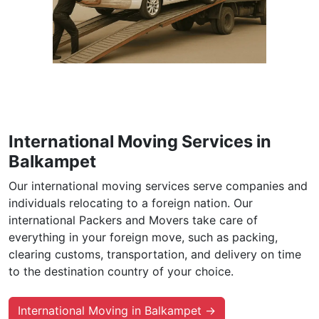
International Moving Services in
Balkampet
Our international moving services serve companies and
individuals relocating to a foreign nation. Our
international Packers and Movers take care of
everything in your foreign move, such as packing,
clearing customs, transportation, and delivery on time
to the destination country of your choice.
International Moving in Balkampet →