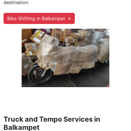
destination.
Bike Shifting in Balkampet →
Truck and Tempo Services in
Balkampet