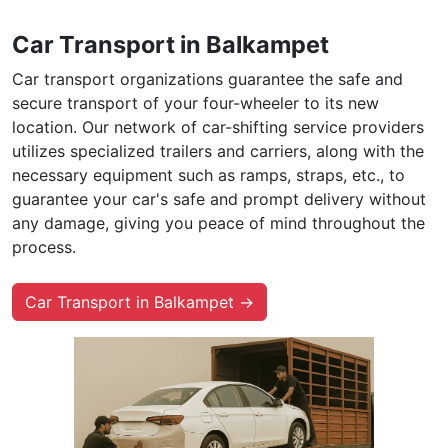
Car Transport in Balkampet
Car transport organizations guarantee the safe and
secure transport of your four-wheeler to its new
location. Our network of car-shifting service providers
utilizes specialized trailers and carriers, along with the
necessary equipment such as ramps, straps, etc., to
guarantee your car's safe and prompt delivery without
any damage, giving you peace of mind throughout the
process.
Car Transport in Balkampet →