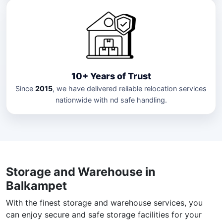
10+ Years of Trust
Since
2015
, we have delivered reliable relocation services
nationwide with nd safe handling.
Storage and Warehouse in
Balkampet
With the finest storage and warehouse services, you
can enjoy secure and safe storage facilities for your