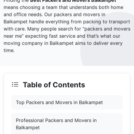
Finding the
Best Packers and Movers Balkampet
means choosing a team that understands both home
and office needs. Our packers and movers in
Balkampet handle everything from packing to transport
with care. Many people search for “packers and movers
near me” expecting fast service and that’s what our
moving company in Balkampet aims to deliver every
time.
Table of Contents
Top Packers and Movers in Balkampet
Professional Packers and Movers in
Balkampet