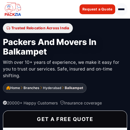
Request a Quote
Trusted Relocation Across India
Packers And Movers In
Balkampet
With over 10+ years of experience, we make it easy for
you to trust our services. Safe, insured and on-time
shifting.
Home
Branches
Hyderabad
Balkampet
20000+ Happy Customers
Insurance coverage
GET A FREE QUOTE