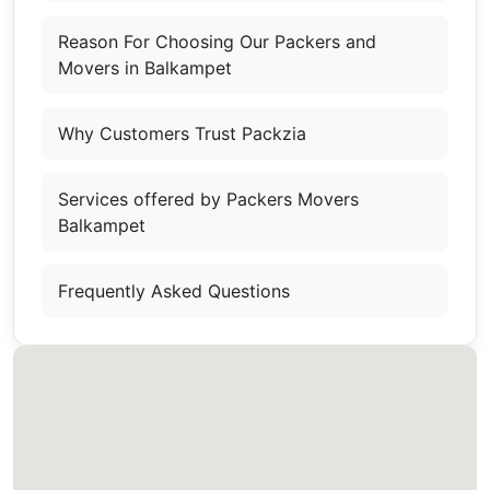
Reason For Choosing Our Packers and
Movers in Balkampet
Why Customers Trust Packzia
Services offered by Packers Movers
Balkampet
Frequently Asked Questions