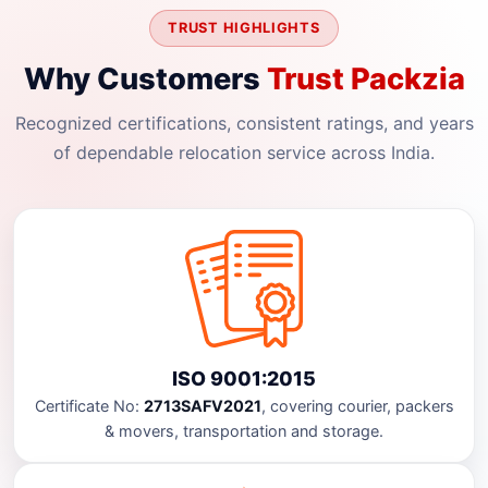
TRUST HIGHLIGHTS
Why Customers
Trust Packzia
Recognized certifications, consistent ratings, and years
of dependable relocation service across India.
ISO 9001:2015
Certificate No:
2713SAFV2021
, covering courier, packers
& movers, transportation and storage.