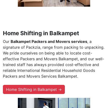
Home Shifting in Balkampet
Our
Balkampet Packers and Movers services
, a
signature of Packzia, range from packing to unpacking.
We pride ourselves on being able to locate cost-
effective Packers and Movers Balkampet, and our well-
trained staff has always provided cost-effective and
reliable International Residential Household Goods
Packers and Movers Services Balkampet.
Home Shifting in Balkampet →