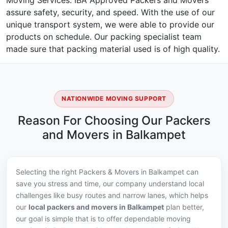
Moving Services. IBA Approved Packers and Movers
assure safety, security, and speed. With the use of our
unique transport system, we were able to provide our
products on schedule. Our packing specialist team
made sure that packing material used is of high quality.
NATIONWIDE MOVING SUPPORT
Reason For Choosing Our Packers
and Movers in Balkampet
Selecting the right Packers & Movers in Balkampet can
save you stress and time, our company understand local
challenges like busy routes and narrow lanes, which helps
our
local packers and movers in Balkampet
plan better,
our goal is simple that is to offer dependable moving