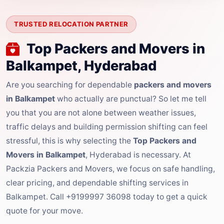
TRUSTED RELOCATION PARTNER
Top Packers and Movers in
Balkampet, Hyderabad
Are you searching for dependable
packers and movers
in Balkampet
who actually are punctual? So let me tell
you that you are not alone between weather issues,
traffic delays and building permission shifting can feel
stressful, this is why selecting the
Top Packers and
Movers in Balkampet
, Hyderabad is necessary. At
Packzia Packers and Movers, we focus on safe handling,
clear pricing, and dependable shifting services in
Balkampet. Call +9199997 36098 today to get a quick
quote for your move.