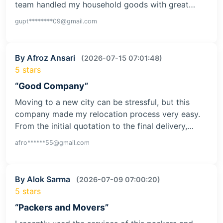
team handled my household goods with great…
gupt********09@gmail.com
By Afroz Ansari
(2026-07-15 07:01:48)
5 stars
“Good Company”
Moving to a new city can be stressful, but this
company made my relocation process very easy.
From the initial quotation to the final delivery,…
afro******55@gmail.com
By Alok Sarma
(2026-07-09 07:00:20)
5 stars
“Packers and Movers”