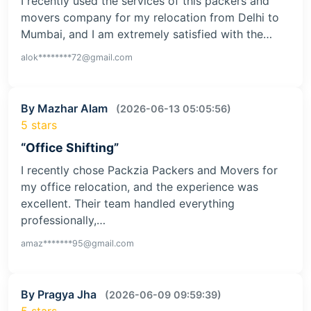
I recently used the services of this packers and
movers company for my relocation from Delhi to
Mumbai, and I am extremely satisfied with the…
alok********72@gmail.com
By Mazhar Alam
(2026-06-13 05:05:56)
5 stars
“Office Shifting”
I recently chose Packzia Packers and Movers for
my office relocation, and the experience was
excellent. Their team handled everything
professionally,…
amaz*******95@gmail.com
By Pragya Jha
(2026-06-09 09:59:39)
5 stars