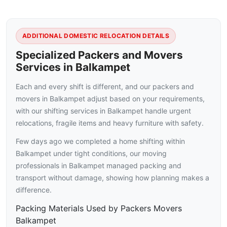
ADDITIONAL DOMESTIC RELOCATION DETAILS
Specialized Packers and Movers
Services in Balkampet
Each and every shift is different, and our packers and
movers in Balkampet adjust based on your requirements,
with our shifting services in Balkampet handle urgent
relocations, fragile items and heavy furniture with safety.
Few days ago we completed a home shifting within
Balkampet under tight conditions, our moving
professionals in Balkampet managed packing and
transport without damage, showing how planning makes a
difference.
Packing Materials Used by Packers Movers
Balkampet