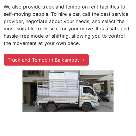
We also provide truck and tempo on rent facilities for
self-moving people. To hire a car, call the best service
provider, negotiate about your needs, and select the
most suitable truck size for your move. It is a safe and
hassle-free mode of shifting, allowing you to control
the movement at your own pace.
Truck and Tempo in Balkampet →