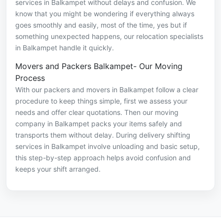
services in Balkampet without delays and confusion. We
know that you might be wondering if everything always
goes smoothly and easily, most of the time, yes but if
something unexpected happens, our relocation specialists
in Balkampet handle it quickly.
Movers and Packers Balkampet- Our Moving
Process
With our packers and movers in Balkampet follow a clear
procedure to keep things simple, first we assess your
needs and offer clear quotations. Then our moving
company in Balkampet packs your items safely and
transports them without delay. During delivery shifting
services in Balkampet involve unloading and basic setup,
this step-by-step approach helps avoid confusion and
keeps your shift arranged.