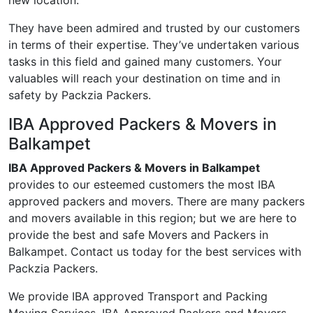
new location.
They have been admired and trusted by our customers
in terms of their expertise. They’ve undertaken various
tasks in this field and gained many customers. Your
valuables will reach your destination on time and in
safety by Packzia Packers.
IBA Approved Packers & Movers in
Balkampet
IBA Approved Packers & Movers in Balkampet
provides to our esteemed customers the most IBA
approved packers and movers. There are many packers
and movers available in this region; but we are here to
provide the best and safe Movers and Packers in
Balkampet. Contact us today for the best services with
Packzia Packers.
We provide IBA approved Transport and Packing