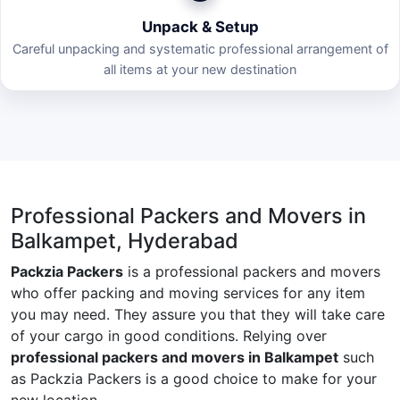
Unpack & Setup
Careful unpacking and systematic professional arrangement of
all items at your new destination
Professional Packers and Movers in
Balkampet, Hyderabad
Packzia Packers
is a professional packers and movers
who offer packing and moving services for any item
you may need. They assure you that they will take care
of your cargo in good conditions. Relying over
professional packers and movers in Balkampet
such
as Packzia Packers is a good choice to make for your