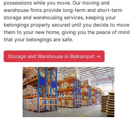
possessions while you move. Our moving and
warehouse firms provide long-term and short-term
storage and warehousing services, keeping your
belongings properly secured until you decide to move
them to your new home, giving you the peace of mind
that your belongings are safe.
Storage and Warehouse in Balkampet →