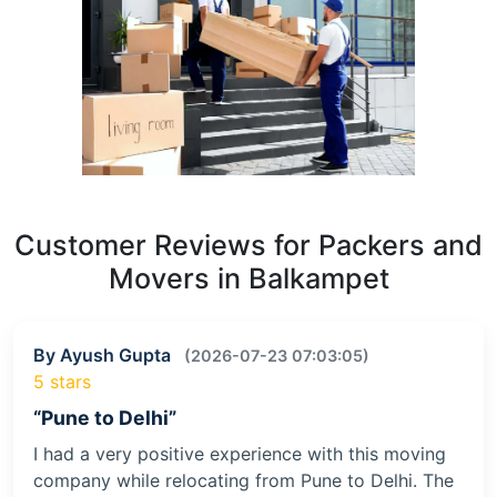
Customer Reviews for Packers and
Movers in Balkampet
By Ayush Gupta
(2026-07-23 07:03:05)
5 stars
“Pune to Delhi”
I had a very positive experience with this moving
company while relocating from Pune to Delhi. The