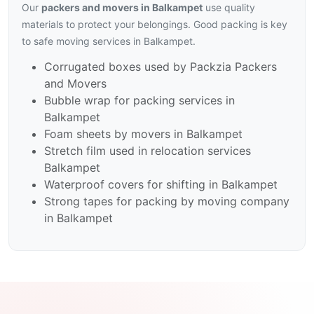
Our
packers and movers in Balkampet
use quality
materials to protect your belongings. Good packing is key
to safe moving services in Balkampet.
Corrugated boxes used by Packzia Packers
and Movers
Bubble wrap for packing services in
Balkampet
Foam sheets by movers in Balkampet
Stretch film used in relocation services
Balkampet
Waterproof covers for shifting in Balkampet
Strong tapes for packing by moving company
in Balkampet