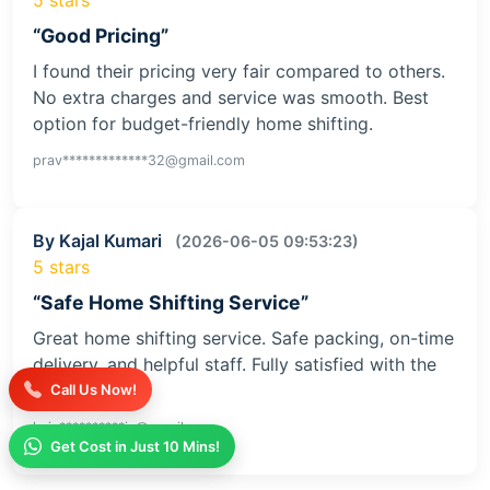
“Good Pricing”
I found their pricing very fair compared to others.
No extra charges and service was smooth. Best
option for budget-friendly home shifting.
prav*************32@gmail.com
By Kajal Kumari
(2026-06-05 09:53:23)
5 stars
“Safe Home Shifting Service”
Great home shifting service. Safe packing, on-time
delivery, and helpful staff. Fully satisfied with the
service
Call Us Now!
kaja**********iv@gmail.com
Get Cost in Just 10 Mins!