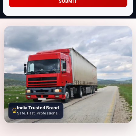
SUBMIT
India Trusted Brand
Safe. Fast. Professional.