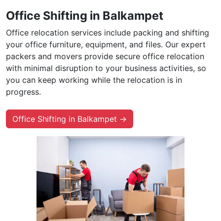
Office Shifting in Balkampet
Office relocation services include packing and shifting
your office furniture, equipment, and files. Our expert
packers and movers provide secure office relocation
with minimal disruption to your business activities, so
you can keep working while the relocation is in
progress.
Office Shifting in Balkampet →