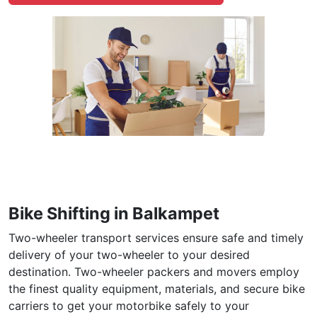
Bike Shifting in Balkampet
Two-wheeler transport services ensure safe and timely
delivery of your two-wheeler to your desired
destination. Two-wheeler packers and movers employ
the finest quality equipment, materials, and secure bike
carriers to get your motorbike safely to your