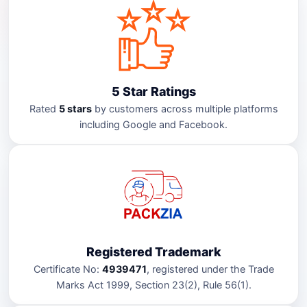
5 Star Ratings
Rated
5 stars
by customers across multiple platforms
including Google and Facebook.
Registered Trademark
Certificate No:
4939471
, registered under the Trade
Marks Act 1999, Section 23(2), Rule 56(1).