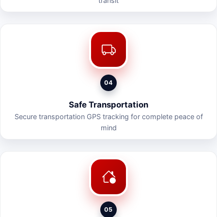
transit
04
Safe Transportation
Secure transportation GPS tracking for complete peace of
mind
05