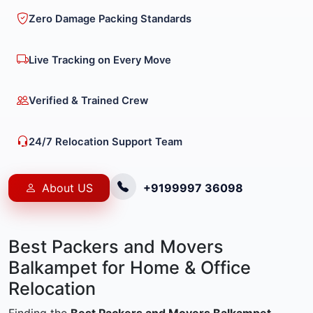
Zero Damage Packing Standards
Live Tracking on Every Move
Verified & Trained Crew
24/7 Relocation Support Team
About US
+9199997 36098
Best Packers and Movers
Balkampet for Home & Office
Relocation