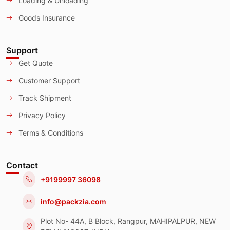
Loading & Unloading
Goods Insurance
Support
Get Quote
Customer Support
Track Shipment
Privacy Policy
Terms & Conditions
Contact
+9199997 36098
info@packzia.com
Plot No- 44A, B Block, Rangpur, MAHIPALPUR, NEW