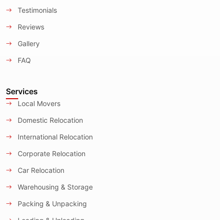
Testimonials
Reviews
Gallery
FAQ
Services
Local Movers
Domestic Relocation
International Relocation
Corporate Relocation
Car Relocation
Warehousing & Storage
Packing & Unpacking