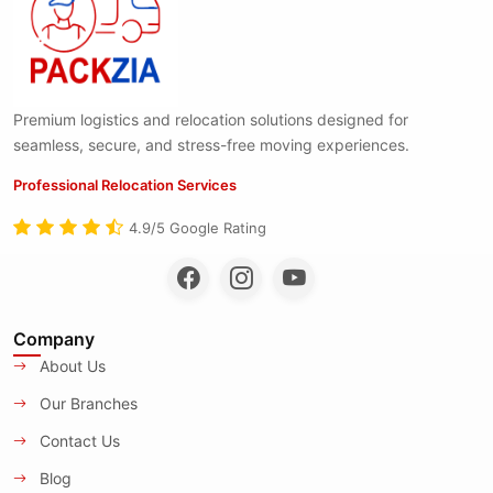
Premium logistics and relocation solutions designed for
seamless, secure, and stress-free moving experiences.
Professional Relocation Services
4.9/5 Google Rating
Company
About Us
Our Branches
Contact Us
Blog