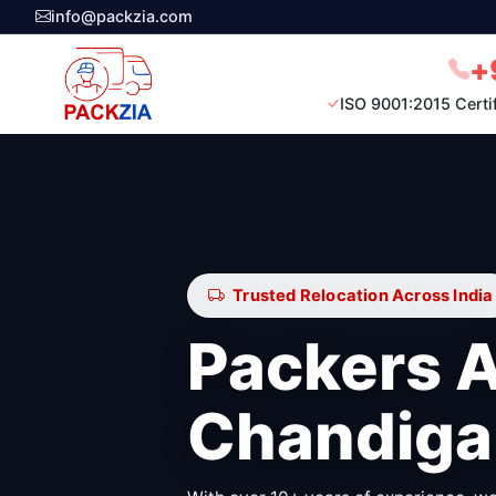
info@packzia.com
+
ISO 9001:2015 Certi
Trusted Relocation Across India
Packers 
Chandiga