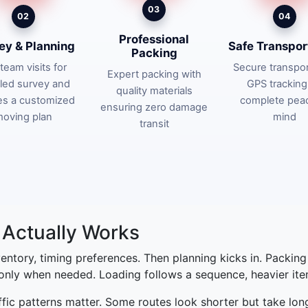
03
02
04
Professional
ey & Planning
Safe Transpor
Packing
team visits for
Secure transpor
Expert packing with
iled survey and
GPS tracking
quality materials
es a customized
complete pea
ensuring zero damage
oving plan
mind
transit
Actually Works
nventory, timing preferences. Then planning kicks in. Packin
 only when needed. Loading follows a sequence, heavier items
affic patterns matter. Some routes look shorter but take lon