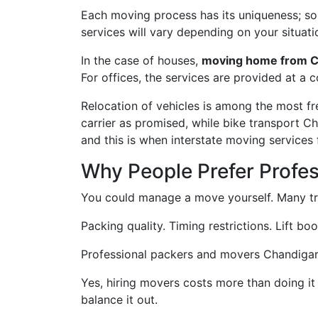
Each moving process has its uniqueness; some
services will vary depending on your situati
In the case of houses,
moving home from C
For offices, the services are provided at a 
Relocation of vehicles is among the most f
carrier as promised, while bike transport C
and this is when interstate moving services
Why People Prefer Profe
You could manage a move yourself. Many try
Packing quality. Timing restrictions. Lift bo
Professional packers and movers Chandigarh t
Yes, hiring movers costs more than doing it
balance it out.