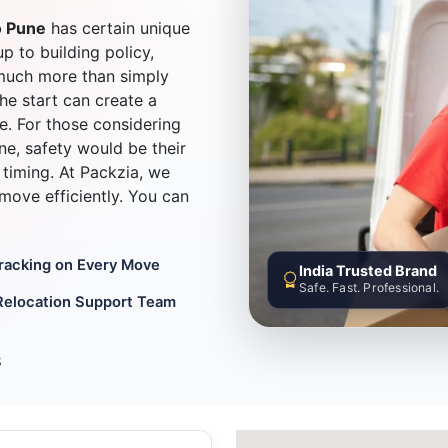
o Pune
has certain unique
up to building policy,
much more than simply
he start can create a
e. For those considering
e, safety would be their
timing. At Packzia, we
d move efficiently. You can
Tracking on Every Move
India Trusted Brand
Safe. Fast. Professional.
Relocation Support Team
8