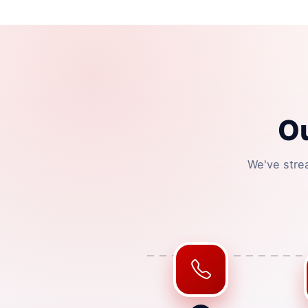
O
We've stre