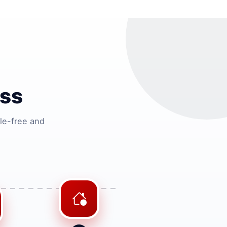
ss
le-free and