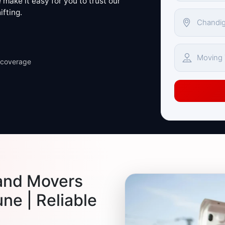
make it easy for you to trust our
ifting.
 coverage
and Movers
ne | Reliable