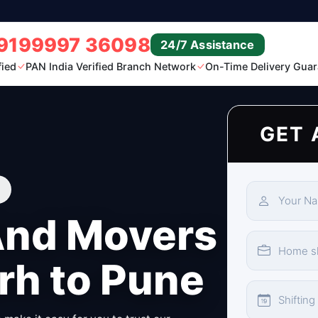
9199997 36098
24/7 Assistance
fied
PAN India Verified Branch Network
On-Time Delivery Guar
GET 
And Movers
rh to Pune