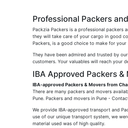
Professional Packers an
Packzia Packers is a professional packers 
they will take care of your cargo in good 
Packers, is a good choice to make for your 
They have been admired and trusted by our c
customers. Your valuables will reach your d
IBA Approved Packers & 
IBA-approved Packers & Movers from Cha
There are many packers and movers availabl
Pune. Packers and movers in Pune - Contact
We provide IBA-approved transport and Pac
use of our unique transport system, we wer
material used was of high quality.