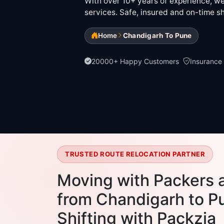
With over 10+ years of experience, we 
services. Safe, insured and on-time sh
Home
Chandigarh To Pune
20000+ Happy Customers
Insurance
TRUSTED ROUTE RELOCATION PARTNER
Moving with Packers 
from Chandigarh to Pu
Shifting with Packzia