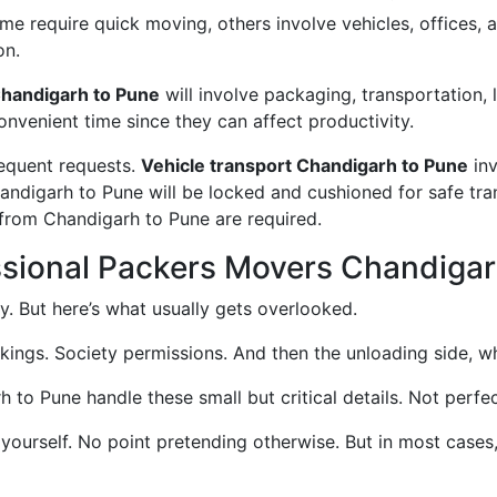
 require quick moving, others involve vehicles, offices, an
on.
handigarh to Pune
will involve packaging, transportation, 
convenient time since they can affect productivity.
requent requests.
Vehicle transport Chandigarh to Pune
inv
handigarh to Pune will be locked and cushioned for safe tr
 from Chandigarh to Pune are required.
ssional Packers Movers Chandigar
. But here’s what usually gets overlooked.
okings. Society permissions. And then the unloading side, wh
o Pune handle these small but critical details. Not perfect
 yourself. No point pretending otherwise. But in most case