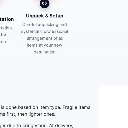
05
Unpack & Setup
tation
Careful unpacking and
tation
systematic professional
 for
arrangement of all
ce of
items at your new
destination
g is done based on item type. Fragile items
 first, then lighter ones.
ger due to congestion. At delivery,