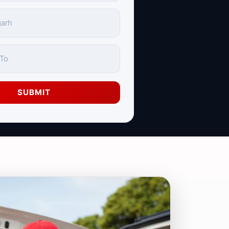
SUBMIT