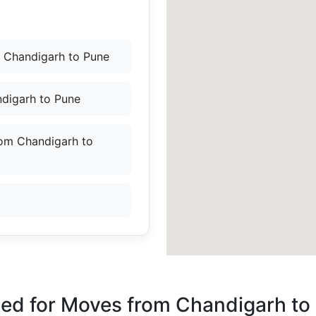
 Chandigarh to Pune
ndigarh to Pune
rom Chandigarh to
ded for Moves from Chandigarh to