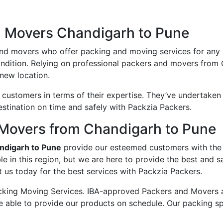
d Movers Chandigarh to Pune
and movers who offer packing and moving services for any
condition. Relying on professional packers and movers from
new location.
ustomers in terms of their expertise. They’ve undertaken v
estination on time and safely with Packzia Packers.
Movers from Chandigarh to Pune
ndigarh to Pune
provide our esteemed customers with the
e in this region, but we are here to provide the best and
 us today for the best services with Packzia Packers.
king Moving Services. IBA-approved Packers and Movers ass
e able to provide our products on schedule. Our packing sp