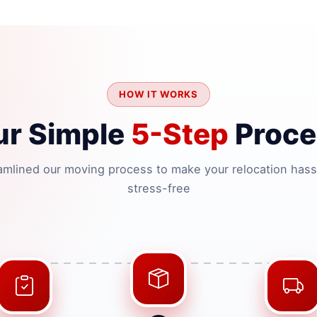
HOW IT WORKS
ur Simple
5-Step
Proce
amlined our moving process to make your relocation hass
stress-free