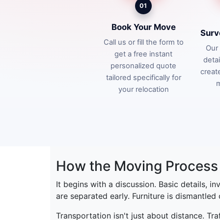
01
Book Your Move
Surv
Call us or fill the form to
Our 
get a free instant
deta
personalized quote
creat
tailored specifically for
m
your relocation
How the Moving Process 
It begins with a discussion. Basic details, i
are separated early. Furniture is dismantled
Transportation isn't just about distance. Tr