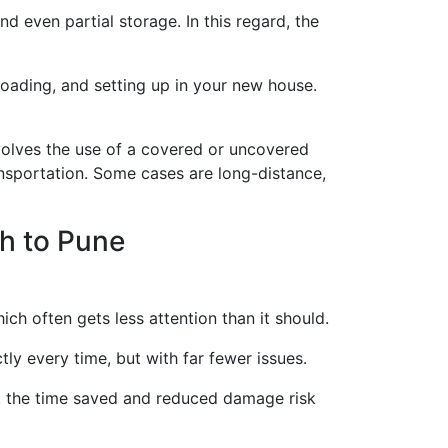
d even partial storage. In this regard, the
loading, and setting up in your new house.
olves the use of a covered or uncovered
ansportation. Some cases are long-distance,
h to Pune
ich often gets less attention than it should.
ly every time, but with far fewer issues.
s, the time saved and reduced damage risk