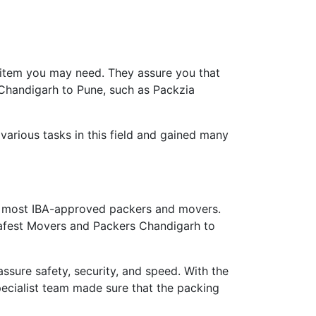
 item you may need. They assure you that
 Chandigarh to Pune, such as Packzia
arious tasks in this field and gained many
 most IBA-approved packers and movers.
 safest Movers and Packers Chandigarh to
ure safety, security, and speed. With the
ecialist team made sure that the packing