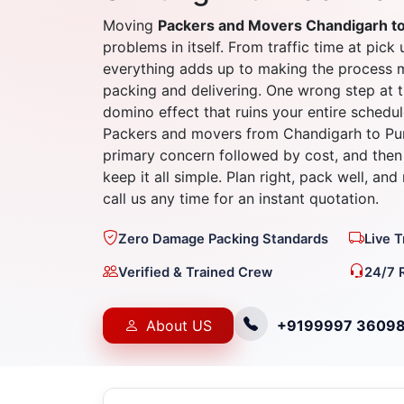
Moving
Packers and Movers Chandigarh t
problems in itself. From traffic time at pick 
everything adds up to making the process 
packing and delivering. One wrong step at t
domino effect that ruins your entire schedul
Packers and movers from Chandigarh to Pun
primary concern followed by cost, and then 
keep it all simple. Plan right, pack well, an
call us any time for an instant quotation.
Zero Damage Packing Standards
Live 
Verified & Trained Crew
24/7 
About US
+9199997 3609