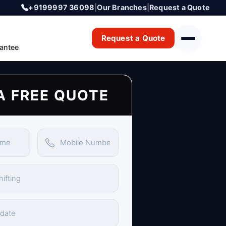
+9199997 36098
|
Our Branches
|
Request a Quote
Request a Quote
antee
A FREE QUOTE