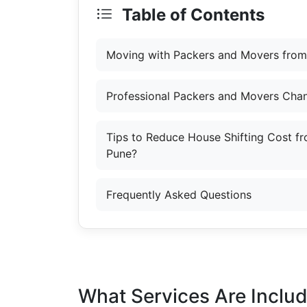
Table of Contents
Moving with Packers and Movers from
Professional Packers and Movers Cha
Tips to Reduce House Shifting Cost f
Pune?
Frequently Asked Questions
What Services Are Inclu