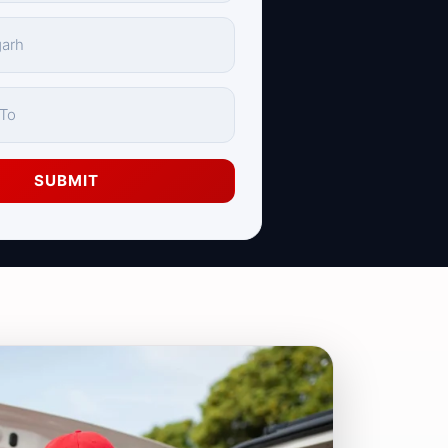
SUBMIT