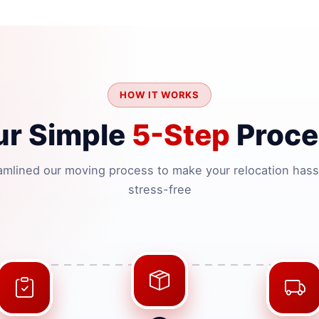
HOW IT WORKS
ur Simple
5-Step
Proce
amlined our moving process to make your relocation hass
stress-free