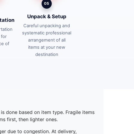
05
Unpack & Setup
tation
Careful unpacking and
tation
systematic professional
 for
arrangement of all
ce of
items at your new
destination
g is done based on item type. Fragile items
 first, then lighter ones.
ger due to congestion. At delivery,