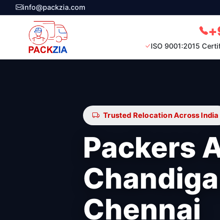
info@packzia.com
+
ISO 9001:2015 Certi
Trusted Relocation Across India
Packers 
Chandiga
Chennai