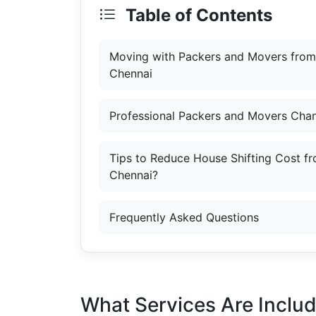
Table of Contents
Moving with Packers and Movers from
Chennai
Professional Packers and Movers Chan
Tips to Reduce House Shifting Cost f
Chennai?
Frequently Asked Questions
What Services Are Inclu