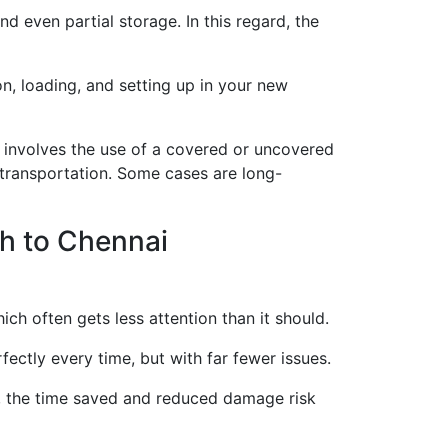
d even partial storage. In this regard, the
on, loading, and setting up in your new
involves the use of a covered or uncovered
 transportation. Some cases are long-
h to Chennai
ich often gets less attention than it should.
ectly every time, but with far fewer issues.
s, the time saved and reduced damage risk