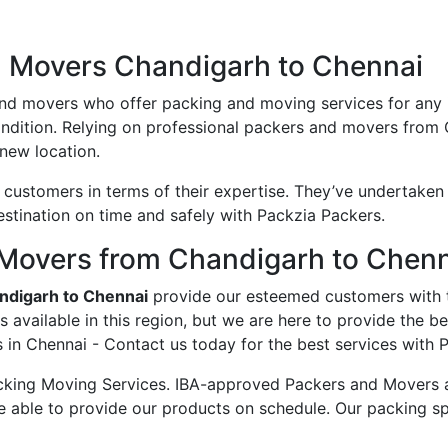
d Movers Chandigarh to Chennai
and movers who offer packing and moving services for any
condition. Relying on professional packers and movers from
new location.
ustomers in terms of their expertise. They’ve undertaken v
estination on time and safely with Packzia Packers.
Movers from Chandigarh to Chen
ndigarh to Chennai
provide our esteemed customers with 
available in this region, but we are here to provide the b
in Chennai - Contact us today for the best services with 
king Moving Services. IBA-approved Packers and Movers ass
e able to provide our products on schedule. Our packing sp