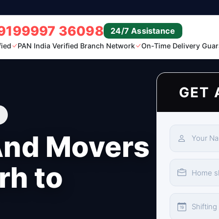
9199997 36098
24/7 Assistance
fied
PAN India Verified Branch Network
On-Time Delivery Guar
GET 
And Movers
rh to