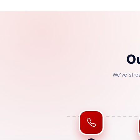
O
We've stre