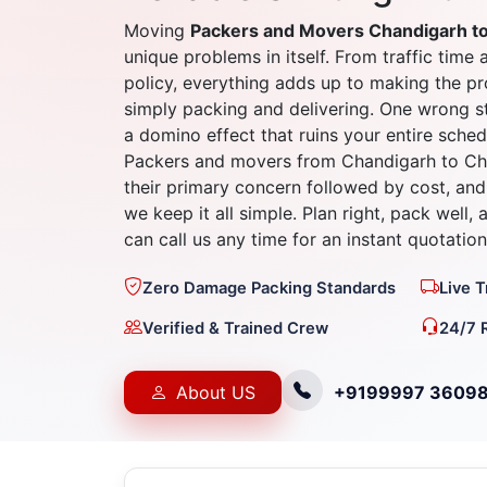
Moving
Packers and Movers Chandigarh t
unique problems in itself. From traffic time 
policy, everything adds up to making the 
simply packing and delivering. One wrong st
a domino effect that ruins your entire sched
Packers and movers from Chandigarh to Che
their primary concern followed by cost, and 
we keep it all simple. Plan right, pack well,
can call us any time for an instant quotation
Zero Damage Packing Standards
Live 
Verified & Trained Crew
24/7 
About US
+9199997 3609