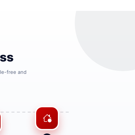
ss
le-free and