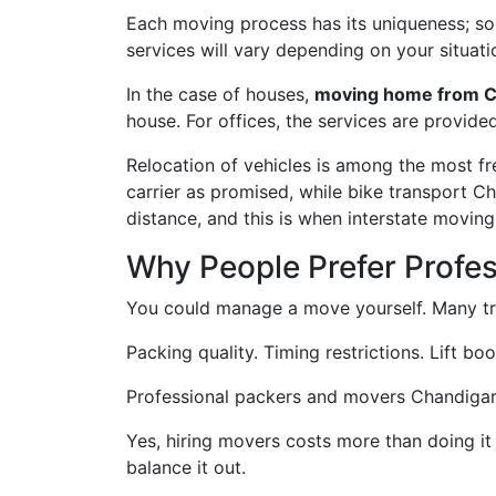
Each moving process has its uniqueness; some
services will vary depending on your situati
In the case of houses,
moving home from C
house. For offices, the services are provide
Relocation of vehicles is among the most f
carrier as promised, while bike transport C
distance, and this is when interstate movin
Why People Prefer Profe
You could manage a move yourself. Many try
Packing quality. Timing restrictions. Lift bo
Professional packers and movers Chandigarh t
Yes, hiring movers costs more than doing it
balance it out.