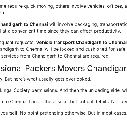
 require quick moving, others involve vehicles, offices, an
on.
handigarh to Chennai
will involve packaging, transportati
d at a convenient time since they can affect productivity.
requent requests.
Vehicle transport Chandigarh to Chennai
handigarh to Chennai will be locked and cushioned for safe
g services from Chandigarh to Chennai are required.
ssional Packers Movers Chandigar
. But here’s what usually gets overlooked.
okings. Society permissions. And then the unloading side, wh
o Chennai handle these small but critical details. Not perf
 yourself. No point pretending otherwise. But in most case