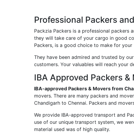
Professional Packers an
Packzia Packers is a professional packers 
they will take care of your cargo in good 
Packers, is a good choice to make for your 
They have been admired and trusted by our c
customers. Your valuables will reach your d
IBA Approved Packers & 
IBA-approved Packers & Movers from Cha
movers. There are many packers and movers 
Chandigarh to Chennai. Packers and movers 
We provide IBA-approved transport and Pac
use of our unique transport system, we wer
material used was of high quality.