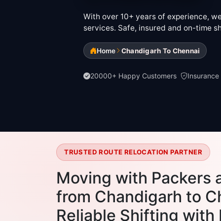
With over 10+ years of experience, we 
services. Safe, insured and on-time sh
Home
Chandigarh To Chennai
20000+ Happy Customers
Insurance
TRUSTED ROUTE RELOCATION PARTNER
Moving with Packers 
from Chandigarh to C
Reliable Shifting with