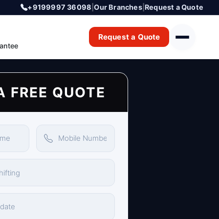
+9199997 36098
|
Our Branches
|
Request a Quote
Request a Quote
antee
A FREE QUOTE