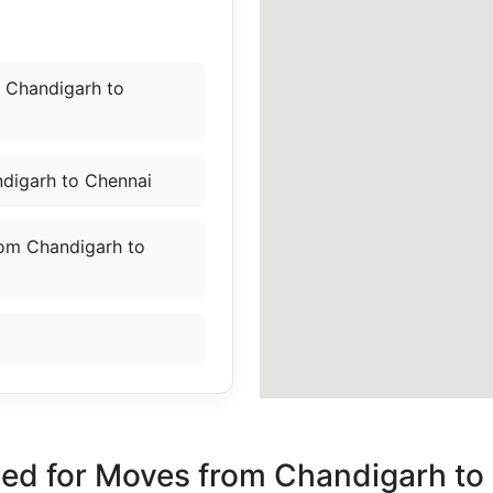
 Chandigarh to
digarh to Chennai
rom Chandigarh to
ded for Moves from Chandigarh to