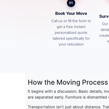
01
Book Your Move
Surv
Call us or fill the form to
Our 
get a free instant
deta
personalized quote
creat
tailored specifically for
m
your relocation
How the Moving Process 
It begins with a discussion. Basic details, i
are separated early. Furniture is dismantled
Transportation isn't just about distance. Tr