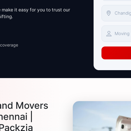
make it easy for you to trust our
ifting.
 coverage
and Movers
hennai |
 Packzia