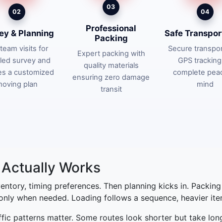
03
02
04
Professional
ey & Planning
Safe Transpor
Packing
team visits for
Secure transpor
Expert packing with
iled survey and
GPS tracking
quality materials
es a customized
complete pea
ensuring zero damage
oving plan
mind
transit
Actually Works
nventory, timing preferences. Then planning kicks in. Packin
 only when needed. Loading follows a sequence, heavier items
affic patterns matter. Some routes look shorter but take lon