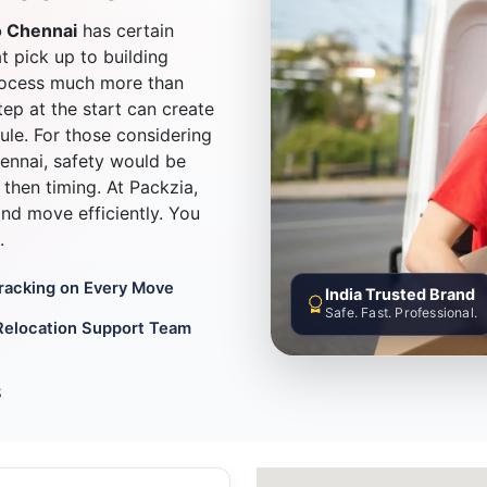
o Chennai
has certain
at pick up to building
process much more than
ep at the start can create
ule. For those considering
nnai, safety would be
then timing. At Packzia,
 and move efficiently. You
.
Tracking on Every Move
India Trusted Brand
Safe. Fast. Professional.
Relocation Support Team
8