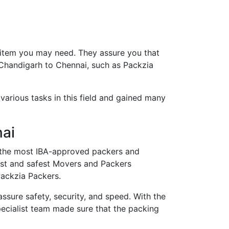
 item you may need. They assure you that
 Chandigarh to Chennai, such as Packzia
arious tasks in this field and gained many
nai
the most IBA-approved packers and
est and safest Movers and Packers
Packzia Packers.
ure safety, security, and speed. With the
ecialist team made sure that the packing