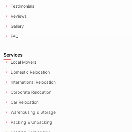
Testimonials
Reviews
Gallery
FAQ
Services
Local Movers
Domestic Relocation
International Relocation
Corporate Relocation
Car Relocation
Warehousing & Storage
Packing & Unpacking