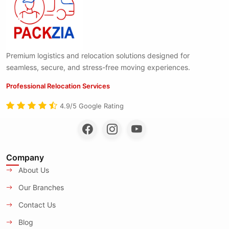
Premium logistics and relocation solutions designed for
seamless, secure, and stress-free moving experiences.
Professional Relocation Services
4.9/5 Google Rating
Company
About Us
Our Branches
Contact Us
Blog