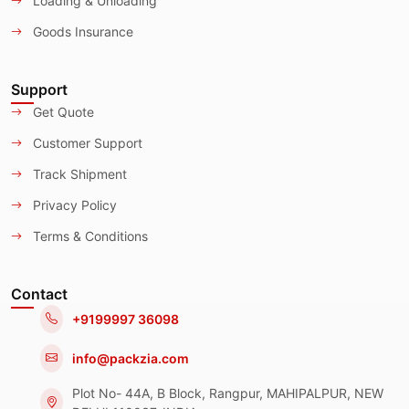
Loading & Unloading
Goods Insurance
Support
Get Quote
Customer Support
Track Shipment
Privacy Policy
Terms & Conditions
Contact
+9199997 36098
info@packzia.com
Plot No- 44A, B Block, Rangpur, MAHIPALPUR, NEW