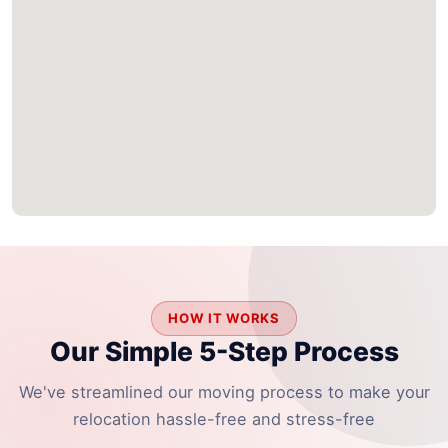
HOW IT WORKS
Our Simple 5-Step Process
We've streamlined our moving process to make your
relocation hassle-free and stress-free