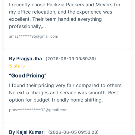
I recently chose Packzia Packers and Movers for
my office relocation, and the experience was
excellent. Their team handled everything
professionally,…
amaz*******95@gmail.com
By Pragya Jha
(2026-06-09 09:59:39)
5 stars
“Good Pricing”
I found their pricing very fair compared to others.
No extra charges and service was smooth. Best
option for budget-friendly home shifting.
prav*************32@gmail.com
By Kajal Kumari
(2026-06-05 09:53:23)