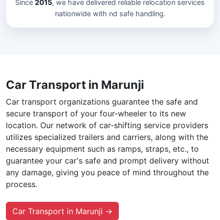
Since
2015
, we have delivered reliable relocation services
nationwide with nd safe handling.
Car Transport in Marunji
Car transport organizations guarantee the safe and
secure transport of your four-wheeler to its new
location. Our network of car-shifting service providers
utilizes specialized trailers and carriers, along with the
necessary equipment such as ramps, straps, etc., to
guarantee your car's safe and prompt delivery without
any damage, giving you peace of mind throughout the
process.
Car Transport in Marunji →