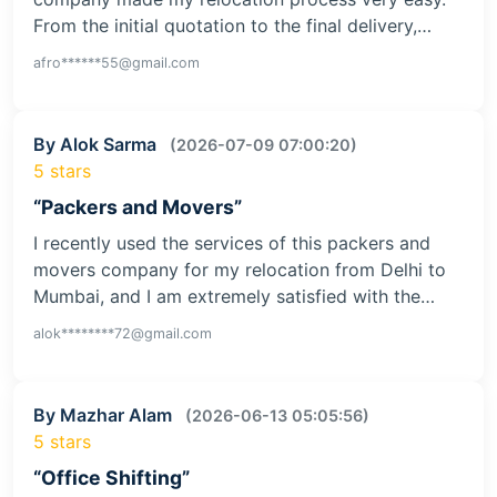
From the initial quotation to the final delivery,…
afro******55@gmail.com
By Alok Sarma
(2026-07-09 07:00:20)
5 stars
“Packers and Movers”
I recently used the services of this packers and
movers company for my relocation from Delhi to
Mumbai, and I am extremely satisfied with the…
alok********72@gmail.com
By Mazhar Alam
(2026-06-13 05:05:56)
5 stars
“Office Shifting”