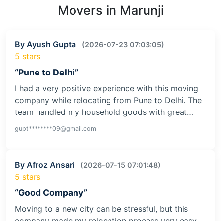
Movers in Marunji
By Ayush Gupta
(2026-07-23 07:03:05)
5 stars
“Pune to Delhi”
I had a very positive experience with this moving
company while relocating from Pune to Delhi. The
team handled my household goods with great…
gupt********09@gmail.com
By Afroz Ansari
(2026-07-15 07:01:48)
5 stars
“Good Company”
Moving to a new city can be stressful, but this
company made my relocation process very easy.