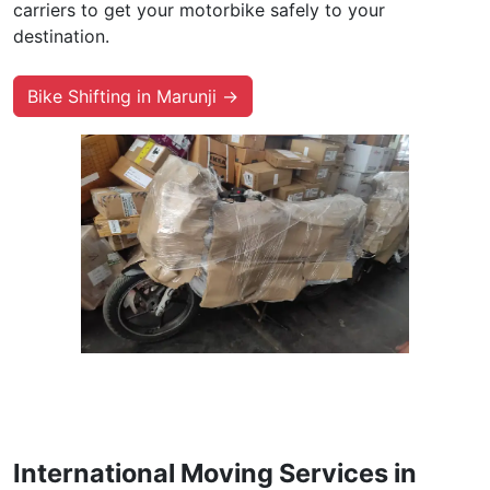
carriers to get your motorbike safely to your
destination.
Bike Shifting in Marunji →
International Moving Services in