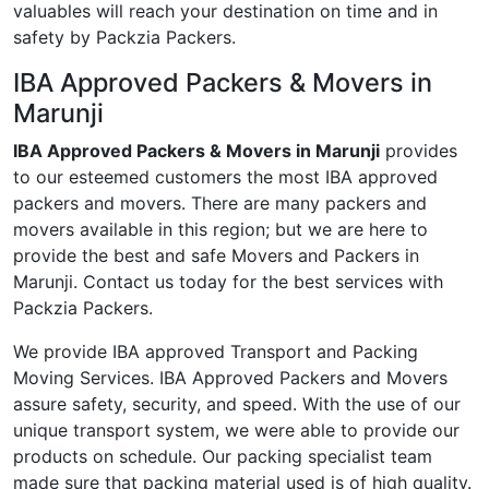
valuables will reach your destination on time and in
safety by Packzia Packers.
IBA Approved Packers & Movers in
Marunji
IBA Approved Packers & Movers in Marunji
provides
to our esteemed customers the most IBA approved
packers and movers. There are many packers and
movers available in this region; but we are here to
provide the best and safe Movers and Packers in
Marunji. Contact us today for the best services with
Packzia Packers.
We provide IBA approved Transport and Packing
Moving Services. IBA Approved Packers and Movers
assure safety, security, and speed. With the use of our
unique transport system, we were able to provide our
products on schedule. Our packing specialist team
made sure that packing material used is of high quality.