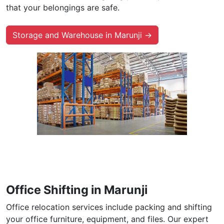
that your belongings are safe.
Storage and Warehouse in Marunji →
Office Shifting in Marunji
Office relocation services include packing and shifting
your office furniture, equipment, and files. Our expert