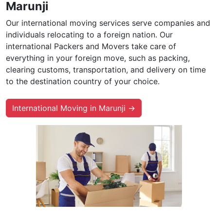
Marunji
Our international moving services serve companies and
individuals relocating to a foreign nation. Our
international Packers and Movers take care of
everything in your foreign move, such as packing,
clearing customs, transportation, and delivery on time
to the destination country of your choice.
International Moving in Marunji →