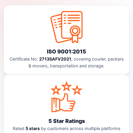
ISO 9001:2015
Certificate No:
2713SAFV2021
, covering courier, packers
& movers, transportation and storage.
5 Star Ratings
Rated
5 stars
by customers across multiple platforms