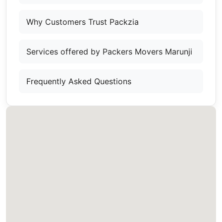
Why Customers Trust Packzia
Services offered by Packers Movers Marunji
Frequently Asked Questions