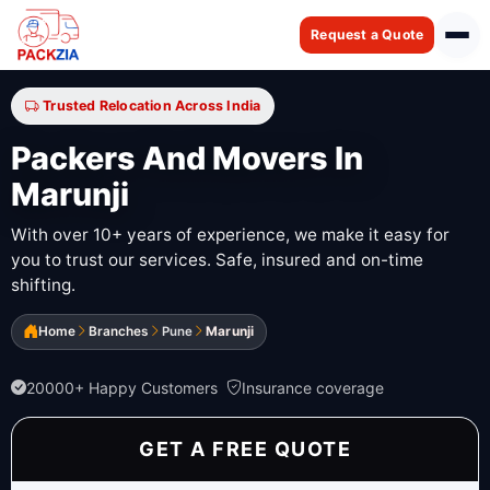
Request a Quote
Trusted Relocation Across India
Packers And Movers In
Marunji
With over 10+ years of experience, we make it easy for
you to trust our services. Safe, insured and on-time
shifting.
Home
Branches
Pune
Marunji
20000+ Happy Customers
Insurance coverage
GET A FREE QUOTE