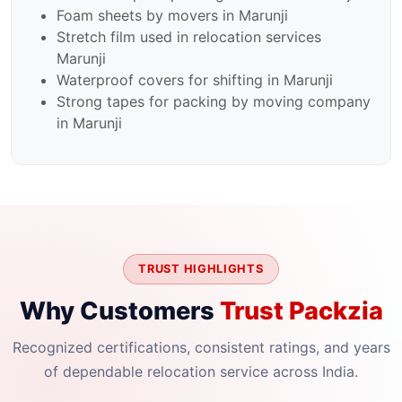
Foam sheets by movers in Marunji
Stretch film used in relocation services
Marunji
Waterproof covers for shifting in Marunji
Strong tapes for packing by moving company
in Marunji
TRUST HIGHLIGHTS
Why Customers
Trust Packzia
Recognized certifications, consistent ratings, and years
of dependable relocation service across India.