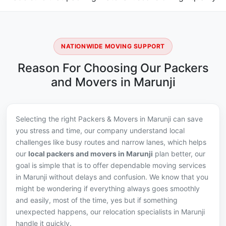
NATIONWIDE MOVING SUPPORT
Reason For Choosing Our Packers
and Movers in Marunji
Selecting the right Packers & Movers in Marunji can save
you stress and time, our company understand local
challenges like busy routes and narrow lanes, which helps
our
local packers and movers in Marunji
plan better, our
goal is simple that is to offer dependable moving services
in Marunji without delays and confusion. We know that you
might be wondering if everything always goes smoothly
and easily, most of the time, yes but if something
unexpected happens, our relocation specialists in Marunji
handle it quickly.