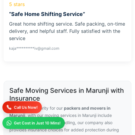
5 stars
“Safe Home Shifting Service”
Great home shifting service. Safe packing, on-time
delivery, and helpful staff. Fully satisfied with the
service
kaja**********iv@gmail.com
Safe Moving Services in Marunji with
Insurance
Call Us Now!
Security is a priority for our
packers and movers in
Marunji
, with our moving services in Marunji include
trained staff and careful handling, our company also
Get Cost in Just 10 Mins!
provides insurance choices for added protection during