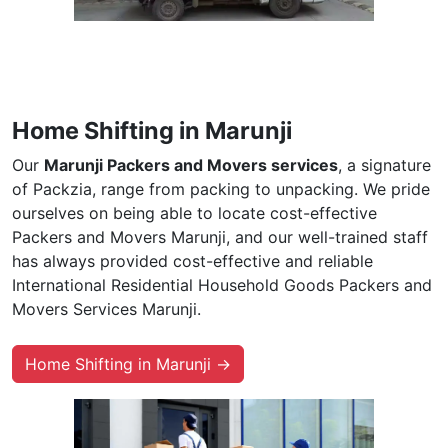
Home Shifting in Marunji
Our
Marunji Packers and Movers services
, a signature
of Packzia, range from packing to unpacking. We pride
ourselves on being able to locate cost-effective
Packers and Movers Marunji, and our well-trained staff
has always provided cost-effective and reliable
International Residential Household Goods Packers and
Movers Services Marunji.
Home Shifting in Marunji →