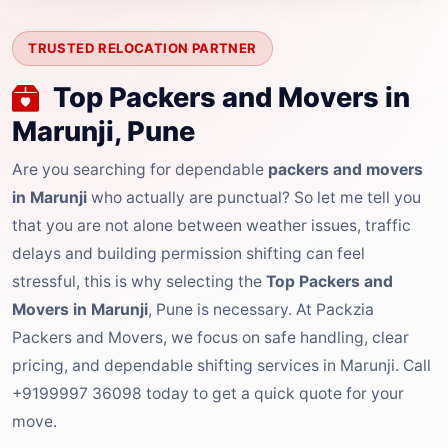
TRUSTED RELOCATION PARTNER
Top Packers and Movers in
Marunji, Pune
Are you searching for dependable
packers and movers
in Marunji
who actually are punctual? So let me tell you
that you are not alone between weather issues, traffic
delays and building permission shifting can feel
stressful, this is why selecting the
Top Packers and
Movers in Marunji
, Pune is necessary. At Packzia
Packers and Movers, we focus on safe handling, clear
pricing, and dependable shifting services in Marunji. Call
+9199997 36098 today to get a quick quote for your
move.