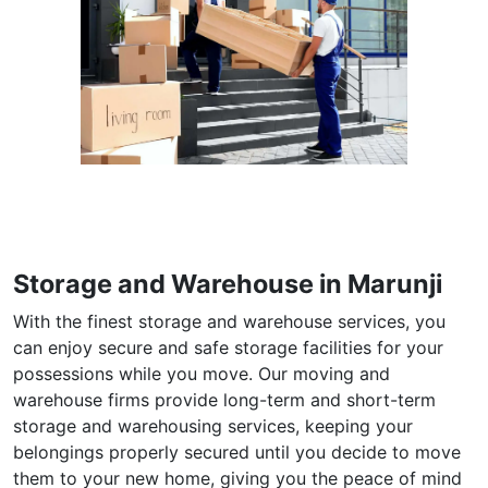
Storage and Warehouse in Marunji
With the finest storage and warehouse services, you
can enjoy secure and safe storage facilities for your
possessions while you move. Our moving and
warehouse firms provide long-term and short-term
storage and warehousing services, keeping your
belongings properly secured until you decide to move
them to your new home, giving you the peace of mind