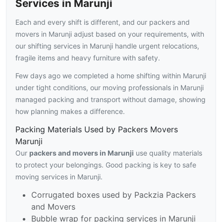
Services in Marunji
Each and every shift is different, and our packers and
movers in Marunji adjust based on your requirements, with
our shifting services in Marunji handle urgent relocations,
fragile items and heavy furniture with safety.
Few days ago we completed a home shifting within Marunji
under tight conditions, our moving professionals in Marunji
managed packing and transport without damage, showing
how planning makes a difference.
Packing Materials Used by Packers Movers
Marunji
Our
packers and movers in Marunji
use quality materials
to protect your belongings. Good packing is key to safe
moving services in Marunji.
Corrugated boxes used by Packzia Packers
and Movers
Bubble wrap for packing services in Marunji