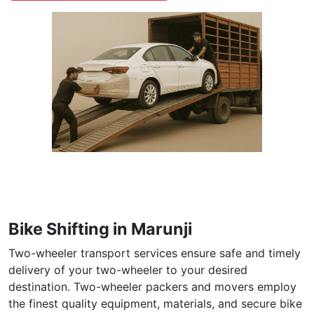
Bike Shifting in Marunji
Two-wheeler transport services ensure safe and timely
delivery of your two-wheeler to your desired
destination. Two-wheeler packers and movers employ
the finest quality equipment, materials, and secure bike