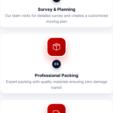
Survey & Planning
Our team visits for detailed survey and creates a customized
moving plan
03
Professional Packing
Expert packing with quality materials ensuring zero damage
transit