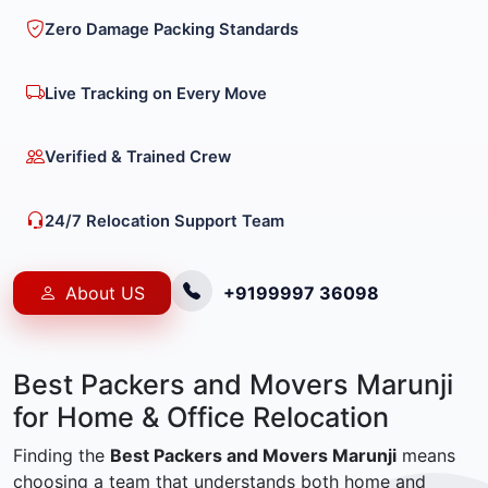
Zero Damage Packing Standards
Live Tracking on Every Move
Verified & Trained Crew
24/7 Relocation Support Team
About US
+9199997 36098
Best Packers and Movers Marunji
for Home & Office Relocation
Finding the
Best Packers and Movers Marunji
means
choosing a team that understands both home and