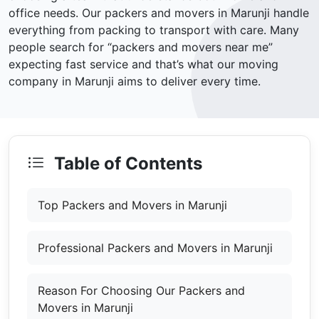
office needs. Our packers and movers in Marunji handle
everything from packing to transport with care. Many
people search for “packers and movers near me”
expecting fast service and that’s what our moving
company in Marunji aims to deliver every time.
Table of Contents
Top Packers and Movers in Marunji
Professional Packers and Movers in Marunji
Reason For Choosing Our Packers and
Movers in Marunji