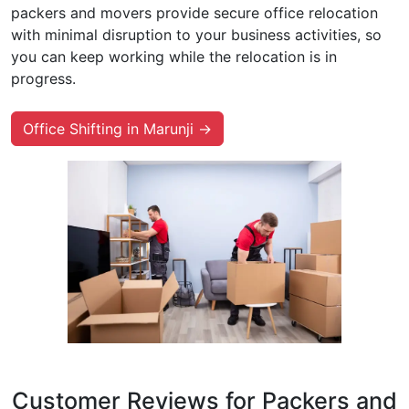
packers and movers provide secure office relocation
with minimal disruption to your business activities, so
you can keep working while the relocation is in
progress.
Office Shifting in Marunji →
Customer Reviews for Packers and