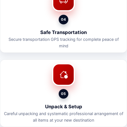
04
Safe Transportation
Secure transportation GPS tracking for complete peace of
mind
05
Unpack & Setup
Careful unpacking and systematic professional arrangement of
all items at your new destination