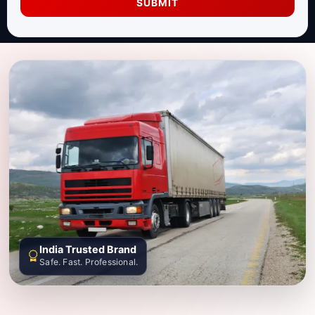
SUBMIT
India Trusted Brand
Safe. Fast. Professional.