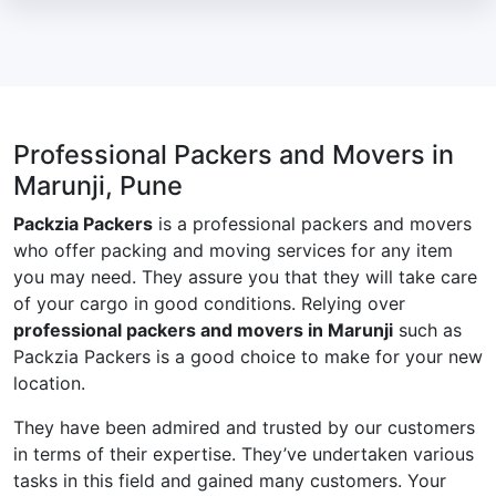
Professional Packers and Movers in
Marunji, Pune
Packzia Packers
is a professional packers and movers
who offer packing and moving services for any item
you may need. They assure you that they will take care
of your cargo in good conditions. Relying over
professional packers and movers in Marunji
such as
Packzia Packers is a good choice to make for your new
location.
They have been admired and trusted by our customers
in terms of their expertise. They’ve undertaken various
tasks in this field and gained many customers. Your