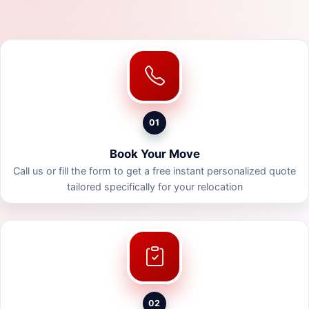
01
Book Your Move
Call us or fill the form to get a free instant personalized quote
tailored specifically for your relocation
02