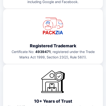
including Google and Facebook.
Registered Trademark
Certificate No:
4939471
, registered under the Trade
Marks Act 1999, Section 23(2), Rule 56(1).
10+ Years of Trust