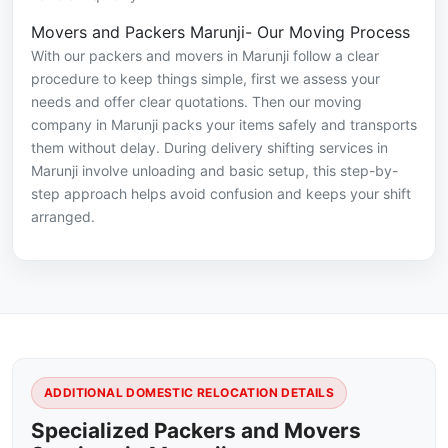
Movers and Packers Marunji- Our Moving Process
With our packers and movers in Marunji follow a clear
procedure to keep things simple, first we assess your
needs and offer clear quotations. Then our moving
company in Marunji packs your items safely and transports
them without delay. During delivery shifting services in
Marunji involve unloading and basic setup, this step-by-
step approach helps avoid confusion and keeps your shift
arranged.
ADDITIONAL DOMESTIC RELOCATION DETAILS
Specialized Packers and Movers