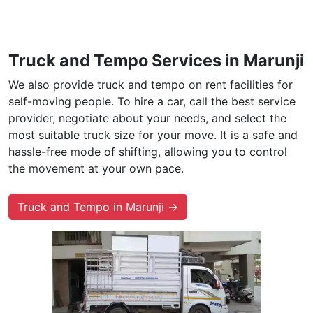
Truck and Tempo Services in Marunji
We also provide truck and tempo on rent facilities for
self-moving people. To hire a car, call the best service
provider, negotiate about your needs, and select the
most suitable truck size for your move. It is a safe and
hassle-free mode of shifting, allowing you to control
the movement at your own pace.
Truck and Tempo in Marunji →