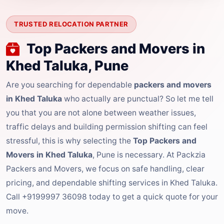
TRUSTED RELOCATION PARTNER
Top Packers and Movers in
Khed Taluka, Pune
Are you searching for dependable
packers and movers
in Khed Taluka
who actually are punctual? So let me tell
you that you are not alone between weather issues,
traffic delays and building permission shifting can feel
stressful, this is why selecting the
Top Packers and
Movers in Khed Taluka
, Pune is necessary. At Packzia
Packers and Movers, we focus on safe handling, clear
pricing, and dependable shifting services in Khed Taluka.
Call +9199997 36098 today to get a quick quote for your
move.