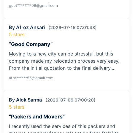
gupt********09@gmail.com
By Afroz Ansari
(2026-07-15 07:01:48)
5 stars
“Good Company”
Moving to a new city can be stressful, but this
company made my relocation process very easy.
From the initial quotation to the final delivery,…
afro******55@gmail.com
By Alok Sarma
(2026-07-09 07:00:20)
5 stars
“Packers and Movers”
I recently used the services of this packers and