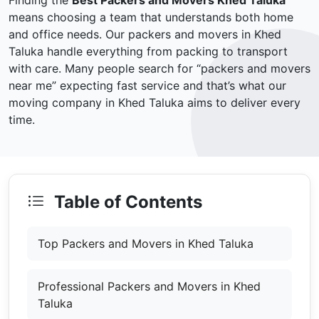
Finding the
Best Packers and Movers Khed Taluka
means choosing a team that understands both home
and office needs. Our packers and movers in Khed
Taluka handle everything from packing to transport
with care. Many people search for “packers and movers
near me” expecting fast service and that’s what our
moving company in Khed Taluka aims to deliver every
time.
Table of Contents
Top Packers and Movers in Khed Taluka
Professional Packers and Movers in Khed
Taluka