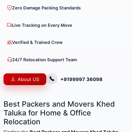
Zero Damage Packing Standards
Live Tracking on Every Move
Verified & Trained Crew
24/7 Relocation Support Team
About US
+9199997 36098
Best Packers and Movers Khed
Taluka for Home & Office
Relocation