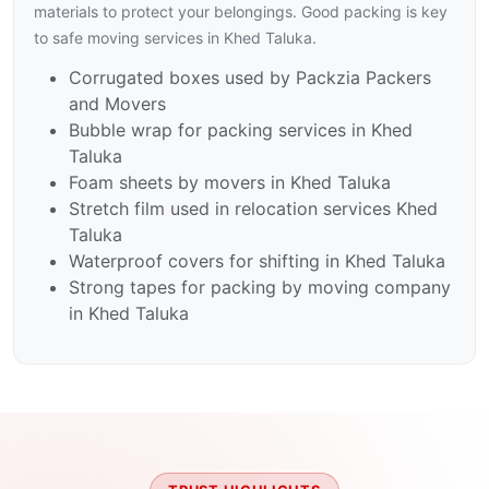
materials to protect your belongings. Good packing is key
to safe moving services in Khed Taluka.
Corrugated boxes used by Packzia Packers
and Movers
Bubble wrap for packing services in Khed
Taluka
Foam sheets by movers in Khed Taluka
Stretch film used in relocation services Khed
Taluka
Waterproof covers for shifting in Khed Taluka
Strong tapes for packing by moving company
in Khed Taluka