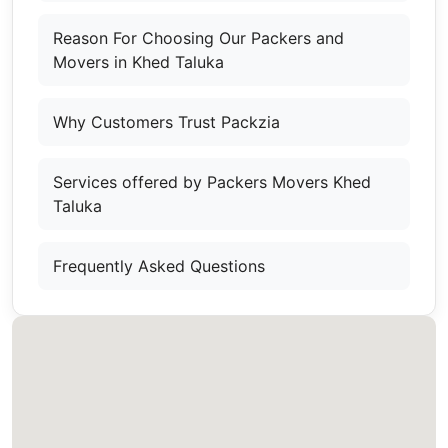
Reason For Choosing Our Packers and
Movers in Khed Taluka
Why Customers Trust Packzia
Services offered by Packers Movers Khed
Taluka
Frequently Asked Questions