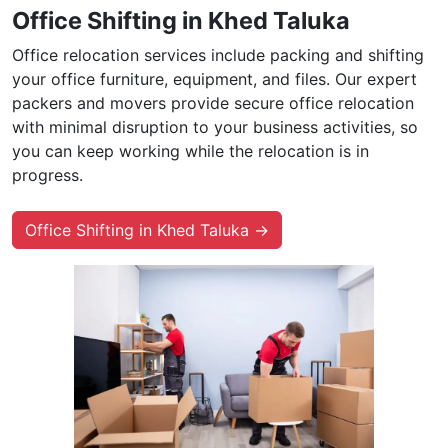
Office Shifting in Khed Taluka
Office relocation services include packing and shifting
your office furniture, equipment, and files. Our expert
packers and movers provide secure office relocation
with minimal disruption to your business activities, so
you can keep working while the relocation is in
progress.
Office Shifting in Khed Taluka →