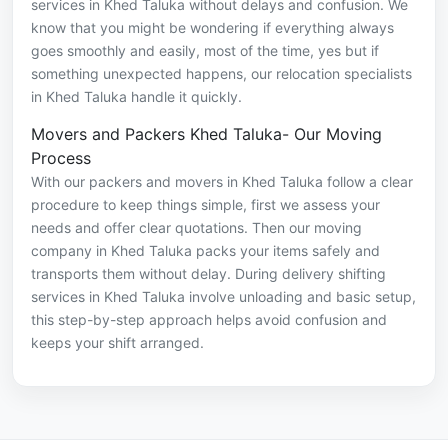
services in Khed Taluka without delays and confusion. We
know that you might be wondering if everything always
goes smoothly and easily, most of the time, yes but if
something unexpected happens, our relocation specialists
in Khed Taluka handle it quickly.
Movers and Packers Khed Taluka- Our Moving
Process
With our packers and movers in Khed Taluka follow a clear
procedure to keep things simple, first we assess your
needs and offer clear quotations. Then our moving
company in Khed Taluka packs your items safely and
transports them without delay. During delivery shifting
services in Khed Taluka involve unloading and basic setup,
this step-by-step approach helps avoid confusion and
keeps your shift arranged.