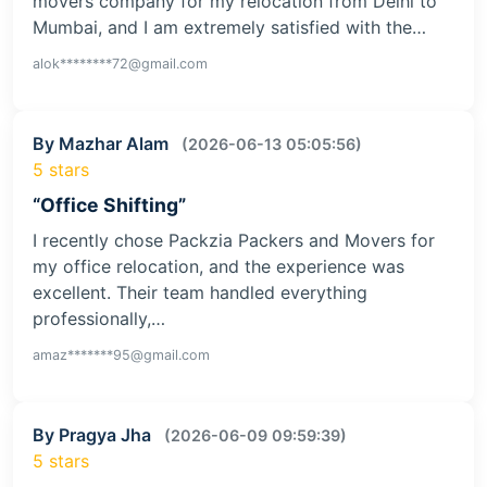
movers company for my relocation from Delhi to
Mumbai, and I am extremely satisfied with the…
alok********72@gmail.com
By Mazhar Alam
(2026-06-13 05:05:56)
5 stars
“Office Shifting”
I recently chose Packzia Packers and Movers for
my office relocation, and the experience was
excellent. Their team handled everything
professionally,…
amaz*******95@gmail.com
By Pragya Jha
(2026-06-09 09:59:39)
5 stars