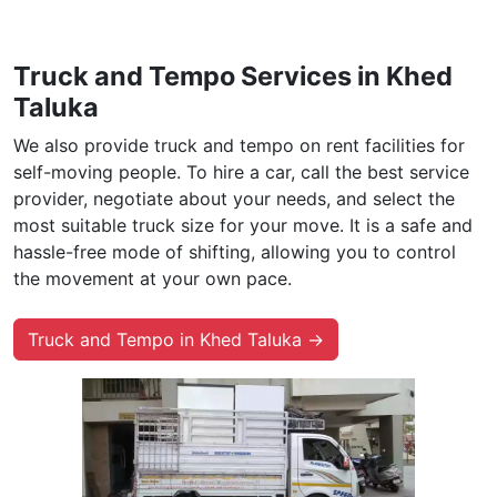
Truck and Tempo Services in Khed
Taluka
We also provide truck and tempo on rent facilities for
self-moving people. To hire a car, call the best service
provider, negotiate about your needs, and select the
most suitable truck size for your move. It is a safe and
hassle-free mode of shifting, allowing you to control
the movement at your own pace.
Truck and Tempo in Khed Taluka →