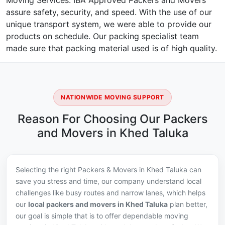
Moving Services. IBA Approved Packers and Movers
assure safety, security, and speed. With the use of our
unique transport system, we were able to provide our
products on schedule. Our packing specialist team
made sure that packing material used is of high quality.
NATIONWIDE MOVING SUPPORT
Reason For Choosing Our Packers
and Movers in Khed Taluka
Selecting the right Packers & Movers in Khed Taluka can
save you stress and time, our company understand local
challenges like busy routes and narrow lanes, which helps
our
local packers and movers in Khed Taluka
plan better,
our goal is simple that is to offer dependable moving