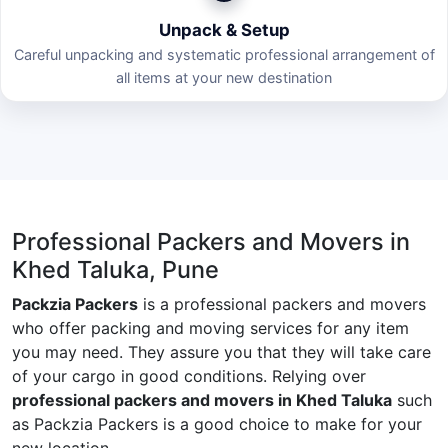
Unpack & Setup
Careful unpacking and systematic professional arrangement of
all items at your new destination
Professional Packers and Movers in
Khed Taluka, Pune
Packzia Packers
is a professional packers and movers
who offer packing and moving services for any item
you may need. They assure you that they will take care
of your cargo in good conditions. Relying over
professional packers and movers in Khed Taluka
such
as Packzia Packers is a good choice to make for your