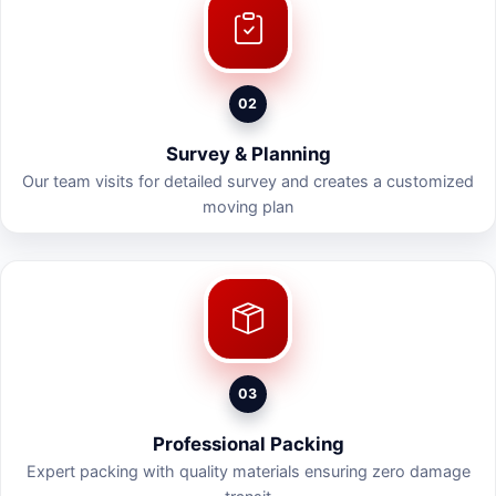
02
Survey & Planning
Our team visits for detailed survey and creates a customized
moving plan
03
Professional Packing
Expert packing with quality materials ensuring zero damage