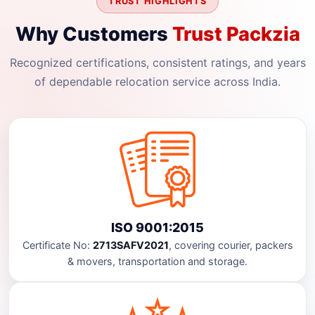
TRUST HIGHLIGHTS
Why Customers
Trust Packzia
Recognized certifications, consistent ratings, and years
of dependable relocation service across India.
ISO 9001:2015
Certificate No:
2713SAFV2021
, covering courier, packers
& movers, transportation and storage.