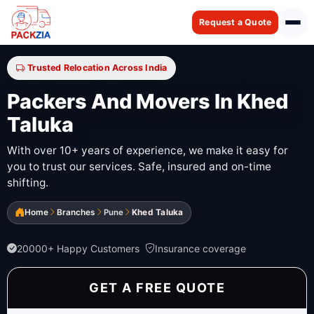
Request a Quote
Trusted Relocation Across India
Packers And Movers In Khed
Taluka
With over 10+ years of experience, we make it easy for
you to trust our services. Safe, insured and on-time
shifting.
Home
Branches
Pune
Khed Taluka
20000+ Happy Customers
Insurance coverage
GET A FREE QUOTE