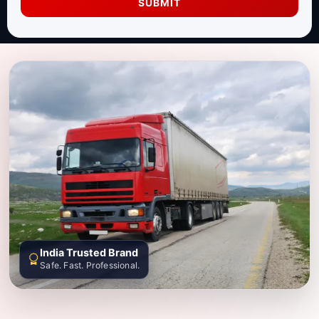
SUBMIT
India Trusted Brand
Safe. Fast. Professional.