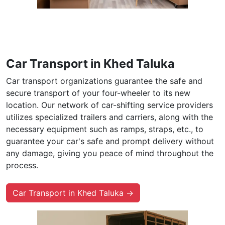
Car Transport in Khed Taluka
Car transport organizations guarantee the safe and
secure transport of your four-wheeler to its new
location. Our network of car-shifting service providers
utilizes specialized trailers and carriers, along with the
necessary equipment such as ramps, straps, etc., to
guarantee your car's safe and prompt delivery without
any damage, giving you peace of mind throughout the
process.
Car Transport in Khed Taluka →