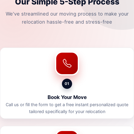
Our Simple 5-Step Process
We've streamlined our moving process to make your
relocation hassle-free and stress-free
01
Book Your Move
Call us or fill the form to get a free instant personalized quote
tailored specifically for your relocation