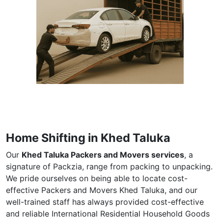
Home Shifting in Khed Taluka
Our
Khed Taluka Packers and Movers services
, a
signature of Packzia, range from packing to unpacking.
We pride ourselves on being able to locate cost-
effective Packers and Movers Khed Taluka, and our
well-trained staff has always provided cost-effective
and reliable International Residential Household Goods