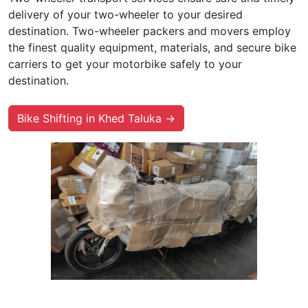
delivery of your two-wheeler to your desired
destination. Two-wheeler packers and movers employ
the finest quality equipment, materials, and secure bike
carriers to get your motorbike safely to your
destination.
Bike Shifting in Khed Taluka →