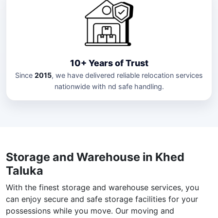
10+ Years of Trust
Since
2015
, we have delivered reliable relocation services
nationwide with nd safe handling.
Storage and Warehouse in Khed
Taluka
With the finest storage and warehouse services, you
can enjoy secure and safe storage facilities for your
possessions while you move. Our moving and