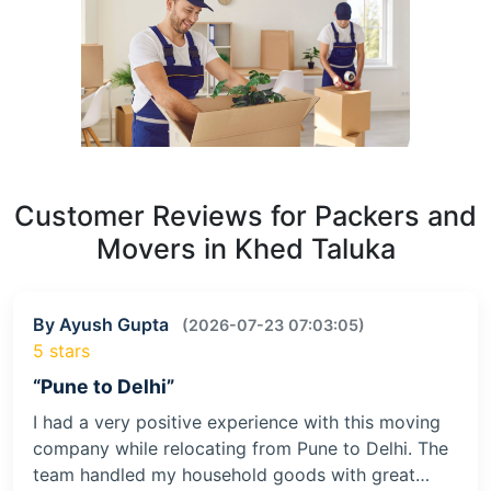
Customer Reviews for Packers and
Movers in Khed Taluka
By Ayush Gupta
(2026-07-23 07:03:05)
5 stars
“Pune to Delhi”
I had a very positive experience with this moving
company while relocating from Pune to Delhi. The
team handled my household goods with great…