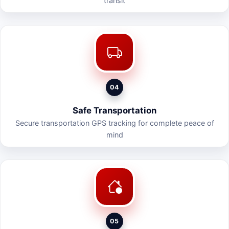
transit
04
Safe Transportation
Secure transportation GPS tracking for complete peace of
mind
05