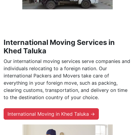
International Moving Services in
Khed Taluka
Our international moving services serve companies and
individuals relocating to a foreign nation. Our
international Packers and Movers take care of
everything in your foreign move, such as packing,
clearing customs, transportation, and delivery on time
to the destination country of your choice.
International Moving in Khed Taluka →