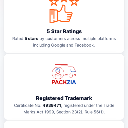
5 Star Ratings
Rated
5 stars
by customers across multiple platforms
including Google and Facebook.
Registered Trademark
Certificate No:
4939471
, registered under the Trade
Marks Act 1999, Section 23(2), Rule 56(1).