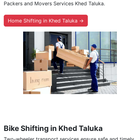
Packers and Movers Services Khed Taluka.
Home Shifting in Khed Taluka →
Bike Shifting in Khed Taluka
Two-wheeler transport services ensure safe and timely