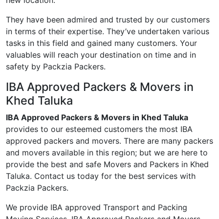
new location.
They have been admired and trusted by our customers
in terms of their expertise. They’ve undertaken various
tasks in this field and gained many customers. Your
valuables will reach your destination on time and in
safety by Packzia Packers.
IBA Approved Packers & Movers in
Khed Taluka
IBA Approved Packers & Movers in Khed Taluka
provides to our esteemed customers the most IBA
approved packers and movers. There are many packers
and movers available in this region; but we are here to
provide the best and safe Movers and Packers in Khed
Taluka. Contact us today for the best services with
Packzia Packers.
We provide IBA approved Transport and Packing