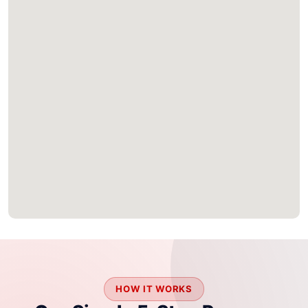
HOW IT WORKS