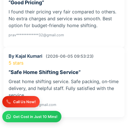
“Good Pricing”
I found their pricing very fair compared to others.
No extra charges and service was smooth. Best
option for budget-friendly home shifting.
prav*************32@gmail.com
By Kajal Kumari
(2026-06-05 09:53:23)
5 stars
“Safe Home Shifting Service”
Great home shifting service. Safe packing, on-time
delivery, and helpful staff. Fully satisfied with the
service
Call Us Now!
kaja**********iv@gmail.com
Get Cost in Just 10 Mins!