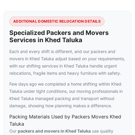
ADDITIONAL DOMESTIC RELOCATION DETAILS
Specialized Packers and Movers
Services in Khed Taluka
Each and every shift is different, and our packers and
movers in Khed Taluka adjust based on your requirements,
with our shifting services in Khed Taluka handle urgent
relocations, fragile items and heavy furniture with safety.
Few days ago we completed a home shifting within Khed
Taluka under tight conditions, our moving professionals in
Khed Taluka managed packing and transport without
damage, showing how planning makes a difference.
Packing Materials Used by Packers Movers Khed
Taluka
Our
packers and movers in Khed Taluka
use quality