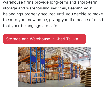
warehouse firms provide long-term and short-term
storage and warehousing services, keeping your
belongings properly secured until you decide to move
them to your new home, giving you the peace of mind
that your belongings are safe.
Storage and Warehouse in Khed Taluka →