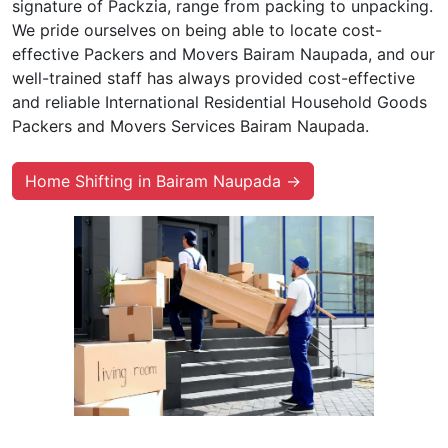
signature of Packzia, range from packing to unpacking.
We pride ourselves on being able to locate cost-
effective Packers and Movers Bairam Naupada, and our
well-trained staff has always provided cost-effective
and reliable International Residential Household Goods
Packers and Movers Services Bairam Naupada.
Home Shifting in Bairam Naupada →