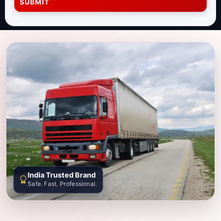
SUBMIT
India Trusted Brand
Safe. Fast. Professional.