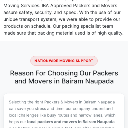
Moving Services. IBA Approved Packers and Movers
assure safety, security, and speed. With the use of our
unique transport system, we were able to provide our
products on schedule. Our packing specialist team
made sure that packing material used is of high quality.
NATIONWIDE MOVING SUPPORT
Reason For Choosing Our Packers
and Movers in Bairam Naupada
Selecting the right Packers & Movers in Bairam Naupada
can save you stress and time, our company understand
local challenges like busy routes and narrow lanes, which
helps our
local packers and movers in Bairam Naupada