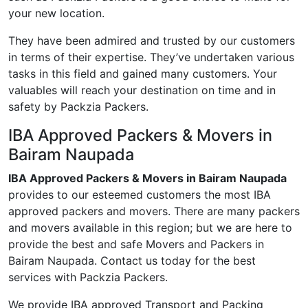
your new location.
They have been admired and trusted by our customers
in terms of their expertise. They’ve undertaken various
tasks in this field and gained many customers. Your
valuables will reach your destination on time and in
safety by Packzia Packers.
IBA Approved Packers & Movers in
Bairam Naupada
IBA Approved Packers & Movers in Bairam Naupada
provides to our esteemed customers the most IBA
approved packers and movers. There are many packers
and movers available in this region; but we are here to
provide the best and safe Movers and Packers in
Bairam Naupada. Contact us today for the best
services with Packzia Packers.
We provide IBA approved Transport and Packing