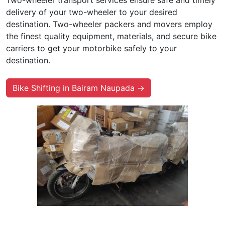
Two-wheeler transport services ensure safe and timely
delivery of your two-wheeler to your desired
destination. Two-wheeler packers and movers employ
the finest quality equipment, materials, and secure bike
carriers to get your motorbike safely to your
destination.
Bike Shifting in Bairam Naupada →