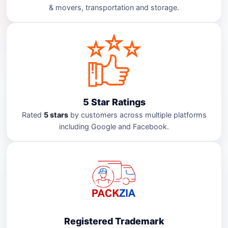
& movers, transportation and storage.
5 Star Ratings
Rated
5 stars
by customers across multiple platforms
including Google and Facebook.
Registered Trademark