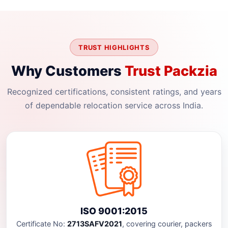
TRUST HIGHLIGHTS
Why Customers
Trust Packzia
Recognized certifications, consistent ratings, and years
of dependable relocation service across India.
ISO 9001:2015
Certificate No:
2713SAFV2021
, covering courier, packers