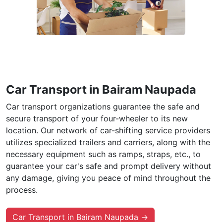
Car Transport in Bairam Naupada
Car transport organizations guarantee the safe and
secure transport of your four-wheeler to its new
location. Our network of car-shifting service providers
utilizes specialized trailers and carriers, along with the
necessary equipment such as ramps, straps, etc., to
guarantee your car's safe and prompt delivery without
any damage, giving you peace of mind throughout the
process.
Car Transport in Bairam Naupada →