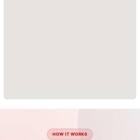
HOW IT WORKS