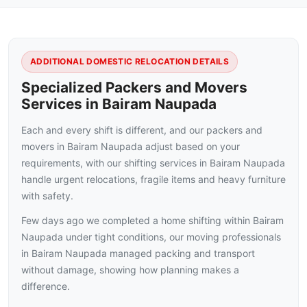
ADDITIONAL DOMESTIC RELOCATION DETAILS
Specialized Packers and Movers
Services in Bairam Naupada
Each and every shift is different, and our packers and
movers in Bairam Naupada adjust based on your
requirements, with our shifting services in Bairam Naupada
handle urgent relocations, fragile items and heavy furniture
with safety.
Few days ago we completed a home shifting within Bairam
Naupada under tight conditions, our moving professionals
in Bairam Naupada managed packing and transport
without damage, showing how planning makes a
difference.