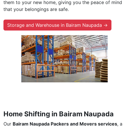
them to your new home, giving you the peace of mind
that your belongings are safe.
Storage and Warehouse in Bairam Naupada →
Home Shifting in Bairam Naupada
Our
Bairam Naupada Packers and Movers services
, a