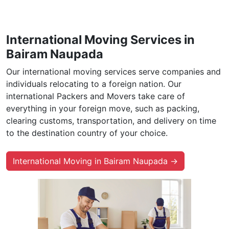
International Moving Services in
Bairam Naupada
Our international moving services serve companies and
individuals relocating to a foreign nation. Our
international Packers and Movers take care of
everything in your foreign move, such as packing,
clearing customs, transportation, and delivery on time
to the destination country of your choice.
International Moving in Bairam Naupada →