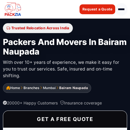
Request a Quote
Trusted Relocation Across India
Packers And Movers In Bairam
Naupada
With over 10+ years of experience, we make it easy for
you to trust our services. Safe, insured and on-time
shifting.
Home
Branches
Mumbai
Bairam Naupada
20000+ Happy Customers
Insurance coverage
GET A FREE QUOTE