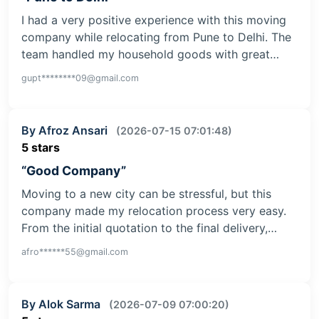
I had a very positive experience with this moving
company while relocating from Pune to Delhi. The
team handled my household goods with great…
gupt********09@gmail.com
By Afroz Ansari
(2026-07-15 07:01:48)
5 stars
“Good Company”
Moving to a new city can be stressful, but this
company made my relocation process very easy.
From the initial quotation to the final delivery,…
afro******55@gmail.com
By Alok Sarma
(2026-07-09 07:00:20)