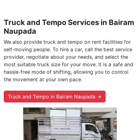
Truck and Tempo Services in Bairam
Naupada
We also provide truck and tempo on rent facilities for
self-moving people. To hire a car, call the best service
provider, negotiate about your needs, and select the
most suitable truck size for your move. It is a safe and
hassle-free mode of shifting, allowing you to control
the movement at your own pace.
Truck and Tempo in Bairam Naupada →