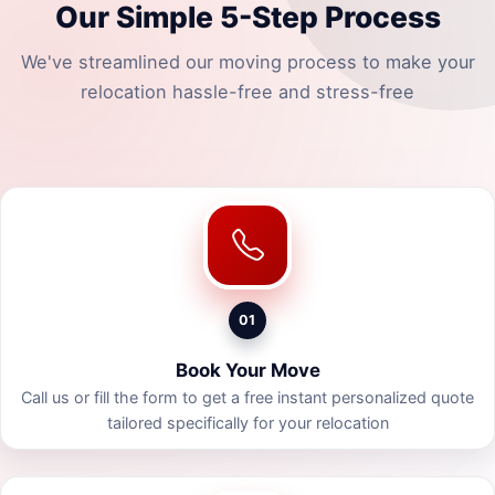
Our Simple 5-Step Process
We've streamlined our moving process to make your
relocation hassle-free and stress-free
01
Book Your Move
Call us or fill the form to get a free instant personalized quote
tailored specifically for your relocation