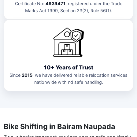
Certificate No:
4939471
, registered under the Trade
Marks Act 1999, Section 23(2), Rule 56(1).
10+ Years of Trust
Since
2015
, we have delivered reliable relocation services
nationwide with nd safe handling.
Bike Shifting in Bairam Naupada