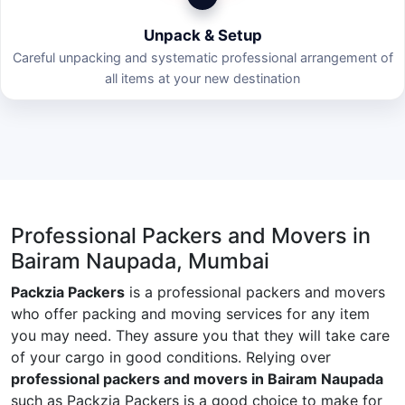
Unpack & Setup
Careful unpacking and systematic professional arrangement of
all items at your new destination
Professional Packers and Movers in
Bairam Naupada, Mumbai
Packzia Packers
is a professional packers and movers
who offer packing and moving services for any item
you may need. They assure you that they will take care
of your cargo in good conditions. Relying over
professional packers and movers in Bairam Naupada
such as Packzia Packers is a good choice to make for