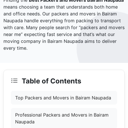
Finding the
Best Packers and Movers Bairam Naupada
means choosing a team that understands both home
and office needs. Our packers and movers in Bairam
Naupada handle everything from packing to transport
with care. Many people search for “packers and movers
near me” expecting fast service and that’s what our
moving company in Bairam Naupada aims to deliver
every time.
Table of Contents
Top Packers and Movers in Bairam Naupada
Professional Packers and Movers in Bairam
Naupada