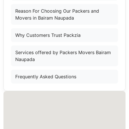
Reason For Choosing Our Packers and
Movers in Bairam Naupada
Why Customers Trust Packzia
Services offered by Packers Movers Bairam
Naupada
Frequently Asked Questions