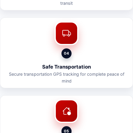
transit
04
Safe Transportation
Secure transportation GPS tracking for complete peace of
mind
05