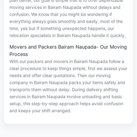
plan better, our goal is simple that is to offer dependable
moving services in Bairam Naupada without delays and
confusion. We know that you might be wondering if
everything always goes smoothly and easily, most of the
time, yes but if something unexpected happens, our
relocation specialists in Bairam Naupada handle it quickly.
Movers and Packers Bairam Naupada- Our Moving
Process
With our packers and movers in Bairam Naupada follow a
clear procedure to keep things simple, first we assess your
needs and offer clear quotations. Then our moving
company in Bairam Naupada packs your items safely and
transports them without delay. During delivery shifting
services in Bairam Naupada involve unloading and basic
setup, this step-by-step approach helps avoid confusion
and keeps your shift arranged.