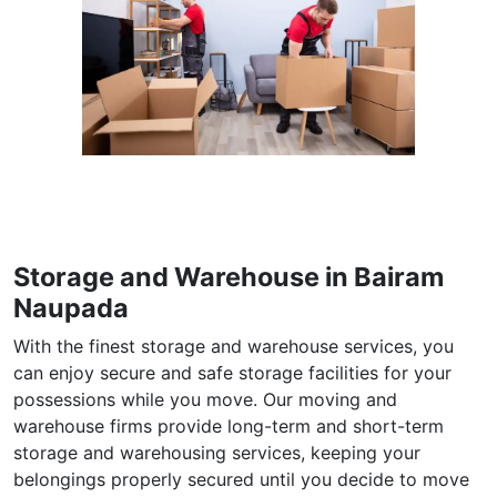
Storage and Warehouse in Bairam
Naupada
With the finest storage and warehouse services, you
can enjoy secure and safe storage facilities for your
possessions while you move. Our moving and
warehouse firms provide long-term and short-term
storage and warehousing services, keeping your
belongings properly secured until you decide to move