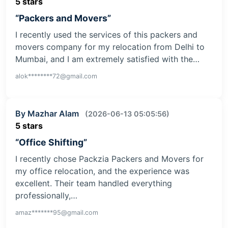
5 stars
“Packers and Movers”
I recently used the services of this packers and
movers company for my relocation from Delhi to
Mumbai, and I am extremely satisfied with the…
alok********72@gmail.com
By Mazhar Alam
(2026-06-13 05:05:56)
5 stars
“Office Shifting”
I recently chose Packzia Packers and Movers for
my office relocation, and the experience was
excellent. Their team handled everything
professionally,…
amaz*******95@gmail.com