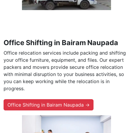
Office Shifting in Bairam Naupada
Office relocation services include packing and shifting
your office furniture, equipment, and files. Our expert
packers and movers provide secure office relocation
with minimal disruption to your business activities, so
you can keep working while the relocation is in
progress.
Office Shifting in Bairam Naupada →