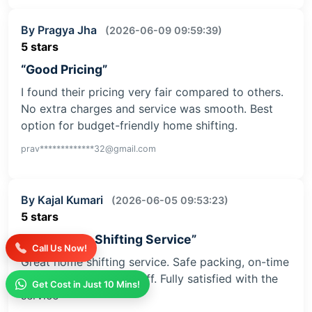
By Pragya Jha
(2026-06-09 09:59:39)
5 stars
“Good Pricing”
I found their pricing very fair compared to others.
No extra charges and service was smooth. Best
option for budget-friendly home shifting.
prav*************32@gmail.com
By Kajal Kumari
(2026-06-05 09:53:23)
5 stars
“Safe Home Shifting Service”
Call Us Now!
Great home shifting service. Safe packing, on-time
delivery, and helpful staff. Fully satisfied with the
Get Cost in Just 10 Mins!
service