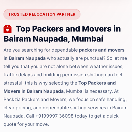
TRUSTED RELOCATION PARTNER
Top Packers and Movers in
Bairam Naupada, Mumbai
Are you searching for dependable
packers and movers
in Bairam Naupada
who actually are punctual? So let me
tell you that you are not alone between weather issues,
traffic delays and building permission shifting can feel
stressful, this is why selecting the
Top Packers and
Movers in Bairam Naupada
, Mumbai is necessary. At
Packzia Packers and Movers, we focus on safe handling,
clear pricing, and dependable shifting services in Bairam
Naupada. Call +9199997 36098 today to get a quick
quote for your move.