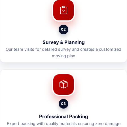
02
Survey & Planning
Our team visits for detailed survey and creates a customized
moving plan
03
Professional Packing
Expert packing with quality materials ensuring zero damage