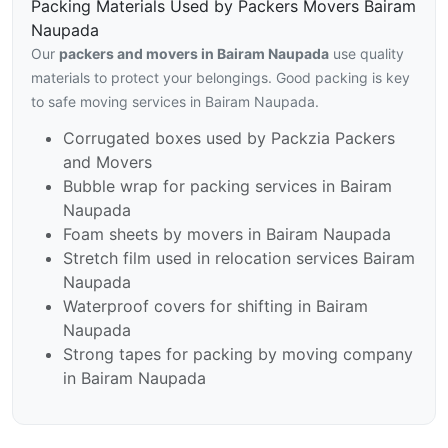
Packing Materials Used by Packers Movers Bairam
Naupada
Our
packers and movers in Bairam Naupada
use quality
materials to protect your belongings. Good packing is key
to safe moving services in Bairam Naupada.
Corrugated boxes used by Packzia Packers
and Movers
Bubble wrap for packing services in Bairam
Naupada
Foam sheets by movers in Bairam Naupada
Stretch film used in relocation services Bairam
Naupada
Waterproof covers for shifting in Bairam
Naupada
Strong tapes for packing by moving company
in Bairam Naupada