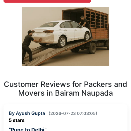
Customer Reviews for Packers and
Movers in Bairam Naupada
By Ayush Gupta
(2026-07-23 07:03:05)
5 stars
“Pune to Delhi”