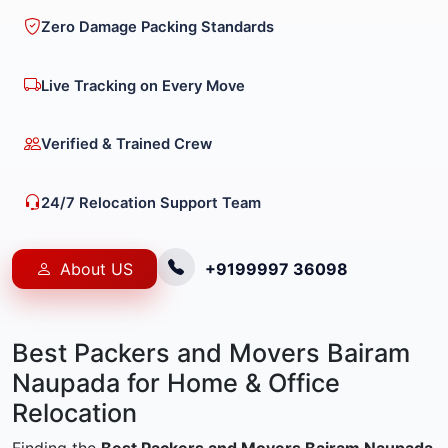
Zero Damage Packing Standards
Live Tracking on Every Move
Verified & Trained Crew
24/7 Relocation Support Team
About US
+9199997 36098
Best Packers and Movers Bairam
Naupada for Home & Office
Relocation