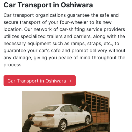
Car Transport in Oshiwara
Car transport organizations guarantee the safe and
secure transport of your four-wheeler to its new
location. Our network of car-shifting service providers
utilizes specialized trailers and carriers, along with the
necessary equipment such as ramps, straps, etc., to
guarantee your car's safe and prompt delivery without
any damage, giving you peace of mind throughout the
process.
Car Transport in Oshiwara →