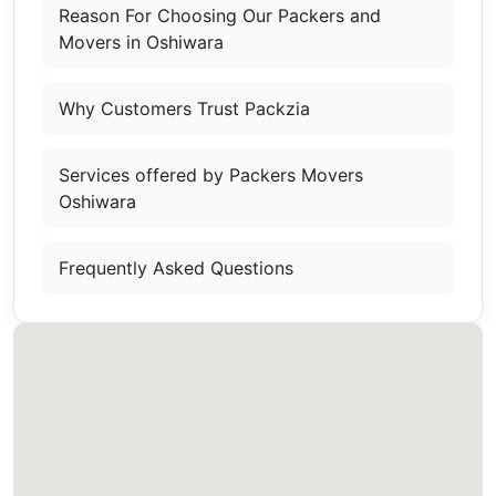
Reason For Choosing Our Packers and
Movers in Oshiwara
Why Customers Trust Packzia
Services offered by Packers Movers
Oshiwara
Frequently Asked Questions