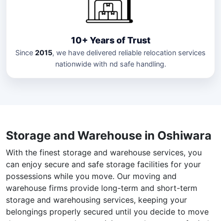
10+ Years of Trust
Since
2015
, we have delivered reliable relocation services
nationwide with nd safe handling.
Storage and Warehouse in Oshiwara
With the finest storage and warehouse services, you
can enjoy secure and safe storage facilities for your
possessions while you move. Our moving and
warehouse firms provide long-term and short-term
storage and warehousing services, keeping your
belongings properly secured until you decide to move