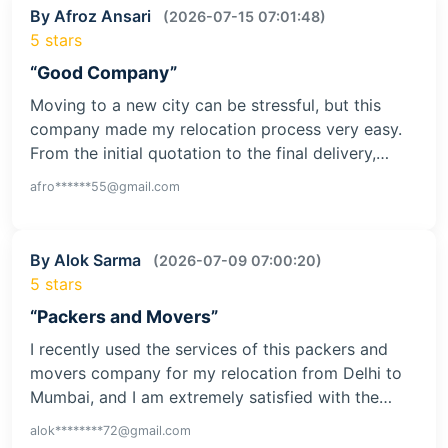
By Afroz Ansari
(2026-07-15 07:01:48)
5 stars
“Good Company”
Moving to a new city can be stressful, but this
company made my relocation process very easy.
From the initial quotation to the final delivery,…
afro******55@gmail.com
By Alok Sarma
(2026-07-09 07:00:20)
5 stars
“Packers and Movers”
I recently used the services of this packers and
movers company for my relocation from Delhi to
Mumbai, and I am extremely satisfied with the…
alok********72@gmail.com