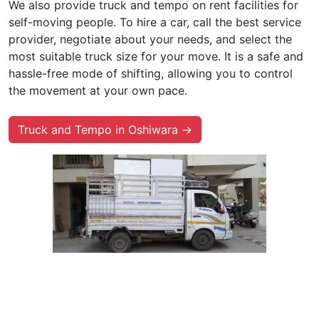
We also provide truck and tempo on rent facilities for
self-moving people. To hire a car, call the best service
provider, negotiate about your needs, and select the
most suitable truck size for your move. It is a safe and
hassle-free mode of shifting, allowing you to control
the movement at your own pace.
Truck and Tempo in Oshiwara →