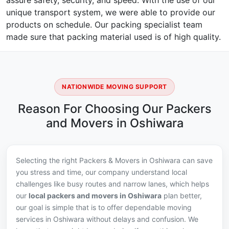
assure safety, security, and speed. With the use of our
unique transport system, we were able to provide our
products on schedule. Our packing specialist team
made sure that packing material used is of high quality.
NATIONWIDE MOVING SUPPORT
Reason For Choosing Our Packers
and Movers in Oshiwara
Selecting the right Packers & Movers in Oshiwara can save
you stress and time, our company understand local
challenges like busy routes and narrow lanes, which helps
our
local packers and movers in Oshiwara
plan better,
our goal is simple that is to offer dependable moving
services in Oshiwara without delays and confusion. We