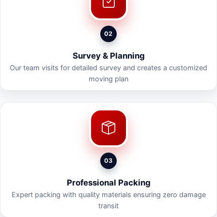
02
Survey & Planning
Our team visits for detailed survey and creates a customized
moving plan
03
Professional Packing
Expert packing with quality materials ensuring zero damage
transit