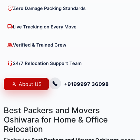
Zero Damage Packing Standards
Live Tracking on Every Move
Verified & Trained Crew
24/7 Relocation Support Team
About US
+9199997 36098
Best Packers and Movers
Oshiwara for Home & Office
Relocation