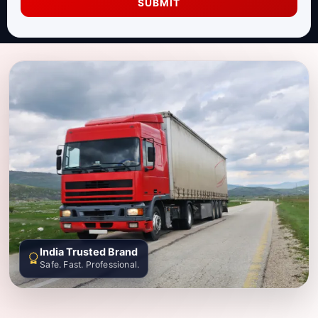
SUBMIT
India Trusted Brand
Safe. Fast. Professional.