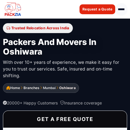
Request a Quote
Trusted Relocation Across India
Packers And Movers In
Oshiwara
With over 10+ years of experience, we make it easy for
you to trust our services. Safe, insured and on-time
shifting.
Home
Branches
Mumbai
Oshiwara
20000+ Happy Customers
Insurance coverage
GET A FREE QUOTE