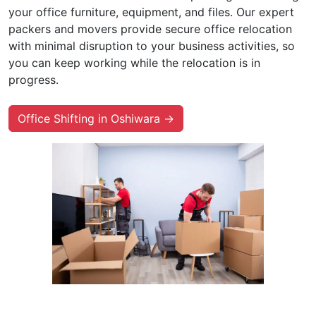
your office furniture, equipment, and files. Our expert
packers and movers provide secure office relocation
with minimal disruption to your business activities, so
you can keep working while the relocation is in
progress.
Office Shifting in Oshiwara →