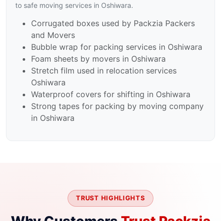
to safe moving services in Oshiwara.
Corrugated boxes used by Packzia Packers
and Movers
Bubble wrap for packing services in Oshiwara
Foam sheets by movers in Oshiwara
Stretch film used in relocation services
Oshiwara
Waterproof covers for shifting in Oshiwara
Strong tapes for packing by moving company
in Oshiwara
TRUST HIGHLIGHTS