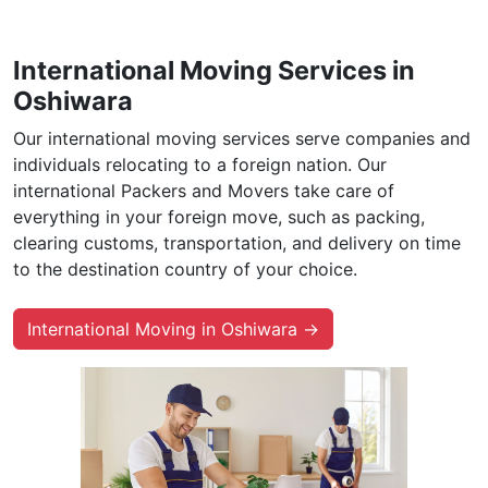
International Moving Services in
Oshiwara
Our international moving services serve companies and
individuals relocating to a foreign nation. Our
international Packers and Movers take care of
everything in your foreign move, such as packing,
clearing customs, transportation, and delivery on time
to the destination country of your choice.
International Moving in Oshiwara →