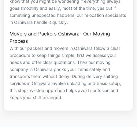
know that you might be wondering if everything always
goes smoothly and easily, most of the time, yes but if
something unexpected happens, our relocation specialists
in Oshiwara handle it quickly.
Movers and Packers Oshiwara- Our Moving
Process
With our packers and movers in Oshiwara follow a clear
procedure to keep things simple, first we assess your
needs and offer clear quotations. Then our moving
company in Oshiwara packs your items safely and
transports them without delay. During delivery shifting
services in Oshiwara involve unloading and basic setup,
this step-by-step approach helps avoid confusion and
keeps your shift arranged.