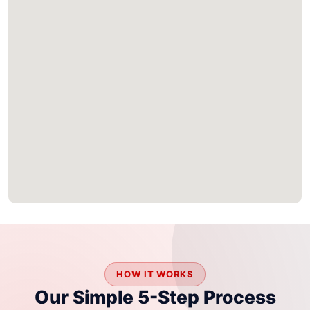
HOW IT WORKS
Our Simple 5-Step Process