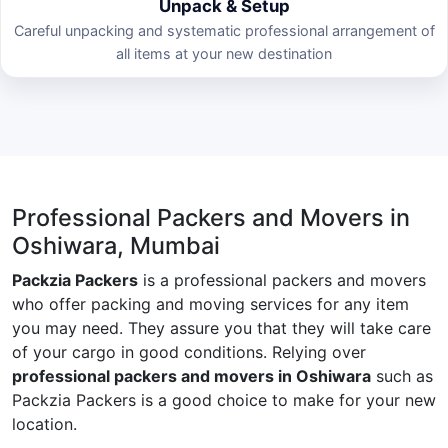
Unpack & Setup
Careful unpacking and systematic professional arrangement of
all items at your new destination
Professional Packers and Movers in
Oshiwara, Mumbai
Packzia Packers
is a professional packers and movers
who offer packing and moving services for any item
you may need. They assure you that they will take care
of your cargo in good conditions. Relying over
professional packers and movers in Oshiwara
such as
Packzia Packers is a good choice to make for your new
location.