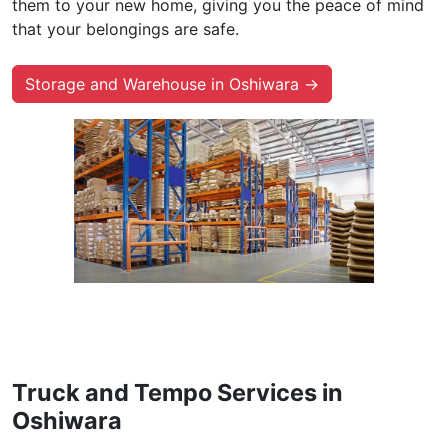
them to your new home, giving you the peace of mind
that your belongings are safe.
Storage and Warehouse in Oshiwara →
Truck and Tempo Services in
Oshiwara