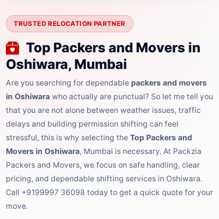
TRUSTED RELOCATION PARTNER
Top Packers and Movers in
Oshiwara, Mumbai
Are you searching for dependable
packers and movers
in Oshiwara
who actually are punctual? So let me tell you
that you are not alone between weather issues, traffic
delays and building permission shifting can feel
stressful, this is why selecting the
Top Packers and
Movers in Oshiwara
, Mumbai is necessary. At Packzia
Packers and Movers, we focus on safe handling, clear
pricing, and dependable shifting services in Oshiwara.
Call +9199997 36098 today to get a quick quote for your
move.