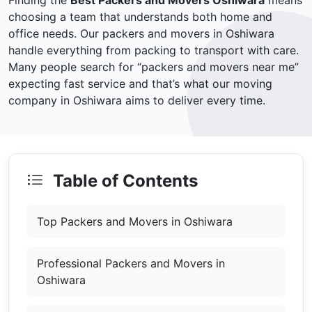
Finding the
Best Packers and Movers Oshiwara
means
choosing a team that understands both home and
office needs. Our packers and movers in Oshiwara
handle everything from packing to transport with care.
Many people search for “packers and movers near me”
expecting fast service and that’s what our moving
company in Oshiwara aims to deliver every time.
Table of Contents
Top Packers and Movers in Oshiwara
Professional Packers and Movers in
Oshiwara