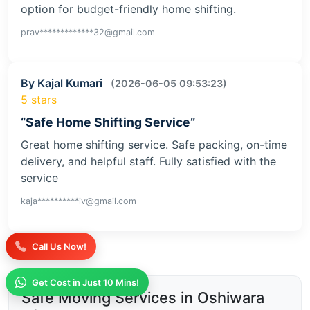
option for budget-friendly home shifting.
prav*************32@gmail.com
By Kajal Kumari
(2026-06-05 09:53:23)
5 stars
“Safe Home Shifting Service”
Great home shifting service. Safe packing, on-time
delivery, and helpful staff. Fully satisfied with the
service
kaja**********iv@gmail.com
Call Us Now!
Get Cost in Just 10 Mins!
Safe Moving Services in Oshiwara