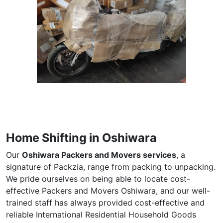
Home Shifting in Oshiwara
Our
Oshiwara Packers and Movers services
, a
signature of Packzia, range from packing to unpacking.
We pride ourselves on being able to locate cost-
effective Packers and Movers Oshiwara, and our well-
trained staff has always provided cost-effective and
reliable International Residential Household Goods