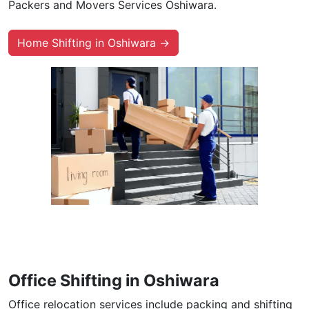
Packers and Movers Services Oshiwara.
Home Shifting in Oshiwara →
Office Shifting in Oshiwara
Office relocation services include packing and shifting