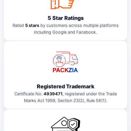
5 Star Ratings
Rated
5 stars
by customers across multiple platforms
including Google and Facebook.
Registered Trademark
Certificate No:
4939471
, registered under the Trade
Marks Act 1999, Section 23(2), Rule 56(1).