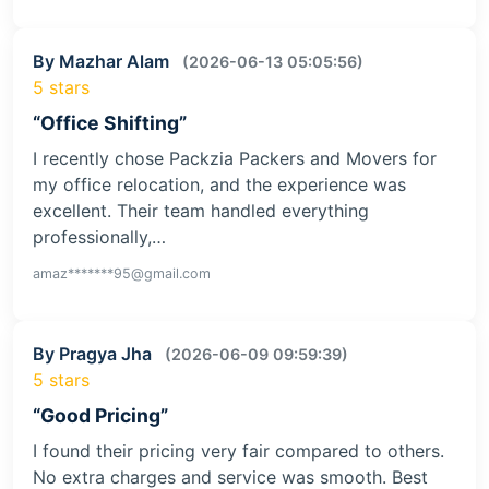
By Mazhar Alam
(2026-06-13 05:05:56)
5 stars
“Office Shifting”
I recently chose Packzia Packers and Movers for
my office relocation, and the experience was
excellent. Their team handled everything
professionally,…
amaz*******95@gmail.com
By Pragya Jha
(2026-06-09 09:59:39)
5 stars
“Good Pricing”
I found their pricing very fair compared to others.
No extra charges and service was smooth. Best