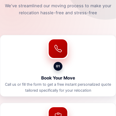
We've streamlined our moving process to make your
relocation hassle-free and stress-free
01
Book Your Move
Call us or fill the form to get a free instant personalized quote
tailored specifically for your relocation