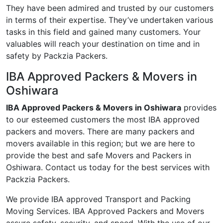
They have been admired and trusted by our customers
in terms of their expertise. They’ve undertaken various
tasks in this field and gained many customers. Your
valuables will reach your destination on time and in
safety by Packzia Packers.
IBA Approved Packers & Movers in
Oshiwara
IBA Approved Packers & Movers in Oshiwara
provides
to our esteemed customers the most IBA approved
packers and movers. There are many packers and
movers available in this region; but we are here to
provide the best and safe Movers and Packers in
Oshiwara. Contact us today for the best services with
Packzia Packers.
We provide IBA approved Transport and Packing
Moving Services. IBA Approved Packers and Movers