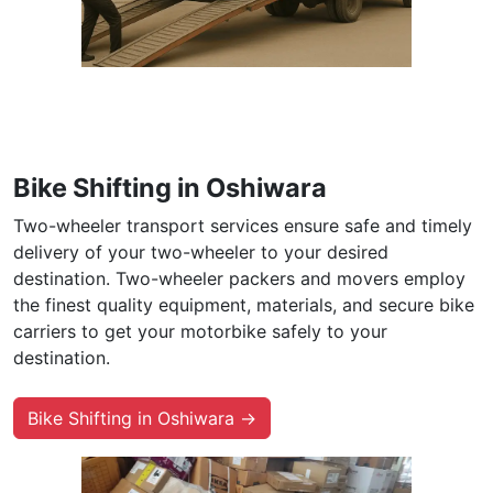
Bike Shifting in Oshiwara
Two-wheeler transport services ensure safe and timely
delivery of your two-wheeler to your desired
destination. Two-wheeler packers and movers employ
the finest quality equipment, materials, and secure bike
carriers to get your motorbike safely to your
destination.
Bike Shifting in Oshiwara →