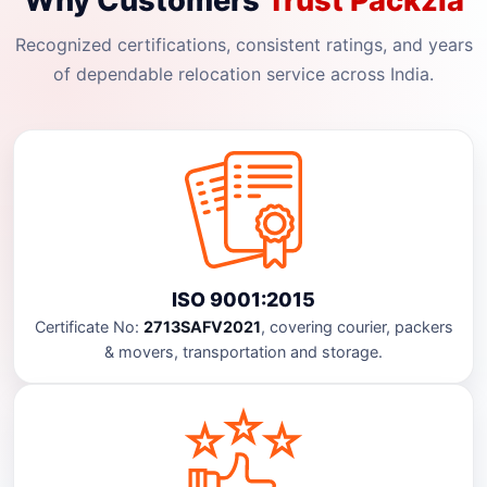
Why Customers
Trust Packzia
Recognized certifications, consistent ratings, and years
of dependable relocation service across India.
ISO 9001:2015
Certificate No:
2713SAFV2021
, covering courier, packers
& movers, transportation and storage.