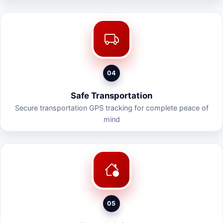
04
Safe Transportation
Secure transportation GPS tracking for complete peace of
mind
05