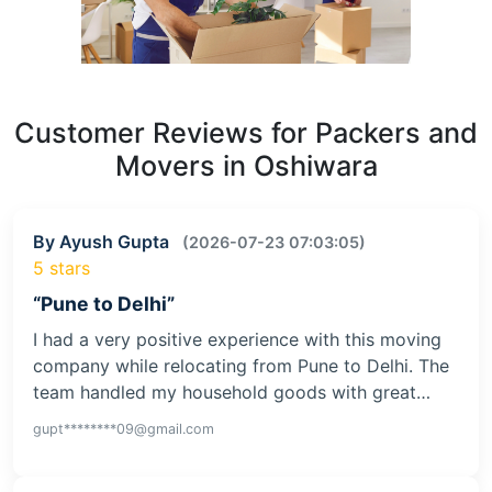
Customer Reviews for Packers and
Movers in Oshiwara
By Ayush Gupta
(2026-07-23 07:03:05)
5 stars
“Pune to Delhi”
I had a very positive experience with this moving
company while relocating from Pune to Delhi. The
team handled my household goods with great…
gupt********09@gmail.com