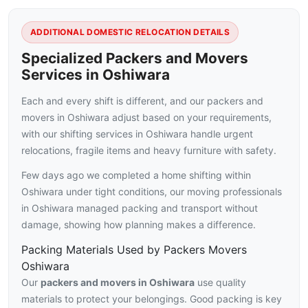
ADDITIONAL DOMESTIC RELOCATION DETAILS
Specialized Packers and Movers
Services in Oshiwara
Each and every shift is different, and our packers and
movers in Oshiwara adjust based on your requirements,
with our shifting services in Oshiwara handle urgent
relocations, fragile items and heavy furniture with safety.
Few days ago we completed a home shifting within
Oshiwara under tight conditions, our moving professionals
in Oshiwara managed packing and transport without
damage, showing how planning makes a difference.
Packing Materials Used by Packers Movers
Oshiwara
Our
packers and movers in Oshiwara
use quality
materials to protect your belongings. Good packing is key