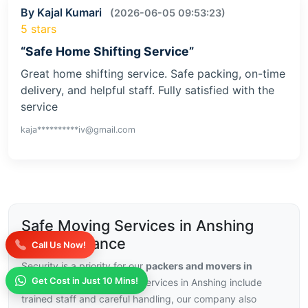
By Kajal Kumari
(2026-06-05 09:53:23)
5 stars
“Safe Home Shifting Service”
Great home shifting service. Safe packing, on-time
delivery, and helpful staff. Fully satisfied with the
service
kaja**********iv@gmail.com
Safe Moving Services in Anshing
with Insurance
Call Us Now!
Security is a priority for our
packers and movers in
Get Cost in Just 10 Mins!
Anshing
, with our moving services in Anshing include
trained staff and careful handling, our company also