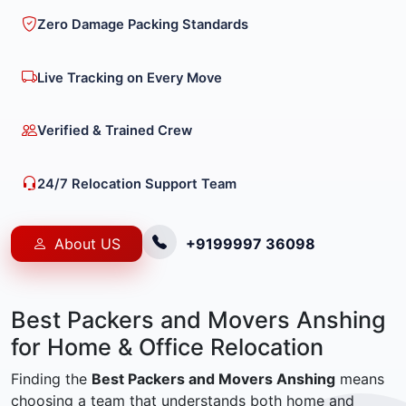
Zero Damage Packing Standards
Live Tracking on Every Move
Verified & Trained Crew
24/7 Relocation Support Team
About US
+9199997 36098
Best Packers and Movers Anshing
for Home & Office Relocation
Finding the
Best Packers and Movers Anshing
means
choosing a team that understands both home and