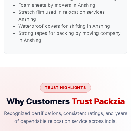
Foam sheets by movers in Anshing
Stretch film used in relocation services
Anshing
Waterproof covers for shifting in Anshing
Strong tapes for packing by moving company
in Anshing
TRUST HIGHLIGHTS
Why Customers
Trust Packzia
Recognized certifications, consistent ratings, and years
of dependable relocation service across India.