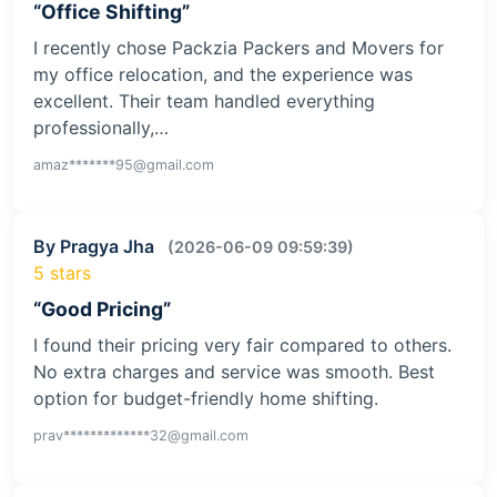
“Office Shifting”
I recently chose Packzia Packers and Movers for
my office relocation, and the experience was
excellent. Their team handled everything
professionally,…
amaz*******95@gmail.com
By Pragya Jha
(2026-06-09 09:59:39)
5 stars
“Good Pricing”
I found their pricing very fair compared to others.
No extra charges and service was smooth. Best
option for budget-friendly home shifting.
prav*************32@gmail.com