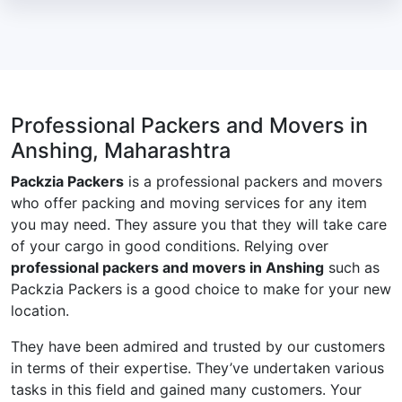
Professional Packers and Movers in
Anshing, Maharashtra
Packzia Packers
is a professional packers and movers
who offer packing and moving services for any item
you may need. They assure you that they will take care
of your cargo in good conditions. Relying over
professional packers and movers in Anshing
such as
Packzia Packers is a good choice to make for your new
location.
They have been admired and trusted by our customers
in terms of their expertise. They’ve undertaken various
tasks in this field and gained many customers. Your