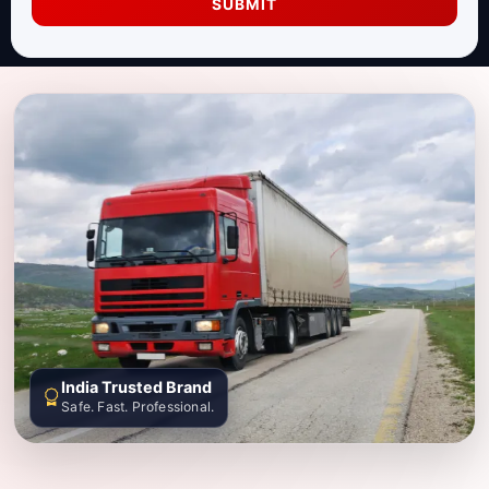
SUBMIT
India Trusted Brand
Safe. Fast. Professional.