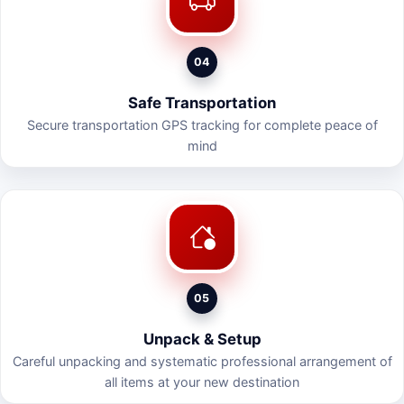
04
Safe Transportation
Secure transportation GPS tracking for complete peace of
mind
05
Unpack & Setup
Careful unpacking and systematic professional arrangement of
all items at your new destination