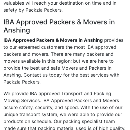
valuables will reach your destination on time and in
safety by Packzia Packers.
IBA Approved Packers & Movers in
Anshing
IBA Approved Packers & Movers in Anshing
provides
to our esteemed customers the most IBA approved
packers and movers. There are many packers and
movers available in this region; but we are here to
provide the best and safe Movers and Packers in
Anshing. Contact us today for the best services with
Packzia Packers.
We provide IBA approved Transport and Packing
Moving Services. IBA Approved Packers and Movers
assure safety, security, and speed. With the use of our
unique transport system, we were able to provide our
products on schedule. Our packing specialist team
made sure that packing material used is of high quality.