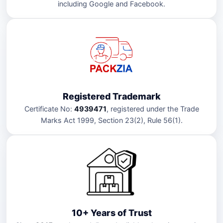
including Google and Facebook.
Registered Trademark
Certificate No:
4939471
, registered under the Trade
Marks Act 1999, Section 23(2), Rule 56(1).
10+ Years of Trust