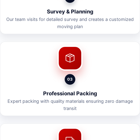
Survey & Planning
Our team visits for detailed survey and creates a customized
moving plan
03
Professional Packing
Expert packing with quality materials ensuring zero damage
transit