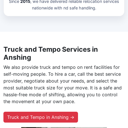
Since
2015
, we have delivered reliable relocation services
nationwide with nd safe handling.
Truck and Tempo Services in
Anshing
We also provide truck and tempo on rent facilities for
self-moving people. To hire a car, call the best service
provider, negotiate about your needs, and select the
most suitable truck size for your move. It is a safe and
hassle-free mode of shifting, allowing you to control
the movement at your own pace.
Truck and Tempo in Anshing →