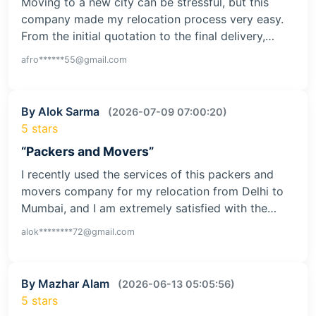
Moving to a new city can be stressful, but this
company made my relocation process very easy.
From the initial quotation to the final delivery,…
afro******55@gmail.com
By Alok Sarma
(2026-07-09 07:00:20)
5 stars
“Packers and Movers”
I recently used the services of this packers and
movers company for my relocation from Delhi to
Mumbai, and I am extremely satisfied with the…
alok********72@gmail.com
By Mazhar Alam
(2026-06-13 05:05:56)
5 stars