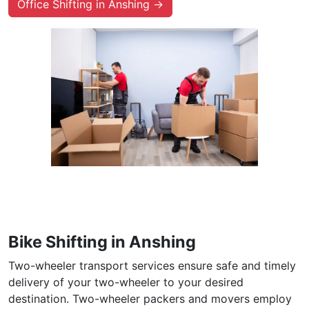
Office Shifting in Anshing →
Bike Shifting in Anshing
Two-wheeler transport services ensure safe and timely
delivery of your two-wheeler to your desired
destination. Two-wheeler packers and movers employ