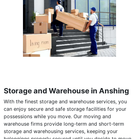
Storage and Warehouse in Anshing
With the finest storage and warehouse services, you
can enjoy secure and safe storage facilities for your
possessions while you move. Our moving and
warehouse firms provide long-term and short-term
storage and warehousing services, keeping your
belongings properly secured until you decide to move