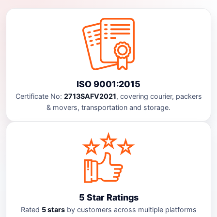
ISO 9001:2015
Certificate No:
2713SAFV2021
, covering courier, packers
& movers, transportation and storage.
5 Star Ratings
Rated
5 stars
by customers across multiple platforms