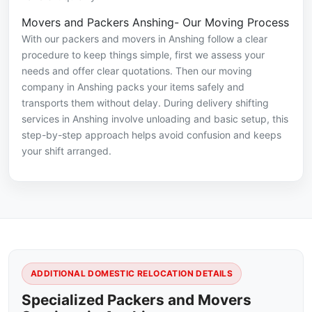
Movers and Packers Anshing- Our Moving Process
With our packers and movers in Anshing follow a clear
procedure to keep things simple, first we assess your
needs and offer clear quotations. Then our moving
company in Anshing packs your items safely and
transports them without delay. During delivery shifting
services in Anshing involve unloading and basic setup, this
step-by-step approach helps avoid confusion and keeps
your shift arranged.
ADDITIONAL DOMESTIC RELOCATION DETAILS
Specialized Packers and Movers