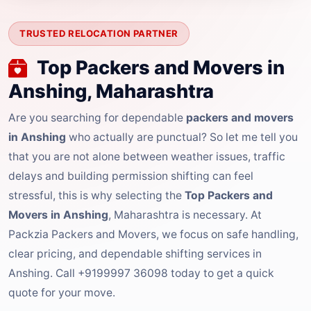
TRUSTED RELOCATION PARTNER
Top Packers and Movers in
Anshing, Maharashtra
Are you searching for dependable
packers and movers
in Anshing
who actually are punctual? So let me tell you
that you are not alone between weather issues, traffic
delays and building permission shifting can feel
stressful, this is why selecting the
Top Packers and
Movers in Anshing
, Maharashtra is necessary. At
Packzia Packers and Movers, we focus on safe handling,
clear pricing, and dependable shifting services in
Anshing. Call +9199997 36098 today to get a quick
quote for your move.