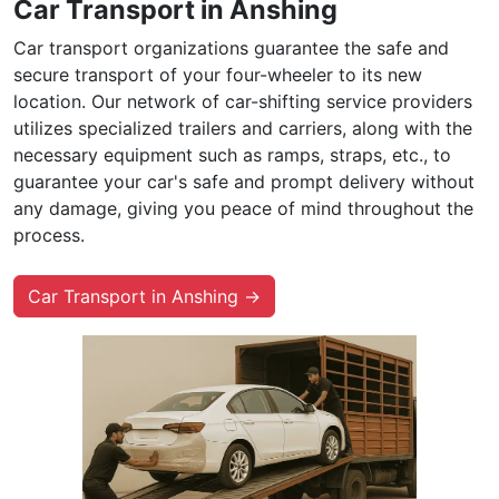
Car Transport in Anshing
Car transport organizations guarantee the safe and
secure transport of your four-wheeler to its new
location. Our network of car-shifting service providers
utilizes specialized trailers and carriers, along with the
necessary equipment such as ramps, straps, etc., to
guarantee your car's safe and prompt delivery without
any damage, giving you peace of mind throughout the
process.
Car Transport in Anshing →