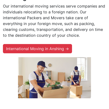
Our international moving services serve companies and
individuals relocating to a foreign nation. Our
international Packers and Movers take care of
everything in your foreign move, such as packing,
clearing customs, transportation, and delivery on time
to the destination country of your choice.
International Moving in Anshing →