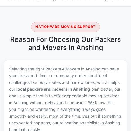
NATIONWIDE MOVING SUPPORT
Reason For Choosing Our Packers
and Movers in Anshing
Selecting the right Packers & Movers in Anshing can save
you stress and time, our company understand local
challenges like busy routes and narrow lanes, which helps
our
local packers and movers in Anshing
plan better, our
goal is simple that is to offer dependable moving services
in Anshing without delays and confusion. We know that
you might be wondering if everything always goes
smoothly and easily, most of the time, yes but if something
unexpected happens, our relocation specialists in Anshing
handle it quickly.