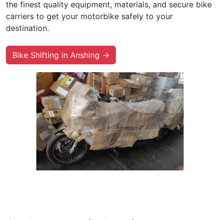
the finest quality equipment, materials, and secure bike
carriers to get your motorbike safely to your
destination.
Bike Shifting in Anshing →