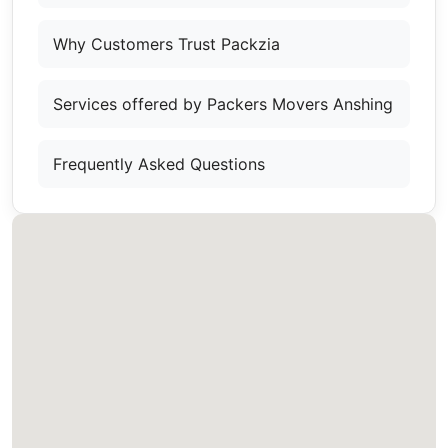
Why Customers Trust Packzia
Services offered by Packers Movers Anshing
Frequently Asked Questions