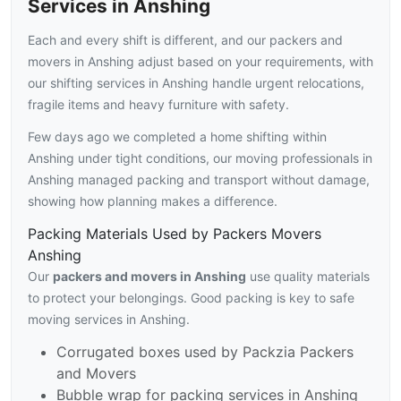
Services in Anshing
Each and every shift is different, and our packers and
movers in Anshing adjust based on your requirements, with
our shifting services in Anshing handle urgent relocations,
fragile items and heavy furniture with safety.
Few days ago we completed a home shifting within
Anshing under tight conditions, our moving professionals in
Anshing managed packing and transport without damage,
showing how planning makes a difference.
Packing Materials Used by Packers Movers
Anshing
Our
packers and movers in Anshing
use quality materials
to protect your belongings. Good packing is key to safe
moving services in Anshing.
Corrugated boxes used by Packzia Packers
and Movers
Bubble wrap for packing services in Anshing