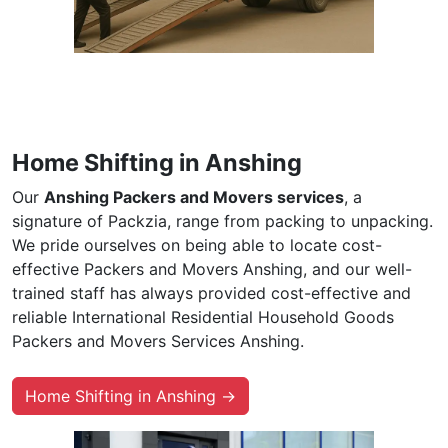
Home Shifting in Anshing
Our
Anshing Packers and Movers services
, a
signature of Packzia, range from packing to unpacking.
We pride ourselves on being able to locate cost-
effective Packers and Movers Anshing, and our well-
trained staff has always provided cost-effective and
reliable International Residential Household Goods
Packers and Movers Services Anshing.
Home Shifting in Anshing →