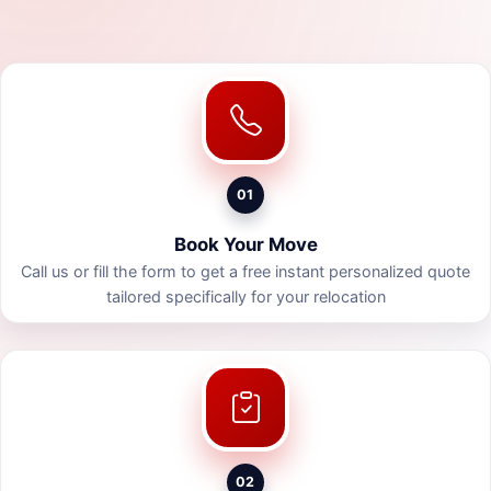
01
Book Your Move
Call us or fill the form to get a free instant personalized quote
tailored specifically for your relocation
02