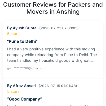
Customer Reviews for Packers and
Movers in Anshing
By Ayush Gupta
(2026-07-23 07:03:05)
5 stars
“Pune to Delhi”
I had a very positive experience with this moving
company while relocating from Pune to Delhi. The
team handled my household goods with great…
gupt********09@gmail.com
By Afroz Ansari
(2026-07-15 07:01:48)
5 stars
“Good Company”