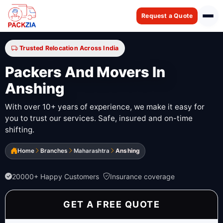
Request a Quote
Trusted Relocation Across India
Packers And Movers In
Anshing
With over 10+ years of experience, we make it easy for
you to trust our services. Safe, insured and on-time
shifting.
Home
Branches
Maharashtra
Anshing
20000+ Happy Customers
Insurance coverage
GET A FREE QUOTE