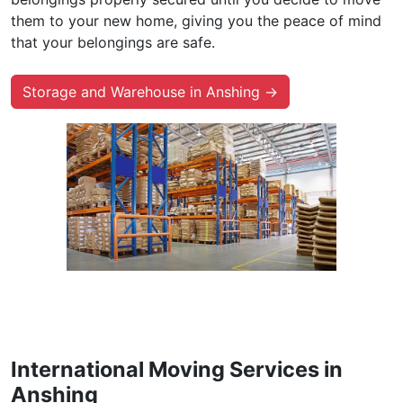
them to your new home, giving you the peace of mind
that your belongings are safe.
Storage and Warehouse in Anshing →
International Moving Services in
Anshing