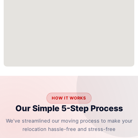
HOW IT WORKS
Our Simple 5-Step Process
We've streamlined our moving process to make your
relocation hassle-free and stress-free