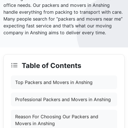
office needs. Our packers and movers in Anshing
handle everything from packing to transport with care.
Many people search for “packers and movers near me”
expecting fast service and that’s what our moving
company in Anshing aims to deliver every time.
Table of Contents
Top Packers and Movers in Anshing
Professional Packers and Movers in Anshing
Reason For Choosing Our Packers and
Movers in Anshing