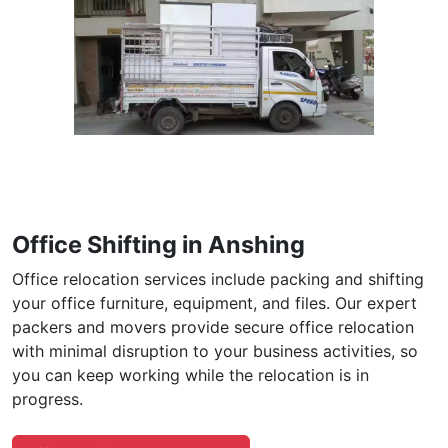
Office Shifting in Anshing
Office relocation services include packing and shifting
your office furniture, equipment, and files. Our expert
packers and movers provide secure office relocation
with minimal disruption to your business activities, so
you can keep working while the relocation is in
progress.