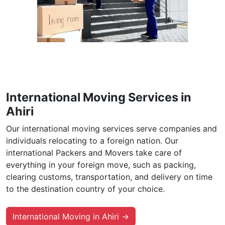
International Moving Services in
Ahiri
Our international moving services serve companies and
individuals relocating to a foreign nation. Our
international Packers and Movers take care of
everything in your foreign move, such as packing,
clearing customs, transportation, and delivery on time
to the destination country of your choice.
International Moving in Ahiri →