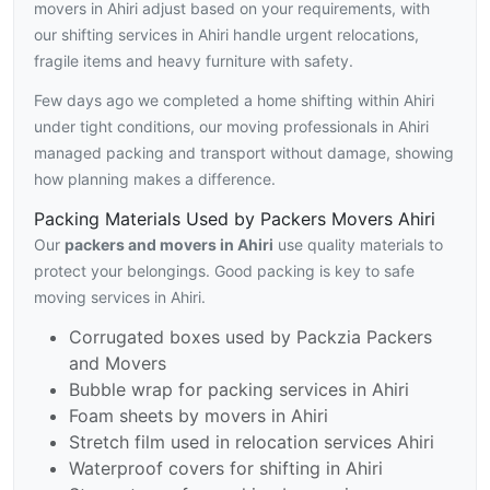
movers in Ahiri adjust based on your requirements, with
our shifting services in Ahiri handle urgent relocations,
fragile items and heavy furniture with safety.
Few days ago we completed a home shifting within Ahiri
under tight conditions, our moving professionals in Ahiri
managed packing and transport without damage, showing
how planning makes a difference.
Packing Materials Used by Packers Movers Ahiri
Our
packers and movers in Ahiri
use quality materials to
protect your belongings. Good packing is key to safe
moving services in Ahiri.
Corrugated boxes used by Packzia Packers
and Movers
Bubble wrap for packing services in Ahiri
Foam sheets by movers in Ahiri
Stretch film used in relocation services Ahiri
Waterproof covers for shifting in Ahiri