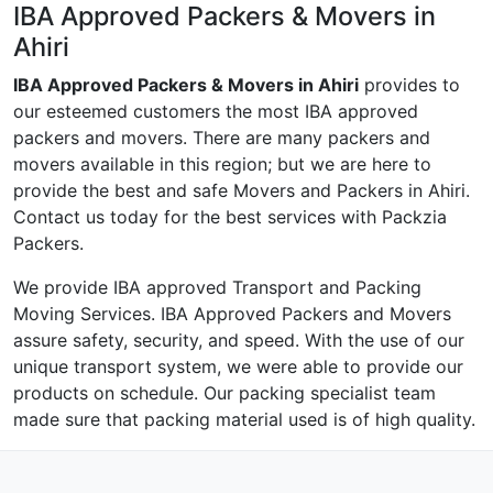
IBA Approved Packers & Movers in
Ahiri
IBA Approved Packers & Movers in Ahiri
provides to
our esteemed customers the most IBA approved
packers and movers. There are many packers and
movers available in this region; but we are here to
provide the best and safe Movers and Packers in Ahiri.
Contact us today for the best services with Packzia
Packers.
We provide IBA approved Transport and Packing
Moving Services. IBA Approved Packers and Movers
assure safety, security, and speed. With the use of our
unique transport system, we were able to provide our
products on schedule. Our packing specialist team
made sure that packing material used is of high quality.