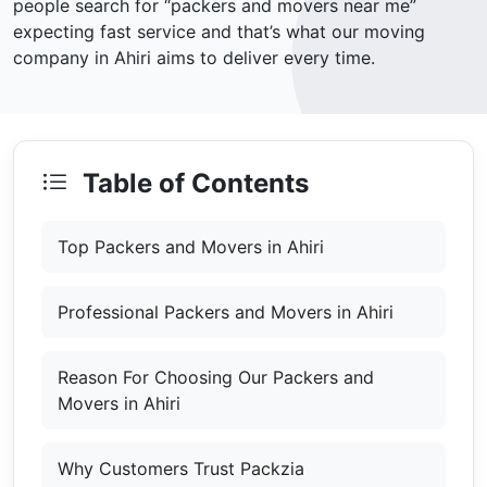
people search for “packers and movers near me”
expecting fast service and that’s what our moving
company in Ahiri aims to deliver every time.
Table of Contents
Top Packers and Movers in Ahiri
Professional Packers and Movers in Ahiri
Reason For Choosing Our Packers and
Movers in Ahiri
Why Customers Trust Packzia