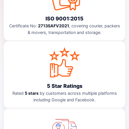
ISO 9001:2015
Certificate No:
2713SAFV2021
, covering courier, packers
& movers, transportation and storage.
5 Star Ratings
Rated
5 stars
by customers across multiple platforms
including Google and Facebook.