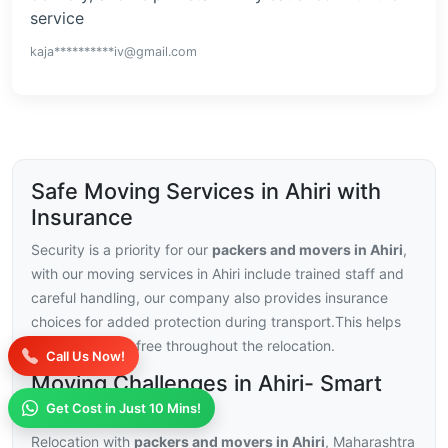
service
kaja**********iv@gmail.com
Safe Moving Services in Ahiri with
Insurance
Security is a priority for our
packers and movers in Ahiri
,
with our moving services in Ahiri include trained staff and
careful handling, our company also provides insurance
choices for added protection during transport.This helps
you stay stress-free throughout the relocation.
Call Us Now!
Moving Challenges in Ahiri- Smart
Solutions
Get Cost in Just 10 Mins!
Relocation with
packers and movers in Ahiri
, Maharashtra