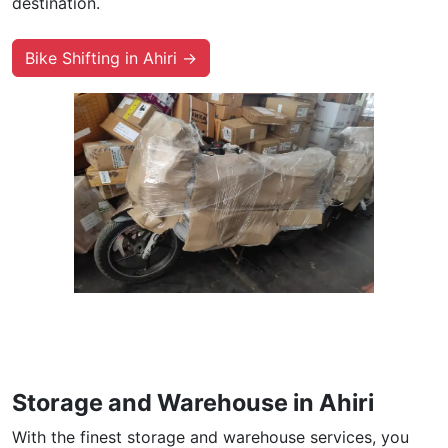
destination.
Bike Shifting in Ahiri →
Storage and Warehouse in Ahiri
With the finest storage and warehouse services, you