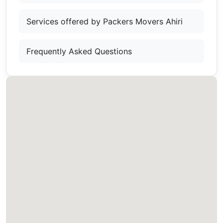
Services offered by Packers Movers Ahiri
Frequently Asked Questions