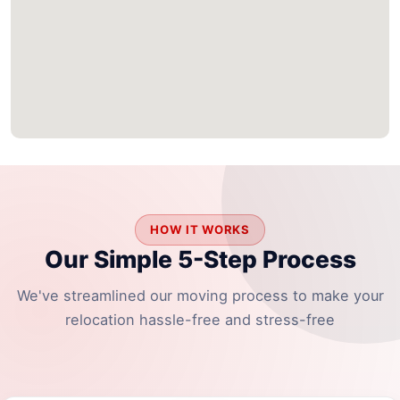
HOW IT WORKS
Our Simple 5-Step Process
We've streamlined our moving process to make your
relocation hassle-free and stress-free