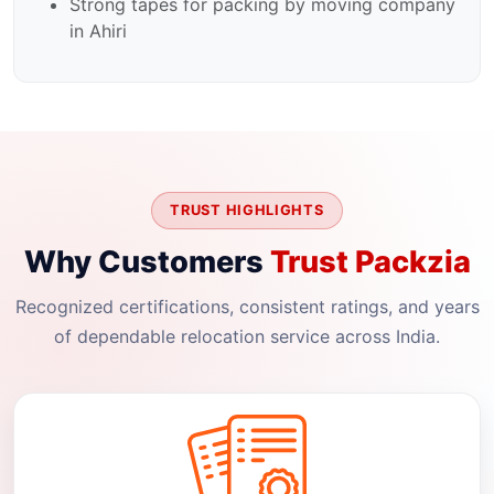
Strong tapes for packing by moving company
in Ahiri
TRUST HIGHLIGHTS
Why Customers
Trust Packzia
Recognized certifications, consistent ratings, and years
of dependable relocation service across India.