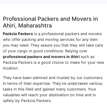
Professional Packers and Movers in
Ahiri, Maharashtra
Packzia Packers
is a professional packers and movers
who offer packing and moving services for any item
you may need. They assure you that they will take care
of your cargo in good conditions. Relying over
professional packers and movers in Ahiri
such as
Packzia Packers is a good choice to make for your new
location.
They have been admired and trusted by our customers
in terms of their expertise. They’ve undertaken various
tasks in this field and gained many customers. Your
valuables will reach your destination on time and in
safety by Packzia Packers.