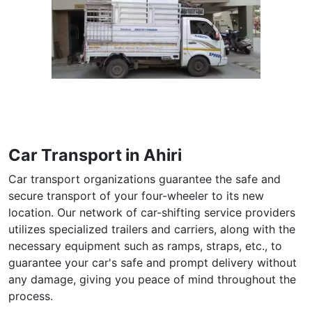
Car Transport in Ahiri
Car transport organizations guarantee the safe and
secure transport of your four-wheeler to its new
location. Our network of car-shifting service providers
utilizes specialized trailers and carriers, along with the
necessary equipment such as ramps, straps, etc., to
guarantee your car's safe and prompt delivery without
any damage, giving you peace of mind throughout the
process.