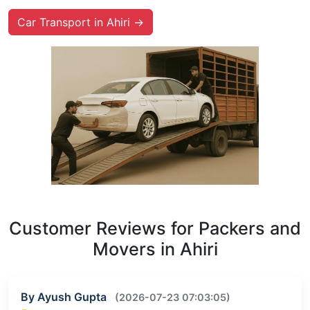
Car Transport in Ahiri →
Customer Reviews for Packers and
Movers in Ahiri
By Ayush Gupta
(2026-07-23 07:03:05)