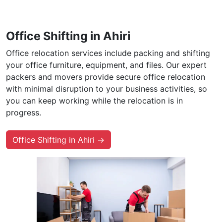
Office Shifting in Ahiri
Office relocation services include packing and shifting
your office furniture, equipment, and files. Our expert
packers and movers provide secure office relocation
with minimal disruption to your business activities, so
you can keep working while the relocation is in
progress.
Office Shifting in Ahiri →