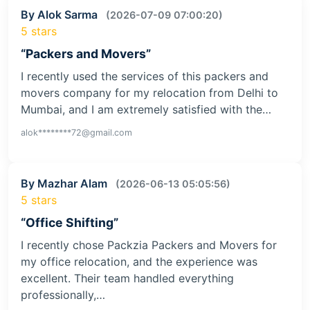
By Alok Sarma
(2026-07-09 07:00:20)
5 stars
“Packers and Movers”
I recently used the services of this packers and
movers company for my relocation from Delhi to
Mumbai, and I am extremely satisfied with the…
alok********72@gmail.com
By Mazhar Alam
(2026-06-13 05:05:56)
5 stars
“Office Shifting”
I recently chose Packzia Packers and Movers for
my office relocation, and the experience was
excellent. Their team handled everything
professionally,…