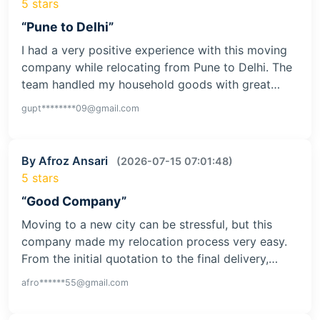
5 stars
“Pune to Delhi”
I had a very positive experience with this moving
company while relocating from Pune to Delhi. The
team handled my household goods with great…
gupt********09@gmail.com
By Afroz Ansari
(2026-07-15 07:01:48)
5 stars
“Good Company”
Moving to a new city can be stressful, but this
company made my relocation process very easy.
From the initial quotation to the final delivery,…
afro******55@gmail.com