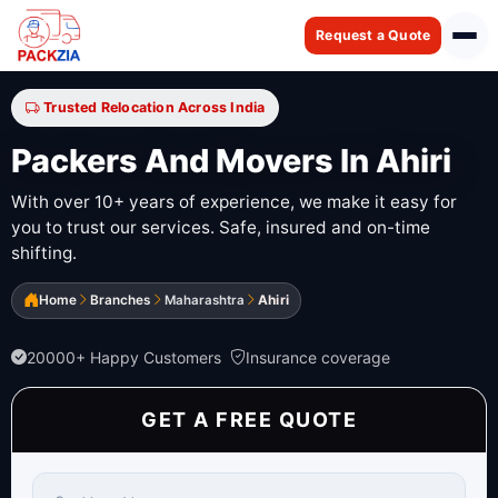
Request a Quote
Trusted Relocation Across India
Packers And Movers In Ahiri
With over 10+ years of experience, we make it easy for
you to trust our services. Safe, insured and on-time
shifting.
Home
Branches
Maharashtra
Ahiri
20000+ Happy Customers
Insurance coverage
GET A FREE QUOTE