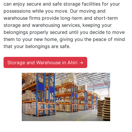
can enjoy secure and safe storage facilities for your
possessions while you move. Our moving and
warehouse firms provide long-term and short-term
storage and warehousing services, keeping your
belongings properly secured until you decide to move
them to your new home, giving you the peace of mind
that your belongings are safe.
Storage and Warehouse in Ahiri →