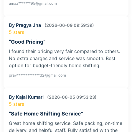
amaz*******95@gmail.com
By Pragya Jha
(2026-06-09 09:59:39)
5 stars
“Good Pricing”
I found their pricing very fair compared to others.
No extra charges and service was smooth. Best
option for budget-friendly home shifting.
prav*************32@gmail.com
By Kajal Kumari
(2026-06-05 09:53:23)
5 stars
“Safe Home Shifting Service”
Great home shifting service. Safe packing, on-time
delivery, and helpful staff. Fully satisfied with the