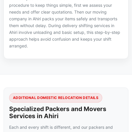
procedure to keep things simple, first we assess your
needs and offer clear quotations. Then our moving
company in Ahiri packs your items safely and transports
them without delay. During delivery shifting services in
Ahiri involve unloading and basic setup, this step-by-step
approach helps avoid confusion and keeps your shift
arranged.
ADDITIONAL DOMESTIC RELOCATION DETAILS
Specialized Packers and Movers
Services in Ahiri
Each and every shift is different, and our packers and