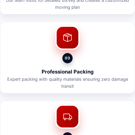
Our team visits for detailed survey and creates a customized
moving plan
03
Professional Packing
Expert packing with quality materials ensuring zero damage
transit