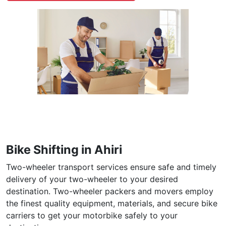
Bike Shifting in Ahiri
Two-wheeler transport services ensure safe and timely
delivery of your two-wheeler to your desired
destination. Two-wheeler packers and movers employ
the finest quality equipment, materials, and secure bike
carriers to get your motorbike safely to your