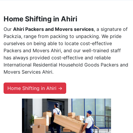
Home Shifting in Ahiri
Our
Ahiri Packers and Movers services
, a signature of
Packzia, range from packing to unpacking. We pride
ourselves on being able to locate cost-effective
Packers and Movers Ahiri, and our well-trained staff
has always provided cost-effective and reliable
International Residential Household Goods Packers and
Movers Services Ahiri.
Home Shifting in Ahiri →