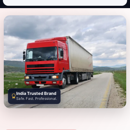
India Trusted Brand
Safe. Fast. Professional.