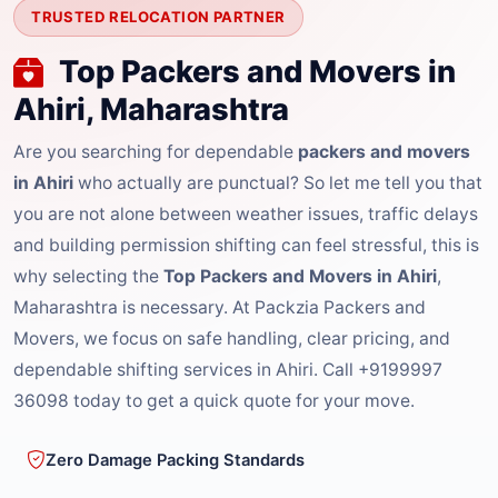
TRUSTED RELOCATION PARTNER
Top Packers and Movers in
Ahiri, Maharashtra
Are you searching for dependable
packers and movers
in Ahiri
who actually are punctual? So let me tell you that
you are not alone between weather issues, traffic delays
and building permission shifting can feel stressful, this is
why selecting the
Top Packers and Movers in Ahiri
,
Maharashtra is necessary. At Packzia Packers and
Movers, we focus on safe handling, clear pricing, and
dependable shifting services in Ahiri. Call +9199997
36098 today to get a quick quote for your move.
Zero Damage Packing Standards