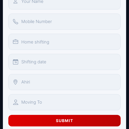
SUBMIT