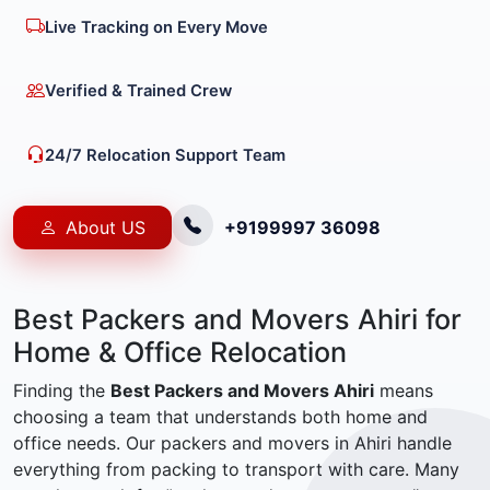
Live Tracking on Every Move
Verified & Trained Crew
24/7 Relocation Support Team
About US
+9199997 36098
Best Packers and Movers Ahiri for
Home & Office Relocation
Finding the
Best Packers and Movers Ahiri
means
choosing a team that understands both home and
office needs. Our packers and movers in Ahiri handle
everything from packing to transport with care. Many