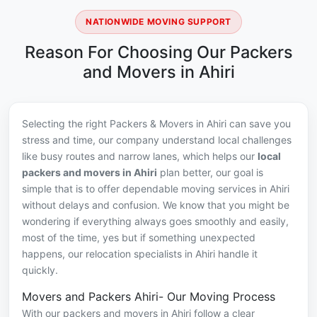
NATIONWIDE MOVING SUPPORT
Reason For Choosing Our Packers
and Movers in Ahiri
Selecting the right Packers & Movers in Ahiri can save you
stress and time, our company understand local challenges
like busy routes and narrow lanes, which helps our
local
packers and movers in Ahiri
plan better, our goal is
simple that is to offer dependable moving services in Ahiri
without delays and confusion. We know that you might be
wondering if everything always goes smoothly and easily,
most of the time, yes but if something unexpected
happens, our relocation specialists in Ahiri handle it
quickly.
Movers and Packers Ahiri- Our Moving Process
With our packers and movers in Ahiri follow a clear