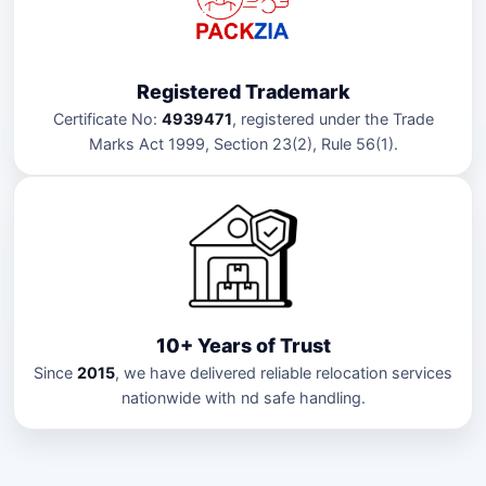
Registered Trademark
Certificate No:
4939471
, registered under the Trade
Marks Act 1999, Section 23(2), Rule 56(1).
10+ Years of Trust
Since
2015
, we have delivered reliable relocation services
nationwide with nd safe handling.