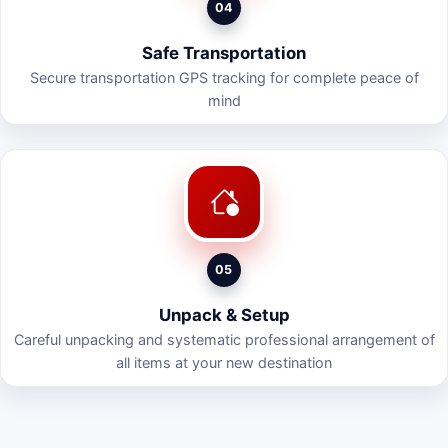
04
Safe Transportation
Secure transportation GPS tracking for complete peace of
mind
05
Unpack & Setup
Careful unpacking and systematic professional arrangement of
all items at your new destination