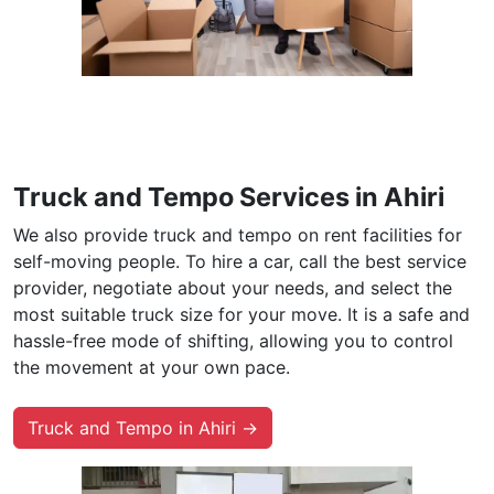
Truck and Tempo Services in Ahiri
We also provide truck and tempo on rent facilities for
self-moving people. To hire a car, call the best service
provider, negotiate about your needs, and select the
most suitable truck size for your move. It is a safe and
hassle-free mode of shifting, allowing you to control
the movement at your own pace.
Truck and Tempo in Ahiri →