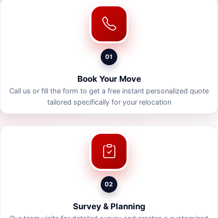
01
Book Your Move
Call us or fill the form to get a free instant personalized quote
tailored specifically for your relocation
02
Survey & Planning