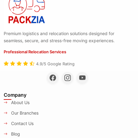
Premium logistics and relocation solutions designed for
seamless, secure, and stress-free moving experiences.
Professional Relocation Services
4.9/5 Google Rating
Company
About Us
Our Branches
Contact Us
Blog