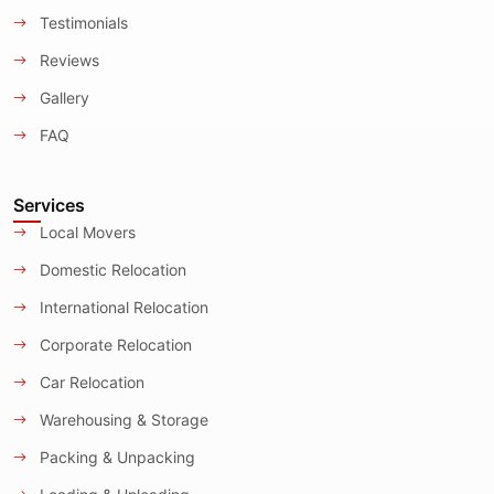
Testimonials
Reviews
Gallery
FAQ
Services
Local Movers
Domestic Relocation
International Relocation
Corporate Relocation
Car Relocation
Warehousing & Storage
Packing & Unpacking