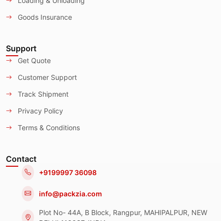
Loading & Unloading
Goods Insurance
Support
Get Quote
Customer Support
Track Shipment
Privacy Policy
Terms & Conditions
Contact
+9199997 36098
info@packzia.com
Plot No- 44A, B Block, Rangpur, MAHIPALPUR, NEW