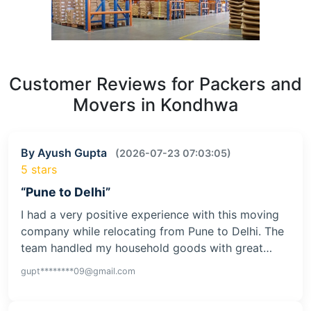
Customer Reviews for Packers and
Movers in Kondhwa
By Ayush Gupta
(2026-07-23 07:03:05)
5 stars
“Pune to Delhi”
I had a very positive experience with this moving
company while relocating from Pune to Delhi. The
team handled my household goods with great…
gupt********09@gmail.com