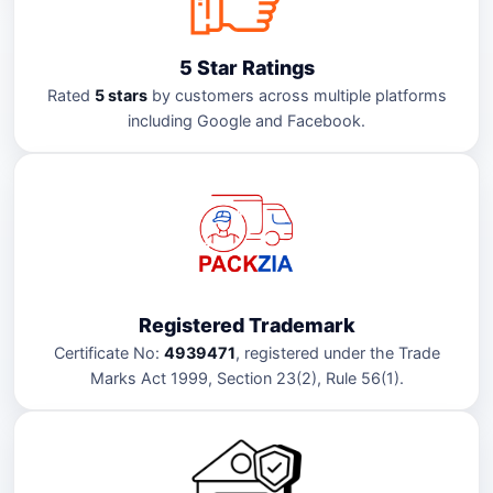
5 Star Ratings
Rated
5 stars
by customers across multiple platforms
including Google and Facebook.
Registered Trademark
Certificate No:
4939471
, registered under the Trade
Marks Act 1999, Section 23(2), Rule 56(1).