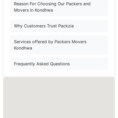
Reason For Choosing Our Packers and
Movers in Kondhwa
Why Customers Trust Packzia
Services offered by Packers Movers
Kondhwa
Frequently Asked Questions