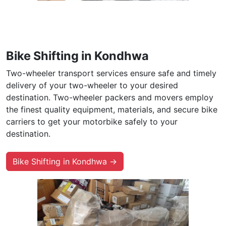
Bike Shifting in Kondhwa
Two-wheeler transport services ensure safe and timely
delivery of your two-wheeler to your desired
destination. Two-wheeler packers and movers employ
the finest quality equipment, materials, and secure bike
carriers to get your motorbike safely to your
destination.
Bike Shifting in Kondhwa →