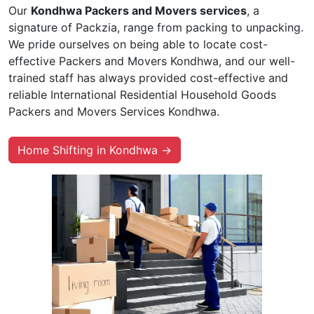
Our
Kondhwa Packers and Movers services
, a
signature of Packzia, range from packing to unpacking.
We pride ourselves on being able to locate cost-
effective Packers and Movers Kondhwa, and our well-
trained staff has always provided cost-effective and
reliable International Residential Household Goods
Packers and Movers Services Kondhwa.
Home Shifting in Kondhwa →