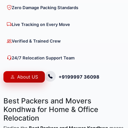
Zero Damage Packing Standards
Live Tracking on Every Move
Verified & Trained Crew
24/7 Relocation Support Team
About US
+9199997 36098
Best Packers and Movers
Kondhwa for Home & Office
Relocation