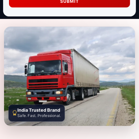
SUBMIT
India Trusted Brand
Safe. Fast. Professional.