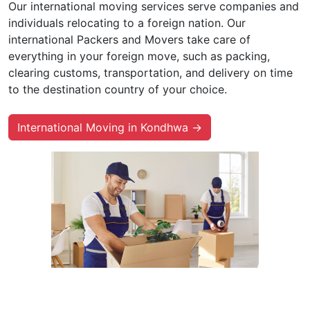
Our international moving services serve companies and
individuals relocating to a foreign nation. Our
international Packers and Movers take care of
everything in your foreign move, such as packing,
clearing customs, transportation, and delivery on time
to the destination country of your choice.
International Moving in Kondhwa →