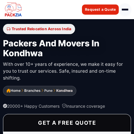
Request a Quote
Trusted Relocation Across India
Packers And Movers In
Kondhwa
With over 10+ years of experience, we make it easy for
you to trust our services. Safe, insured and on-time
shifting.
Home
Branches
Pune
Kondhwa
20000+ Happy Customers
Insurance coverage
GET A FREE QUOTE