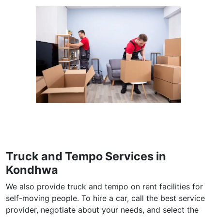
Truck and Tempo Services in
Kondhwa
We also provide truck and tempo on rent facilities for
self-moving people. To hire a car, call the best service
provider, negotiate about your needs, and select the