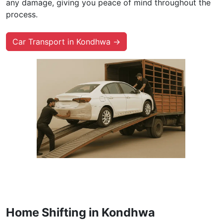
any damage, giving you peace of mind throughout the
process.
Car Transport in Kondhwa →
Home Shifting in Kondhwa