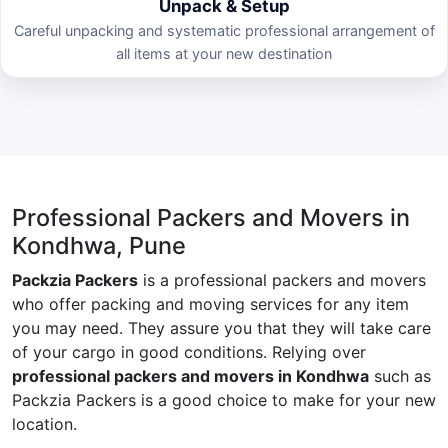
Unpack & Setup
Careful unpacking and systematic professional arrangement of
all items at your new destination
Professional Packers and Movers in
Kondhwa, Pune
Packzia Packers
is a professional packers and movers
who offer packing and moving services for any item
you may need. They assure you that they will take care
of your cargo in good conditions. Relying over
professional packers and movers in Kondhwa
such as
Packzia Packers is a good choice to make for your new
location.