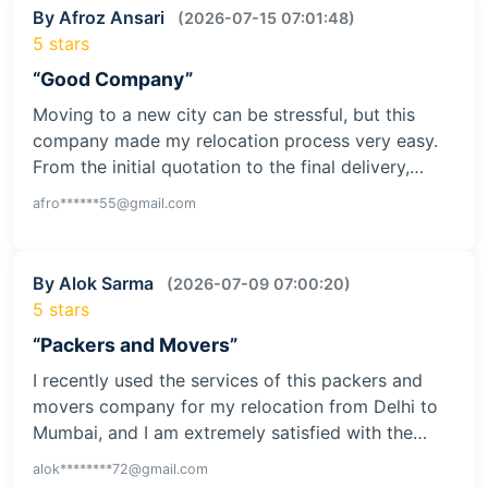
By Afroz Ansari
(2026-07-15 07:01:48)
5 stars
“Good Company”
Moving to a new city can be stressful, but this
company made my relocation process very easy.
From the initial quotation to the final delivery,…
afro******55@gmail.com
By Alok Sarma
(2026-07-09 07:00:20)
5 stars
“Packers and Movers”
I recently used the services of this packers and
movers company for my relocation from Delhi to
Mumbai, and I am extremely satisfied with the…
alok********72@gmail.com