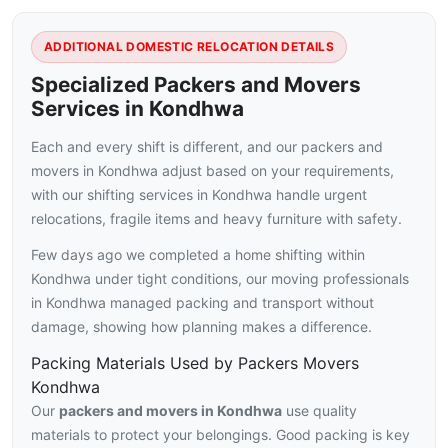
ADDITIONAL DOMESTIC RELOCATION DETAILS
Specialized Packers and Movers
Services in Kondhwa
Each and every shift is different, and our packers and
movers in Kondhwa adjust based on your requirements,
with our shifting services in Kondhwa handle urgent
relocations, fragile items and heavy furniture with safety.
Few days ago we completed a home shifting within
Kondhwa under tight conditions, our moving professionals
in Kondhwa managed packing and transport without
damage, showing how planning makes a difference.
Packing Materials Used by Packers Movers
Kondhwa
Our
packers and movers in Kondhwa
use quality
materials to protect your belongings. Good packing is key