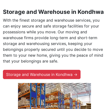
Storage and Warehouse in Kondhwa
With the finest storage and warehouse services, you
can enjoy secure and safe storage facilities for your
possessions while you move. Our moving and
warehouse firms provide long-term and short-term
storage and warehousing services, keeping your
belongings properly secured until you decide to move
them to your new home, giving you the peace of mind
that your belongings are safe.
Storage and Warehouse in Kondhwa →