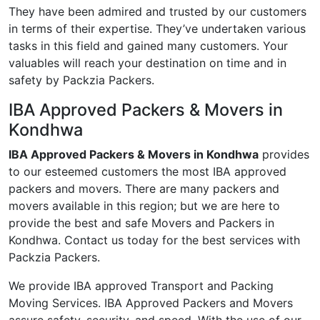
They have been admired and trusted by our customers
in terms of their expertise. They’ve undertaken various
tasks in this field and gained many customers. Your
valuables will reach your destination on time and in
safety by Packzia Packers.
IBA Approved Packers & Movers in
Kondhwa
IBA Approved Packers & Movers in Kondhwa
provides
to our esteemed customers the most IBA approved
packers and movers. There are many packers and
movers available in this region; but we are here to
provide the best and safe Movers and Packers in
Kondhwa. Contact us today for the best services with
Packzia Packers.
We provide IBA approved Transport and Packing
Moving Services. IBA Approved Packers and Movers