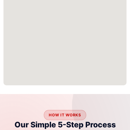
HOW IT WORKS
Our Simple 5-Step Process