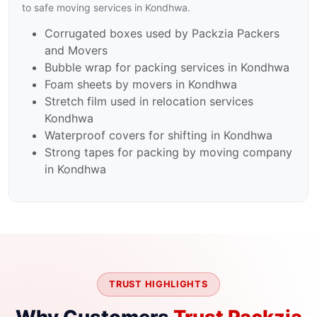
to safe moving services in Kondhwa.
Corrugated boxes used by Packzia Packers
and Movers
Bubble wrap for packing services in Kondhwa
Foam sheets by movers in Kondhwa
Stretch film used in relocation services
Kondhwa
Waterproof covers for shifting in Kondhwa
Strong tapes for packing by moving company
in Kondhwa
TRUST HIGHLIGHTS