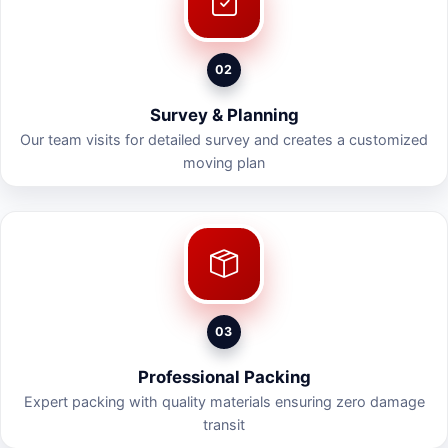
02
Survey & Planning
Our team visits for detailed survey and creates a customized
moving plan
03
Professional Packing
Expert packing with quality materials ensuring zero damage
transit