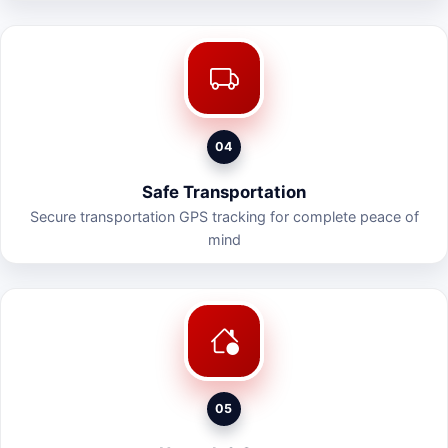
04
Safe Transportation
Secure transportation GPS tracking for complete peace of
mind
05