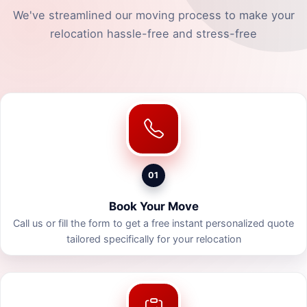
We've streamlined our moving process to make your
relocation hassle-free and stress-free
01
Book Your Move
Call us or fill the form to get a free instant personalized quote
tailored specifically for your relocation