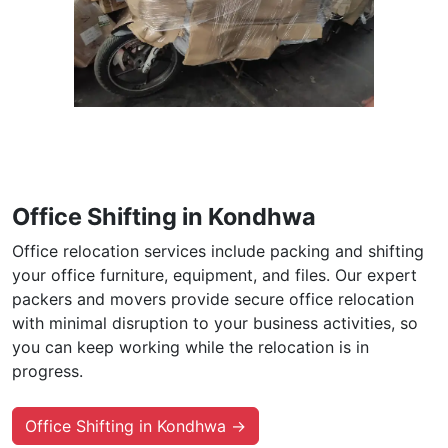
Office Shifting in Kondhwa
Office relocation services include packing and shifting
your office furniture, equipment, and files. Our expert
packers and movers provide secure office relocation
with minimal disruption to your business activities, so
you can keep working while the relocation is in
progress.
Office Shifting in Kondhwa →