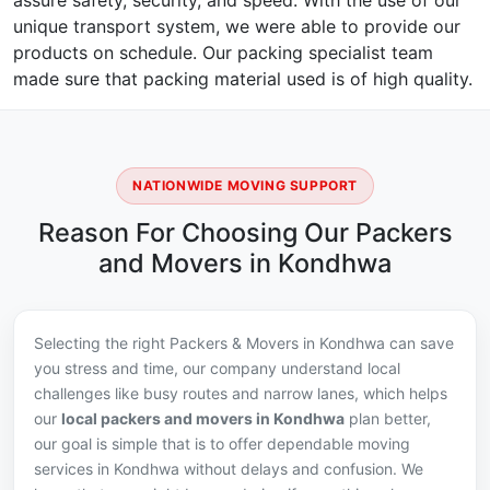
assure safety, security, and speed. With the use of our
unique transport system, we were able to provide our
products on schedule. Our packing specialist team
made sure that packing material used is of high quality.
NATIONWIDE MOVING SUPPORT
Reason For Choosing Our Packers
and Movers in Kondhwa
Selecting the right Packers & Movers in Kondhwa can save
you stress and time, our company understand local
challenges like busy routes and narrow lanes, which helps
our
local packers and movers in Kondhwa
plan better,
our goal is simple that is to offer dependable moving
services in Kondhwa without delays and confusion. We