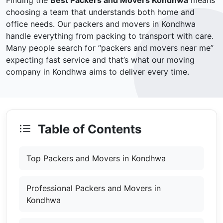
Finding the
Best Packers and Movers Kondhwa
means
choosing a team that understands both home and
office needs. Our packers and movers in Kondhwa
handle everything from packing to transport with care.
Many people search for “packers and movers near me”
expecting fast service and that’s what our moving
company in Kondhwa aims to deliver every time.
Table of Contents
Top Packers and Movers in Kondhwa
Professional Packers and Movers in
Kondhwa