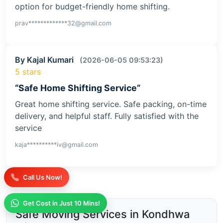
option for budget-friendly home shifting.
prav*************32@gmail.com
By Kajal Kumari
(2026-06-05 09:53:23)
5 stars
“Safe Home Shifting Service”
Great home shifting service. Safe packing, on-time
delivery, and helpful staff. Fully satisfied with the
service
kaja**********iv@gmail.com
Call Us Now!
Get Cost in Just 10 Mins!
Safe Moving Services in Kondhwa