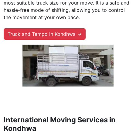
most suitable truck size for your move. It is a safe and
hassle-free mode of shifting, allowing you to control
the movement at your own pace.
Truck and Tempo in Kondhwa →
International Moving Services in
Kondhwa