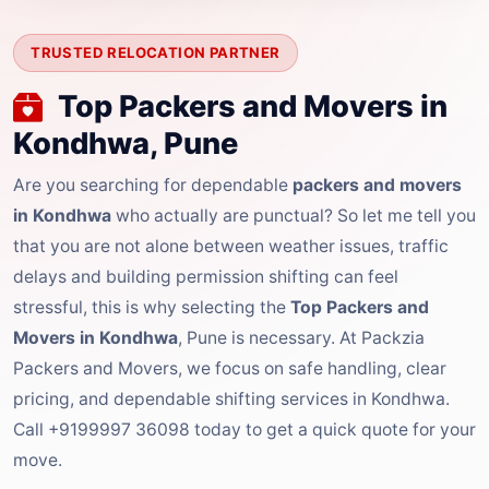
TRUSTED RELOCATION PARTNER
Top Packers and Movers in
Kondhwa, Pune
Are you searching for dependable
packers and movers
in Kondhwa
who actually are punctual? So let me tell you
that you are not alone between weather issues, traffic
delays and building permission shifting can feel
stressful, this is why selecting the
Top Packers and
Movers in Kondhwa
, Pune is necessary. At Packzia
Packers and Movers, we focus on safe handling, clear
pricing, and dependable shifting services in Kondhwa.
Call +9199997 36098 today to get a quick quote for your
move.