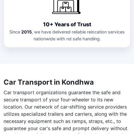
10+ Years of Trust
Since
2015
, we have delivered reliable relocation services
nationwide with nd safe handling.
Car Transport in Kondhwa
Car transport organizations guarantee the safe and
secure transport of your four-wheeler to its new
location. Our network of car-shifting service providers
utilizes specialized trailers and carriers, along with the
necessary equipment such as ramps, straps, etc., to
guarantee your car's safe and prompt delivery without