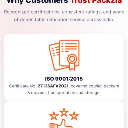
Why Customers
Trust Packzia
Recognized certifications, consistent ratings, and years
of dependable relocation service across India.
ISO 9001:2015
Certificate No:
2713SAFV2021
, covering courier, packers
& movers, transportation and storage.