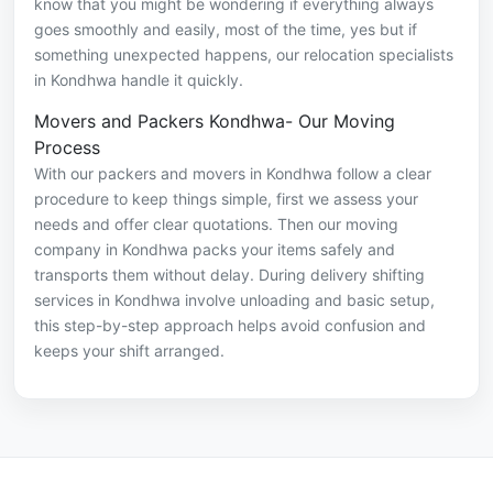
know that you might be wondering if everything always
goes smoothly and easily, most of the time, yes but if
something unexpected happens, our relocation specialists
in Kondhwa handle it quickly.
Movers and Packers Kondhwa- Our Moving
Process
With our packers and movers in Kondhwa follow a clear
procedure to keep things simple, first we assess your
needs and offer clear quotations. Then our moving
company in Kondhwa packs your items safely and
transports them without delay. During delivery shifting
services in Kondhwa involve unloading and basic setup,
this step-by-step approach helps avoid confusion and
keeps your shift arranged.