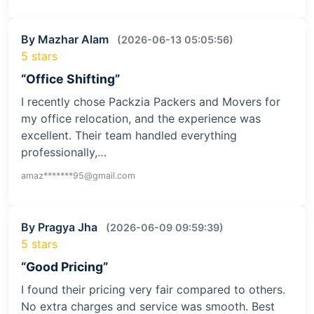
By Mazhar Alam
(2026-06-13 05:05:56)
5 stars
“Office Shifting”
I recently chose Packzia Packers and Movers for
my office relocation, and the experience was
excellent. Their team handled everything
professionally,…
amaz*******95@gmail.com
By Pragya Jha
(2026-06-09 09:59:39)
5 stars
“Good Pricing”
I found their pricing very fair compared to others.
No extra charges and service was smooth. Best