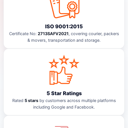
ISO 9001:2015
Certificate No:
2713SAFV2021
, covering courier, packers
& movers, transportation and storage.
5 Star Ratings
Rated
5 stars
by customers across multiple platforms
including Google and Facebook.