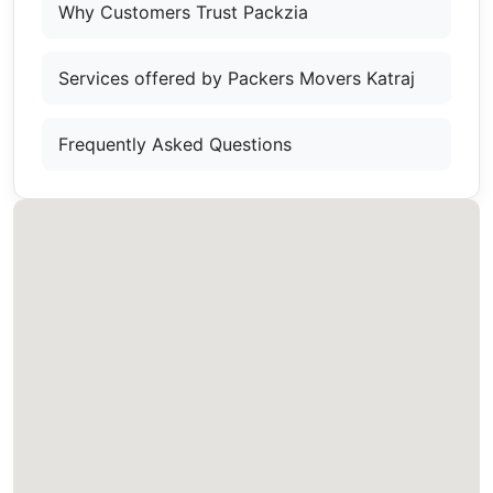
Why Customers Trust Packzia
Services offered by Packers Movers Katraj
Frequently Asked Questions