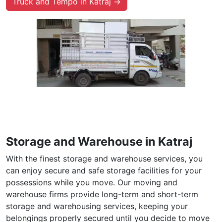
Truck and Tempo in Katraj →
Storage and Warehouse in Katraj
With the finest storage and warehouse services, you
can enjoy secure and safe storage facilities for your
possessions while you move. Our moving and
warehouse firms provide long-term and short-term
storage and warehousing services, keeping your
belongings properly secured until you decide to move