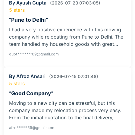
By Ayush Gupta
(2026-07-23 07:03:05)
5 stars
“Pune to Delhi”
I had a very positive experience with this moving
company while relocating from Pune to Delhi. The
team handled my household goods with great…
gupt********09@gmail.com
By Afroz Ansari
(2026-07-15 07:01:48)
5 stars
“Good Company”
Moving to a new city can be stressful, but this
company made my relocation process very easy.
From the initial quotation to the final delivery,…
afro******55@gmail.com