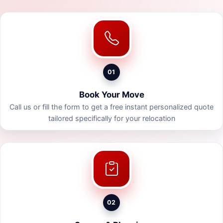
01
Book Your Move
Call us or fill the form to get a free instant personalized quote
tailored specifically for your relocation
02