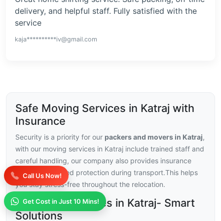
delivery, and helpful staff. Fully satisfied with the
service
kaja**********iv@gmail.com
Safe Moving Services in Katraj with
Insurance
Security is a priority for our
packers and movers in Katraj
,
with our moving services in Katraj include trained staff and
careful handling, our company also provides insurance
choices for added protection during transport.This helps
Call Us Now!
you stay stress-free throughout the relocation.
Moving Challenges in Katraj- Smart
Get Cost in Just 10 Mins!
Solutions