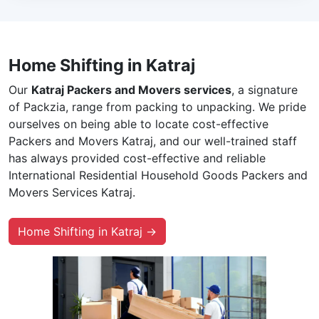
Home Shifting in Katraj
Our
Katraj Packers and Movers services
, a signature
of Packzia, range from packing to unpacking. We pride
ourselves on being able to locate cost-effective
Packers and Movers Katraj, and our well-trained staff
has always provided cost-effective and reliable
International Residential Household Goods Packers and
Movers Services Katraj.
Home Shifting in Katraj →