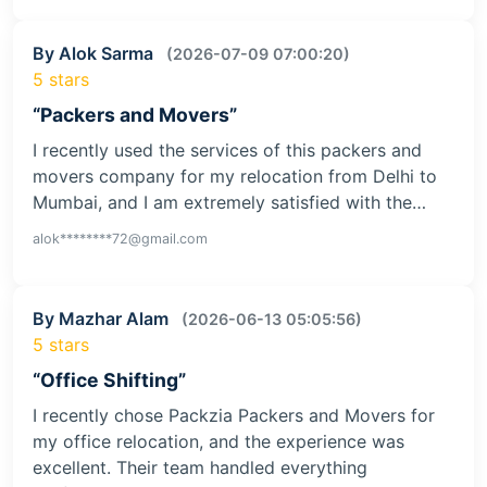
By Alok Sarma
(2026-07-09 07:00:20)
5 stars
“Packers and Movers”
I recently used the services of this packers and
movers company for my relocation from Delhi to
Mumbai, and I am extremely satisfied with the…
alok********72@gmail.com
By Mazhar Alam
(2026-06-13 05:05:56)
5 stars
“Office Shifting”
I recently chose Packzia Packers and Movers for
my office relocation, and the experience was
excellent. Their team handled everything