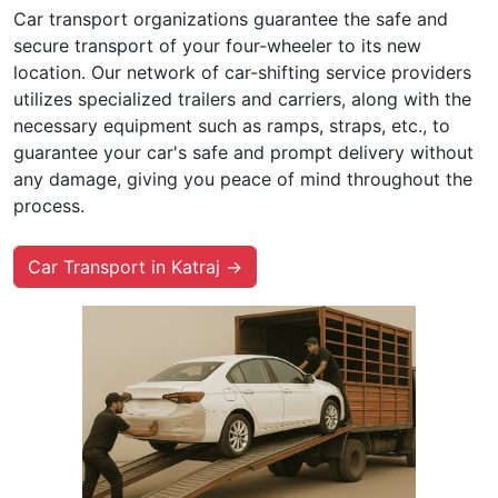
Car transport organizations guarantee the safe and
secure transport of your four-wheeler to its new
location. Our network of car-shifting service providers
utilizes specialized trailers and carriers, along with the
necessary equipment such as ramps, straps, etc., to
guarantee your car's safe and prompt delivery without
any damage, giving you peace of mind throughout the
process.
Car Transport in Katraj →