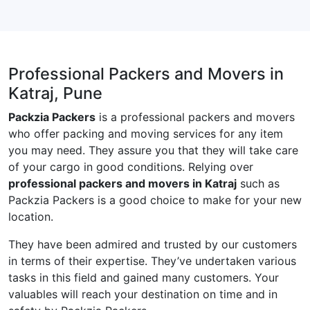
Professional Packers and Movers in
Katraj, Pune
Packzia Packers
is a professional packers and movers
who offer packing and moving services for any item
you may need. They assure you that they will take care
of your cargo in good conditions. Relying over
professional packers and movers in Katraj
such as
Packzia Packers is a good choice to make for your new
location.
They have been admired and trusted by our customers
in terms of their expertise. They’ve undertaken various
tasks in this field and gained many customers. Your
valuables will reach your destination on time and in