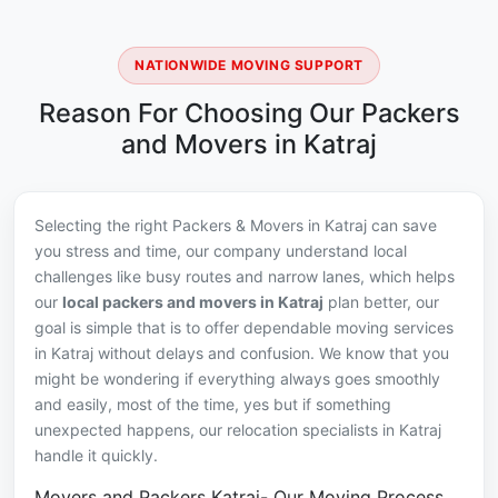
NATIONWIDE MOVING SUPPORT
Reason For Choosing Our Packers
and Movers in Katraj
Selecting the right Packers & Movers in Katraj can save
you stress and time, our company understand local
challenges like busy routes and narrow lanes, which helps
our
local packers and movers in Katraj
plan better, our
goal is simple that is to offer dependable moving services
in Katraj without delays and confusion. We know that you
might be wondering if everything always goes smoothly
and easily, most of the time, yes but if something
unexpected happens, our relocation specialists in Katraj
handle it quickly.
Movers and Packers Katraj- Our Moving Process