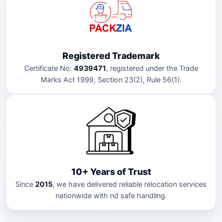
Registered Trademark
Certificate No:
4939471
, registered under the Trade
Marks Act 1999, Section 23(2), Rule 56(1).
10+ Years of Trust
Since
2015
, we have delivered reliable relocation services
nationwide with nd safe handling.