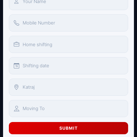
SUBMIT