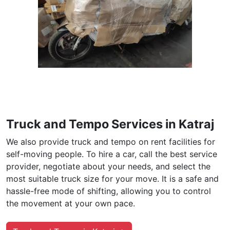
Truck and Tempo Services in Katraj
We also provide truck and tempo on rent facilities for
self-moving people. To hire a car, call the best service
provider, negotiate about your needs, and select the
most suitable truck size for your move. It is a safe and
hassle-free mode of shifting, allowing you to control
the movement at your own pace.