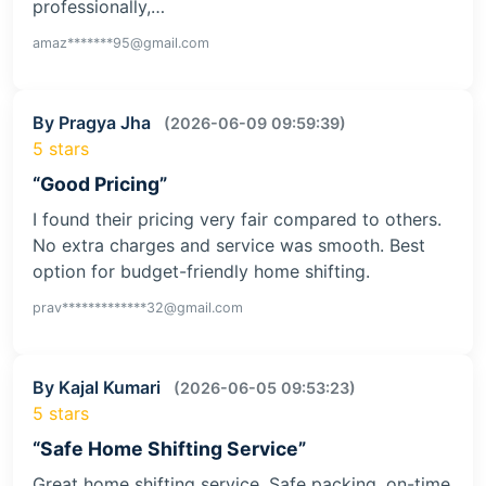
professionally,…
amaz*******95@gmail.com
By Pragya Jha
(2026-06-09 09:59:39)
5 stars
“Good Pricing”
I found their pricing very fair compared to others.
No extra charges and service was smooth. Best
option for budget-friendly home shifting.
prav*************32@gmail.com
By Kajal Kumari
(2026-06-05 09:53:23)
5 stars
“Safe Home Shifting Service”
Great home shifting service. Safe packing, on-time