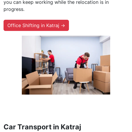
you can keep working while the relocation is in
progress.
Office Shifting in Katraj →
Car Transport in Katraj