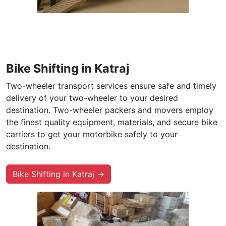
Bike Shifting in Katraj
Two-wheeler transport services ensure safe and timely
delivery of your two-wheeler to your desired
destination. Two-wheeler packers and movers employ
the finest quality equipment, materials, and secure bike
carriers to get your motorbike safely to your
destination.
Bike Shifting in Katraj →