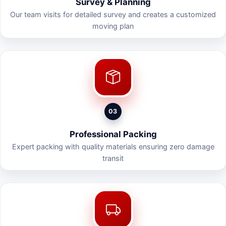
Survey & Planning
Our team visits for detailed survey and creates a customized
moving plan
03
Professional Packing
Expert packing with quality materials ensuring zero damage
transit