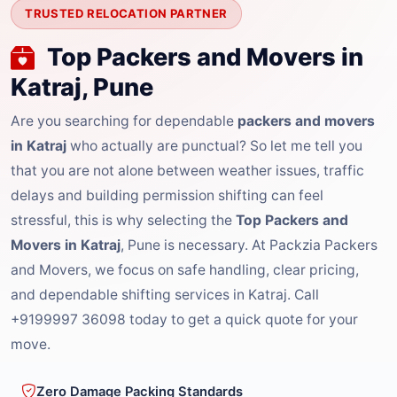
TRUSTED RELOCATION PARTNER
Top Packers and Movers in
Katraj, Pune
Are you searching for dependable
packers and movers
in Katraj
who actually are punctual? So let me tell you
that you are not alone between weather issues, traffic
delays and building permission shifting can feel
stressful, this is why selecting the
Top Packers and
Movers in Katraj
, Pune is necessary. At Packzia Packers
and Movers, we focus on safe handling, clear pricing,
and dependable shifting services in Katraj. Call
+9199997 36098 today to get a quick quote for your
move.
Zero Damage Packing Standards