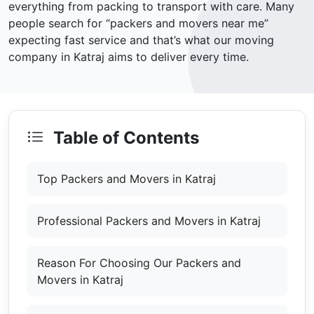
everything from packing to transport with care. Many
people search for “packers and movers near me”
expecting fast service and that’s what our moving
company in Katraj aims to deliver every time.
Table of Contents
Top Packers and Movers in Katraj
Professional Packers and Movers in Katraj
Reason For Choosing Our Packers and
Movers in Katraj