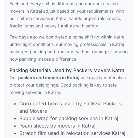
Each and every shift is different, and our packers and
movers in Katraj adjust based on your requirements, with
our shifting services in Katraj handle urgent relocations,
fragile items and heavy furniture with safety.
Few days ago we completed a home shifting within Katraj
under tight conditions, our moving professionals in Katraj
managed packing and transport without damage, showing
how planning makes a difference.
Packing Materials Used by Packers Movers Katraj
Our
packers and movers in Katraj
use quality materials to
protect your belongings. Good packing is key to safe
moving services in Katraj.
Corrugated boxes used by Packzia Packers
and Movers
Bubble wrap for packing services in Katraj
Foam sheets by movers in Katraj
Stretch film used in relocation services Katraj