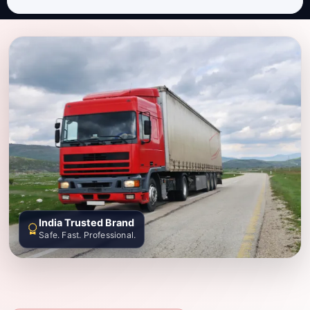
India Trusted Brand
Safe. Fast. Professional.