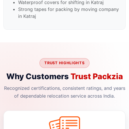
Waterproof covers for shifting in Katraj
Strong tapes for packing by moving company
in Katraj
TRUST HIGHLIGHTS
Why Customers
Trust Packzia
Recognized certifications, consistent ratings, and years
of dependable relocation service across India.