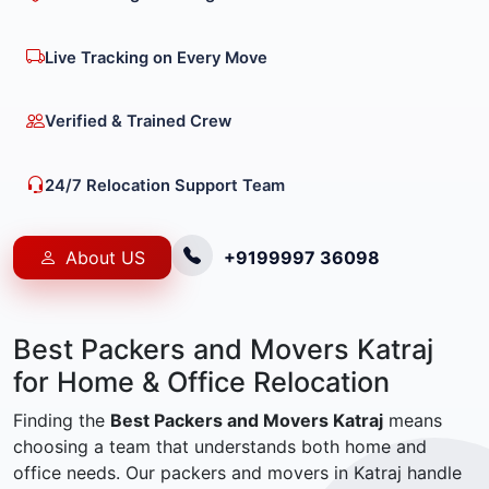
Live Tracking on Every Move
Verified & Trained Crew
24/7 Relocation Support Team
About US
+9199997 36098
Best Packers and Movers Katraj
for Home & Office Relocation
Finding the
Best Packers and Movers Katraj
means
choosing a team that understands both home and
office needs. Our packers and movers in Katraj handle