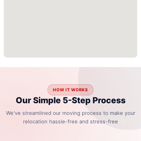
HOW IT WORKS
Our Simple 5-Step Process
We've streamlined our moving process to make your
relocation hassle-free and stress-free