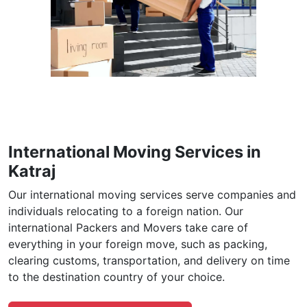
International Moving Services in
Katraj
Our international moving services serve companies and
individuals relocating to a foreign nation. Our
international Packers and Movers take care of
everything in your foreign move, such as packing,
clearing customs, transportation, and delivery on time
to the destination country of your choice.