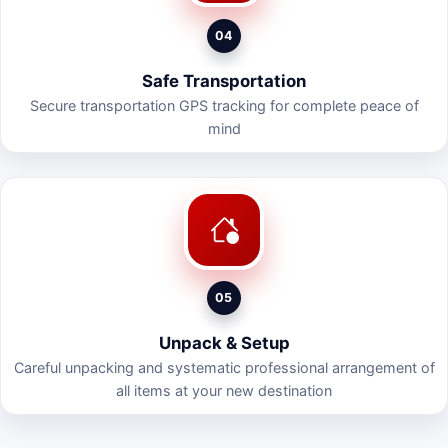
04
Safe Transportation
Secure transportation GPS tracking for complete peace of
mind
05
Unpack & Setup
Careful unpacking and systematic professional arrangement of
all items at your new destination