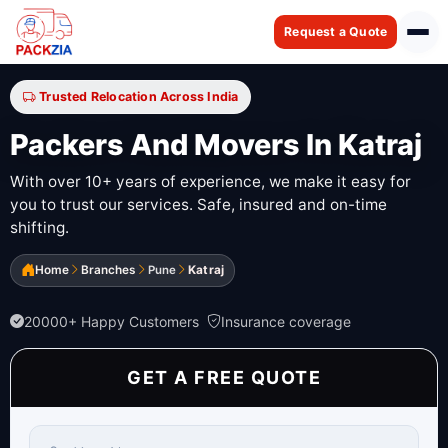
Request a Quote
Trusted Relocation Across India
Packers And Movers In Katraj
With over 10+ years of experience, we make it easy for
you to trust our services. Safe, insured and on-time
shifting.
Home
Branches
Pune
Katraj
20000+ Happy Customers
Insurance coverage
GET A FREE QUOTE