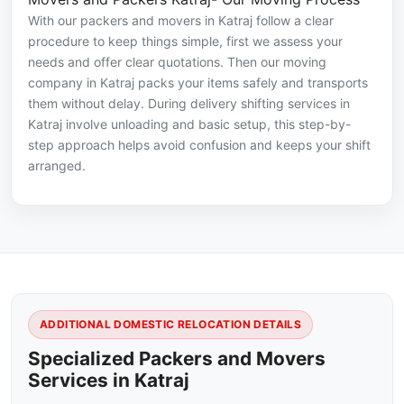
With our packers and movers in Katraj follow a clear
procedure to keep things simple, first we assess your
needs and offer clear quotations. Then our moving
company in Katraj packs your items safely and transports
them without delay. During delivery shifting services in
Katraj involve unloading and basic setup, this step-by-
step approach helps avoid confusion and keeps your shift
arranged.
ADDITIONAL DOMESTIC RELOCATION DETAILS
Specialized Packers and Movers
Services in Katraj