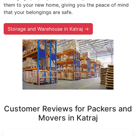
them to your new home, giving you the peace of mind
that your belongings are safe.
Storage and Warehouse in Katraj →
Customer Reviews for Packers and
Movers in Katraj