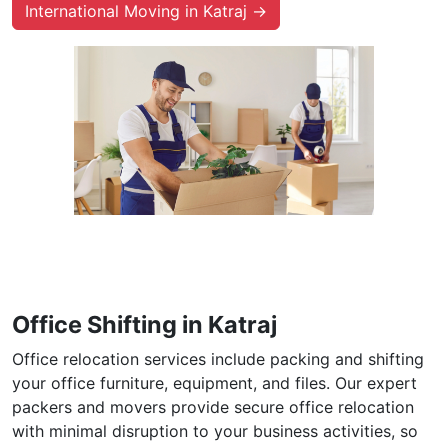
International Moving in Katraj →
Office Shifting in Katraj
Office relocation services include packing and shifting
your office furniture, equipment, and files. Our expert
packers and movers provide secure office relocation
with minimal disruption to your business activities, so