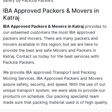
safety by Packzia Packers.
IBA Approved Packers & Movers in
Katraj
IBA Approved Packers & Movers in Katraj
provides to
our esteemed customers the most IBA approved
packers and movers. There are many packers and
movers available in this region; but we are here to
provide the best and safe Movers and Packers in
Katraj. Contact us today for the best services with
Packzia Packers.
We provide IBA approved Transport and Packing
Moving Services. IBA Approved Packers and Movers
assure safety, security, and speed. With the use of our
unique transport system, we were able to provide our
products on schedule. Our packing specialist team
made sure that packing material used is of high quality.