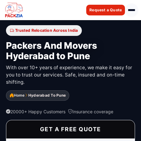
Request a Quote
Trusted Relocation Across India
Packers And Movers
Hyderabad to Pune
With over 10+ years of experience, we make it easy for
you to trust our services. Safe, insured and on-time
shifting.
Home
Hyderabad To Pune
20000+ Happy Customers
Insurance coverage
GET A FREE QUOTE