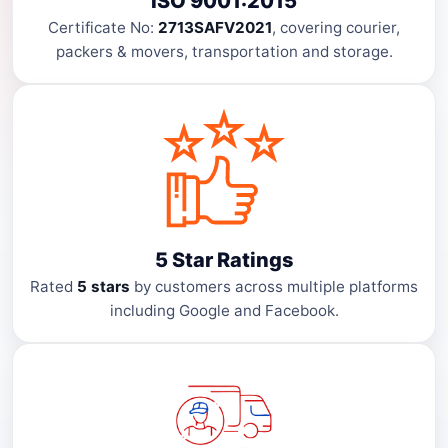
ISO 9001:2015
Certificate No:
2713SAFV2021
, covering courier,
packers & movers, transportation and storage.
5 Star Ratings
Rated
5 stars
by customers across multiple platforms
including Google and Facebook.