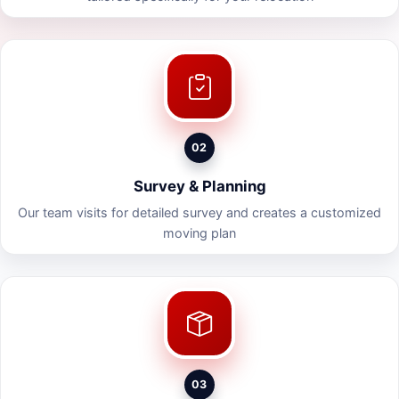
02
Survey & Planning
Our team visits for detailed survey and creates a customized
moving plan
03