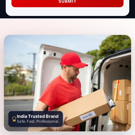
SUBMIT
India Trusted Brand
Safe. Fast. Professional.