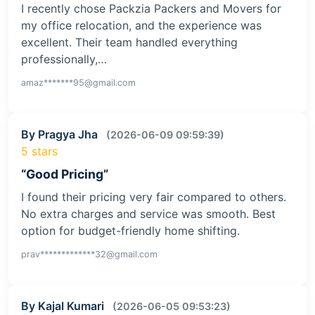
I recently chose Packzia Packers and Movers for
my office relocation, and the experience was
excellent. Their team handled everything
professionally,…
amaz*******95@gmail.com
By Pragya Jha
(2026-06-09 09:59:39)
5 stars
“Good Pricing”
I found their pricing very fair compared to others.
No extra charges and service was smooth. Best
option for budget-friendly home shifting.
prav*************32@gmail.com
By Kajal Kumari
(2026-06-05 09:53:23)