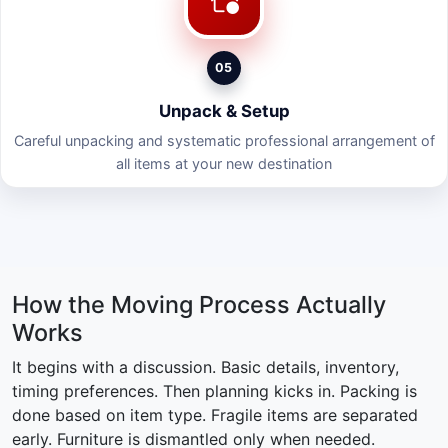
05
Unpack & Setup
Careful unpacking and systematic professional arrangement of
all items at your new destination
How the Moving Process Actually
Works
It begins with a discussion. Basic details, inventory,
timing preferences. Then planning kicks in. Packing is
done based on item type. Fragile items are separated
early. Furniture is dismantled only when needed.