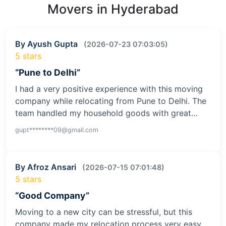
Movers in Hyderabad
By Ayush Gupta
(2026-07-23 07:03:05)
5 stars
“Pune to Delhi”
I had a very positive experience with this moving
company while relocating from Pune to Delhi. The
team handled my household goods with great…
gupt********09@gmail.com
By Afroz Ansari
(2026-07-15 07:01:48)
5 stars
“Good Company”
Moving to a new city can be stressful, but this
company made my relocation process very easy.