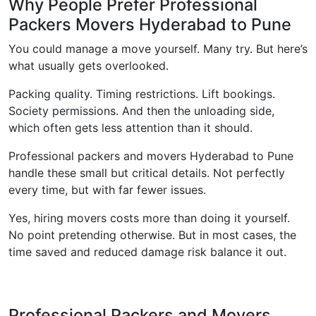
Why People Prefer Professional
Packers Movers Hyderabad to Pune
You could manage a move yourself. Many try. But here’s
what usually gets overlooked.
Packing quality. Timing restrictions. Lift bookings.
Society permissions. And then the unloading side,
which often gets less attention than it should.
Professional packers and movers Hyderabad to Pune
handle these small but critical details. Not perfectly
every time, but with far fewer issues.
Yes, hiring movers costs more than doing it yourself.
No point pretending otherwise. But in most cases, the
time saved and reduced damage risk balance it out.
Professional Packers and Movers