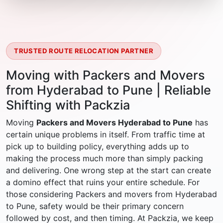
TRUSTED ROUTE RELOCATION PARTNER
Moving with Packers and Movers
from Hyderabad to Pune | Reliable
Shifting with Packzia
Moving
Packers and Movers Hyderabad to Pune
has
certain unique problems in itself. From traffic time at
pick up to building policy, everything adds up to
making the process much more than simply packing
and delivering. One wrong step at the start can create
a domino effect that ruins your entire schedule. For
those considering Packers and movers from Hyderabad
to Pune, safety would be their primary concern
followed by cost, and then timing. At Packzia, we keep