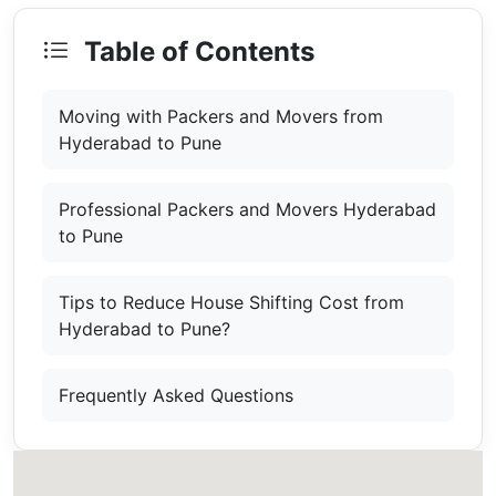
Table of Contents
Moving with Packers and Movers from
Hyderabad to Pune
Professional Packers and Movers Hyderabad
to Pune
Tips to Reduce House Shifting Cost from
Hyderabad to Pune?
Frequently Asked Questions