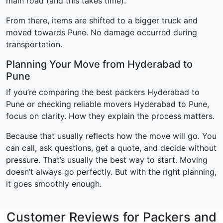
main road (and this takes time).
From there, items are shifted to a bigger truck and
moved towards Pune. No damage occurred during
transportation.
Planning Your Move from Hyderabad to
Pune
If you’re comparing the best packers Hyderabad to
Pune or checking reliable movers Hyderabad to Pune,
focus on clarity. How they explain the process matters.
Because that usually reflects how the move will go. You
can call, ask questions, get a quote, and decide without
pressure. That’s usually the best way to start. Moving
doesn’t always go perfectly. But with the right planning,
it goes smoothly enough.
Customer Reviews for Packers and