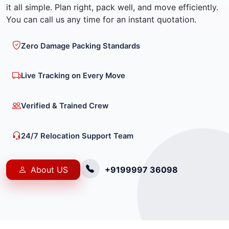
it all simple. Plan right, pack well, and move efficiently.
You can call us any time for an instant quotation.
Zero Damage Packing Standards
Live Tracking on Every Move
Verified & Trained Crew
24/7 Relocation Support Team
About US
+9199997 36098