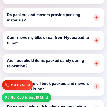
Do packers and movers provide packing
materials?
Can I move my bike or car from Hyderabad to
Pune?
Are household items packed safely during
relocation?
How early should I book packers and movers
Call Us Now!
Hyderabad to Pune?
Get Cost in Just 10 Mins!
Do movers help with loading and unloading