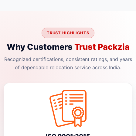
TRUST HIGHLIGHTS
Why Customers
Trust Packzia
Recognized certifications, consistent ratings, and years
of dependable relocation service across India.