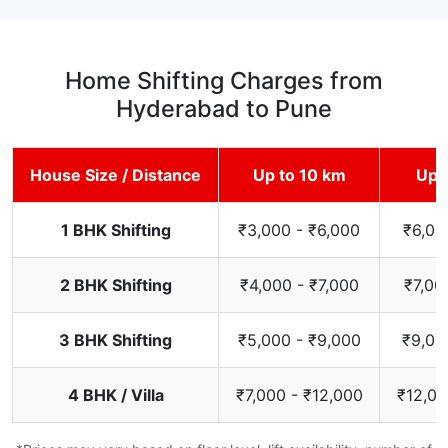
Home Shifting Charges from
Hyderabad to Pune
House Size / Distance
Up to 10 km
Up 
1 BHK Shifting
₹3,000 - ₹6,000
₹6,00
2 BHK Shifting
₹4,000 - ₹7,000
₹7,00
3 BHK Shifting
₹5,000 - ₹9,000
₹9,00
4 BHK / Villa
₹7,000 - ₹12,000
₹12,00