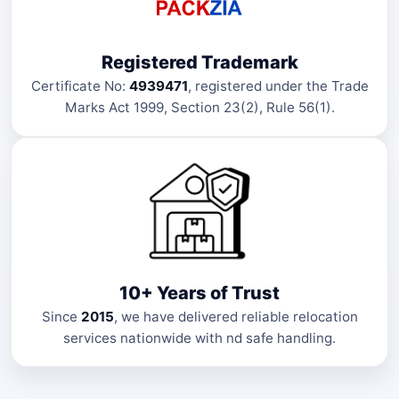
Registered Trademark
Certificate No:
4939471
, registered under the Trade
Marks Act 1999, Section 23(2), Rule 56(1).
10+ Years of Trust
Since
2015
, we have delivered reliable relocation
services nationwide with nd safe handling.