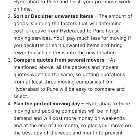
Hyderabad to Pune and finish your pre-move work
on time.
Sort or Declutter unwanted items
– The amount of
goods is among the factors that will determine
cost-effective from Hyderabad to Pune house-
moving services. You’ll pay much less for moving if
you declutter or sort unwanted items and bring
fewer household items into the new location.
Compare quotes from several movers
– As
mentioned above, all the packers and movers’
quotes won’t be the same, so getting quotations
from at least three moving companies from
Hyderabad to Pune will be easy to compare and
select.
Plan the perfect moving day
– Hyderabad to Pune
moving and packing companies will be in high
demand and will cost more money on weekends
and at the end of the month, so plan your move on
the best day of the week and month to prevent