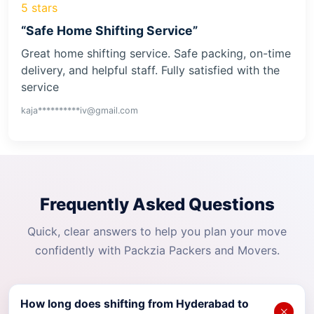
5 stars
“Safe Home Shifting Service”
Great home shifting service. Safe packing, on-time
delivery, and helpful staff. Fully satisfied with the
service
kaja**********iv@gmail.com
Frequently Asked Questions
Quick, clear answers to help you plan your move
confidently with Packzia Packers and Movers.
How long does shifting from Hyderabad to