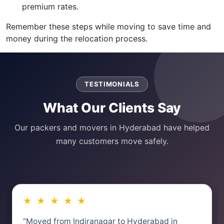
premium rates.
Remember these steps while moving to save time and
money during the relocation process.
TESTIMONIALS
What Our Clients Say
Our packers and movers in Hyderabad have helped
many customers move safely.
★ ★ ★ ★ ★
“Moved from Indiranagar to Hyderabad in