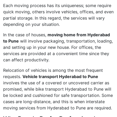
Each moving process has its uniqueness; some require
quick moving, others involve vehicles, offices, and even
partial storage. In this regard, the services will vary
depending on your situation.
In the case of houses,
moving home from Hyderabad
to Pune
will involve packaging, transportation, loading,
and setting up in your new house. For offices, the
services are provided at a convenient time since they
can affect productivity.
Relocation of vehicles is among the most frequent
requests.
Vehicle transport Hyderabad to Pune
involves the use of a covered or uncovered carrier as
promised, while bike transport Hyderabad to Pune will
be locked and cushioned for safe transportation. Some
cases are long-distance, and this is when interstate
moving services from Hyderabad to Pune are required.