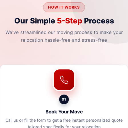
HOW IT WORKS
Our Simple
5-Step
Process
We've streamlined our moving process to make your
relocation hassle-free and stress-free
01
Book Your Move
Call us or fill the form to get a free instant personalized quote
tailored specifically for your relocation