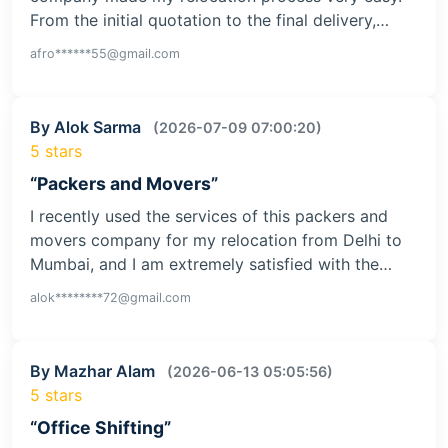
From the initial quotation to the final delivery,…
afro******55@gmail.com
By Alok Sarma
(2026-07-09 07:00:20)
5 stars
“Packers and Movers”
I recently used the services of this packers and
movers company for my relocation from Delhi to
Mumbai, and I am extremely satisfied with the…
alok********72@gmail.com
By Mazhar Alam
(2026-06-13 05:05:56)
5 stars
“Office Shifting”