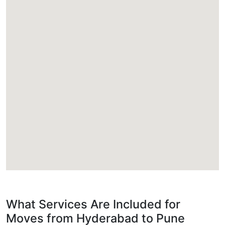
What Services Are Included for
Moves from Hyderabad to Pune