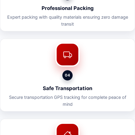
Professional Packing
Expert packing with quality materials ensuring zero damage
transit
04
Safe Transportation
Secure transportation GPS tracking for complete peace of
mind