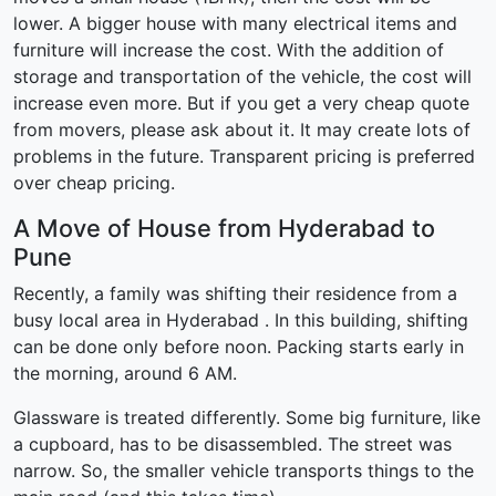
lower. A bigger house with many electrical items and
furniture will increase the cost. With the addition of
storage and transportation of the vehicle, the cost will
increase even more. But if you get a very cheap quote
from movers, please ask about it. It may create lots of
problems in the future. Transparent pricing is preferred
over cheap pricing.
A Move of House from Hyderabad to
Pune
Recently, a family was shifting their residence from a
busy local area in Hyderabad . In this building, shifting
can be done only before noon. Packing starts early in
the morning, around 6 AM.
Glassware is treated differently. Some big furniture, like
a cupboard, has to be disassembled. The street was
narrow. So, the smaller vehicle transports things to the