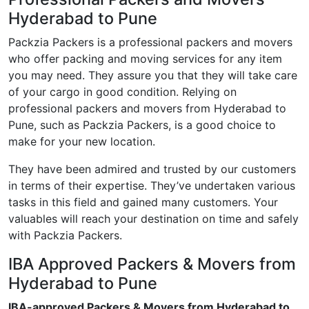
Hyderabad to Pune
Packzia Packers is a professional packers and movers
who offer packing and moving services for any item
you may need. They assure you that they will take care
of your cargo in good condition. Relying on
professional packers and movers from Hyderabad to
Pune, such as Packzia Packers, is a good choice to
make for your new location.
They have been admired and trusted by our customers
in terms of their expertise. They’ve undertaken various
tasks in this field and gained many customers. Your
valuables will reach your destination on time and safely
with Packzia Packers.
IBA Approved Packers & Movers from
Hyderabad to Pune
IBA-approved Packers & Movers from Hyderabad to