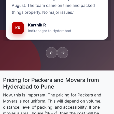
August. The team came on time and packed
things properly. No major issues.”
Karthik R
KR
Indiranagar to Hyderabad
←
→
Pricing for Packers and Movers from
Hyderabad to Pune
Now, this is important. The pricing for Packers and
Movers is not uniform. This will depend on volume,
distance, level of packing, and accessibility. If one
moves a small house (1BHK), then the cost will be