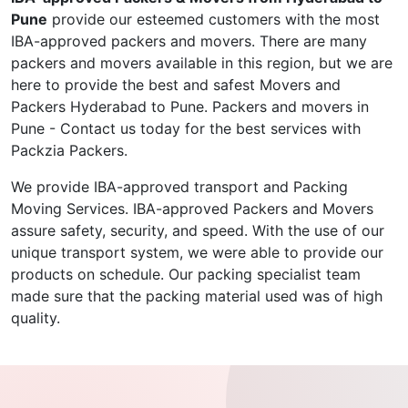
Pune
provide our esteemed customers with the most
IBA-approved packers and movers. There are many
packers and movers available in this region, but we are
here to provide the best and safest Movers and
Packers Hyderabad to Pune. Packers and movers in
Pune - Contact us today for the best services with
Packzia Packers.
We provide IBA-approved transport and Packing
Moving Services. IBA-approved Packers and Movers
assure safety, security, and speed. With the use of our
unique transport system, we were able to provide our
products on schedule. Our packing specialist team
made sure that the packing material used was of high
quality.