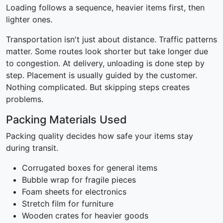
Loading follows a sequence, heavier items first, then
lighter ones.
Transportation isn't just about distance. Traffic patterns
matter. Some routes look shorter but take longer due
to congestion. At delivery, unloading is done step by
step. Placement is usually guided by the customer.
Nothing complicated. But skipping steps creates
problems.
Packing Materials Used
Packing quality decides how safe your items stay
during transit.
Corrugated boxes for general items
Bubble wrap for fragile pieces
Foam sheets for electronics
Stretch film for furniture
Wooden crates for heavier goods