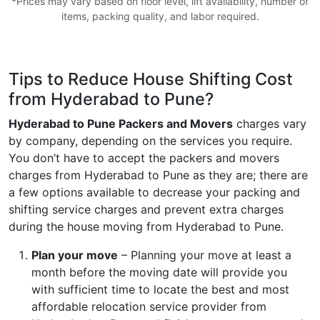
*Prices may vary based on floor level, lift availability, number of
items, packing quality, and labor required.
Tips to Reduce House Shifting Cost
from Hyderabad to Pune?
Hyderabad to Pune Packers and Movers
charges vary
by company, depending on the services you require.
You don’t have to accept the packers and movers
charges from Hyderabad to Pune as they are; there are
a few options available to decrease your packing and
shifting service charges and prevent extra charges
during the house moving from Hyderabad to Pune.
Plan your move
– Planning your move at least a
month before the moving date will provide you
with sufficient time to locate the best and most
affordable relocation service provider from