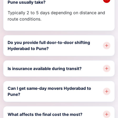
Pune usually take?
Typically 2 to 5 days depending on distance and
route conditions.
Do you provide full door-to-door shifting
Hyderabad to Pune?
Is insurance available during transit?
Can I get same-day movers Hyderabad to
Pune?
What affects the final cost the most?