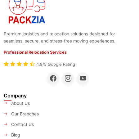
Premium logistics and relocation solutions designed for
seamless, secure, and stress-free moving experiences.
Professional Relocation Services
4.9/5 Google Rating
Company
About Us
Our Branches
Contact Us
Blog