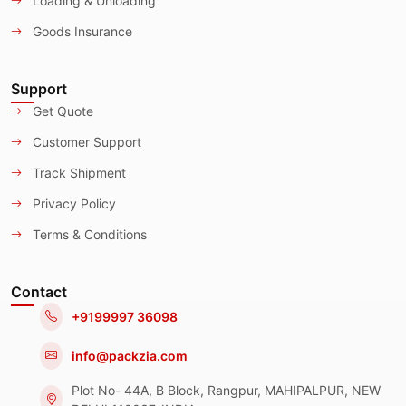
Loading & Unloading
Goods Insurance
Support
Get Quote
Customer Support
Track Shipment
Privacy Policy
Terms & Conditions
Contact
+9199997 36098
info@packzia.com
Plot No- 44A, B Block, Rangpur, MAHIPALPUR, NEW