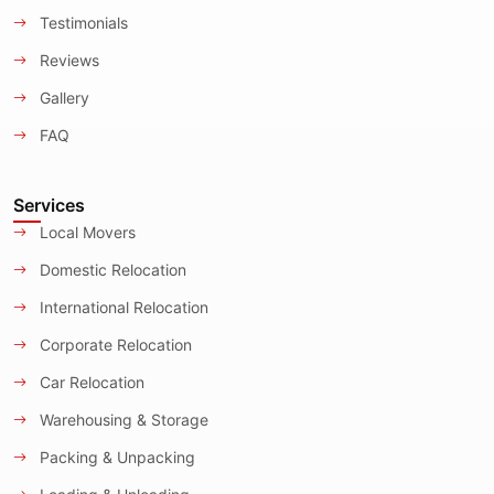
Testimonials
Reviews
Gallery
FAQ
Services
Local Movers
Domestic Relocation
International Relocation
Corporate Relocation
Car Relocation
Warehousing & Storage
Packing & Unpacking