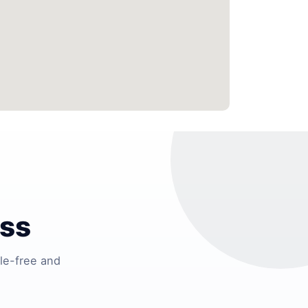
ess
le-free and