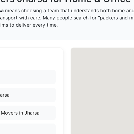
sa
means choosing a team that understands both home and 
ransport with care. Many people search for “packers and m
ms to deliver every time.
harsa
 Movers in Jharsa