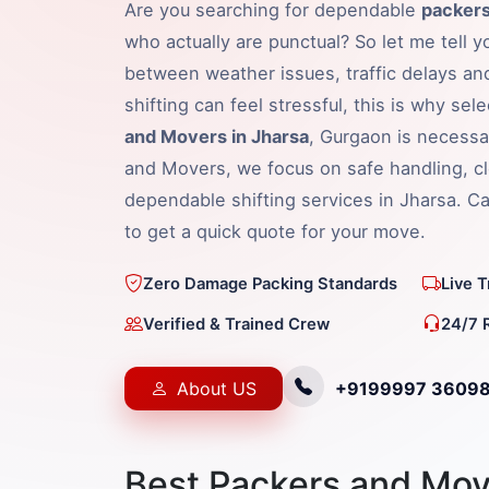
Are you searching for dependable
packers
who actually are punctual? So let me tell y
between weather issues, traffic delays an
shifting can feel stressful, this is why sel
and Movers in Jharsa
, Gurgaon is necessa
and Movers, we focus on safe handling, cl
dependable shifting services in Jharsa. 
to get a quick quote for your move.
Zero Damage Packing Standards
Live 
Verified & Trained Crew
24/7 
About US
+9199997 3609
Best Packers and Mov