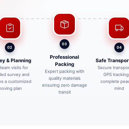
03
02
04
Professional
ey & Planning
Safe Transpor
Packing
team visits for
Secure transpor
Expert packing with
iled survey and
GPS tracking
quality materials
es a customized
complete pea
ensuring zero damage
oving plan
mind
transit