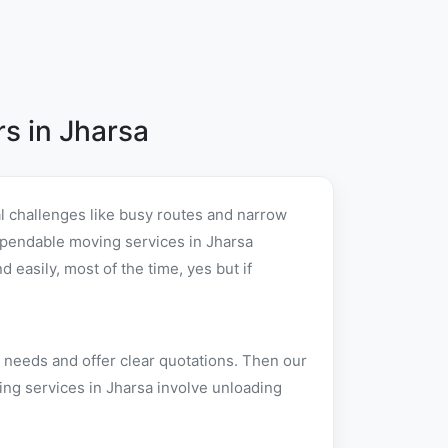
s in Jharsa
l challenges like busy routes and narrow
 dependable moving services in Jharsa
easily, most of the time, yes but if
 needs and offer clear quotations. Then our
ing services in Jharsa involve unloading