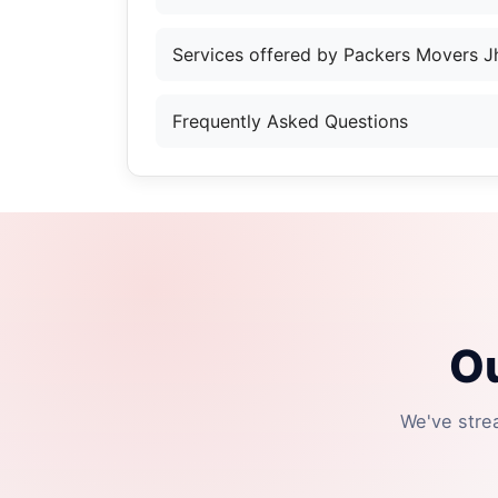
Services offered by Packers Movers J
Frequently Asked Questions
Ou
We've stre