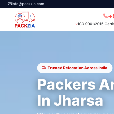
info@packzia.com
+
ISO 9001:2015 Certi
Trusted Relocation Across India
Packers A
In Jharsa