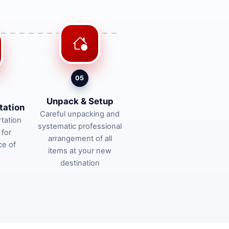
05
Unpack & Setup
tation
Careful unpacking and
tation
systematic professional
 for
arrangement of all
ce of
items at your new
destination