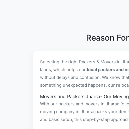
Reason For
Selecting the right Packers & Movers in Jh
lanes, which helps our
local packers and m
without delays and confusion. We know that 
something unexpected happens, our relocatio
Movers and Packers Jharsa- Our Moving
With our packers and movers in Jharsa follo
moving company in Jharsa packs your items s
and basic setup, this step-by-step approac