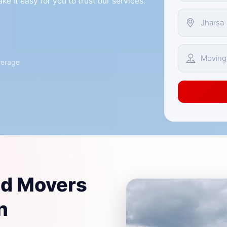
e it easy for you to trust our services.
verage
nd Movers
n