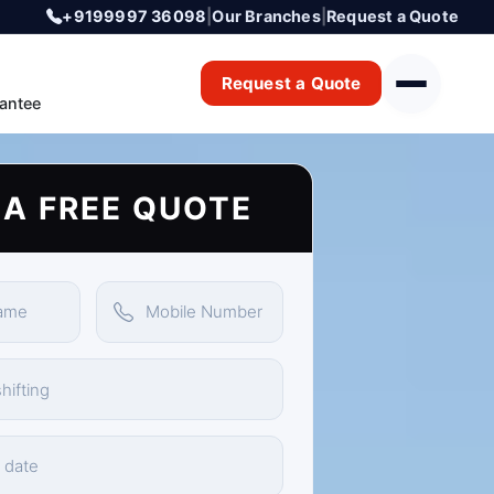
+9199997 36098
|
Our Branches
|
Request a Quote
Request a Quote
antee
 A FREE QUOTE