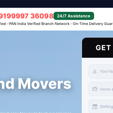
9199997 36098
24/7 Assistance
fied
PAN India Verified Branch Network
On-Time Delivery Guar
GET
nd Movers