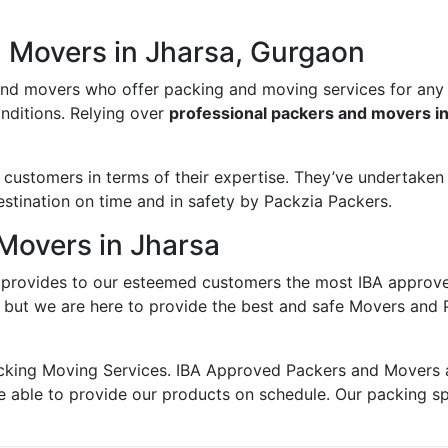
d Movers in Jharsa, Gurgaon
and movers who offer packing and moving services for any
onditions. Relying over
professional packers and movers i
ustomers in terms of their expertise. They’ve undertaken v
estination on time and in safety by Packzia Packers.
Movers in Jharsa
provides to our esteemed customers the most IBA approv
; but we are here to provide the best and safe Movers and 
king Moving Services. IBA Approved Packers and Movers ass
e able to provide our products on schedule. Our packing s