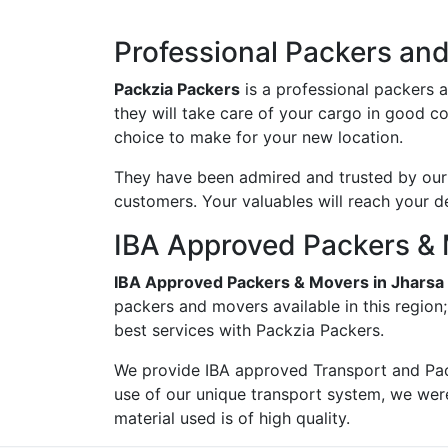
Professional Packers an
Packzia Packers
is a professional packers 
they will take care of your cargo in good c
choice to make for your new location.
They have been admired and trusted by our c
customers. Your valuables will reach your d
IBA Approved Packers & 
IBA Approved Packers & Movers in Jharsa
packers and movers available in this region
best services with Packzia Packers.
We provide IBA approved Transport and Pac
use of our unique transport system, we wer
material used is of high quality.