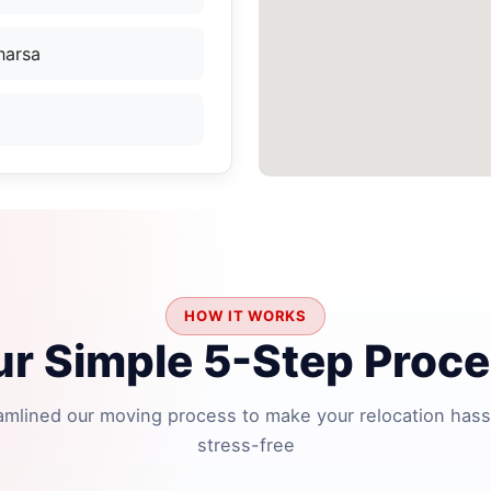
harsa
HOW IT WORKS
r Simple 5-Step Proc
amlined our moving process to make your relocation hass
stress-free