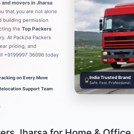
 and movers in Jharsa
ou that you are not alone
d building permission
ecting the
Top Packers
ry. At Packzia Packers
ear pricing, and
Call +9199997 36098 today
India Trusted Brand
Tracking on Every Move
Safe. Fast. Professional.
Relocation Support Team
8
ers Jharsa for Home & Office 