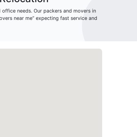
office needs. Our packers and movers in
overs near me” expecting fast service and