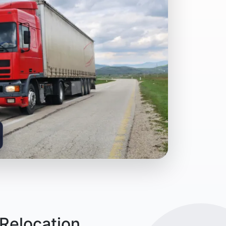
Relocation