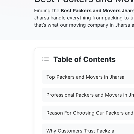
Finding the
Best Packers and Movers Jhar
Jharsa handle everything from packing to t
that’s what our moving company in Jharsa ai
Table of Contents
Top Packers and Movers in Jharsa
Professional Packers and Movers in J
Reason For Choosing Our Packers and
Why Customers Trust Packzia