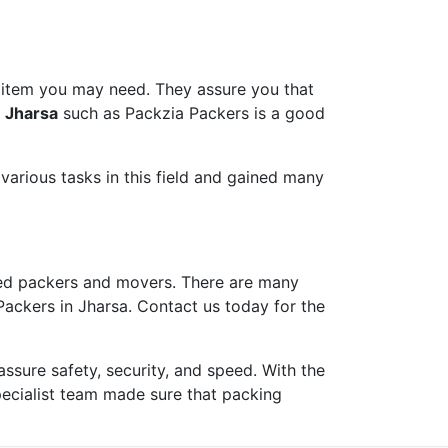
 item you may need. They assure you that
n Jharsa
such as Packzia Packers is a good
arious tasks in this field and gained many
ed packers and movers. There are many
Packers in Jharsa. Contact us today for the
ure safety, security, and speed. With the
pecialist team made sure that packing