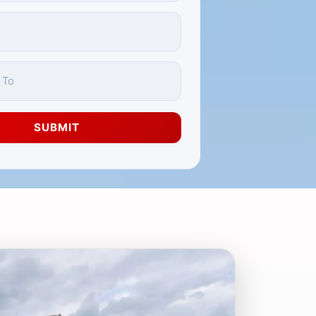
SUBMIT