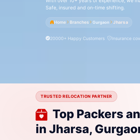
With over 10+ years of experience, we mak
Safe, insured and on-time shifting.
Home
Branches
Jharsa
Gurgaon
20000+ Happy Customers
Insurance co
TRUSTED RELOCATION PARTNER
Top Packers a
in Jharsa, Gurgao