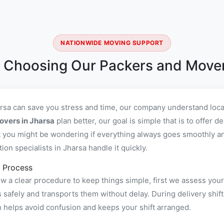
NATIONWIDE MOVING SUPPORT
 Choosing Our Packers and Mover
arsa can save you stress and time, our company understand loca
overs in Jharsa
plan better, our goal is simple that is to offer
you might be wondering if everything always goes smoothly and 
n specialists in Jharsa handle it quickly.
 Process
w a clear procedure to keep things simple, first we assess your
afely and transports them without delay. During delivery shift
h helps avoid confusion and keeps your shift arranged.