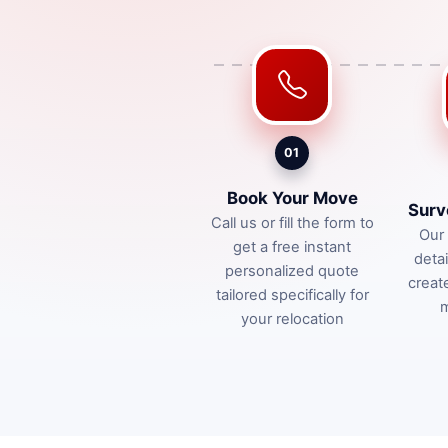
01
Book Your Move
Surv
Call us or fill the form to
Our 
get a free instant
deta
personalized quote
creat
tailored specifically for
m
your relocation