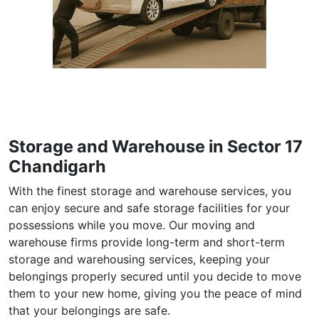
Storage and Warehouse in Sector 17
Chandigarh
With the finest storage and warehouse services, you
can enjoy secure and safe storage facilities for your
possessions while you move. Our moving and
warehouse firms provide long-term and short-term
storage and warehousing services, keeping your
belongings properly secured until you decide to move
them to your new home, giving you the peace of mind
that your belongings are safe.