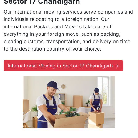
Sector 17 Chandigarh
Our international moving services serve companies and
individuals relocating to a foreign nation. Our
international Packers and Movers take care of
everything in your foreign move, such as packing,
clearing customs, transportation, and delivery on time
to the destination country of your choice.
International Moving in Sector 17 Chandigarh →