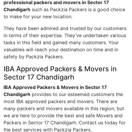
professional packers and movers in Sector 17
Chandigarh
such as Packzia Packers is a good choice
to make for your new location.
They have been admired and trusted by our customers
in terms of their expertise. They’ve undertaken various
tasks in this field and gained many customers. Your
valuables will reach your destination on time and in
safety by Packzia Packers.
IBA Approved Packers & Movers in
Sector 17 Chandigarh
IBA Approved Packers & Movers in Sector 17
Chandigarh
provides to our esteemed customers the
most IBA approved packers and movers. There are
many packers and movers available in this region; but
we are here to provide the best and safe Movers and
Packers in Sector 17 Chandigarh. Contact us today for
the best services with Packzia Packers.