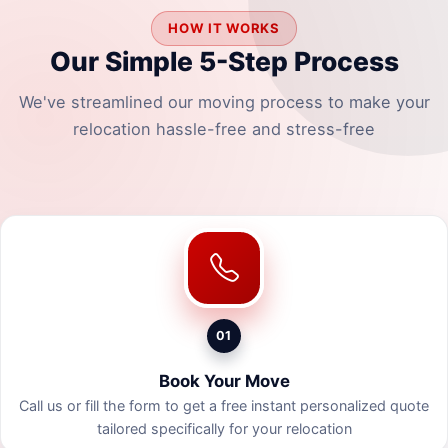
HOW IT WORKS
Our Simple 5-Step Process
We've streamlined our moving process to make your
relocation hassle-free and stress-free
01
Book Your Move
Call us or fill the form to get a free instant personalized quote
tailored specifically for your relocation