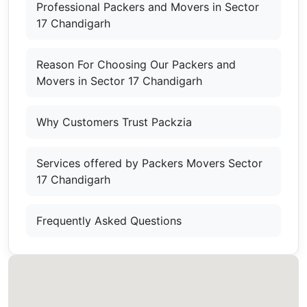
Professional Packers and Movers in Sector
17 Chandigarh
Reason For Choosing Our Packers and
Movers in Sector 17 Chandigarh
Why Customers Trust Packzia
Services offered by Packers Movers Sector
17 Chandigarh
Frequently Asked Questions