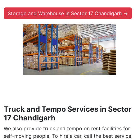
Storage and Warehouse in Sector 17 Chandigarh →
Truck and Tempo Services in Sector
17 Chandigarh
We also provide truck and tempo on rent facilities for
self-moving people. To hire a car, call the best service