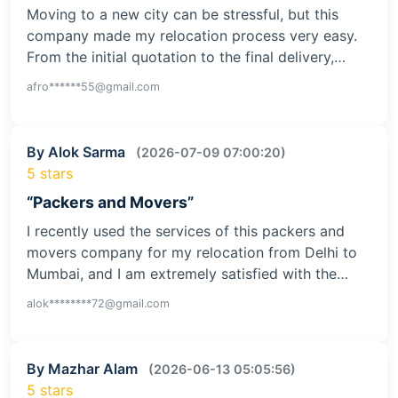
Moving to a new city can be stressful, but this
company made my relocation process very easy.
From the initial quotation to the final delivery,…
afro******55@gmail.com
By Alok Sarma
(2026-07-09 07:00:20)
5 stars
“Packers and Movers”
I recently used the services of this packers and
movers company for my relocation from Delhi to
Mumbai, and I am extremely satisfied with the…
alok********72@gmail.com
By Mazhar Alam
(2026-06-13 05:05:56)
5 stars