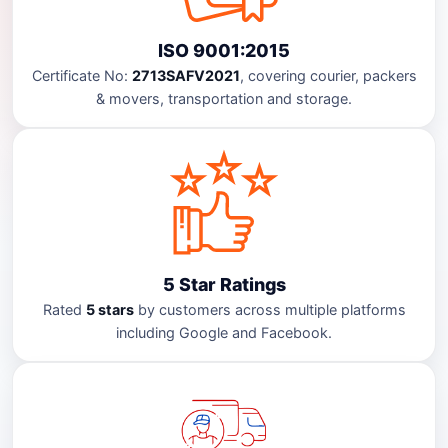
ISO 9001:2015
Certificate No:
2713SAFV2021
, covering courier, packers
& movers, transportation and storage.
5 Star Ratings
Rated
5 stars
by customers across multiple platforms
including Google and Facebook.