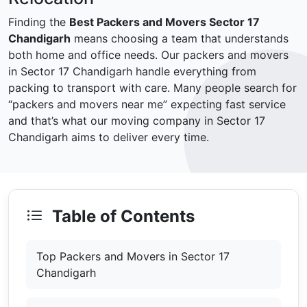
Finding the
Best Packers and Movers Sector 17
Chandigarh
means choosing a team that understands
both home and office needs. Our packers and movers
in Sector 17 Chandigarh handle everything from
packing to transport with care. Many people search for
“packers and movers near me” expecting fast service
and that’s what our moving company in Sector 17
Chandigarh aims to deliver every time.
Table of Contents
Top Packers and Movers in Sector 17
Chandigarh