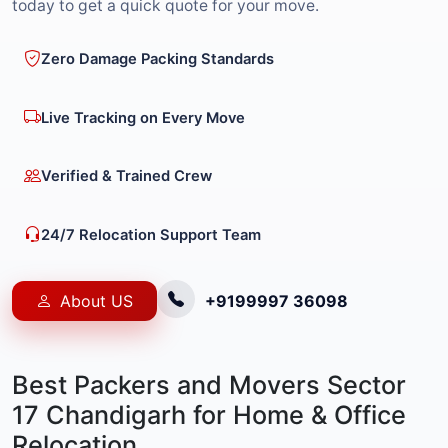
today to get a quick quote for your move.
Zero Damage Packing Standards
Live Tracking on Every Move
Verified & Trained Crew
24/7 Relocation Support Team
About US
+9199997 36098
Best Packers and Movers Sector
17 Chandigarh for Home & Office
Relocation