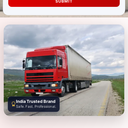
SUBMIT
India Trusted Brand
Safe. Fast. Professional.