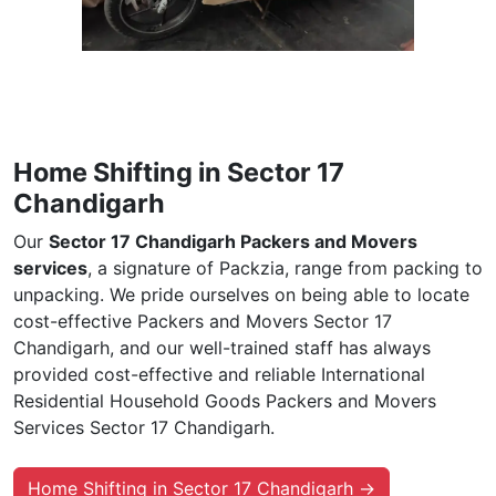
Home Shifting in Sector 17
Chandigarh
Our
Sector 17 Chandigarh Packers and Movers
services
, a signature of Packzia, range from packing to
unpacking. We pride ourselves on being able to locate
cost-effective Packers and Movers Sector 17
Chandigarh, and our well-trained staff has always
provided cost-effective and reliable International
Residential Household Goods Packers and Movers
Services Sector 17 Chandigarh.
Home Shifting in Sector 17 Chandigarh →