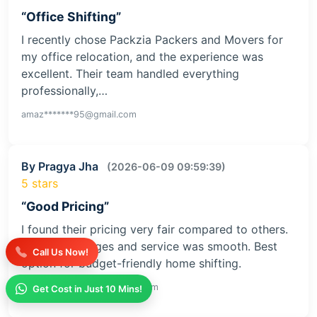
“Office Shifting”
I recently chose Packzia Packers and Movers for
my office relocation, and the experience was
excellent. Their team handled everything
professionally,…
amaz*******95@gmail.com
By Pragya Jha
(2026-06-09 09:59:39)
5 stars
“Good Pricing”
I found their pricing very fair compared to others.
No extra charges and service was smooth. Best
Call Us Now!
option for budget-friendly home shifting.
prav*************32@gmail.com
Get Cost in Just 10 Mins!