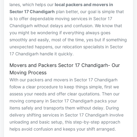
lanes, which helps our
local packers and movers in
Sector 17 Chandigarh
plan better, our goal is simple that
is to offer dependable moving services in Sector 17
Chandigarh without delays and confusion. We know that
you might be wondering if everything always goes
smoothly and easily, most of the time, yes but if something
unexpected happens, our relocation specialists in Sector
17 Chandigarh handle it quickly.
Movers and Packers Sector 17 Chandigarh- Our
Moving Process
With our packers and movers in Sector 17 Chandigarh
follow a clear procedure to keep things simple, first we
assess your needs and offer clear quotations. Then our
moving company in Sector 17 Chandigarh packs your
items safely and transports them without delay. During
delivery shifting services in Sector 17 Chandigarh involve
unloading and basic setup, this step-by-step approach
helps avoid confusion and keeps your shift arranged.