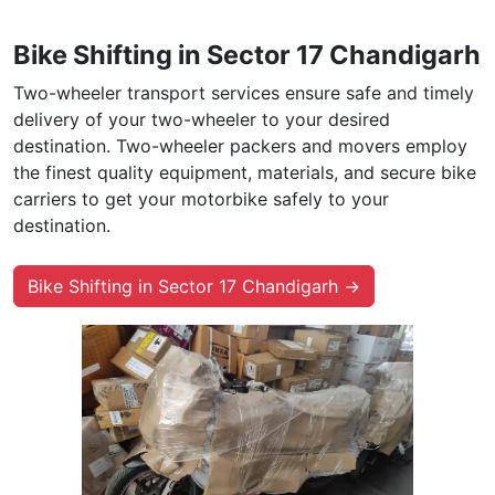
Bike Shifting in Sector 17 Chandigarh
Two-wheeler transport services ensure safe and timely
delivery of your two-wheeler to your desired
destination. Two-wheeler packers and movers employ
the finest quality equipment, materials, and secure bike
carriers to get your motorbike safely to your
destination.
Bike Shifting in Sector 17 Chandigarh →