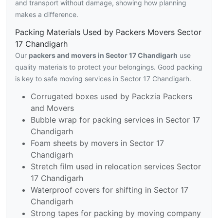
and transport without damage, showing how planning
makes a difference.
Packing Materials Used by Packers Movers Sector
17 Chandigarh
Our
packers and movers in Sector 17 Chandigarh
use
quality materials to protect your belongings. Good packing
is key to safe moving services in Sector 17 Chandigarh.
Corrugated boxes used by Packzia Packers
and Movers
Bubble wrap for packing services in Sector 17
Chandigarh
Foam sheets by movers in Sector 17
Chandigarh
Stretch film used in relocation services Sector
17 Chandigarh
Waterproof covers for shifting in Sector 17
Chandigarh
Strong tapes for packing by moving company