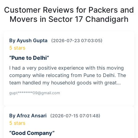
Customer Reviews for Packers and
Movers in Sector 17 Chandigarh
By Ayush Gupta
(2026-07-23 07:03:05)
5 stars
“Pune to Delhi”
I had a very positive experience with this moving
company while relocating from Pune to Delhi. The
team handled my household goods with great…
gupt********09@gmail.com
By Afroz Ansari
(2026-07-15 07:01:48)
5 stars
“Good Company”