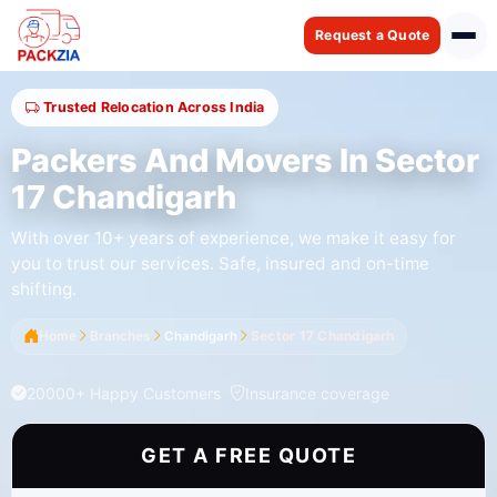
Request a Quote
Trusted Relocation Across India
Packers And Movers In Sector
17 Chandigarh
With over 10+ years of experience, we make it easy for
you to trust our services. Safe, insured and on-time
shifting.
Home
Branches
Chandigarh
Sector 17 Chandigarh
20000+ Happy Customers
Insurance coverage
GET A FREE QUOTE