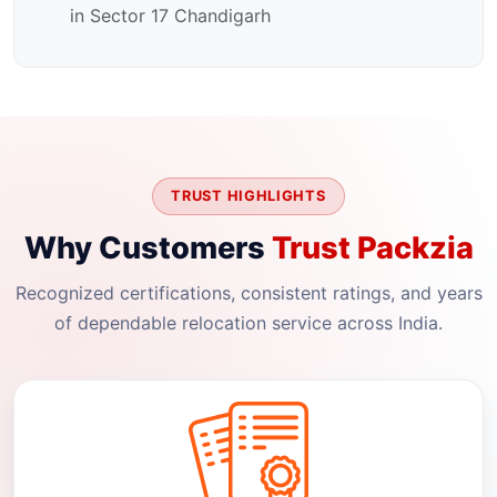
in Sector 17 Chandigarh
TRUST HIGHLIGHTS
Why Customers
Trust Packzia
Recognized certifications, consistent ratings, and years
of dependable relocation service across India.