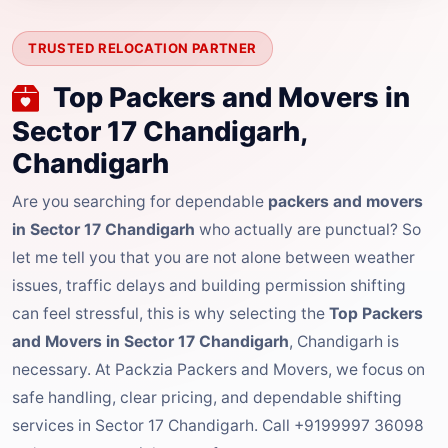
TRUSTED RELOCATION PARTNER
Top Packers and Movers in
Sector 17 Chandigarh,
Chandigarh
Are you searching for dependable
packers and movers
in Sector 17 Chandigarh
who actually are punctual? So
let me tell you that you are not alone between weather
issues, traffic delays and building permission shifting
can feel stressful, this is why selecting the
Top Packers
and Movers in Sector 17 Chandigarh
, Chandigarh is
necessary. At Packzia Packers and Movers, we focus on
safe handling, clear pricing, and dependable shifting
services in Sector 17 Chandigarh. Call +9199997 36098