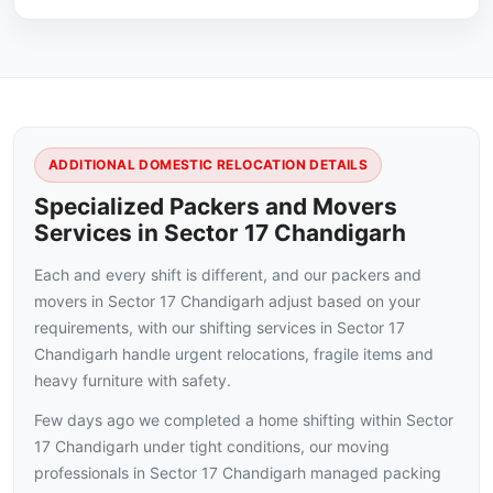
ADDITIONAL DOMESTIC RELOCATION DETAILS
Specialized Packers and Movers
Services in Sector 17 Chandigarh
Each and every shift is different, and our packers and
movers in Sector 17 Chandigarh adjust based on your
requirements, with our shifting services in Sector 17
Chandigarh handle urgent relocations, fragile items and
heavy furniture with safety.
Few days ago we completed a home shifting within Sector
17 Chandigarh under tight conditions, our moving
professionals in Sector 17 Chandigarh managed packing