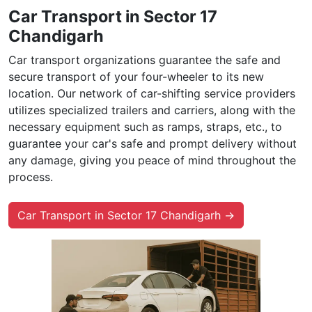
Car Transport in Sector 17
Chandigarh
Car transport organizations guarantee the safe and
secure transport of your four-wheeler to its new
location. Our network of car-shifting service providers
utilizes specialized trailers and carriers, along with the
necessary equipment such as ramps, straps, etc., to
guarantee your car's safe and prompt delivery without
any damage, giving you peace of mind throughout the
process.
Car Transport in Sector 17 Chandigarh →