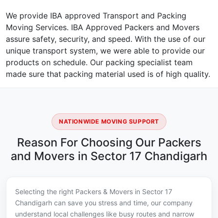
We provide IBA approved Transport and Packing
Moving Services. IBA Approved Packers and Movers
assure safety, security, and speed. With the use of our
unique transport system, we were able to provide our
products on schedule. Our packing specialist team
made sure that packing material used is of high quality.
NATIONWIDE MOVING SUPPORT
Reason For Choosing Our Packers
and Movers in Sector 17 Chandigarh
Selecting the right Packers & Movers in Sector 17
Chandigarh can save you stress and time, our company
understand local challenges like busy routes and narrow