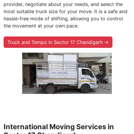
provider, negotiate about your needs, and select the
most suitable truck size for your move. It is a safe and
hassle-free mode of shifting, allowing you to control
the movement at your own pace.
Truck and Tempo in Sector 17 Chandigarh →
International Moving Services in