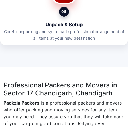
05
Unpack & Setup
Careful unpacking and systematic professional arrangement of
all items at your new destination
Professional Packers and Movers in
Sector 17 Chandigarh, Chandigarh
Packzia Packers
is a professional packers and movers
who offer packing and moving services for any item
you may need. They assure you that they will take care
of your cargo in good conditions. Relying over