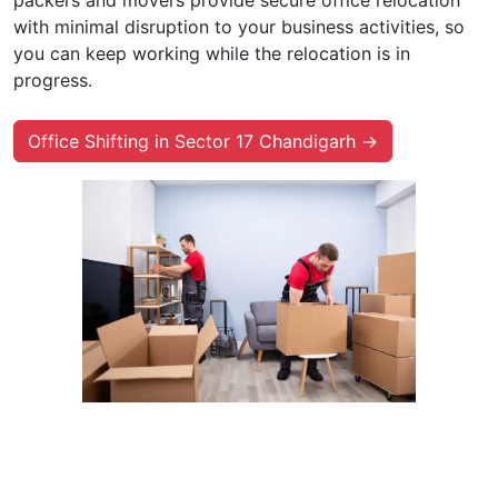
with minimal disruption to your business activities, so
you can keep working while the relocation is in
progress.
Office Shifting in Sector 17 Chandigarh →