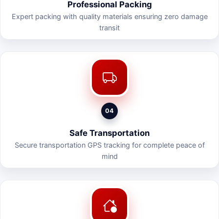
Professional Packing
Expert packing with quality materials ensuring zero damage
transit
04
Safe Transportation
Secure transportation GPS tracking for complete peace of
mind