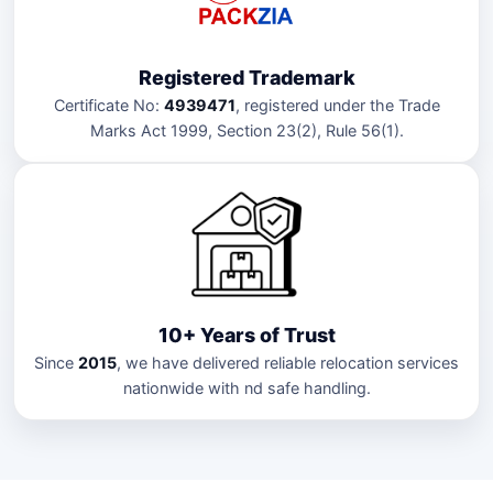
Registered Trademark
Certificate No:
4939471
, registered under the Trade
Marks Act 1999, Section 23(2), Rule 56(1).
10+ Years of Trust
Since
2015
, we have delivered reliable relocation services
nationwide with nd safe handling.