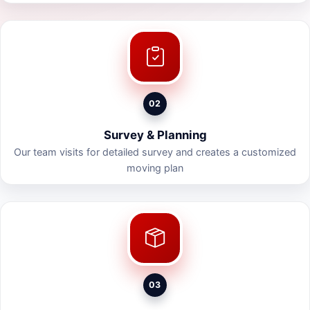
02
Survey & Planning
Our team visits for detailed survey and creates a customized
moving plan
03