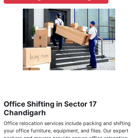
Office Shifting in Sector 17
Chandigarh
Office relocation services include packing and shifting
your office furniture, equipment, and files. Our expert
packers and movers provide secure office relocation