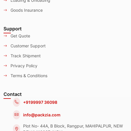
Loading & Unloading
Goods Insurance
Support
Get Quote
Customer Support
Track Shipment
Privacy Policy
Terms & Conditions
Contact
+9199997 36098
info@packzia.com
Plot No- 44A, B Block, Rangpur, MAHIPALPUR, NEW