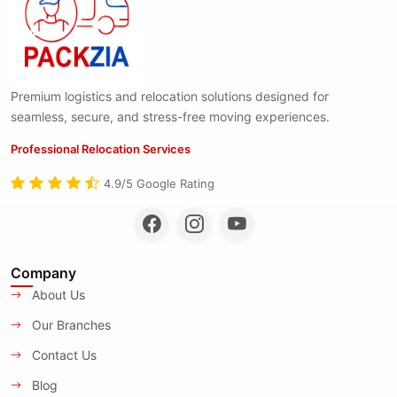
Premium logistics and relocation solutions designed for
seamless, secure, and stress-free moving experiences.
Professional Relocation Services
4.9/5 Google Rating
Company
About Us
Our Branches
Contact Us
Blog