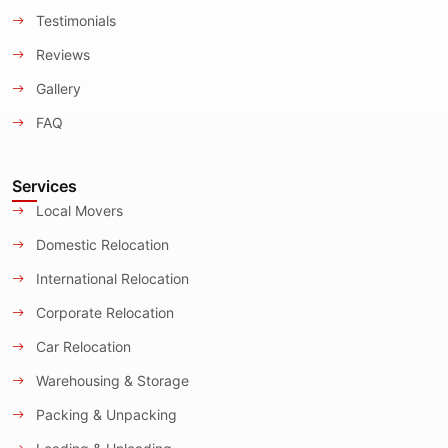
Testimonials
Reviews
Gallery
FAQ
Services
Local Movers
Domestic Relocation
International Relocation
Corporate Relocation
Car Relocation
Warehousing & Storage
Packing & Unpacking