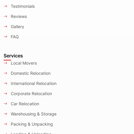
Testimonials
Reviews
Gallery
FAQ
Services
Local Movers
Domestic Relocation
International Relocation
Corporate Relocation
Car Relocation
Warehousing & Storage
Packing & Unpacking