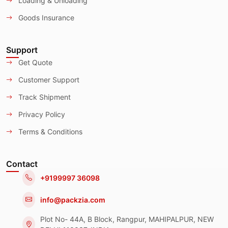
Loading & Unloading
Goods Insurance
Support
Get Quote
Customer Support
Track Shipment
Privacy Policy
Terms & Conditions
Contact
+9199997 36098
info@packzia.com
Plot No- 44A, B Block, Rangpur, MAHIPALPUR, NEW