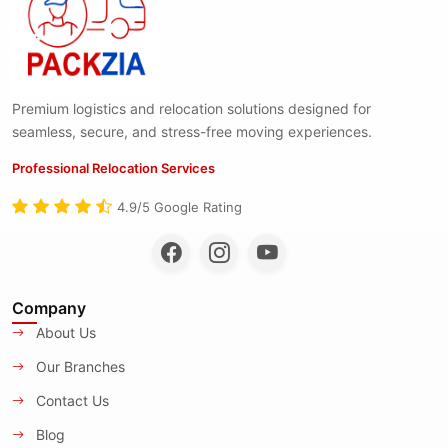
Premium logistics and relocation solutions designed for
seamless, secure, and stress-free moving experiences.
Professional Relocation Services
4.9/5 Google Rating
Company
About Us
Our Branches
Contact Us
Blog