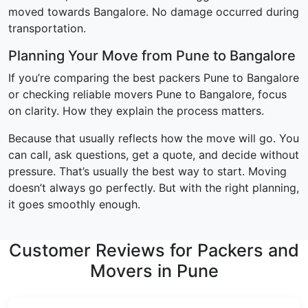
moved towards Bangalore. No damage occurred during
transportation.
Planning Your Move from Pune to Bangalore
If you’re comparing the best packers Pune to Bangalore
or checking reliable movers Pune to Bangalore, focus
on clarity. How they explain the process matters.
Because that usually reflects how the move will go. You
can call, ask questions, get a quote, and decide without
pressure. That’s usually the best way to start. Moving
doesn’t always go perfectly. But with the right planning,
it goes smoothly enough.
Customer Reviews for Packers and
Movers in Pune