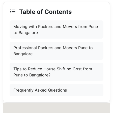
Table of Contents
Moving with Packers and Movers from Pune
to Bangalore
Professional Packers and Movers Pune to
Bangalore
Tips to Reduce House Shifting Cost from
Pune to Bangalore?
Frequently Asked Questions