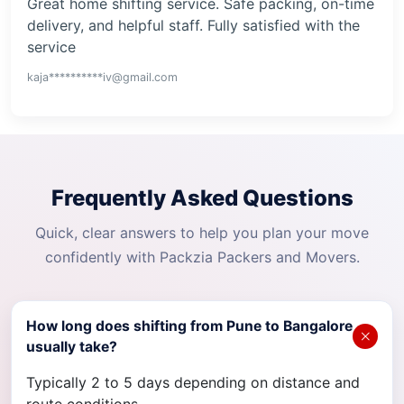
Great home shifting service. Safe packing, on-time
delivery, and helpful staff. Fully satisfied with the
service
kaja**********iv@gmail.com
Frequently Asked Questions
Quick, clear answers to help you plan your move
confidently with Packzia Packers and Movers.
How long does shifting from Pune to Bangalore
usually take?
Typically 2 to 5 days depending on distance and