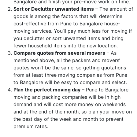
Bangalore and finish your pre-move work on time.
Sort or Declutter unwanted items
– The amount of
goods is among the factors that will determine
cost-effective from Pune to Bangalore house-
moving services. You’ll pay much less for moving if
you declutter or sort unwanted items and bring
fewer household items into the new location.
Compare quotes from several movers
– As
mentioned above, all the packers and movers’
quotes won’t be the same, so getting quotations
from at least three moving companies from Pune
to Bangalore will be easy to compare and select.
Plan the perfect moving day
– Pune to Bangalore
moving and packing companies will be in high
demand and will cost more money on weekends
and at the end of the month, so plan your move on
the best day of the week and month to prevent
premium rates.