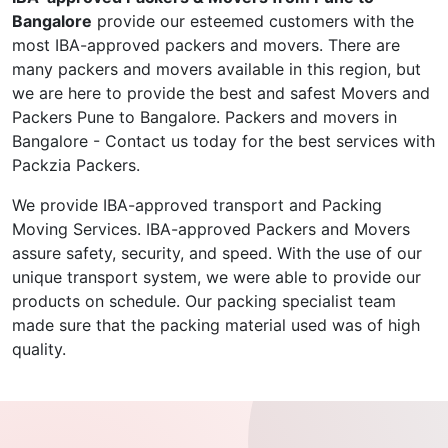
Bangalore
provide our esteemed customers with the
most IBA-approved packers and movers. There are
many packers and movers available in this region, but
we are here to provide the best and safest Movers and
Packers Pune to Bangalore. Packers and movers in
Bangalore - Contact us today for the best services with
Packzia Packers.
We provide IBA-approved transport and Packing
Moving Services. IBA-approved Packers and Movers
assure safety, security, and speed. With the use of our
unique transport system, we were able to provide our
products on schedule. Our packing specialist team
made sure that the packing material used was of high
quality.