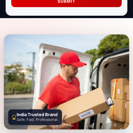
SUBMIT
India Trusted Brand
Safe. Fast. Professional.