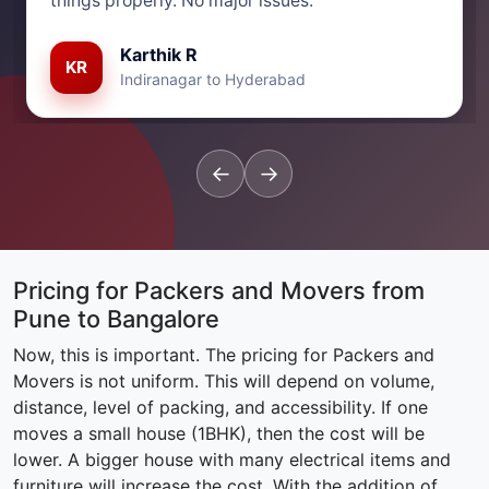
things properly. No major issues.”
Karthik R
KR
Indiranagar to Hyderabad
←
→
Pricing for Packers and Movers from
Pune to Bangalore
Now, this is important. The pricing for Packers and
Movers is not uniform. This will depend on volume,
distance, level of packing, and accessibility. If one
moves a small house (1BHK), then the cost will be
lower. A bigger house with many electrical items and
furniture will increase the cost. With the addition of