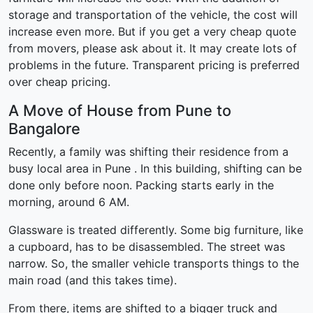
storage and transportation of the vehicle, the cost will
increase even more. But if you get a very cheap quote
from movers, please ask about it. It may create lots of
problems in the future. Transparent pricing is preferred
over cheap pricing.
A Move of House from Pune to
Bangalore
Recently, a family was shifting their residence from a
busy local area in Pune . In this building, shifting can be
done only before noon. Packing starts early in the
morning, around 6 AM.
Glassware is treated differently. Some big furniture, like
a cupboard, has to be disassembled. The street was
narrow. So, the smaller vehicle transports things to the
main road (and this takes time).
From there, items are shifted to a bigger truck and