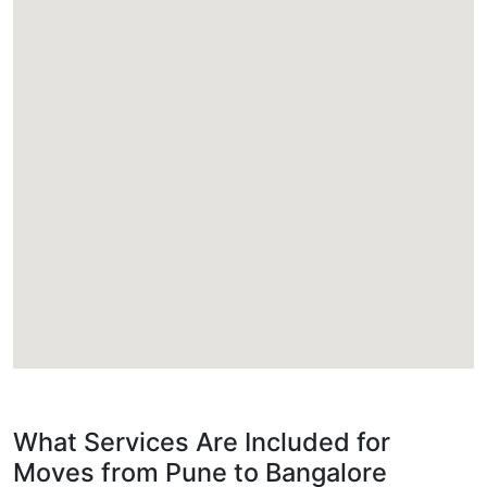
What Services Are Included for
Moves from Pune to Bangalore