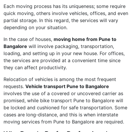
Each moving process has its uniqueness; some require
quick moving, others involve vehicles, offices, and even
partial storage. In this regard, the services will vary
depending on your situation.
In the case of houses,
moving home from Pune to
Bangalore
will involve packaging, transportation,
loading, and setting up in your new house. For offices,
the services are provided at a convenient time since
they can affect productivity.
Relocation of vehicles is among the most frequent
requests.
Vehicle transport Pune to Bangalore
involves the use of a covered or uncovered carrier as
promised, while bike transport Pune to Bangalore will
be locked and cushioned for safe transportation. Some
cases are long-distance, and this is when interstate
moving services from Pune to Bangalore are required.