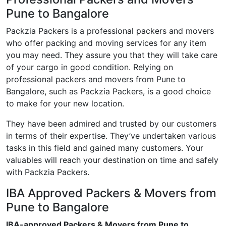
Pune to Bangalore
Packzia Packers is a professional packers and movers
who offer packing and moving services for any item
you may need. They assure you that they will take care
of your cargo in good condition. Relying on
professional packers and movers from Pune to
Bangalore, such as Packzia Packers, is a good choice
to make for your new location.
They have been admired and trusted by our customers
in terms of their expertise. They’ve undertaken various
tasks in this field and gained many customers. Your
valuables will reach your destination on time and safely
with Packzia Packers.
IBA Approved Packers & Movers from
Pune to Bangalore
IBA-approved Packers & Movers from Pune to