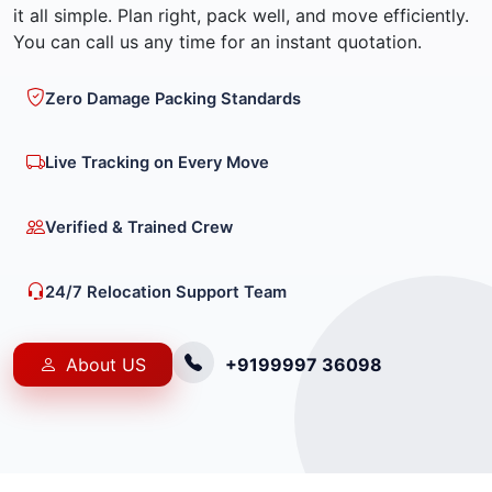
it all simple. Plan right, pack well, and move efficiently.
You can call us any time for an instant quotation.
Zero Damage Packing Standards
Live Tracking on Every Move
Verified & Trained Crew
24/7 Relocation Support Team
About US
+9199997 36098