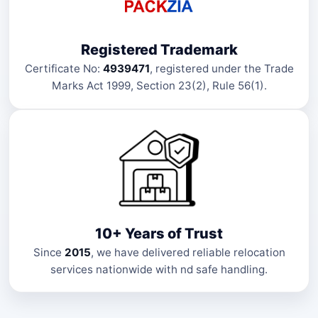
Registered Trademark
Certificate No:
4939471
, registered under the Trade
Marks Act 1999, Section 23(2), Rule 56(1).
10+ Years of Trust
Since
2015
, we have delivered reliable relocation
services nationwide with nd safe handling.