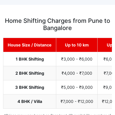
Home Shifting Charges from Pune to
Bangalore
House Size / Distance
Up to 10 km
Up 
1 BHK Shifting
₹3,000 - ₹6,000
₹6,00
2 BHK Shifting
₹4,000 - ₹7,000
₹7,00
3 BHK Shifting
₹5,000 - ₹9,000
₹9,00
4 BHK / Villa
₹7,000 - ₹12,000
₹12,00