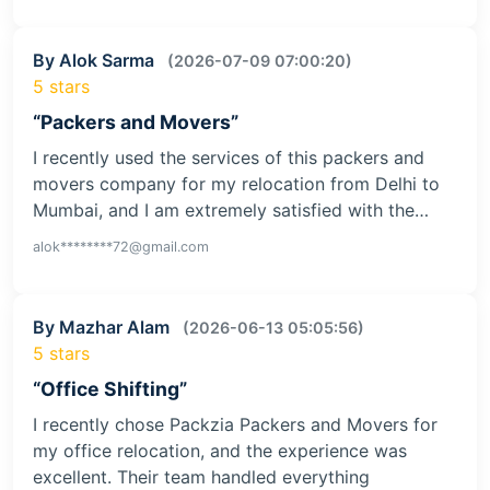
By Alok Sarma
(2026-07-09 07:00:20)
5 stars
“Packers and Movers”
I recently used the services of this packers and
movers company for my relocation from Delhi to
Mumbai, and I am extremely satisfied with the…
alok********72@gmail.com
By Mazhar Alam
(2026-06-13 05:05:56)
5 stars
“Office Shifting”
I recently chose Packzia Packers and Movers for
my office relocation, and the experience was
excellent. Their team handled everything