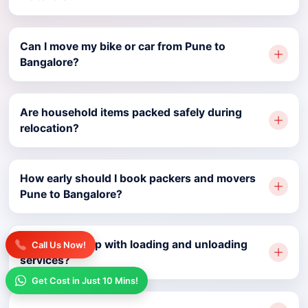
Can I move my bike or car from Pune to
Bangalore?
Are household items packed safely during
relocation?
How early should I book packers and movers
Pune to Bangalore?
Do movers help with loading and unloading
Call Us Now!
services?
Get Cost in Just 10 Mins!