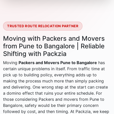
TRUSTED ROUTE RELOCATION PARTNER
Moving with Packers and Movers
from Pune to Bangalore | Reliable
Shifting with Packzia
Moving
Packers and Movers Pune to Bangalore
has
certain unique problems in itself. From traffic time at
pick up to building policy, everything adds up to
making the process much more than simply packing
and delivering. One wrong step at the start can create
a domino effect that ruins your entire schedule. For
those considering Packers and movers from Pune to
Bangalore, safety would be their primary concern
followed by cost, and then timing. At Packzia, we keep