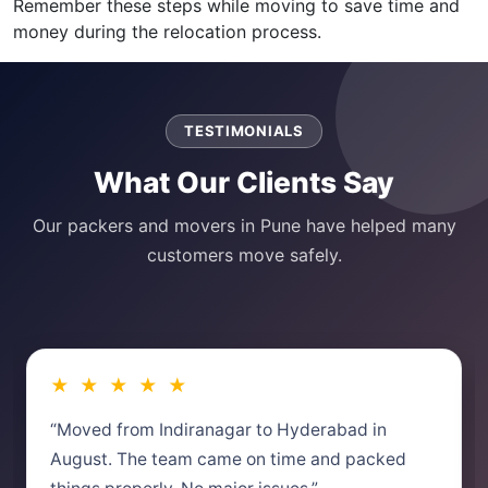
Remember these steps while moving to save time and
money during the relocation process.
TESTIMONIALS
What Our Clients Say
Our packers and movers in Pune have helped many
customers move safely.
★ ★ ★ ★ ★
“Moved from Indiranagar to Hyderabad in
August. The team came on time and packed