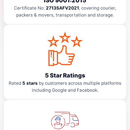
ISO 9001:2015
Certificate No:
2713SAFV2021
, covering courier,
packers & movers, transportation and storage.
5 Star Ratings
Rated
5 stars
by customers across multiple platforms
including Google and Facebook.