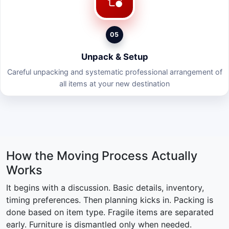
05
Unpack & Setup
Careful unpacking and systematic professional arrangement of
all items at your new destination
How the Moving Process Actually
Works
It begins with a discussion. Basic details, inventory,
timing preferences. Then planning kicks in. Packing is
done based on item type. Fragile items are separated
early. Furniture is dismantled only when needed.