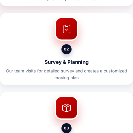
02
Survey & Planning
Our team visits for detailed survey and creates a customized
moving plan
03