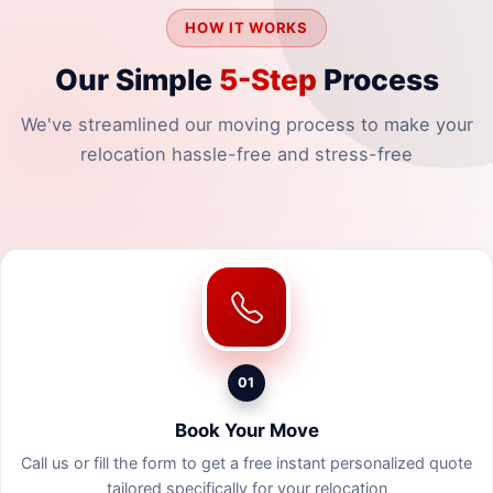
HOW IT WORKS
Our Simple
5-Step
Process
We've streamlined our moving process to make your
relocation hassle-free and stress-free
01
Book Your Move
Call us or fill the form to get a free instant personalized quote
tailored specifically for your relocation