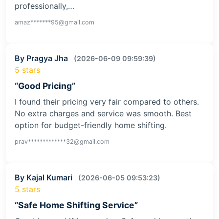
professionally,…
amaz*******95@gmail.com
By Pragya Jha
(2026-06-09 09:59:39)
5 stars
“Good Pricing”
I found their pricing very fair compared to others.
No extra charges and service was smooth. Best
option for budget-friendly home shifting.
prav*************32@gmail.com
By Kajal Kumari
(2026-06-05 09:53:23)
5 stars
“Safe Home Shifting Service”