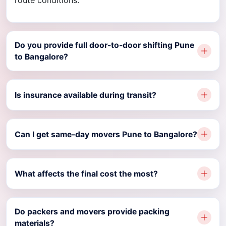
route conditions.
Do you provide full door-to-door shifting Pune
to Bangalore?
Is insurance available during transit?
Can I get same-day movers Pune to Bangalore?
What affects the final cost the most?
Do packers and movers provide packing
materials?