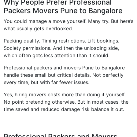
Why People Prefer Professional
Packers Movers Pune to Bangalore
You could manage a move yourself. Many try. But here’s
what usually gets overlooked.
Packing quality. Timing restrictions. Lift bookings.
Society permissions. And then the unloading side,
which often gets less attention than it should.
Professional packers and movers Pune to Bangalore
handle these small but critical details. Not perfectly
every time, but with far fewer issues.
Yes, hiring movers costs more than doing it yourself.
No point pretending otherwise. But in most cases, the
time saved and reduced damage risk balance it out.
Professional Packers and Movers