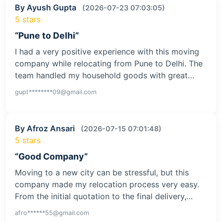
By Ayush Gupta
(2026-07-23 07:03:05)
5 stars
“Pune to Delhi”
I had a very positive experience with this moving
company while relocating from Pune to Delhi. The
team handled my household goods with great…
gupt********09@gmail.com
By Afroz Ansari
(2026-07-15 07:01:48)
5 stars
“Good Company”
Moving to a new city can be stressful, but this
company made my relocation process very easy.
From the initial quotation to the final delivery,…
afro******55@gmail.com