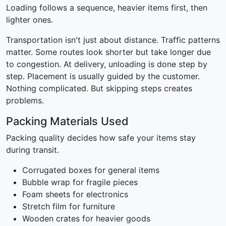
Loading follows a sequence, heavier items first, then
lighter ones.
Transportation isn't just about distance. Traffic patterns
matter. Some routes look shorter but take longer due
to congestion. At delivery, unloading is done step by
step. Placement is usually guided by the customer.
Nothing complicated. But skipping steps creates
problems.
Packing Materials Used
Packing quality decides how safe your items stay
during transit.
Corrugated boxes for general items
Bubble wrap for fragile pieces
Foam sheets for electronics
Stretch film for furniture
Wooden crates for heavier goods