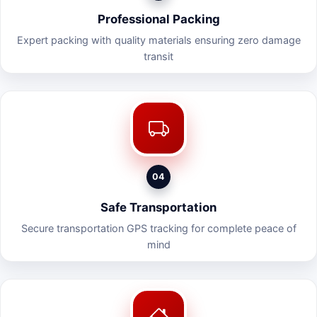
Professional Packing
Expert packing with quality materials ensuring zero damage
transit
04
Safe Transportation
Secure transportation GPS tracking for complete peace of
mind