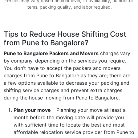
*Prices may vary based on floor level, lift availability, number of
items, packing quality, and labor required.
Tips to Reduce House Shifting Cost
from Pune to Bangalore?
Pune to Bangalore Packers and Movers
charges vary
by company, depending on the services you require.
You don’t have to accept the packers and movers
charges from Pune to Bangalore as they are; there are
a few options available to decrease your packing and
shifting service charges and prevent extra charges
during the house moving from Pune to Bangalore.
Plan your move
– Planning your move at least a
month before the moving date will provide you
with sufficient time to locate the best and most
affordable relocation service provider from Pune to