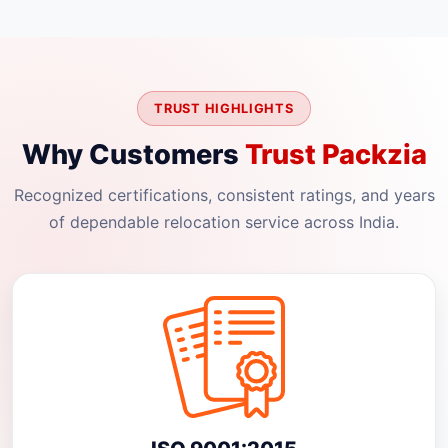
TRUST HIGHLIGHTS
Why Customers
Trust Packzia
Recognized certifications, consistent ratings, and years
of dependable relocation service across India.