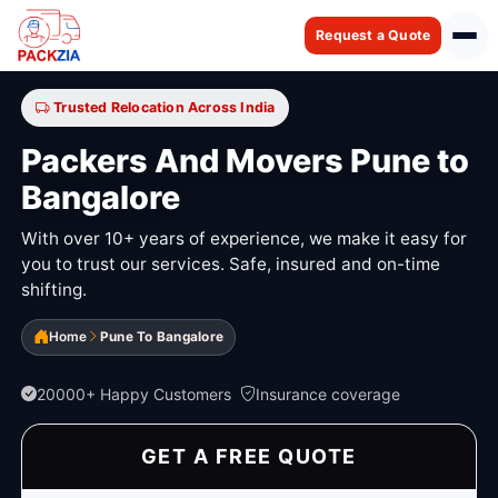
Request a Quote
Trusted Relocation Across India
Packers And Movers Pune to
Bangalore
With over 10+ years of experience, we make it easy for
you to trust our services. Safe, insured and on-time
shifting.
Home
Pune To Bangalore
20000+ Happy Customers
Insurance coverage
GET A FREE QUOTE