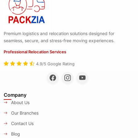
Premium logistics and relocation solutions designed for
seamless, secure, and stress-free moving experiences.
Professional Relocation Services
4.9/5 Google Rating
Company
About Us
Our Branches
Contact Us
Blog