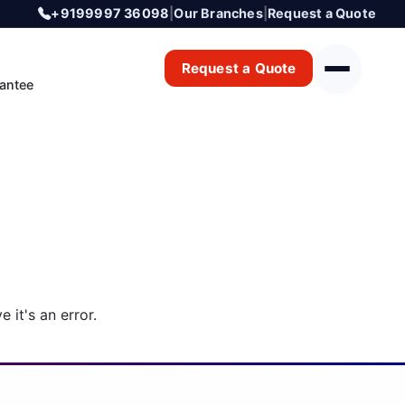
+9199997 36098
|
Our Branches
|
Request a Quote
Request a Quote
antee
 it's an error.