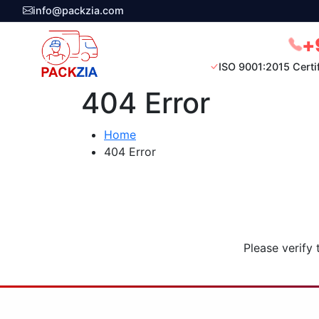
info@packzia.com
+
ISO 9001:2015 Certi
404 Error
Home
404 Error
Please verify 