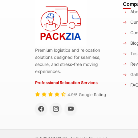
Comp
Abo
Our
Con
Blo
Premium logistics and relocation
Test
solutions designed for seamless,
Rev
secure, and stress-free moving
experiences.
Gall
Professional Relocation Services
FA
4.9/5 Google Rating