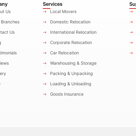
any
Services
Su
ut Us
Local Movers
 Branches
Domestic Relocation
tact Us
International Relocation
g
Corporate Relocation
imonials
Car Relocation
iews
Warehousing & Storage
ery
Packing & Unpacking
Q
Loading & Unloading
Goods Insurance