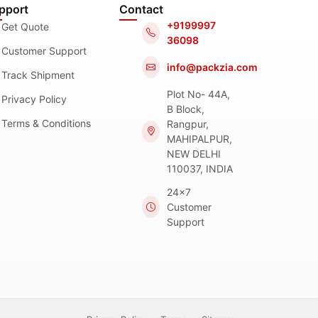
pport
Contact
+9199997
Get Quote
36098
Customer Support
info@packzia.com
Track Shipment
Plot No- 44A,
Privacy Policy
B Block,
Terms & Conditions
Rangpur,
MAHIPALPUR,
NEW DELHI
110037, INDIA
24x7
Customer
Support