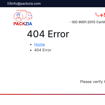
info@packzia.com
+
ISO 9001:2015 Certi
404 Error
Home
404 Error
Please verify 