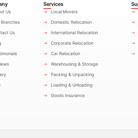
any
Services
Su
ut Us
Local Movers
 Branches
Domestic Relocation
tact Us
International Relocation
g
Corporate Relocation
imonials
Car Relocation
iews
Warehousing & Storage
ery
Packing & Unpacking
Q
Loading & Unloading
Goods Insurance