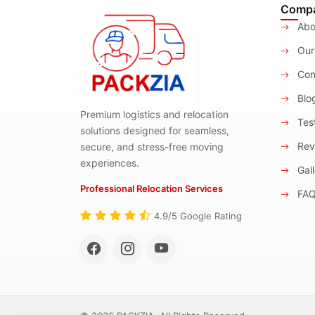
Comp
Abo
Our
Con
Blo
Premium logistics and relocation
Test
solutions designed for seamless,
Rev
secure, and stress-free moving
experiences.
Gall
Professional Relocation Services
FA
4.9/5 Google Rating