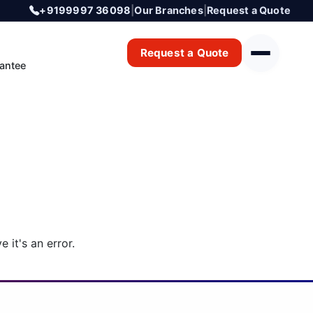
+9199997 36098
|
Our Branches
|
Request a Quote
Request a Quote
antee
 it's an error.