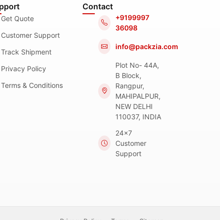
pport
Contact
+9199997
Get Quote
36098
Customer Support
info@packzia.com
Track Shipment
Plot No- 44A,
Privacy Policy
B Block,
Terms & Conditions
Rangpur,
MAHIPALPUR,
NEW DELHI
110037, INDIA
24x7
Customer
Support