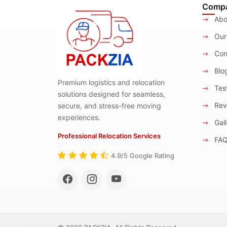
Comp
Abo
Our
Con
Blo
Premium logistics and relocation
Test
solutions designed for seamless,
Rev
secure, and stress-free moving
experiences.
Gall
Professional Relocation Services
FA
4.9/5 Google Rating