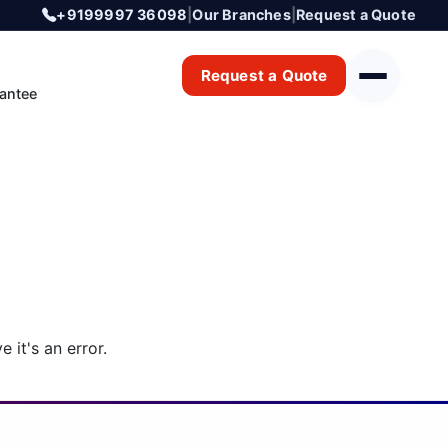
+9199997 36098
|
Our Branches
|
Request a Quote
Request a Quote
antee
 it's an error.