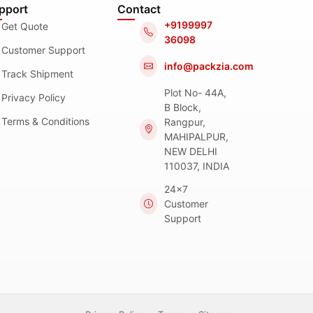
pport
Contact
+9199997
Get Quote
36098
Customer Support
info@packzia.com
Track Shipment
Plot No- 44A,
Privacy Policy
B Block,
Terms & Conditions
Rangpur,
MAHIPALPUR,
NEW DELHI
110037, INDIA
24x7
Customer
Support