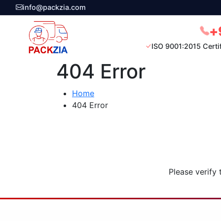
info@packzia.com
+
ISO 9001:2015 Certi
404 Error
Home
404 Error
Please verify 