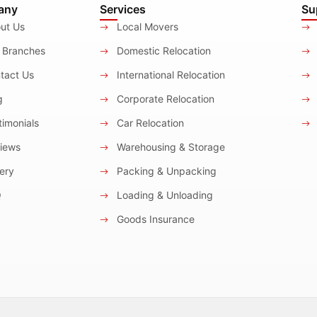
any
Services
Su
ut Us
Local Movers
 Branches
Domestic Relocation
tact Us
International Relocation
g
Corporate Relocation
imonials
Car Relocation
iews
Warehousing & Storage
ery
Packing & Unpacking
Q
Loading & Unloading
Goods Insurance