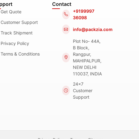
pport
Contact
+9199997
Get Quote
36098
Customer Support
info@packzia.com
Track Shipment
Plot No- 44A,
Privacy Policy
B Block,
Terms & Conditions
Rangpur,
MAHIPALPUR,
NEW DELHI
110037, INDIA
24x7
Customer
Support