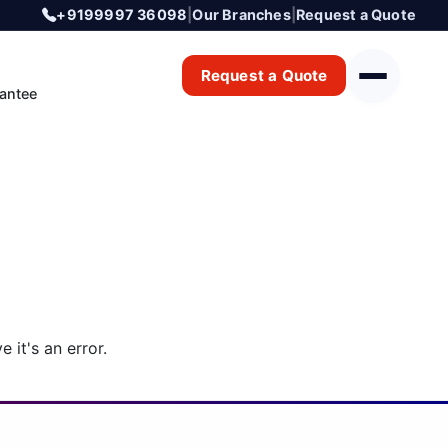
+9199997 36098
|
Our Branches
|
Request a Quote
Request a Quote
antee
 it's an error.