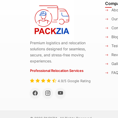
Comp
Abo
Our
Con
Blo
Premium logistics and relocation
Test
solutions designed for seamless,
Rev
secure, and stress-free moving
experiences.
Gall
Professional Relocation Services
FA
4.9/5 Google Rating