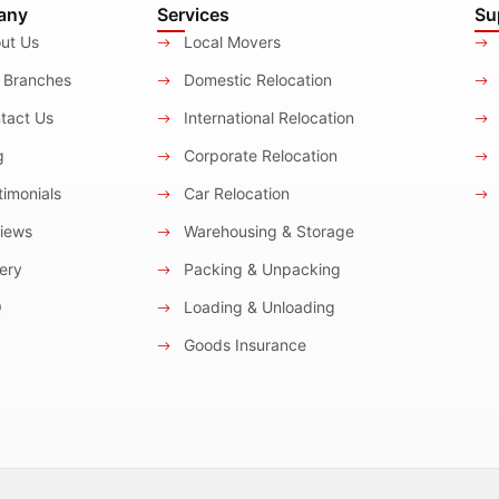
any
Services
Su
ut Us
Local Movers
 Branches
Domestic Relocation
tact Us
International Relocation
g
Corporate Relocation
imonials
Car Relocation
iews
Warehousing & Storage
ery
Packing & Unpacking
Q
Loading & Unloading
Goods Insurance