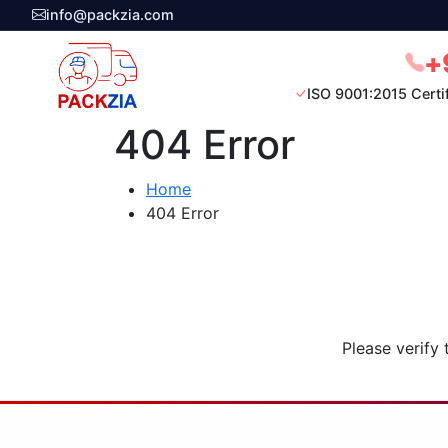
info@packzia.com
+
ISO 9001:2015 Certi
404 Error
Home
404 Error
Please verify 