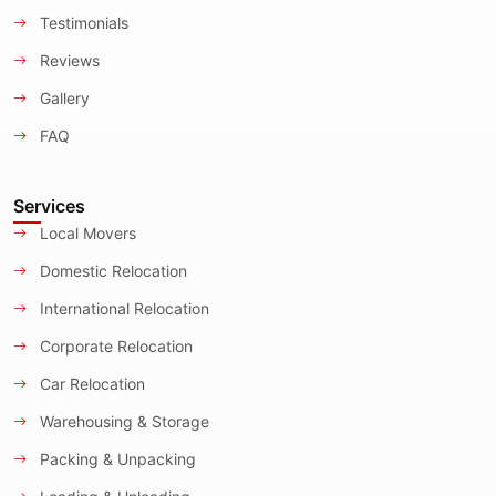
Testimonials
Reviews
Gallery
FAQ
Services
Local Movers
Domestic Relocation
International Relocation
Corporate Relocation
Car Relocation
Warehousing & Storage
Packing & Unpacking