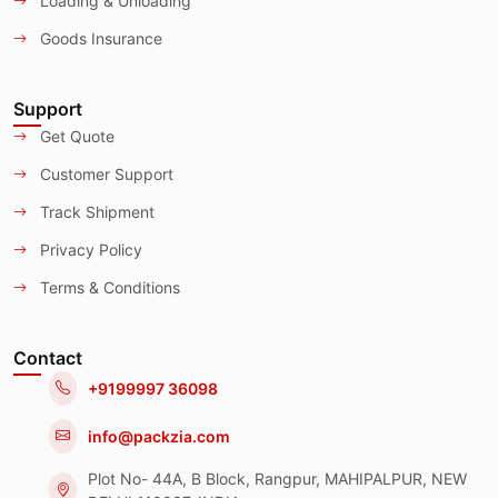
Loading & Unloading
Goods Insurance
Support
Get Quote
Customer Support
Track Shipment
Privacy Policy
Terms & Conditions
Contact
+9199997 36098
info@packzia.com
Plot No- 44A, B Block, Rangpur, MAHIPALPUR, NEW