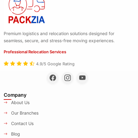
Premium logistics and relocation solutions designed for
seamless, secure, and stress-free moving experiences.
Professional Relocation Services
4.9/5 Google Rating
Company
About Us
Our Branches
Contact Us
Blog